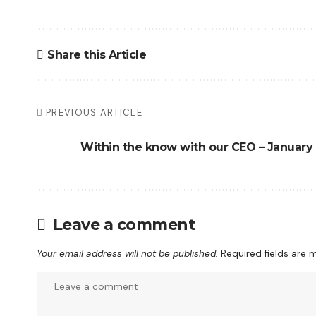
Share this Article
PREVIOUS ARTICLE
Within the know with our CEO – January
Leave a comment
Your email address will not be published.
Required fields are