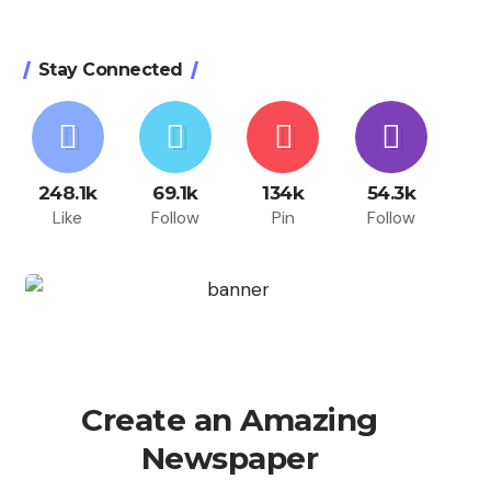
Stay Connected
248.1k
69.1k
134k
54.3k
Like
Follow
Pin
Follow
Create an Amazing
Newspaper