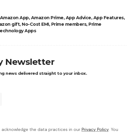
Amazon App
,
Amazon Prime
,
App Advice
,
App Features
,
zon gift
,
No-Cost EMI
,
Prime members
,
Prime
echnology Apps
ly Newsletter
ng news delivered straight to your inbox.
 acknowledge the data practices in our
Privacy Policy
. You