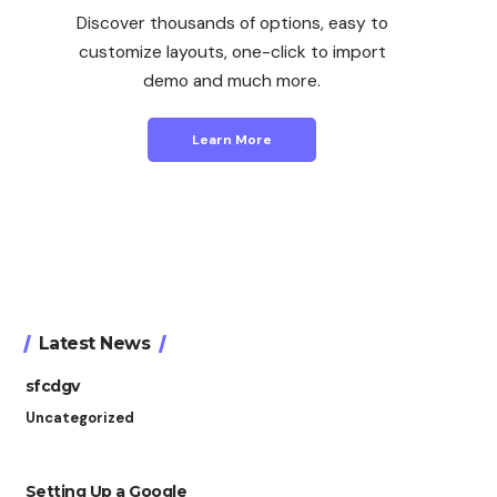
Discover thousands of options, easy to
customize layouts, one-click to import
demo and much more.
Learn More
Latest News
sfcdgv
Uncategorized
Setting Up a Google