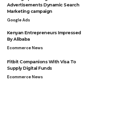
Advertisements Dynamic Search
Marketing campaign
Google Ads
Kenyan Entrepreneurs Impressed
By Alibaba
Ecommerce News
Fitbit Companions With Visa To
Supply Digital Funds
Ecommerce News