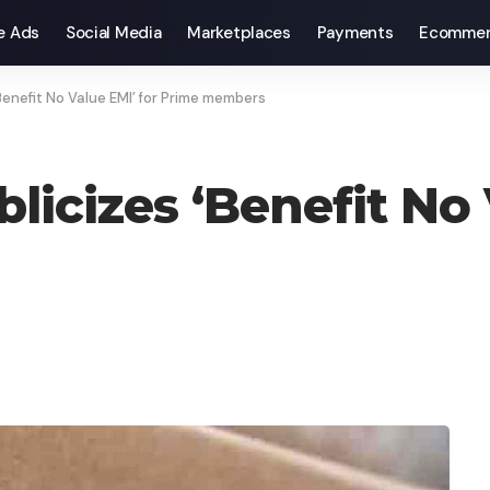
e Ads
Social Media
Marketplaces
Payments
Ecommer
Benefit No Value EMI’ for Prime members
icizes ‘Benefit No 