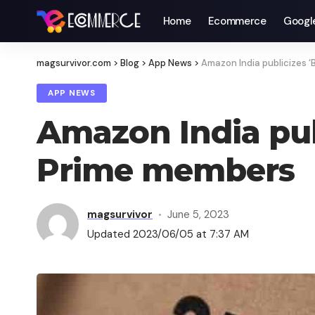
Home
Ecommerce
Googl
magsurvivor.com
>
Blog
>
App News
>
Amazon India publicizes ‘
APP NEWS
Amazon India publ
Prime members
magsurvivor
June 5, 2023
Updated 2023/06/05 at 7:37 AM