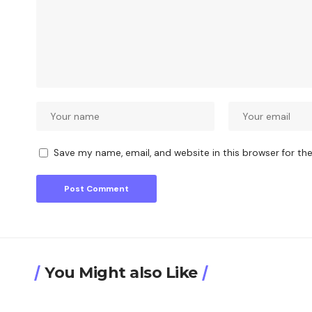
Save my name, email, and website in this browser for th
You Might also Like