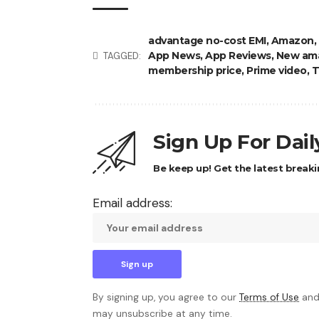
advantage no-cost EMI
,
Amazon
,
App News
,
App Reviews
,
New ama
TAGGED:
membership price
,
Prime video
,
T
Sign Up For Dai
Be keep up! Get the latest breaki
Email address:
By signing up, you agree to our
Terms of Use
and
may unsubscribe at any time.