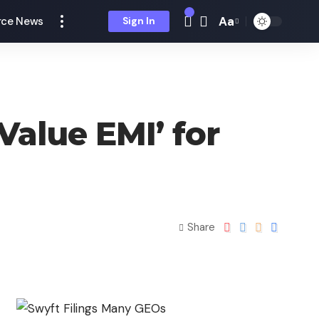
Aa
ce News
Sign In
Value EMI’ for
Share