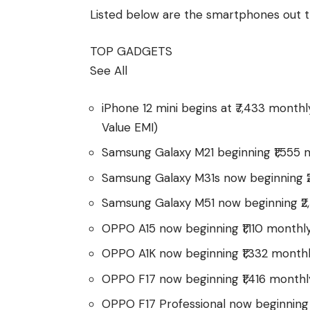
Listed below are the smartphones out t
TOP GADGETS
See All
iPhone 12 mini begins at ₹7,433 month
Value EMI)
Samsung Galaxy M21 beginning ₹1,555 
Samsung Galaxy M31s now beginning ₹
Samsung Galaxy M51 now beginning ₹2
OPPO A15 now beginning ₹1,110 monthl
OPPO A1K now beginning ₹1,332 month
OPPO F17 now beginning ₹1,416 monthl
OPPO F17 Professional now beginning 