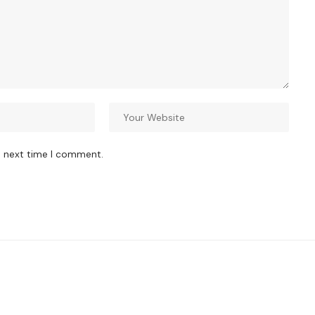
e next time I comment.