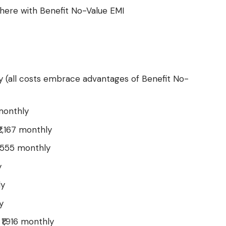
here with Benefit No-Value EMI
ly (all costs embrace advantages of Benefit No-
monthly
2,167 monthly
,555 monthly
y
ly
y
₹1,916 monthly