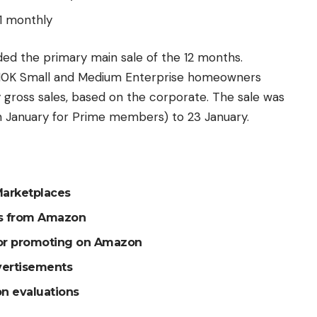
1 monthly
ed the primary main sale of the 12 months.
 10K Small and Medium Enterprise homeowners
y gross sales, based on the corporate. The sale was
h January for Prime members) to 23 January.
 Marketplaces
rs from Amazon
for promoting on Amazon
vertisements
n evaluations