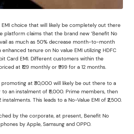
MI choice that will likely be completely out there
platform claims that the brand new ‘Benefit No
avail as much as 50% decrease month-to-month
 enhanced tenure on No value EMI utilizing HDFC
ebit Card EMI. Different customers within the
ced at ₹129 monthly or ₹999 for a 12 months.
 promoting at ₹30,000 will likely be out there to a
ng to an instalment of ₹5,000. Prime members, then
 instalments. This leads to a No-Value EMI of ₹2,500.
ched by the corporate, at present, Benefit No
rtphones by Apple, Samsung and OPPO.