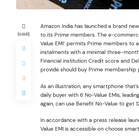
Amazon India has launched a brand new E
to its Prime members. The e-commerce 
SHARE
Value EMI’ permits Prime members to 
instalments with a minimal three-month
Financial institution Credit score and D
provide should buy Prime membership pri
As an illustration, any smartphone that’s
daily buyer with 6 No-Value EMIs, leadi
again, can use Benefit No-Value to get 12
In accordance with a press release laun
Value EMI is accessible on choose sma