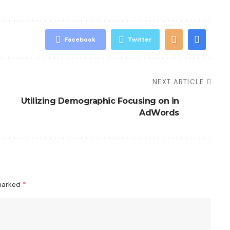
Facebook
Twitter
NEXT ARTICLE
Utilizing Demographic Focusing on in
AdWords
 marked
*