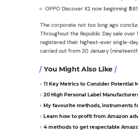
OPPO Discover X2 now beginning ₹3,61
The corporate not too long ago conclud
Throughout the Republic Day sale over
registered their highest-ever single-da
carried out from 20 January (nineteent
You Might Also Like
11 Key Metrics to Consider Potential
20 High Personal Label Manufacture
My favourite methods, instruments 
Learn how to profit from Amazon ad
4 methods to get respectable Amazo