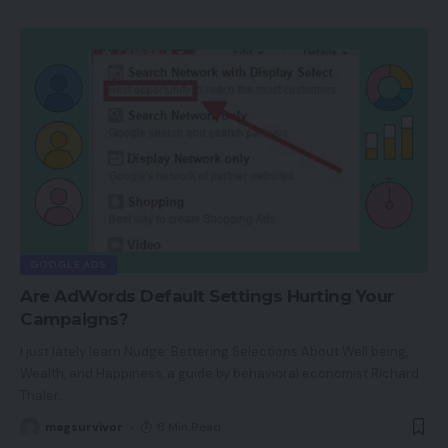
GOOGLE ADS
Are AdWords Default Settings Hurting Your
Campaigns?
I just lately learn Nudge: Bettering Selections About Well being,
Wealth, and Happiness, a guide by behavioral economist Richard
Thaler
…
magsurvivor
8 Min Read