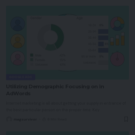
GOOGLE ADS
Utilizing Demographic Focusing on in
AdWords
Internet marketing is all about getting your supply in entrance of
the best particular person on the proper time. Key
…
magsurvivor
8 Min Read