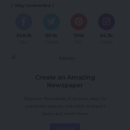
Stay Connected
248.1k
69.1k
134k
54.3k
Like
Follow
Pin
Follow
Create an Amazing
Newspaper
Discover thousands of options, easy to
customize layouts, one-click to import
demo and much more.
Learn More