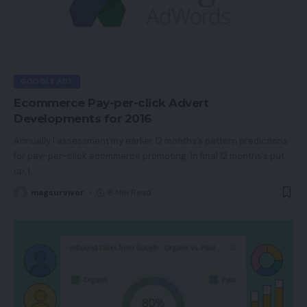
GOOGLE ADS
Ecommerce Pay-per-click Advert
Developments for 2016
Annually I assessment my earlier 12 months’s pattern predictions
for pay-per-click ecommerce promoting. In final 12 months’s put
up, I
…
magsurvivor
8 Min Read