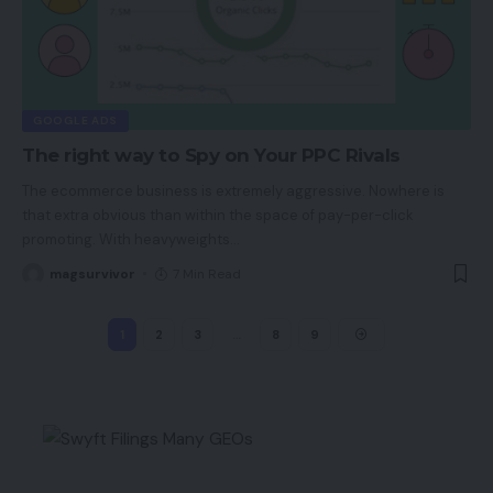
GOOGLE ADS
The right way to Spy on Your PPC Rivals
The ecommerce business is extremely aggressive. Nowhere is
that extra obvious than within the space of pay-per-click
promoting. With heavyweights
…
magsurvivor
7 Min Read
1
2
3
…
8
9