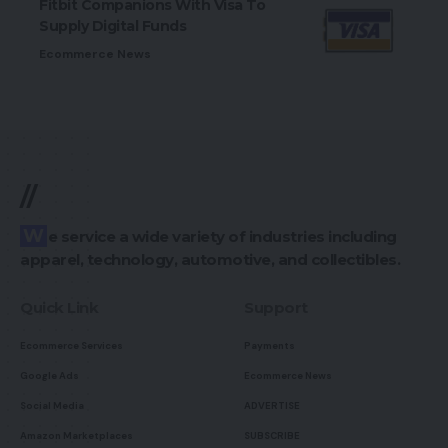
Fitbit Companions With Visa To
Supply Digital Funds
Ecommerce News
//
We service a wide variety of industries including
apparel, technology, automotive, and collectibles.
Quick Link
Support
Ecommerce Services
Payments
Google Ads
Ecommerce News
Social Media
ADVERTISE
Amazon Marketplaces
SUBSCRIBE