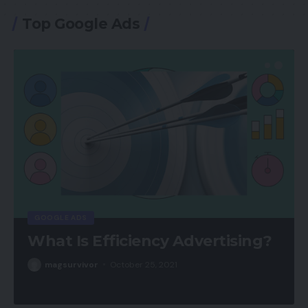
Top Google Ads
GOOGLE ADS
What Is Efficiency Advertising?
magsurvivor
October 25, 2021