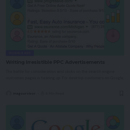
GOOGLE ADS
Writing Irresistible PPC Advertisements
The battle for consideration and clicks on the search engine
outcomes pages is heating up. For desktop customers on Google,
…
magsurvivor
6 Min Read