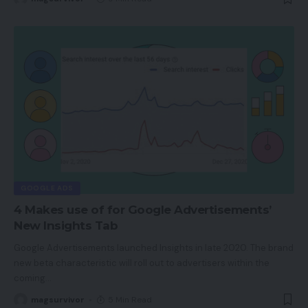
GOOGLE ADS
4 Makes use of for Google Advertisements’
New Insights Tab
Google Advertisements launched Insights in late 2020. The brand
new beta characteristic will roll out to advertisers within the
coming
…
magsurvivor
5 Min Read