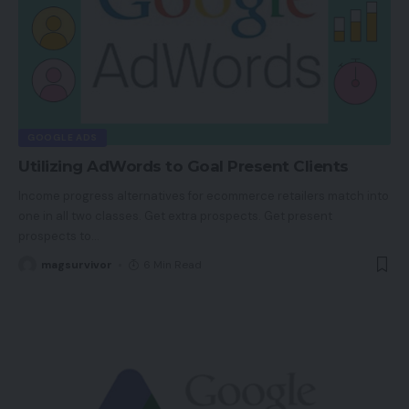
GOOGLE ADS
Utilizing AdWords to Goal Present Clients
Income progress alternatives for ecommerce retailers match into
one in all two classes. Get extra prospects. Get present
prospects to
…
magsurvivor
6 Min Read