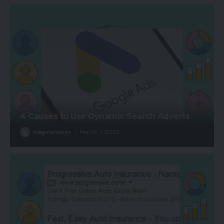
4 Causes to Use Dynamic Search Adverts
magsurvivor
March 7, 2022