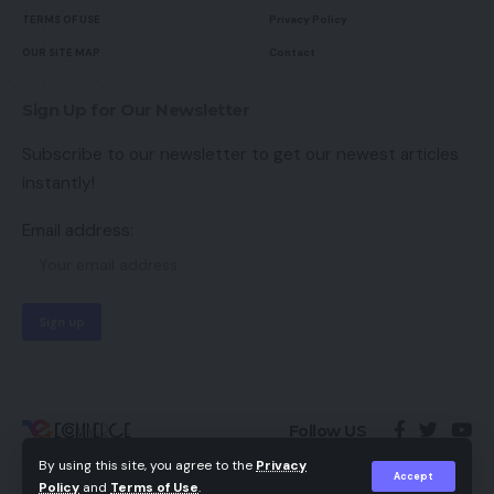
TERMS OF USE
Privacy Policy
OUR SITE MAP
Contact
Sign Up for Our Newsletter
Subscribe to our newsletter to get our newest articles
instantly!
Email address:
Follow US
By using this site, you agree to the
Privacy
Accept
Policy
and
Terms of Use
.