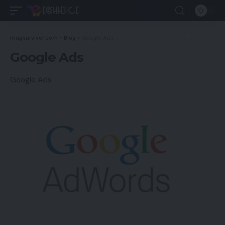
magsurvivor.com
>
Blog
>
Google Ads
Google Ads
Google Ads