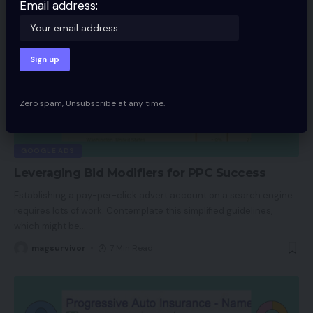
Email address:
Zero spam, Unsubscribe at any time.
GOOGLE ADS
Leveraging Bid Modifiers for PPC Success
Establishing a pay-per-click advert account on a search engine
requires lots of work. Contemplate this simplified guidelines,
which might be
…
magsurvivor
7 Min Read