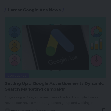
Latest Google Ads News
GOOGLE ADS
Setting Up a Google Advertisements Dynamic
Search Marketing campaign
Organising a Google dynamic search advert is simple. Even a
novice can have a marketing campaign up and working in
…
magsurvivor
9 Min Read