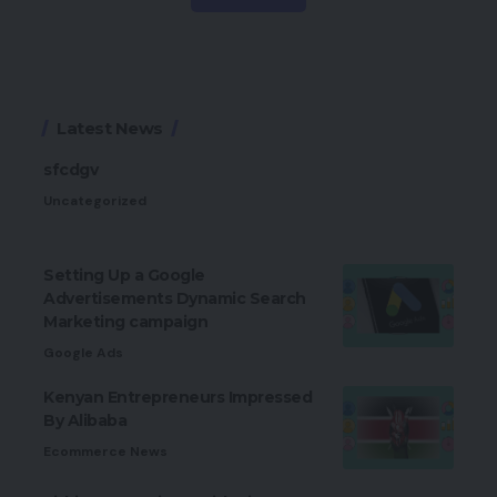
Latest News
sfcdgv
Uncategorized
Setting Up a Google
Advertisements Dynamic Search
Marketing campaign
Google Ads
Kenyan Entrepreneurs Impressed
By Alibaba
Ecommerce News