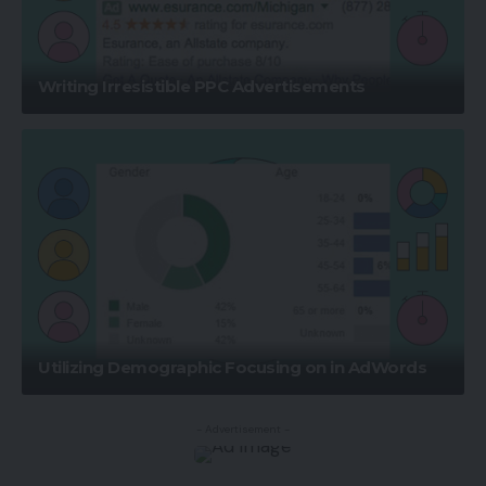
Writing Irresistible PPC Advertisements
Utilizing Demographic Focusing on in AdWords
- Advertisement -