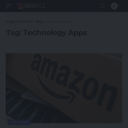
magsurvivor.com
>
Blog
>
Technology Apps
Tag:
Technology Apps
APP NEWS