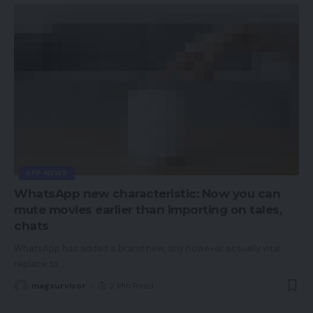
APP NEWS
WhatsApp new characteristic: Now you can
mute movies earlier than importing on tales,
chats
WhatsApp has added a brand new, tiny however actually vital
replace to
…
magsurvivor
2 Min Read