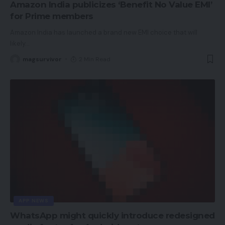
Amazon India publicizes ‘Benefit No Value EMI’
for Prime members
Amazon India has launched a brand new EMI choice that will
likely
…
magsurvivor
2 Min Read
APP NEWS
WhatsApp might quickly introduce redesigned