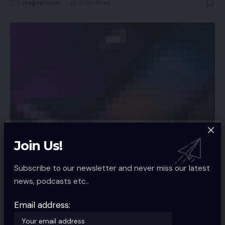
magsurvivor
2 Min Read
Join Us!
APP NEWS
Spotify rolls out function to let customers
Subscribe to our newsletter and never miss our latest
filter preferred songs by temper, style
news, podcasts etc..
Audio streaming utility Spotify is rolling out a brand new function
that
…
Email address:
magsurvivor
2 Min Read