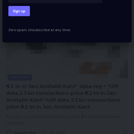
Zero spam, Unsubscribe at any time.
APP NEWS
₹4.2 tn in Jan: Amitabh Kant” data-reg = “UPI
data 2.3 bn transactions price ₹4.2 tn in Jan:
Amitabh Kant”>UPI data 2.3 bn transactions
price ₹4.2 tn in Jan: Amitabh Kant
As many as 2.3 billion transactions price ₹4.2 trillion have been
recorded
…
magsurvivor
1 Min Read