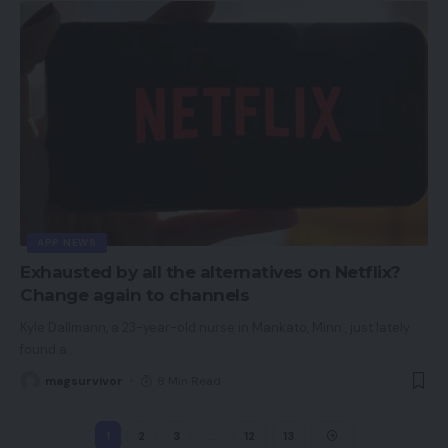
APP NEWS
Exhausted by all the alternatives on Netflix?
Change again to channels
Kyle Dallmann, a 23-year-old nurse in Mankato, Minn., just lately
found a
…
magsurvivor
8 Min Read
1
2
3
…
12
13