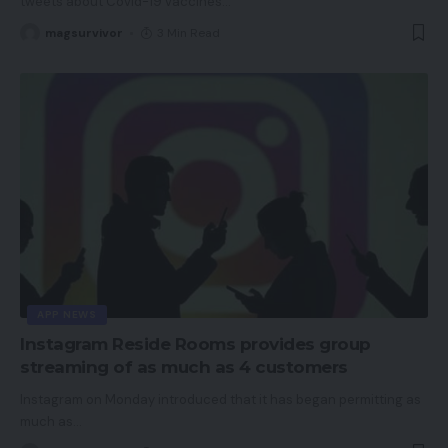
tweets about Covid-19 vaccines
…
magsurvivor
3 Min Read
APP NEWS
Instagram Reside Rooms provides group
streaming of as much as 4 customers
Instagram on Monday introduced that it has began permitting as
much as
…