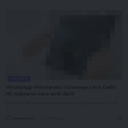
APP NEWS
WhatsApp Privateness Coverage case: Delhi
HC adjourns case until April
New Delhi: The central authorities has sought extra time to look
at
…
magsurvivor
3 Min Read