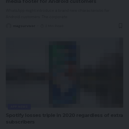
media footer for Android customers
WhatsApp might introduce a brand new characteristic for
Android customers. The corporate
…
magsurvivor
2 Min Read
APP NEWS
Spotify losses triple in 2020 regardless of extra
subscribers