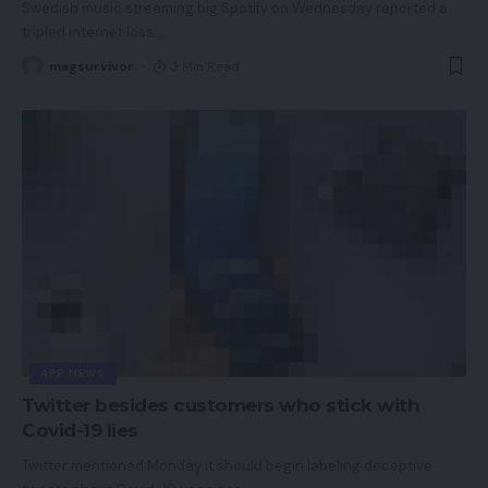
Swedish music streaming big Spotify on Wednesday reported a
tripled internet loss
…
magsurvivor
3 Min Read
APP NEWS
Twitter besides customers who stick with
Covid-19 lies
Twitter mentioned Monday it should begin labeling deceptive