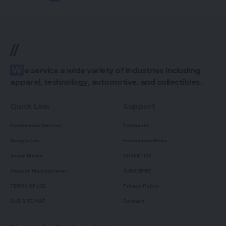
//
We service a wide variety of industries including
apparel, technology, automotive, and collectibles.
Quick Link
Support
Ecommerce Services
Payments
Google Ads
Ecommerce News
Social Media
ADVERTISE
Amazon Marketplaces
SUBSCRIBE
TERMS OF USE
Privacy Policy
OUR SITE MAP
Contact