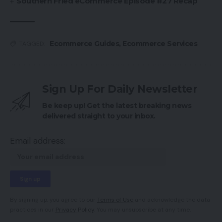
Southern Fried eCommerce Episode #27 Recap
Ecommerce Guides
,
Ecommerce Services
TAGGED:
Sign Up For Daily Newsletter
Be keep up! Get the latest breaking news
delivered straight to your inbox.
Email address:
By signing up, you agree to our
Terms of Use
and acknowledge the data
practices in our
Privacy Policy
. You may unsubscribe at any time.