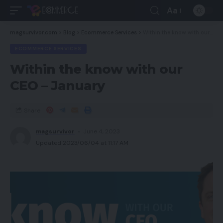
Aa
magsurvivor.com
>
Blog
>
Ecommerce Services
>
Within the know with our CEO – January
ECOMMERCE SERVICES
Within the know with our
CEO – January
Share
magsurvivor
June 4, 2023
Updated 2023/06/04 at 11:17 AM