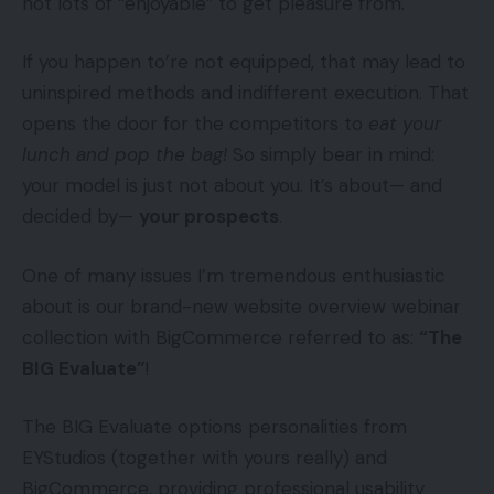
not lots of “enjoyable” to get pleasure from.
If you happen to’re not equipped, that may lead to
uninspired methods and indifferent execution. That
opens the door for the competitors to
eat your
lunch and pop the bag!
So simply bear in mind:
your model is just not about you. It’s about— and
decided by—
your prospects
.
One of many issues I’m tremendous enthusiastic
about is our brand-new website overview webinar
collection with BigCommerce referred to as:
“The
BIG Evaluate”
!
The BIG Evaluate options personalities from
EYStudios (together with yours really) and
BigCommerce, providing professional usability