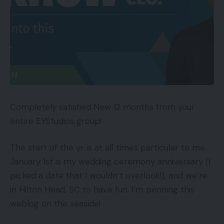
Completely satisfied New 12 months from your
entire EYStudios group!
The start of the yr is at all times particular to me.
January 1st is my wedding ceremony anniversary (I
picked a date that I wouldn’t overlook!), and we’re
in Hilton Head, SC to have fun. I’m penning this
weblog on the seaside!