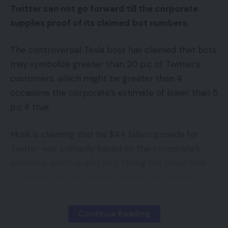
Twitter can not go forward till the corporate
supplies proof of its claimed
bot numbers.
The controversial Tesla boss has claimed that bots
may symbolize greater than 20 p.c of Twitter’s
customers, which might be greater than 4
occasions the corporate’s estimate of lower than 5
p.c if true.
Musk is claiming that his $44 billion provide for
Twitter was primarily based on the corporate’s
estimate, which is why he’s taking the place that
“This deal can not transfer ahead” till present
Twitter CEO Parag Agrawal supplies the
mandatory proof.
Continue Reading