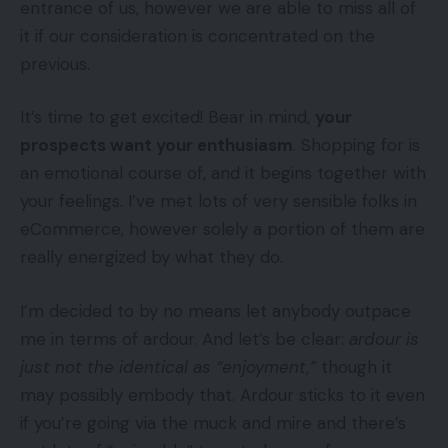
entrance of us, however we are able to miss all of
it if our consideration is concentrated on the
previous.
It’s time to get excited! Bear in mind,
your
prospects want your enthusiasm
. Shopping for is
an emotional course of, and it begins together with
your feelings. I’ve met lots of very sensible folks in
eCommerce, however solely a portion of them are
really energized by what they do.
I’m decided to by no means let anybody outpace
me in terms of ardour. And let’s be clear:
ardour is
just not the identical as “enjoyment,”
though it
may possibly embody that. Ardour sticks to it even
if you’re going via the muck and mire and there’s