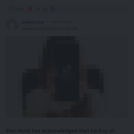
Share
magsurvivor
June 3, 2023
Updated 2023/06/03 at 7:38 AM
Elon Musk has acknowledged that his buy of