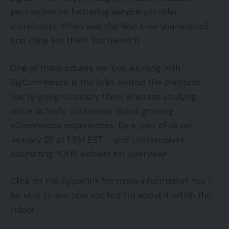
perception on bettering service provider
storefronts. When was the final time you noticed
one thing like that? You haven’t!
One of many causes we love working with
BigCommerce is the folks behind the platform.
You’re going to satisfy them whereas studying
some actually cool issues about growing
eCommerce experiences. Be a part of us on
January 28 at 1 PM EST – and contemplate
submitting YOUR website for overview!
Click on this hyperlink for more information! You’ll
be able to see how excited I’m about it within the
video!