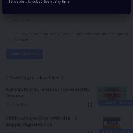
Zero spam, Unsubscribe at any time.
Save my name, email, and website in this browser for the next time I
comment.
You Might also Like
Kenyan Entrepreneurs Impressed By
Alibaba
ECOMMERCE NEW
4 Min Read
Fitbit Companions With Visa To
Supply Digital Funds
ECOMMERCE NEW