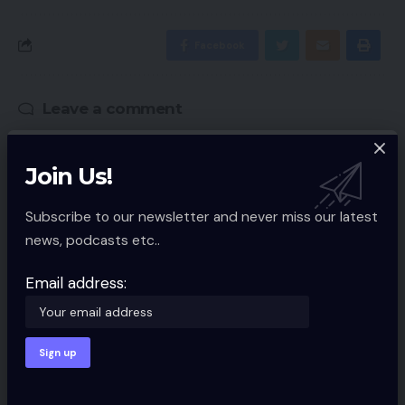
Facebook
Leave a comment
Your email address will not be published.
Required fields are marked
*
Join Us!
Subscribe to our newsletter and never miss our latest
news, podcasts etc..
Email address: