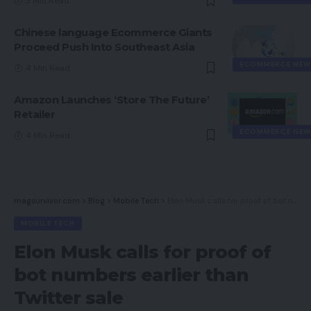
3 Min Read
Chinese language Ecommerce Giants
Proceed Push Into Southeast Asia
ECOMMERCE NEW
4 Min Read
Amazon Launches ‘Store The Future’
Retailer
ECOMMERCE NEW
4 Min Read
magsurvivor.com
>
Blog
>
Mobile Tech
>
Elon Musk calls for proof of bot numbers earlier than Twitter sale
MOBILE TECH
Elon Musk calls for proof of
bot numbers earlier than
Twitter sale