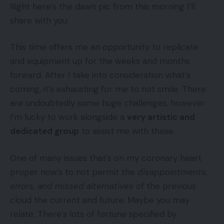
Right here’s the dawn pic from this morning I’ll
share with you:
This time offers me an opportunity to replicate
and equipment up for the weeks and months
forward. After I take into consideration what’s
coming, it’s exhausting for me to not smile. There
are undoubtedly some huge challenges, however
I’m lucky to work alongside a
very artistic and
dedicated group
to assist me with these.
One of many issues that’s on my coronary heart
proper now’s to not permit the
disappointments,
errors, and missed alternatives
of the previous
cloud the current and future. Maybe you may
relate. There’s lots of fortune specified by