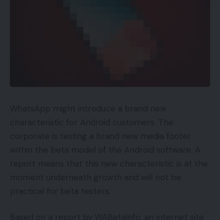
button). After a lot backwards and forwards over
Musk probably becoming a member of the Twitter
board, he formally reached a deal to purchase the
social community for $44 billion in late April.
With the matter of bot numbers rearing its head
after that deal was struck, it appears Musk is
making an attempt to barter a lower cost after
WhatsApp might introduce a brand new
the very fact.
characteristic for Android customers. The
corporate is testing a brand new media footer
You Might Also Like
within the beta model of the Android software. A
Amazon Kindle lastly gaining ePub help
report means that this new characteristic is at the
Razer Kaira for PlayStation Evaluate
moment underneath growth and will not be
practical for beta testers.
Mitchell and Brown’s newest TV is the proper
measurement for kitchens and bedrooms
Based on a report by WABetaInfo, an internet site
Apex Legends Cell out now on Android