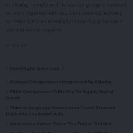
In closing, I simply wish to say our group is honored
to work together with you. Let’s work collectively
to make 2020 an amazingly impactful yr for each
you and your prospects.
Press on!
You Might Also Like
Kenyan Entrepreneurs Impressed By Alibaba
Fitbit Companions With Visa To Supply Digital
Funds
Chinese language Ecommerce Giants Proceed
Push Into Southeast Asia
Amazon Launches ‘Store The Future’ Retailer