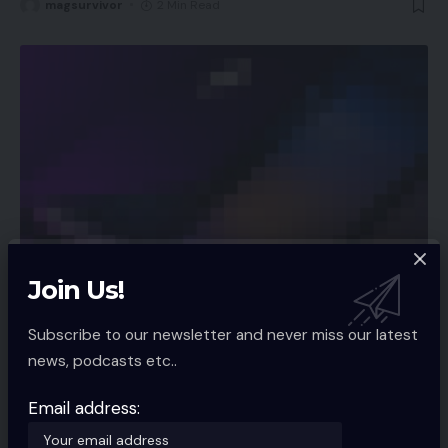
magsurvivor
2 Min Read
Join Us!
APP NEWS
Spotify rolls out function to let customers
Subscribe to our newsletter and never miss our latest
filter preferred songs by temper, style
news, podcasts etc..
Audio streaming utility Spotify is rolling out a brand new function
that
…
Email address:
magsurvivor
2 Min Read