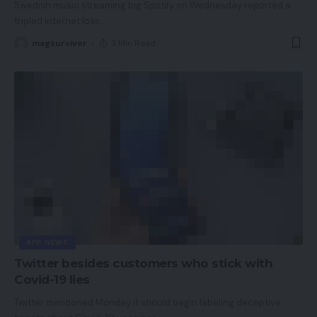
Swedish music streaming big Spotify on Wednesday reported a
tripled internet loss
…
magsurvivor
3 Min Read
APP NEWS
Twitter besides customers who stick with
Covid-19 lies
Twitter mentioned Monday it should begin labeling deceptive