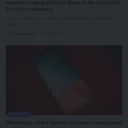
Amazon India publicizes ‘Benefit No Value EMI’
for Prime members
Amazon India has launched a brand new EMI choice that will
likely
…
magsurvivor
2 Min Read
APP NEWS
WhatsApp might quickly introduce redesigned