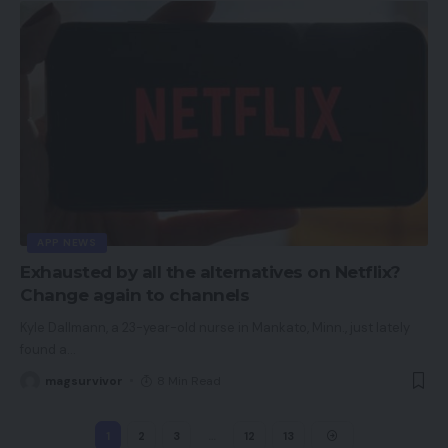
APP NEWS
Exhausted by all the alternatives on Netflix?
Change again to channels
Kyle Dallmann, a 23-year-old nurse in Mankato, Minn., just lately
found a
…
magsurvivor
8 Min Read
1
2
3
…
12
13