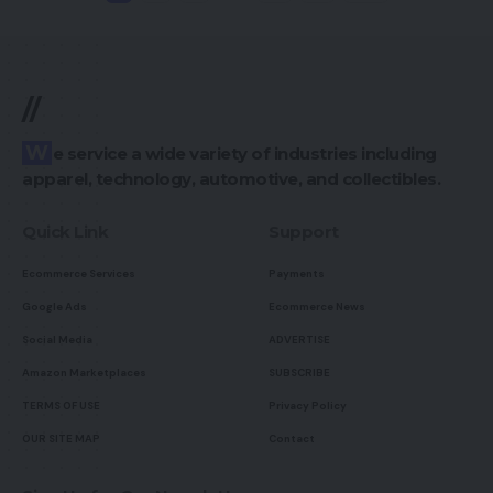
//
We service a wide variety of industries including
apparel, technology, automotive, and collectibles.
Quick Link
Support
Ecommerce Services
Payments
Google Ads
Ecommerce News
Social Media
ADVERTISE
Amazon Marketplaces
SUBSCRIBE
TERMS OF USE
Privacy Policy
OUR SITE MAP
Contact