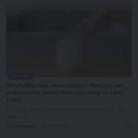
APP NEWS
WhatsApp new characteristic: Now you can
mute movies earlier than importing on tales,
chats
WhatsApp has added a brand new, tiny however actually vital
replace to
…
magsurvivor
2 Min Read