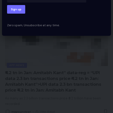
Zero spam, Unsubscribe at any time.
APP NEWS
₹4.2 tn in Jan: Amitabh Kant” data-reg = “UPI
data 2.3 bn transactions price ₹4.2 tn in Jan:
Amitabh Kant”>UPI data 2.3 bn transactions
price ₹4.2 tn in Jan: Amitabh Kant
As many as 2.3 billion transactions price ₹4.2 trillion have been
recorded
…
magsurvivor
1 Min Read