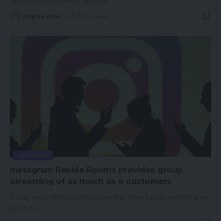
tweets about Covid-19 vaccines
…
magsurvivor
3 Min Read
APP NEWS
Instagram Reside Rooms provides group
streaming of as much as 4 customers
Instagram on Monday introduced that it has began permitting as
much as
…