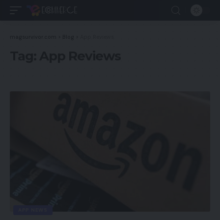
magsurvivor.com
>
Blog
>
App Reviews
Tag:
App Reviews
APP NEWS