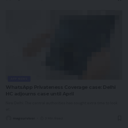
APP NEWS
WhatsApp Privateness Coverage case: Delhi
HC adjourns case until April
New Delhi: The central authorities has sought extra time to look
at
…
magsurvivor
3 Min Read