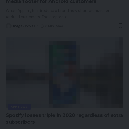
media footer for Android customers
WhatsApp might introduce a brand new characteristic for
Android customers. The corporate
…
magsurvivor
2 Min Read
APP NEWS
Spotify losses triple in 2020 regardless of extra
subscribers