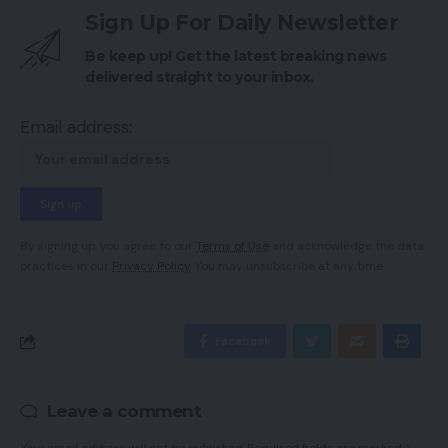
Sign Up For Daily Newsletter
Be keep up! Get the latest breaking news
delivered straight to your inbox.
Email address:
By signing up, you agree to our
Terms of Use
and acknowledge the data
practices in our
Privacy Policy
. You may unsubscribe at any time.
Facebook
Leave a comment