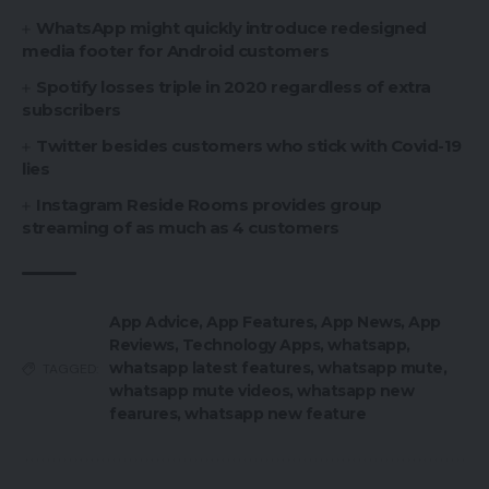
WhatsApp might quickly introduce redesigned
media footer for Android customers
Spotify losses triple in 2020 regardless of extra
subscribers
Twitter besides customers who stick with Covid-19
lies
Instagram Reside Rooms provides group
streaming of as much as 4 customers
App Advice
,
App Features
,
App News
,
App
Reviews
,
Technology Apps
,
whatsapp
,
whatsapp latest features
,
whatsapp mute
,
TAGGED:
whatsapp mute videos
,
whatsapp new
fearures
,
whatsapp new feature