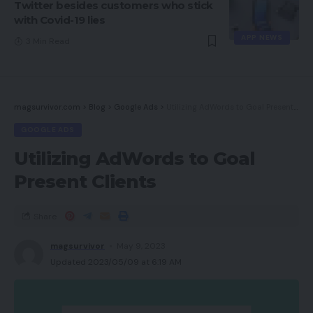
Twitter besides customers who stick
with Covid-19 lies
APP NEWS
3 Min Read
magsurvivor.com
>
Blog
>
Google Ads
>
Utilizing AdWords to Goal Present Clients
GOOGLE ADS
Utilizing AdWords to Goal
Present Clients
Share
magsurvivor
May 9, 2023
Updated 2023/05/09 at 6:19 AM