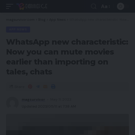
Aa
magsurvivor.com
>
Blog
>
App News
>
WhatsApp new characteristic: Now you can mute movies earlier than importing on tales, chats
APP NEWS
WhatsApp new characteristic:
Now you can mute movies
earlier than importing on
tales, chats
Share
magsurvivor
May 11, 2023
Updated 2023/05/11 at 7:38 AM