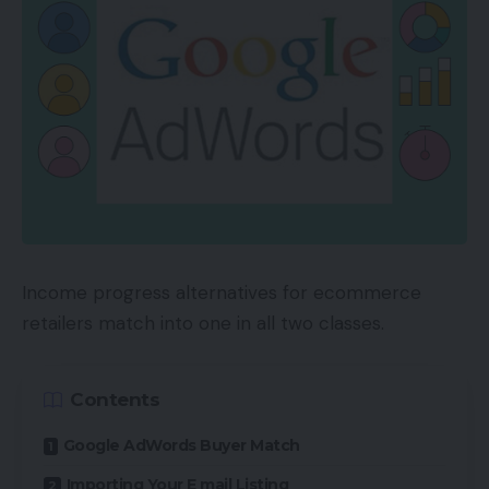
Income progress alternatives for ecommerce
retailers match into one in all two classes.
Contents
Google AdWords Buyer Match
Importing Your E mail Listing