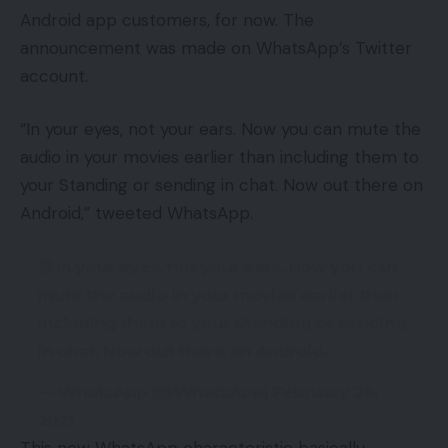
Android app customers, for now. The
announcement was made on WhatsApp’s Twitter
account.
“In your eyes, not your ears. Now you can mute the
audio in your movies earlier than including them to
your Standing or sending in chat. Now out there on
Android,” tweeted WhatsApp.
In your eyes, not your ears. Now you can
mute the audio in your movies earlier than
including them to your Standing or sending
in chat. Now out there on Android.
— WhatsApp (@WhatsApp) February 26,
2021
This new WhatsApp characteristic basically