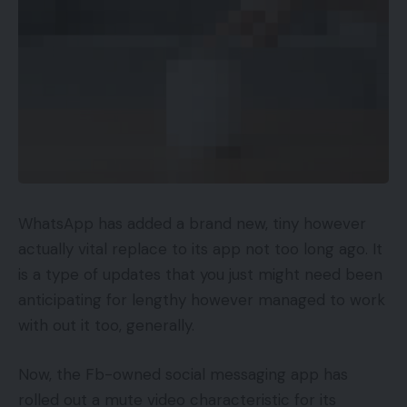
WhatsApp has added a brand new, tiny however
actually vital replace to its app not too long ago. It
is a type of updates that you just might need been
anticipating for lengthy however managed to work
with out it too, generally.
Now, the Fb-owned social messaging app has
rolled out a mute video characteristic for its