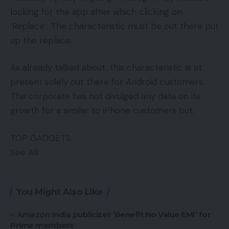
looking for the app after which clicking on
‘Replace’. The characteristic must be out there put
up the replace.
As already talked about, this characteristic is at
present solely out there for Android customers.
The corporate has not divulged any data on its
growth for a similar to iPhone customers but.
TOP GADGETS
See All
You Might Also Like
Amazon India publicizes ‘Benefit No Value EMI’ for
Prime members