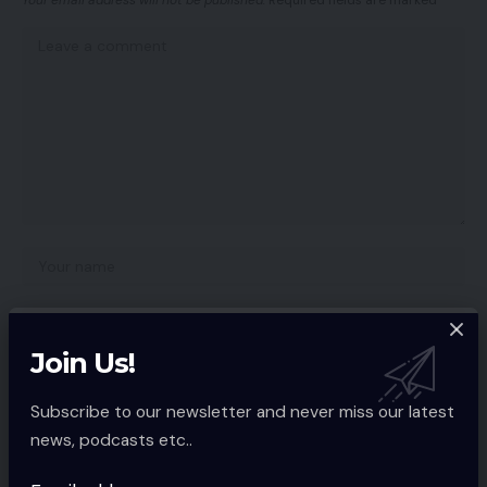
Your email address will not be published.
Required fields are marked
*
Join Us!
Subscribe to our newsletter and never miss our latest
news, podcasts etc..
Save my name, email, and website in this browser for the next time I
comment.