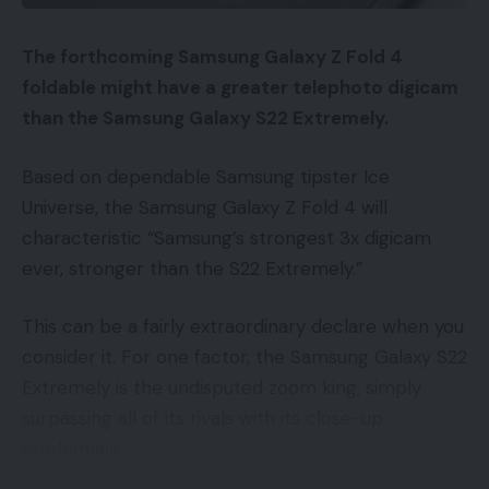
electronic mail addresses. The advertiser uploads
the emails to Google, which matches them to
The forthcoming Samsung Galaxy Z Fold 4
Google IDs — an inside identifier utilized by Google.
foldable might have a greater telephoto digicam
You possibly can then use this viewers to focus on
than the Samsung Galaxy S22 Extremely.
your promoting.
Based on dependable Samsung tipster Ice
Listed here are 4 methods to make use of Buyer
Universe, the Samsung Galaxy Z Fold 4 will
Match instantly.
characteristic “Samsung’s strongest 3x digicam
ever, stronger than the S22 Extremely.”
Rivals.
Do not forget that the Buyer Match
record are of us which have bought from you
This can be a fairly extraordinary declare when you
earlier than. They know you and hopefully had a
consider it. For one factor, the Samsung Galaxy S22
optimistic expertise. In the event that they’re
Extremely is the undisputed zoom king, simply
doing a seek for a competitor title — not typing
surpassing all of its rivals with its close-up
within the URL immediately — then why wouldn’t
credentials.
you need your advert to point out up on these