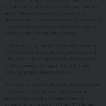
permits you to mute movies earlier than sharing it
as your WhatsApp standing or sending it to
different chats. The characteristic will be accessed
from the video modifying display screen when one
shares a video with one other contact.
Customers will be capable of see a quantity icon
on the video modifying display screen to mute the
video. It’s out there together with different video
modifying choices corresponding to trimming,
including textual content and so on.
In case you’re an Android person and you continue
to do not see the replace in your WhatsApp
account, you’ll be able to replace the app
manually by way of going to Google Play Retailer,