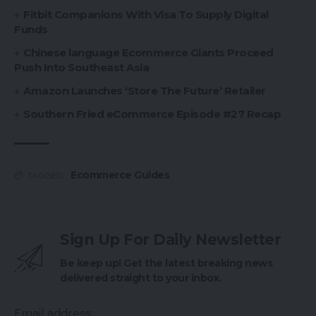
Fitbit Companions With Visa To Supply Digital
Funds
Chinese language Ecommerce Giants Proceed
Push Into Southeast Asia
Amazon Launches ‘Store The Future’ Retailer
Southern Fried eCommerce Episode #27 Recap
Ecommerce Guides
TAGGED:
Sign Up For Daily Newsletter
Be keep up! Get the latest breaking news
delivered straight to your inbox.
Email address: