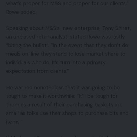
what’s proper for M&S and proper for our clients,”
Rowe added.
Speaking about M&S’s new enterprise, Tony Shiret,
an unbiased retail analyst, stated Rowe was lastly
“biting the bullet”. “In the event that they don’t do
meals on-line they stand to lose market share to
individuals who do. It’s turn into a primary
expectation from clients.”
He warned nonetheless that it was going to be
tough to make it worthwhile: “It’ll be tough for
them as a result of their purchasing baskets are
small as folks use their shops to purchase bits and
items.”