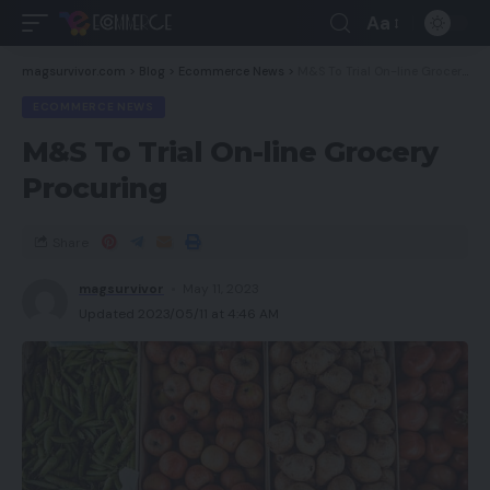
Aa
magsurvivor.com
>
Blog
>
Ecommerce News
>
M&S To Trial On-line Grocery Procuring
ECOMMERCE NEWS
M&S To Trial On-line Grocery
Procuring
Share
magsurvivor
May 11, 2023
Updated 2023/05/11 at 4:46 AM