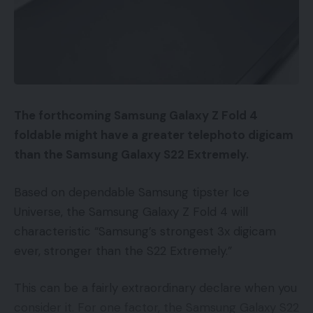
delivered straight to your inbox.
Google AdWords Buyer Match
Email address:
Buyer Match permits you to construct audiences in
Google AdWords based mostly on an inventory of
electronic mail addresses. The advertiser uploads
the emails to Google, which matches them to
The forthcoming Samsung Galaxy Z Fold 4
Google IDs — an inside identifier utilized by Google.
By signing up, you agree to our
Terms of Use
and acknowledge the data
foldable might have a greater telephoto digicam
practices in our
Privacy Policy
. You may unsubscribe at any time.
You possibly can then use this viewers to focus on
than the Samsung Galaxy S22 Extremely.
your promoting.
Based on dependable Samsung tipster Ice
Facebook
Listed here are 4 methods to make use of Buyer
Universe, the Samsung Galaxy Z Fold 4 will
Match instantly.
characteristic “Samsung’s strongest 3x digicam
Leave a comment
ever, stronger than the S22 Extremely.”
Rivals.
Do not forget that the Buyer Match
record are of us which have bought from you
This can be a fairly extraordinary declare when you
earlier than. They know you and hopefully had a
consider it. For one factor, the Samsung Galaxy S22