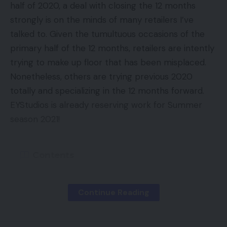
half of 2020, a deal with closing the 12 months
You Might Also Like
strongly is on the minds of many retailers I’ve
Excessive-performing search phrases.
You
talked to. Given the tumultuous occasions of the
Amazon Kindle lastly gaining ePub help
already know what key phrases are your high
primary half of the 12 months, retailers are intently
performers. Earlier prospects must be an
Razer Kaira for PlayStation Evaluate
trying to make up floor that has been misplaced.
efficient viewers to focus on. Why not match the
Mitchell and Brown’s newest TV is the proper
Nonetheless, others are trying previous 2020
2 by concentrating on earlier prospects after
measurement for kitchens and bedrooms
totally and specializing in the 12 months forward.
which bidding extra aggressively? It must be
Apex Legends Cell out now on Android
EYStudios is already reserving work for Summer
definitely worth the effort.
Elon Musk calls for proof of bot numbers earlier
season 2021!
than Twitter sale
Importing Your E mail Listing
Contents
First, you’ll have to get an inventory of your buyer
Laptop
,
Laptop Guide
,
Laptop News
,
Laptop
Again to College
electronic mail addresses into Excel — or
TAGGED:
Reviews
,
Mobile Phone
,
Tech News
comparable program. Subsequent, add the record
Continue Reading
Halloween
following Google’s necessities.
Veteran’s Day