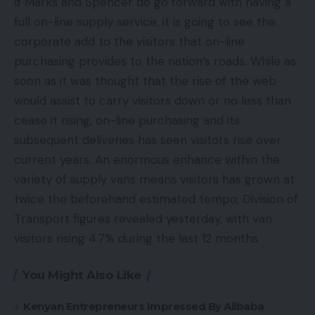
If Marks and Spencer do go forward with having a
full on-line supply service, it is going to see the
corporate add to the visitors that on-line
purchasing provides to the nation’s roads. While as
soon as it was thought that the rise of the web
would assist to carry visitors down or no less than
cease it rising, on-line purchasing and its
subsequent deliveries has seen visitors rise over
current years. An enormous enhance within the
variety of supply vans means visitors has grown at
twice the beforehand estimated tempo, Division of
Transport figures revealed yesterday, with van
visitors rising 4.7% during the last 12 months.
You Might Also Like
Kenyan Entrepreneurs Impressed By Alibaba