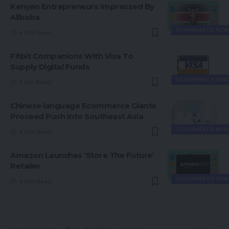
Kenyan Entrepreneurs Impressed By
Alibaba
ECOMMERCE NEW
4 Min Read
Fitbit Companions With Visa To
Supply Digital Funds
ECOMMERCE NEW
3 Min Read
Chinese language Ecommerce Giants
Proceed Push Into Southeast Asia
ECOMMERCE NEW
4 Min Read
Amazon Launches ‘Store The Future’
Retailer
ECOMMERCE NEW
4 Min Read