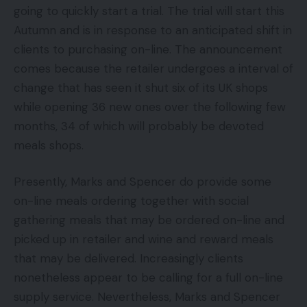
going to quickly start a trial. The trial will start this
Autumn and is in response to an anticipated shift in
clients to purchasing on-line. The announcement
comes because the retailer undergoes a interval of
change that has seen it shut six of its UK shops
while opening 36 new ones over the following few
months, 34 of which will probably be devoted
meals shops.
Presently, Marks and Spencer do provide some
on-line meals ordering together with social
gathering meals that may be ordered on-line and
picked up in retailer and wine and reward meals
that may be delivered. Increasingly clients
nonetheless appear to be calling for a full on-line
supply service. Nevertheless, Marks and Spencer