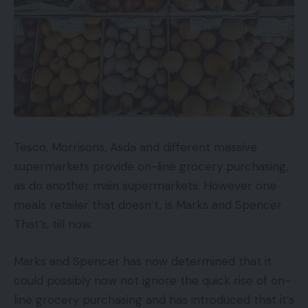
Tesco, Morrisons, Asda and different massive
supermarkets provide on-line grocery purchasing,
as do another main supermarkets. However one
meals retailer that doesn’t, is Marks and Spencer.
That’s, till now.
Marks and Spencer has now determined that it
could possibly now not ignore the quick rise of on-
line grocery purchasing and has introduced that it’s