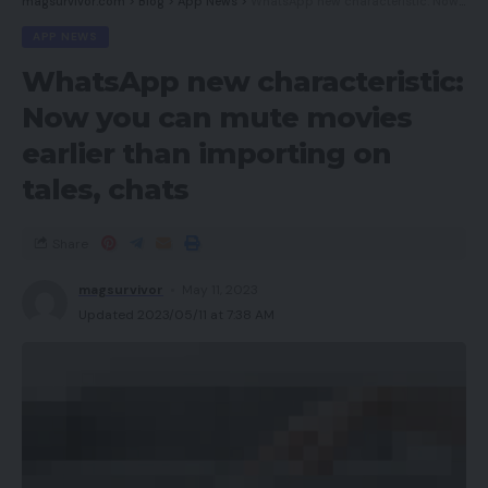
magsurvivor.com
>
Blog
>
App News
>
WhatsApp new characteristic: Now you can mute movies earlier than importing on tales, chats
APP NEWS
WhatsApp new characteristic:
Now you can mute movies
earlier than importing on
tales, chats
Share
magsurvivor
May 11, 2023
Updated 2023/05/11 at 7:38 AM