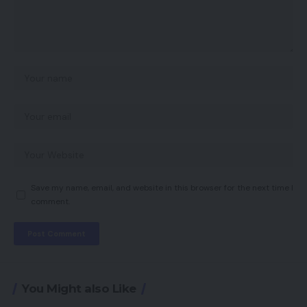
Save my name, email, and website in this browser for the next time I
comment.
You Might also Like