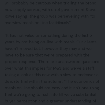
will probably be cautious when trialling the brand
new supply service, with chief government Steve
Rowe saying the group was persevering with “to
overview meals on-line fastidiously”.
“It has not value us something during the last 5
years by not being on-line with meals. Our clients
haven’t moved but, however they may and we
have to be sure that we’re prepared with the
proper response. There are unanswered questions
over what this implies for M&S and we’ve a staff
taking a look at this now with a view to endeavor a
delicate trial within the autumn. “The economics of
meals on-line should not easy and it isn’t one thing
that we’re going to rush into till we’ve substantial
buyer perception and a greater understanding of