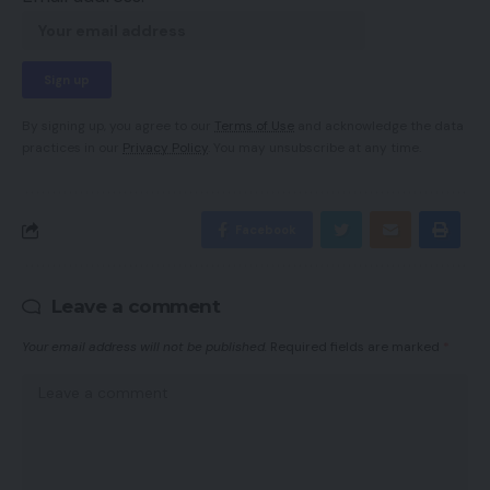
By signing up, you agree to our
Terms of Use
and acknowledge the data
practices in our
Privacy Policy
. You may unsubscribe at any time.
Facebook
Leave a comment
Your email address will not be published.
Required fields are marked
*