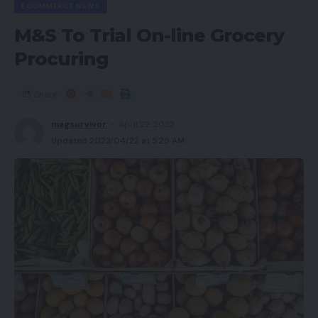
ECOMMERCE NEWS
M&S To Trial On-line Grocery
Procuring
Share
magsurvivor
April 22, 2023
Updated 2023/04/22 at 5:25 AM