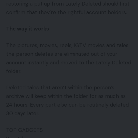
restoring a put up from Lately Deleted should first
confirm that they’re the rightful account holders.
The way it works
The pictures, movies, reels, IGTV movies and tales
the person deletes are eliminated out of your
account instantly and moved to the Lately Deleted
folder.
Deleted tales that aren’t within the person’s
archive will keep within the folder for as much as
24 hours. Every part else can be routinely deleted
30 days later.
TOP GADGETS