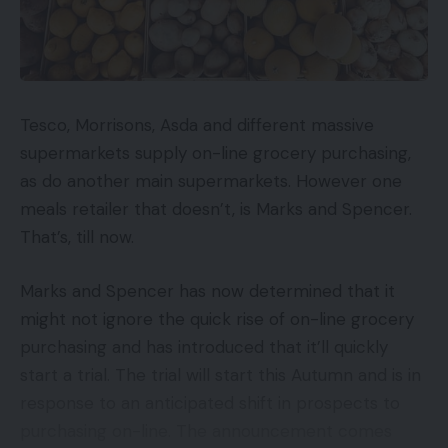
Tesco, Morrisons, Asda and different massive
supermarkets supply on-line grocery purchasing,
as do another main supermarkets. However one
meals retailer that doesn’t, is Marks and Spencer.
That’s, till now.
Marks and Spencer has now determined that it
might not ignore the quick rise of on-line grocery
purchasing and has introduced that it’ll quickly
start a trial. The trial will start this Autumn and is in
response to an anticipated shift in prospects to
purchasing on-line. The announcement comes