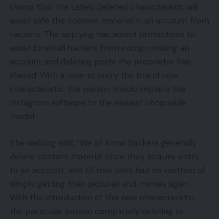
claims that the Lately Deleted characteristic will
assist safe the content material in an account from
hackers. The applying has added protections to
assist forestall hackers from compromising an
account and deleting posts the proprietor has
shared. With a view to entry the brand new
characteristic, the person should replace the
Instagram software to the newest obtainable
model.
The weblog said, “We all know hackers generally
delete content material once they acquire entry
to an account, and till now folks had no method of
simply getting their pictures and movies again.”
With the introduction of this new characteristic,
the particular person completely deleting or