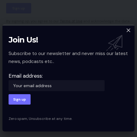
By signing up, you agree to our
Terms of Use
and acknowledge the data
practices in our
Privacy Policy
. You may unsubscribe at any time.
Join Us!
Facebook
Subscribe to our newsletter and never miss our latest
news, podcasts etc..
Leave a comment
Email address:
Your email address will not be published.
Required fields are marked
*
Zero spam, Unsubscribe at any time.