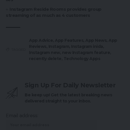
Instagram Reside Rooms provides group
streaming of as much as 4 customers
App Advice
,
App Features
,
App News
,
App
Reviews
,
Instagram
,
Instagram inida
,
TAGGED:
Instagram new
,
new Instagram feature
,
recently delete
,
Technology Apps
Sign Up For Daily Newsletter
Be keep up! Get the latest breaking news
delivered straight to your inbox.
Email address: