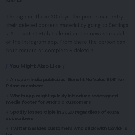
See All
Throughout these 30 days, the person can entry
their deleted content material by going to Settings
> Account > Lately Deleted on the newest model
of the Instagram app. From there the person can
both restore or completely delete it.
You Might Also Like
Amazon India publicizes ‘Benefit No Value EMI’ for
Prime members
WhatsApp might quickly introduce redesigned
media footer for Android customers
Spotify losses triple in 2020 regardless of extra
subscribers
Twitter besides customers who stick with Covid-19
lies