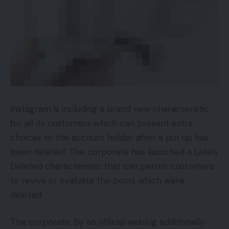
Instagram is including a brand new characteristic
for all its customers which can present extra
choices to the account holder after a put up has
been deleted. The corporate has launched a Lately
Deleted characteristic that can permit customers
to revive or evaluate the posts which were
deleted.
The corporate, by an official weblog additionally