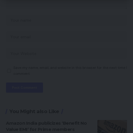
Save my name, email, and website in this browser for the next time I
comment.
You Might also Like
Amazon India publicizes ‘Benefit No
Value EMI’ for Prime members