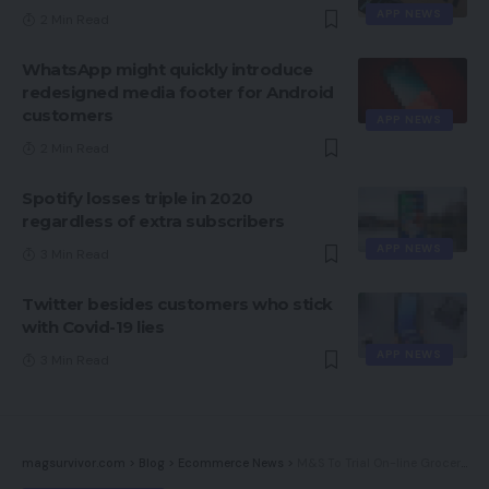
APP NEWS
2 Min Read
WhatsApp might quickly introduce
redesigned media footer for Android
customers
APP NEWS
2 Min Read
Spotify losses triple in 2020
regardless of extra subscribers
APP NEWS
3 Min Read
Twitter besides customers who stick
with Covid-19 lies
APP NEWS
3 Min Read
magsurvivor.com
>
Blog
>
Ecommerce News
>
M&S To Trial On-line Grocery Procuring