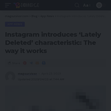
Aa
magsurvivor.com
>
Blog
>
App News
>
Instagram introduces ‘Lately Deleted’ characteristic: The way it works
APP NEWS
Instagram introduces ‘Lately
Deleted’ characteristic: The
way it works
Share
magsurvivor
April 23, 2023
Updated 2023/04/23 at 7:44 AM