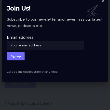
Join Us!
Subscribe to our newsletter and never miss our latest
news, podcasts etc..
Email address:
Save my name, email, and website in this browser for the next time I
Zero spam, Unsubscribe at any time.
comment.
You Might also Like