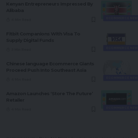
Kenyan Entrepreneurs Impressed By
Alibaba
ECOMMERCE NEW
4 Min Read
Fitbit Companions With Visa To
Supply Digital Funds
ECOMMERCE NEW
3 Min Read
Chinese language Ecommerce Giants
Proceed Push Into Southeast Asia
ECOMMERCE NEW
4 Min Read
Amazon Launches ‘Store The Future’
Retailer
ECOMMERCE NEW
4 Min Read