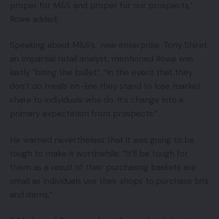
proper for M&S and proper for our prospects,”
Rowe added.
Speaking about M&S’s new enterprise, Tony Shiret,
an impartial retail analyst, mentioned Rowe was
lastly “biting the bullet”. “In the event that they
don’t do meals on-line they stand to lose market
share to individuals who do. It’s change into a
primary expectation from prospects.”
He warned nevertheless that it was going to be
tough to make it worthwhile: “It’ll be tough for
them as a result of their purchasing baskets are
small as individuals use their shops to purchase bits
and items.”