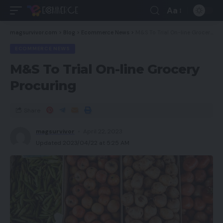
Aa
magsurvivor.com
>
Blog
>
Ecommerce News
>
M&S To Trial On-line Grocery Procuring
ECOMMERCE NEWS
M&S To Trial On-line Grocery
Procuring
Share
magsurvivor
April 22, 2023
Updated 2023/04/22 at 5:25 AM