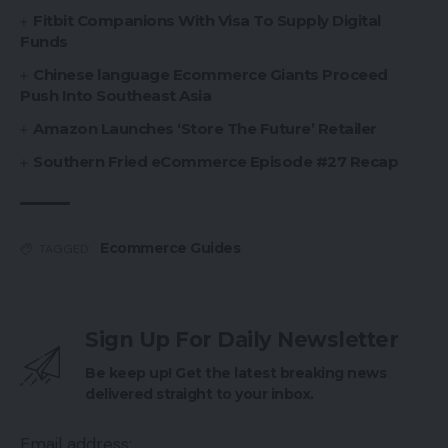
Fitbit Companions With Visa To Supply Digital
Funds
Chinese language Ecommerce Giants Proceed
Push Into Southeast Asia
Amazon Launches ‘Store The Future’ Retailer
Southern Fried eCommerce Episode #27 Recap
Ecommerce Guides
TAGGED:
Sign Up For Daily Newsletter
Be keep up! Get the latest breaking news
delivered straight to your inbox.
Email address: