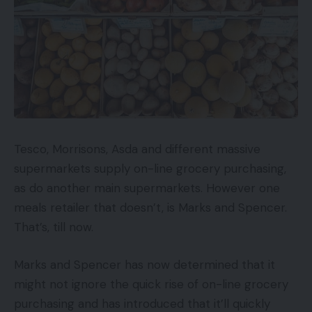
Tesco, Morrisons, Asda and different massive
supermarkets supply on-line grocery purchasing,
as do another main supermarkets. However one
meals retailer that doesn’t, is Marks and Spencer.
That’s, till now.
Marks and Spencer has now determined that it
might not ignore the quick rise of on-line grocery
purchasing and has introduced that it’ll quickly