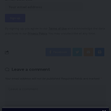
By signing up, you agree to our
Terms of Use
and acknowledge the data
practices in our
Privacy Policy
. You may unsubscribe at any time.
Facebook
Leave a comment
Your email address will not be published.
Required fields are marked
*