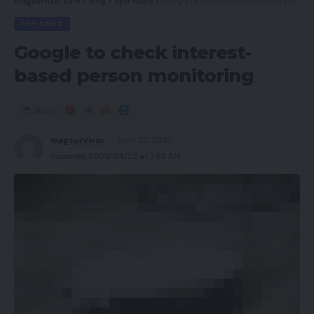
magsurvivor.com
>
Blog
>
App News
>
Google to check interest-based person monitoring
APP NEWS
Google to check interest-
based person monitoring
Share
magsurvivor
April 22, 2023
Updated 2023/04/22 at 7:53 AM