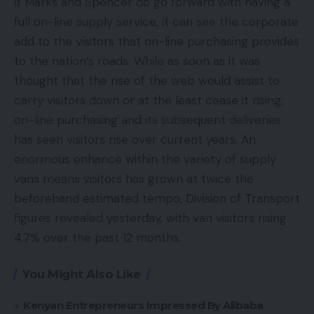
If Marks and Spencer do go forward with having a
full on-line supply service, it can see the corporate
add to the visitors that on-line purchasing provides
to the nation’s roads. While as soon as it was
thought that the rise of the web would assist to
carry visitors down or at the least cease it rising,
on-line purchasing and its subsequent deliveries
has seen visitors rise over current years. An
enormous enhance within the variety of supply
vans means visitors has grown at twice the
beforehand estimated tempo, Division of Transport
figures revealed yesterday, with van visitors rising
4.7% over the past 12 months.
You Might Also Like
Kenyan Entrepreneurs Impressed By Alibaba