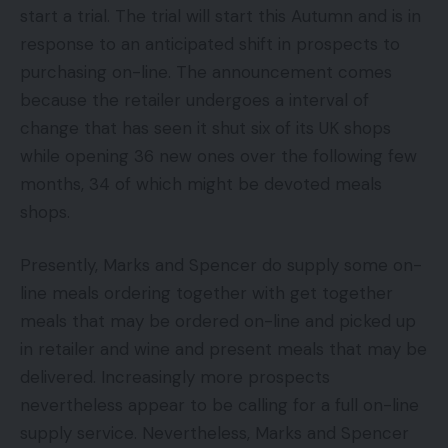
start a trial. The trial will start this Autumn and is in
response to an anticipated shift in prospects to
purchasing on-line. The announcement comes
because the retailer undergoes a interval of
change that has seen it shut six of its UK shops
while opening 36 new ones over the following few
months, 34 of which might be devoted meals
shops.
Presently, Marks and Spencer do supply some on-
line meals ordering together with get together
meals that may be ordered on-line and picked up
in retailer and wine and present meals that may be
delivered. Increasingly more prospects
nevertheless appear to be calling for a full on-line
supply service. Nevertheless, Marks and Spencer