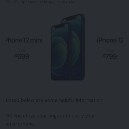
Updated 2023/04/21 at 7:54 AM
merchandise that might be powered by privacy-
preserving APIs that forestall particular person
monitoring, whereas nonetheless delivering
outcomes for advertisers and publishers. It signifies
that Google may have cohort-level knowledge on
customers based mostly on their shopping
behaviour and pursuits.
“Individuals shouldn’t have to just accept being
tracked throughout the online to get the
advantages of related promoting. Advertisers don’t
want to trace people throughout the online to get
Listed below are some helpful information:
the efficiency advantages of digital promoting,”
Temkin famous.
#1: You utilize your fingers to carry your
smartphone.
Advances in aggregation, anonymization, on-device