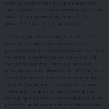
might be cautious when trialling the brand new
supply service, with chief government Steve Rowe
saying the group was persevering with “to
assessment meals on-line fastidiously”.
“It has not value us something over the past 5
years by not being on-line with meals. Our
prospects haven’t moved but, however they’ll and
we have to make sure that we’re prepared with
the suitable response. There are unanswered
questions over what this implies for M&S and we’ve
a crew this now with a view to endeavor a delicate
trial within the autumn. “The economics of meals
on-line aren’t simple and it isn’t one thing that
we’re going to rush into till we’ve substantial buyer
perception and a greater understanding of what’s