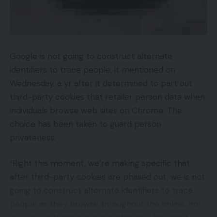
Google is not going to construct alternate
identifiers to trace people, it mentioned on
Wednesday, a yr after it determined to part out
third-party cookies that retailer person data when
individuals browse web sites on Chrome. The
choice has been taken to guard person
privateness.
“Right this moment, we’re making specific that
after third-party cookies are phased out, we is not
going to construct alternate identifiers to trace
people as they browse throughout the online, nor