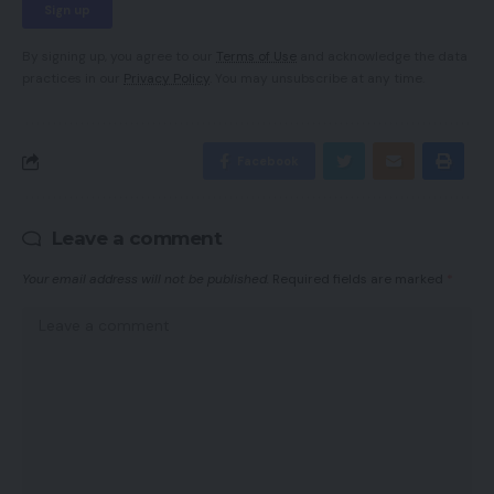
By signing up, you agree to our
Terms of Use
and acknowledge the data
practices in our
Privacy Policy
. You may unsubscribe at any time.
Facebook
Leave a comment
Your email address will not be published.
Required fields are marked
*