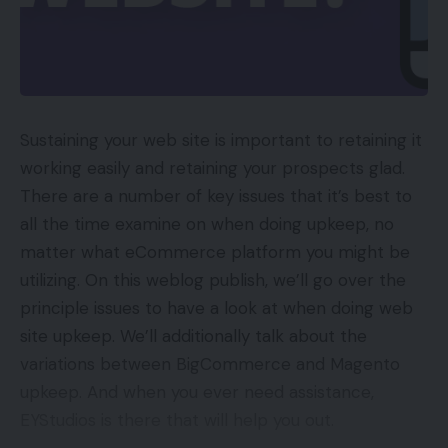
Sustaining your web site is important to retaining it
working easily and retaining your prospects glad.
There are a number of key issues that it’s best to
all the time examine on when doing upkeep, no
matter what eCommerce platform you might be
utilizing. On this weblog publish, we’ll go over the
principle issues to have a look at when doing web
site upkeep. We’ll additionally talk about the
variations between BigCommerce and Magento
upkeep. And when you ever need assistance,
EYStudios is there that will help you out.