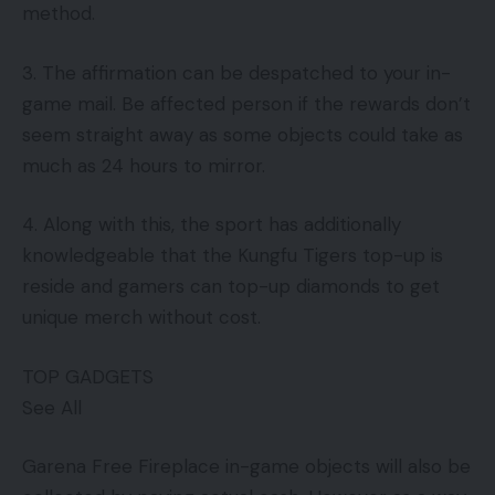
method.
3. The affirmation can be despatched to your in-
game mail. Be affected person if the rewards don’t
seem straight away as some objects could take as
much as 24 hours to mirror.
4. Along with this, the sport has additionally
knowledgeable that the Kungfu Tigers top-up is
reside and gamers can top-up diamonds to get
unique merch without cost.
TOP GADGETS
See All
Garena Free Fireplace in-game objects will also be