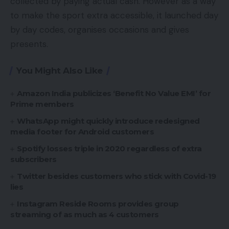
collected by paying actual cash. However as a way
to make the sport extra accessible, it launched day
by day codes, organises occasions and gives
presents.
You Might Also Like
Amazon India publicizes ‘Benefit No Value EMI’ for
Prime members
WhatsApp might quickly introduce redesigned
media footer for Android customers
Spotify losses triple in 2020 regardless of extra
subscribers
Twitter besides customers who stick with Covid-19
lies
Instagram Reside Rooms provides group
streaming of as much as 4 customers