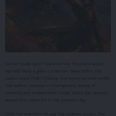
Battle royale sport Garena Free Fireplace which
earned, fairly a giant consumer base within the
nation since PUBG Cellular has been banned within
the nation, releases contemporary doses of
rewards and redeemable codes and it has already
issued the codes for in the present day.
With the intention to use the redeem codes, the