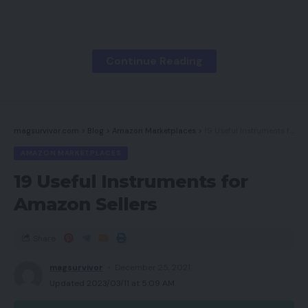
Contents
Pace
Continue Reading
Design
Content material
magsurvivor.com
>
Blog
>
Amazon Marketplaces
>
19 Useful Instruments for Amazon Sellers
search engine optimization
AMAZON MARKETPLACES
BigCommerce and Magento Upkeep
19 Useful Instruments for
BigCommerce
Amazon Sellers
Magento
EYStudios Can Assist
Share
magsurvivor
December 25, 2021
Pace
Updated 2023/03/11 at 5:09 AM