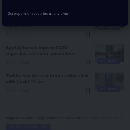
2 Min Read
WhatsApp might quickly introduce
Zero spam, Unsubscribe at any time.
redesigned media footer for Android
customers
APP NEWS
2 Min Read
Spotify losses triple in 2020
regardless of extra subscribers
APP NEWS
3 Min Read
Twitter besides customers who stick
with Covid-19 lies
APP NEWS
3 Min Read
magsurvivor.com
>
Blog
>
Ecommerce Services
>
Key Issues To Look For When Doing Upkeep On My Web site
ECOMMERCE SERVICES