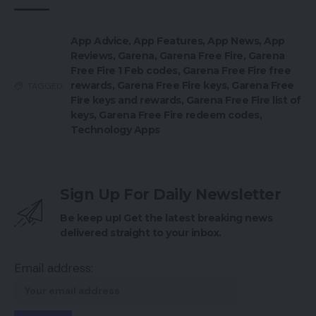
App Advice
,
App Features
,
App News
,
App
Reviews
,
Garena
,
Garena Free Fire
,
Garena
Free Fire 1 Feb codes
,
Garena Free Fire free
rewards
,
Garena Free Fire keys
,
Garena Free
TAGGED:
Fire keys and rewards
,
Garena Free Fire list of
keys
,
Garena Free Fire redeem codes
,
Technology Apps
Sign Up For Daily Newsletter
Be keep up! Get the latest breaking news
delivered straight to your inbox.
Email address: