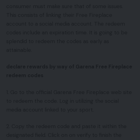
consumer must make sure that of some issues.
This consists of linking their Free Fireplace
account to a social media account. The redeem
codes include an expiration time. It is going to be
splendid to redeem the codes as early as
attainable.
declare rewards by way of Garena Free Fireplace
redeem codes
1. Go to the official Garena Free Fireplace web site
to redeem the code. Log in utilizing the social
media account linked to your sport.
2. Copy the redeem code and paste it within the
designated field. Click on on verify to finish the