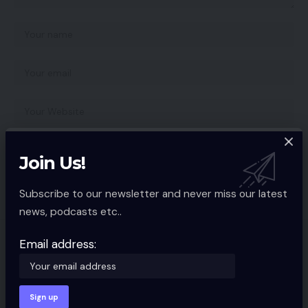
Save my name, email, and website in this browser for the next time I
Join Us!
comment.
Subscribe to our newsletter and never miss our latest
news, podcasts etc..
Email address:
You Might also Like
Amazon India publicizes ‘Benefit No
Value EMI’ for Prime members
APP NEWS