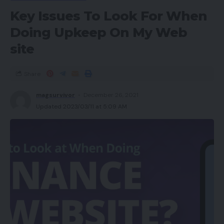
Key Issues To Look For When
Doing Upkeep On My Web
site
Share
magsurvivor
December 26, 2021
Updated 2023/03/11 at 5:09 AM