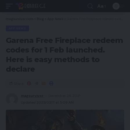
Aa
magsurvivor.com
>
Blog
>
App News
>
Garena Free Fireplace redeem codes for 1 Feb launched. Here is easy methods to declare
APP NEWS
Garena Free Fireplace redeem
codes for 1 Feb launched.
Here is easy methods to
declare
Share
magsurvivor
December 28, 2021
Updated 2023/03/11 at 5:09 AM