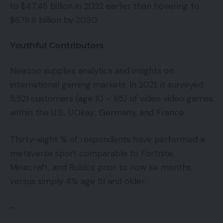
to $47.48 billion in 2022 earlier than hovering to
$678.8 billion by 2030.
Youthful Contributors
Newzoo supplies analytics and insights on
international gaming markets. In 2021, it surveyed
5,521 customers (age 10 – 65) of video video games
within the U.S., U.Okay., Germany, and France.
Thirty-eight % of respondents have performed a
metaverse sport comparable to Fortnite,
Minecraft, and Roblox prior to now six months,
versus simply 4% age 51 and older.
–