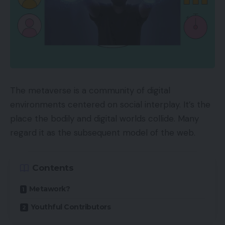
The metaverse is a community of digital
environments centered on social interplay. It’s the
place the bodily and digital worlds collide. Many
regard it as the subsequent model of the web.
Contents
Metawork?
Youthful Contributors