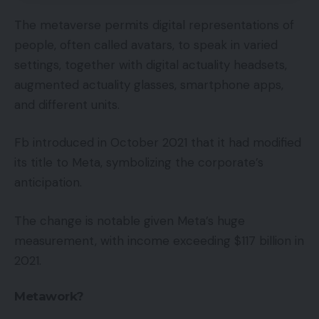
The metaverse permits digital representations of
people, often called avatars, to speak in varied
settings, together with digital actuality headsets,
augmented actuality glasses, smartphone apps,
and different units.
Fb introduced in October 2021 that it had modified
its title to Meta, symbolizing the corporate’s
anticipation.
The change is notable given Meta’s huge
measurement, with income exceeding $117 billion in
2021.
Metawork?