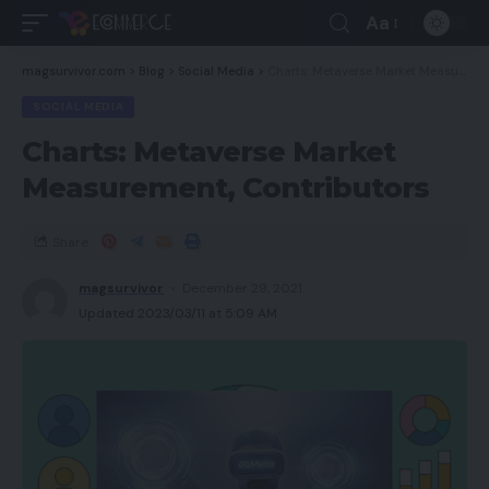
Aa
magsurvivor.com
>
Blog
>
Social Media
>
Charts: Metaverse Market Measurement, Contributors
SOCIAL MEDIA
Charts: Metaverse Market
Measurement, Contributors
Share
magsurvivor
December 29, 2021
Updated 2023/03/11 at 5:09 AM