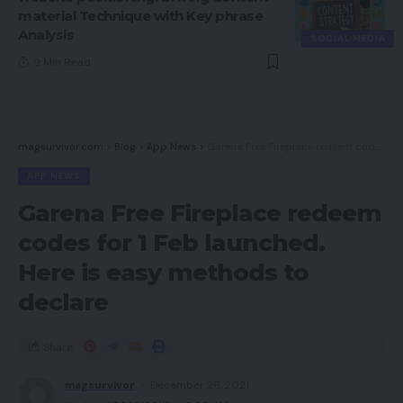
material Technique with Key phrase
Analysis
SOCIAL MEDIA
9 Min Read
magsurvivor.com
>
Blog
>
App News
>
Garena Free Fireplace redeem codes for 1 Feb launched. Here is easy methods to declare
APP NEWS
Garena Free Fireplace redeem
codes for 1 Feb launched.
Here is easy methods to
declare
Share
magsurvivor
December 28, 2021