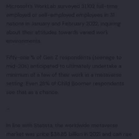
Microsoft’s WorkLab surveyed 31,102 full-time
employed or self-employed employees in 31
nations in January and February 2022, inquiring
about their attitudes towards varied work
environments.
Fifty-one % of Gen Z respondents (teenage to
mid-20s) anticipated to ultimately undertake a
minimum of a few of their work in a metaverse
setting. Even 28% of Child Boomer respondents
see that as a chance.
–
In line with Statista, the worldwide metaverse
market was price $38.85 billion in 2021 and can rise