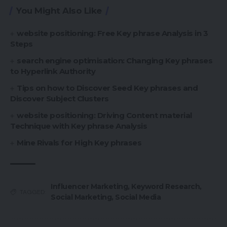
You Might Also Like
website positioning: Free Key phrase Analysis in 3
Steps
search engine optimisation: Changing Key phrases
to Hyperlink Authority
Tips on how to Discover Seed Key phrases and
Discover Subject Clusters
website positioning: Driving Content material
Technique with Key phrase Analysis
Mine Rivals for High Key phrases
Influencer Marketing
,
Keyword Research
,
TAGGED:
Social Marketing
,
Social Media