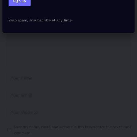
Your email address will not be published.
Required fields are marked
*
Zero spam, Unsubscribe at any time.
Save my name, email, and website in this browser for the next time I
comment.