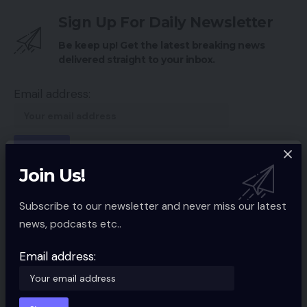
Sign Up For Daily Newsletter
Be keep up! Get the latest breaking news
delivered straight to your inbox.
Email address:
Join Us!
By signing up, you agree to our
Terms of Use
and acknowledge the data
practices in our
Privacy Policy
. You may unsubscribe at any time.
Subscribe to our newsletter and never miss our latest
news, podcasts etc..
Facebook
Email address:
Leave a comment