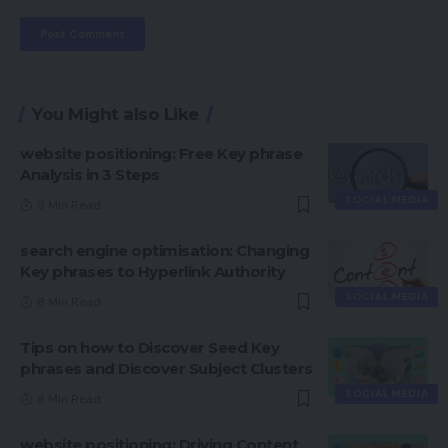
You Might also Like
website positioning: Free Key phrase
Analysis in 3 Steps
SOCIAL MEDIA
9 Min Read
search engine optimisation: Changing
Key phrases to Hyperlink Authority
SOCIAL MEDIA
8 Min Read
Tips on how to Discover Seed Key
phrases and Discover Subject Clusters
SOCIAL MEDIA
8 Min Read
website positioning: Driving Content