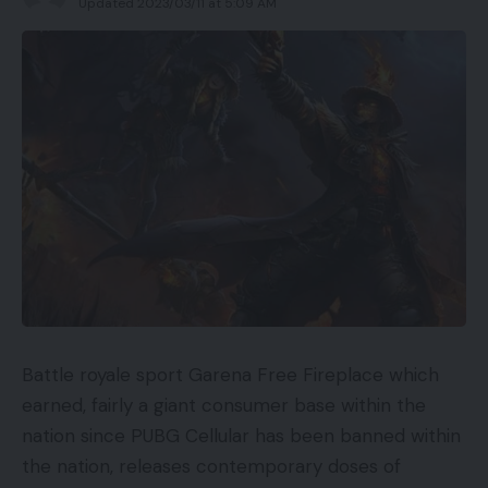
Updated 2023/03/11 at 5:09 AM
Battle royale sport Garena Free Fireplace which
earned, fairly a giant consumer base within the
nation since PUBG Cellular has been banned within
the nation, releases contemporary doses of