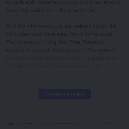
rewards and redeemable codes and it has already
issued the codes for in the present day.
With the intention to use the redeem codes, the
consumer must make sure that of some issues.
This consists of linking their Free Fireplace
account to a social media account. The redeem
codes include an expiration time. It is going to be
splendid to redeem the codes as early as
attainable.
declare rewards by way of Garena Free Fireplace
Continue Reading
redeem codes
1. Go to the official Garena Free Fireplace web site
to redeem the code. Log in utilizing the social
magsurvivor.com
>
Blog
>
Ecommerce Services
>
Key Issues To Look For When Doing Upkeep On My Web site