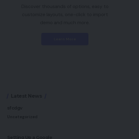
Discover thousands of options, easy to
customize layouts, one-click to import
demo and much more.
Learn More
Latest News
sfcdgv
Uncategorized
Setting Up a Google