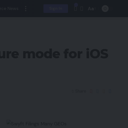
Aa
rce News
Sign In
ture mode for iOS
Share