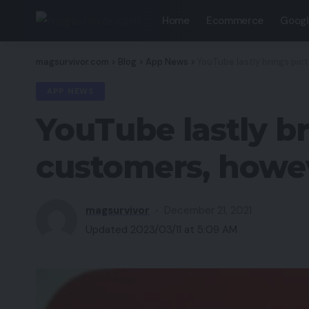
Home
Ecommerce
Googl
magsurvivor.com
>
Blog
>
App News
>
YouTube lastly brings pic
APP NEWS
YouTube lastly br
customers, howev
magsurvivor
December 21, 2021
Updated 2023/03/11 at 5:09 AM