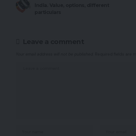
India. Value, options, different
particulars
Leave a comment
Your email address will not be published.
Required fields are