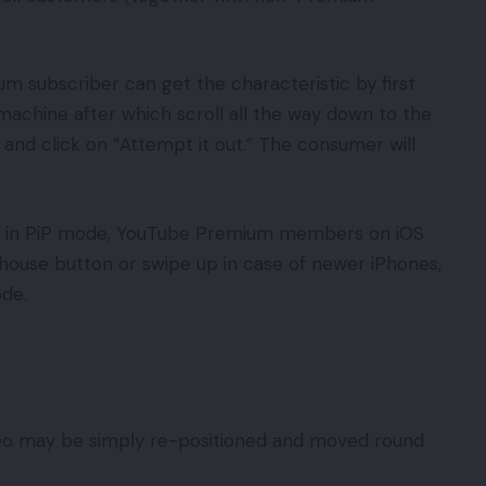
 subscriber can get the characteristic by first
achine after which scroll all the way down to the
d and click on “Attempt it out.” The consumer will
rk in PiP mode, YouTube Premium members on iOS
e house button or swipe up in case of newer iPhones,
 mode.
deo may be simply re-positioned and moved round