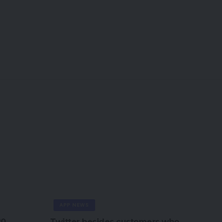
APP NEWS
20
Twitter besides customers who