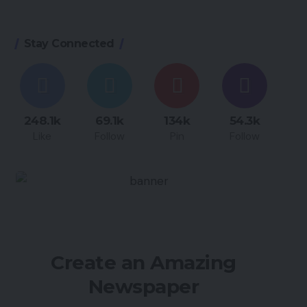
Stay Connected
248.1k
69.1k
134k
54.3k
Like
Follow
Pin
Follow
Create an Amazing
Newspaper