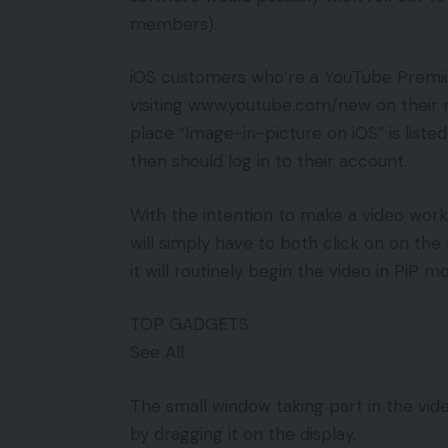
members).
iOS customers who’re a YouTube Premium
visiting www.youtube.com/new on their m
place “Image-in-picture on iOS” is liste
then should log in to their account.
With the intention to make a video wo
will simply have to both click on on th
it will routinely begin the video in PiP
TOP GADGETS
See All
The small window taking part in the vi
by dragging it on the display.