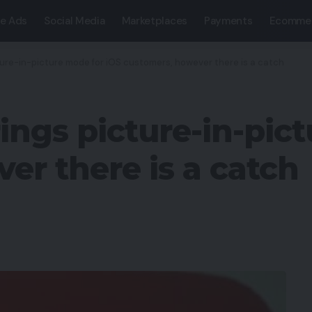
e Ads
Social Media
Marketplaces
Payments
Ecomme
ture-in-picture mode for iOS customers, however there is a catch
ings picture-in-pic
er there is a catch