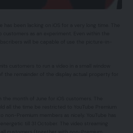
 has been lacking on iOS for a very long time. The
t to customers as an experiment. Even within the
scribers will be capable of use the picture-in-
its customers to run a video in a small window
 the remainder of the display actual property for
in the month of June for iOS customers. The
ould all the time be restricted to YouTube Premium
t to non-Premium members as nicely. YouTube has
 energetic till 31 October. The video streaming
to all customers (together with non-Premium