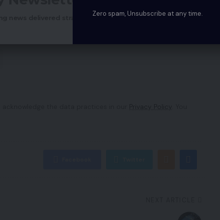
Zero spam, Unsubscribe at any time.
ng news delivered straight to your inbox.
 acknowledge the data practices in our
Privacy Policy
. You
Facebook
Twitter
NEXT ARTICLE