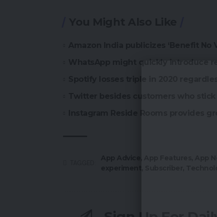
You Might Also Like
Amazon India publicizes ‘Benefit No
WhatsApp might quickly introduce r
Spotify losses triple in 2020 regardle
Twitter besides customers who stick 
Instagram Reside Rooms provides gr
App Advice
,
App Features
,
App N
TAGGED:
experiment
,
Subscriber
,
Technol
Sign Up For Dai