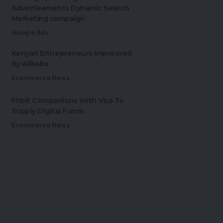
Advertisements Dynamic Search
Marketing campaign
Google Ads
Kenyan Entrepreneurs Impressed
By Alibaba
Ecommerce News
Fitbit Companions With Visa To
Supply Digital Funds
Ecommerce News