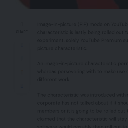
Image-in-picture (PiP) mode on YouTube
characteristic is lastly being rolled ou
SHARE
experiment, solely YouTube Premium sub
picture characteristic.
An image-in-picture characteristic perm
whereas persevering with to make use of
different work.
The characteristic was introduced with
corporate has not talked about if it sh
members or it is going to be rolled ou
claimed that the characteristic will stay
software would possibly then roll out 