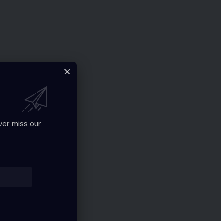
ver miss our