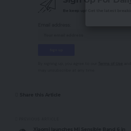
Be keep up! Get the latest breaki
Email address:
By signing up, you agree to our
Terms of Use
and
may unsubscribe at any time.
Share this Article
PREVIOUS ARTICLE
Xiaomi launches Mi Sensible Band 6 in