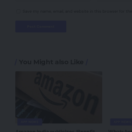
Save my name, email, and website in this browser for th
You Might also Like
APP NEWS
APP NEWS
Amazon India publicizes ‘Benefit
WhatsApp