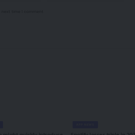
e next time I comment.
APP NEWS
 might quickly introduce
Spotify losses triple in 20