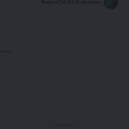
Røde NTH-100 Evaluation
 marked
*