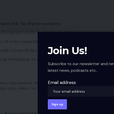
 Value EMI’ for Prime members
edesigned media footer for Android customers
ss of extra subscribers
Join Us!
with Covid-19 lies
oup streaming of as much as 4 customers
Subscribe to our newsletter and ne
latest news, podcasts etc..
Email address:
ews
,
App Reviews
,
iOS
,
Picture-in-Picture
,
PiP
,
PIP
ogy Apps
,
video
,
YouTube
,
YouTube Premium
ly Newsletter