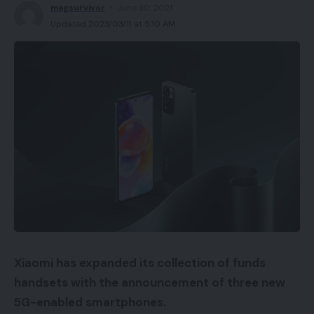
magsurvivor
June 30, 2021
Updated 2023/03/11 at 5:10 AM
Xiaomi has expanded its collection of funds
handsets with the announcement of three new
5G-enabled smartphones.