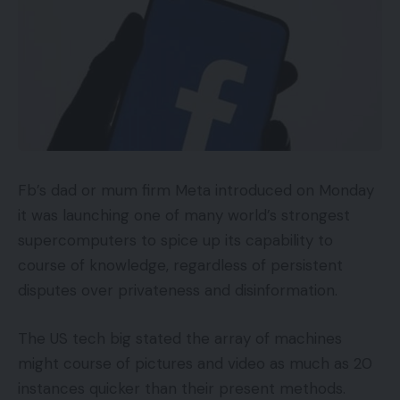
Fb’s dad or mum firm Meta introduced on Monday
it was launching one of many world’s strongest
supercomputers to spice up its capability to
course of knowledge, regardless of persistent
disputes over privateness and disinformation.
The US tech big stated the array of machines
might course of pictures and video as much as 20
instances quicker than their present methods.