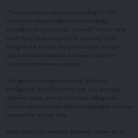
“The experiences we’re constructing for the
metaverse require huge compute energy
(quintillions of operations / second!),” wrote Meta
chief Mark Zuckerberg on Fb, referring to his
thought of a 3D web the place customers don
digital actuality headsets and sensor tools to
create an immersive expertise.
The agency envisages creating Synthetic
Intelligence (AI) instruments that can, amongst
different issues, enable individuals talking in a
number of completely different languages to know
one another in real-time.
Meta stated the machine, generally known as AI