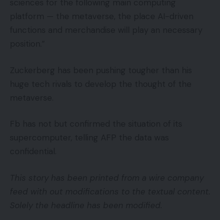
sciences for the following main computing
platform — the metaverse, the place AI-driven
functions and merchandise will play an necessary
position.”
Zuckerberg has been pushing tougher than his
huge tech rivals to develop the thought of the
metaverse.
Fb has not but confirmed the situation of its
supercomputer, telling AFP the data was
confidential.
This story has been printed from a wire company
feed with out modifications to the textual content.
Solely the headline has been modified.