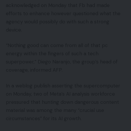
acknowledged on Monday that Fb had made
efforts to enhance however questioned what the
agency would possibly do with such a strong
device.
“Nothing good can come from all of that pc
energy within the fingers of such a tech
superpower,” Diego Naranjo, the group’s head of
coverage, informed AFP.
In a weblog publish asserting the supercomputer
on Monday, two of Meta’s AI analysis workforce
pressured that hunting down dangerous content
material was among the many “crucial use
circumstances” for its AI growth.