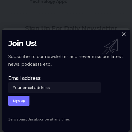
Technology Apps
Sign Up For Daily Newsletter
Be keep up! Get the latest breaking news
Join Us!
delivered straight to your inbox.
Subscribe to our newsletter and never miss our latest
Email address:
news, podcasts etc..
Email address:
By signing up, you agree to our
Terms of Use
and acknowledge the data
practices in our
Privacy Policy
. You may unsubscribe at any time.
Zero spam, Unsubscribe at any time.
Facebook