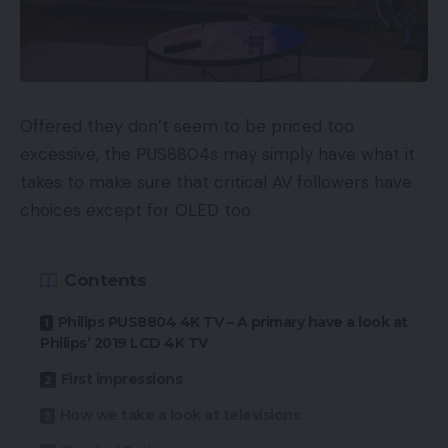
2-megapixel telemacro digicam. The AMOLED
display screen measures 6.67 inches, has a Full HD+
refresh charge, and a 120Hz most refresh charge.
The contact sampling charge is 360Hz, so it needs
to be extraordinarily responsive if you’re enjoying
Offered they don’t seem to be priced too
video games.
excessive, the PUS8804s may simply have what it
takes to make sure that critical AV followers have
Working on the MediaTek Dimensity 9200 chipset,
choices except for OLED too
this handset is obtainable in three colors (Graphite
Gray, Forest Inexperienced, and Star blue), and
Contents
there are three completely different variants; 6GB
RAM with 128GB of storage, 8GB RAM with 128GB
Philips PUS8804 4K TV – A primary have a look at
storage, and 8GB RAM with 256GB storage.
Philips’ 2019 LCD 4K TV
First impressions
Beginning Value: $369 (~£280)
How we take a look at televisions
Availability: International gross sales will start on