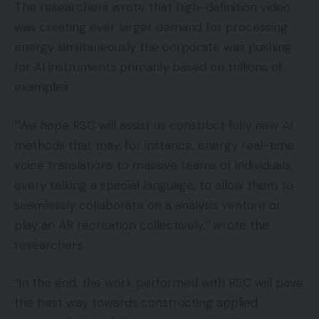
The researchers wrote that high-definition video
was creating ever larger demand for processing
energy similtaneously the corporate was pushing
for AI instruments primarily based on trillions of
examples.
“We hope RSC will assist us construct fully new AI
methods that may, for instance, energy real-time
voice translations to massive teams of individuals,
every talking a special language, to allow them to
seamlessly collaborate on a analysis venture or
play an AR recreation collectively,” wrote the
researchers.
“In the end, the work performed with RSC will pave
the best way towards constructing applied