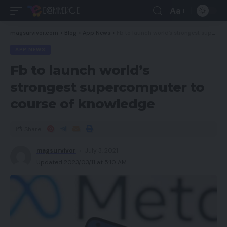
Aa
magsurvivor.com
>
Blog
>
App News
>
Fb to launch world’s strongest supercomputer to course of knowledge
APP NEWS
Fb to launch world’s
strongest supercomputer to
course of knowledge
Share
magsurvivor
July 3, 2021
Updated 2023/03/11 at 5:10 AM