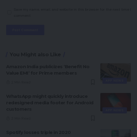
Save my name, email, and website in this browser for the next time I
comment.
You Might also Like
Amazon India publicizes ‘Benefit No
Value EMI’ for Prime members
APP NEWS
2 Min Read
WhatsApp might quickly introduce
redesigned media footer for Android
customers
APP NEWS
2 Min Read
Spotify losses triple in 2020