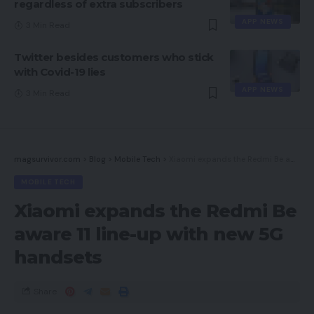
regardless of extra subscribers
APP NEWS
3 Min Read
Twitter besides customers who stick
with Covid-19 lies
APP NEWS
3 Min Read
magsurvivor.com
>
Blog
>
Mobile Tech
>
Xiaomi expands the Redmi Be aware 11 line-up with new 5G handsets
MOBILE TECH
Xiaomi expands the Redmi Be
aware 11 line-up with new 5G
handsets
Share