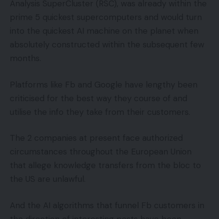
Analysis SuperCluster (RSC), was already within the
prime 5 quickest supercomputers and would turn
into the quickest AI machine on the planet when
absolutely constructed within the subsequent few
months.
Platforms like Fb and Google have lengthy been
criticised for the best way they course of and
utilise the info they take from their customers.
The 2 companies at present face authorized
circumstances throughout the European Union
that allege knowledge transfers from the bloc to
the US are unlawful.
And the AI algorithms that funnel Fb customers in
the direction of interesting posts have been