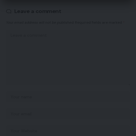
Leave a comment
Your email address will not be published.
Required fields are marked
*