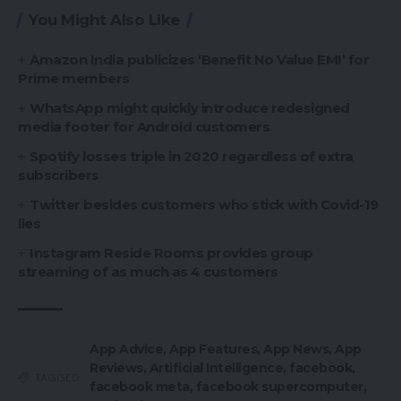
You Might Also Like
Amazon India publicizes ‘Benefit No Value EMI’ for
Prime members
WhatsApp might quickly introduce redesigned
media footer for Android customers
Spotify losses triple in 2020 regardless of extra
subscribers
Twitter besides customers who stick with Covid-19
lies
Instagram Reside Rooms provides group
streaming of as much as 4 customers
App Advice
,
App Features
,
App News
,
App
Reviews
,
Artificial Intelligence
,
facebook
,
TAGGED:
facebook meta
,
facebook supercomputer
,