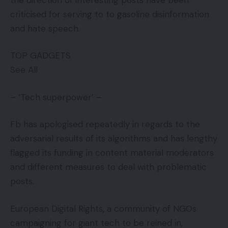
criticised for serving to to gasoline disinformation
and hate speech.
TOP GADGETS
See All
– ‘Tech superpower’ –
Fb has apologised repeatedly in regards to the
adversarial results of its algorithms and has lengthy
flagged its funding in content material moderators
and different measures to deal with problematic
posts.
European Digital Rights, a community of NGOs
campaigning for giant tech to be reined in,