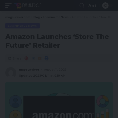
Aa
magsurvivor.com
>
Blog
>
Ecommerce News
>
Amazon Launches ‘Store The Future’ Retailer
ECOMMERCE NEWS
Amazon Launches ‘Store The
Future’ Retailer
Share
magsurvivor
August 11, 2023
Updated 2023/03/11 at 5:19 AM