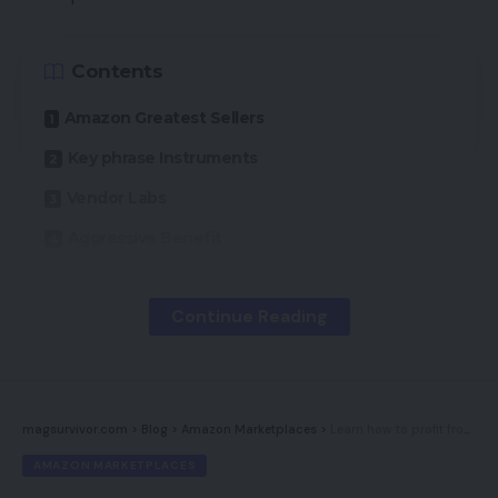
Swarovski Zirconia earrings.
4,088 merchandise;
113,149 evaluations; $221.08 common worth.
Contents
Amazon Necessities
gives comfy and inexpensive
Amazon Greatest Sellers
clothes for all the household. It additionally sells
Key phrase Instruments
plus dimension clothes, child garments, and
Vendor Labs
equipment.
464 merchandise; 68,941 evaluations;
$19.32 common worth.
Aggressive Benefit
Pinzon
sells bedding and towels. Launched in 2009
A method companies can compete on Amazon is
Continue Reading
(together with AmazonBasics), Pinzon was certainly
to know its consumers. As a substitute of making a
one of Amazon’s first non-public label efforts.
84
necessity for his or her merchandise, companies
merchandise; 30,354 evaluations; $47.01 common
on Amazon ought to concentrate on providing
worth.
magsurvivor.com
>
Blog
>
Amazon Marketplaces
>
Learn how to profit from Amazon advertisements
objects that buyers are already on the lookout for.
AMAZON MARKETPLACES
Solimo
gives on a regular basis family items for