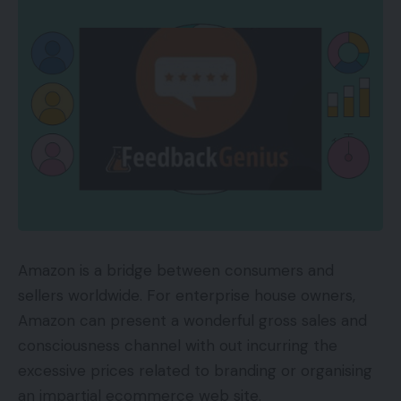
High Amazon Personal Label Manufacturers
AmazonBasics
is Amazon’s best-selling non-public
label model, providing important house items,
workplace provides, and tech equipment since
2009. The model additionally gives merchandise
for the kitchen, house enchancment, and pets.
1,352 merchandise; 839,260 evaluations; $29.70
common worth.
Amazon is a bridge between consumers and
AmazonBasics
Amazon Assortment
sells a variety of knickknack,
sellers worldwide. For enterprise house owners,
from inexpensive earrings and charms to costly
Amazon can present a wonderful gross sales and
engagement and marriage ceremony items. It
consciousness channel with out incurring the
gives probably the most merchandise of Amazon
excessive prices related to branding or organising
manufacturers. The highest vendor is a pair of
an impartial ecommerce web site.