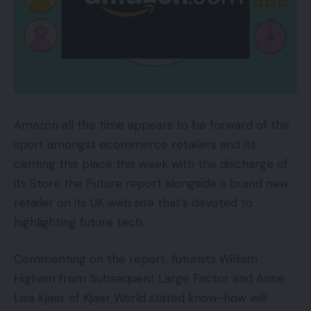
Amazon all the time appears to be forward of the
sport amongst ecommerce retailers and its
centing this place this week with the discharge of
its Store the Future report alongside a brand new
retailer on its UK web site that’s devoted to
highlighting future tech.
Commenting on the report, futurists William
Higham from Subsequent Large Factor and Anne
Lise Kjaer of Kjaer World stated know-how will