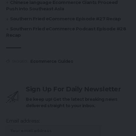
Chinese language Ecommerce Giants Proceed
Push Into Southeast Asia
Southern Fried eCommerce Episode #27 Recap
Southern Fried eCommerce Podcast Episode #28
Recap
Ecommerce Guides
TAGGED:
Sign Up For Daily Newsletter
Be keep up! Get the latest breaking news
delivered straight to your inbox.
Email address: