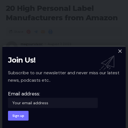
20 High Personal Label
Manufacturers from Amazon
Share
magsurvivor
August 7, 2023
Updated 2023/03/11 at 5:19 AM
Join Us!
Subscribe to our newsletter and never miss our latest
news, podcasts etc..
Email address: