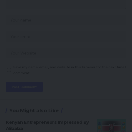
Save my name, email, and website in this browser for the next time I
comment.
You Might also Like
Kenyan Entrepreneurs Impressed By
Alibaba