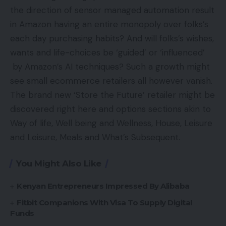
the direction of sensor managed automation result
in Amazon having an entire monopoly over folks’s
each day purchasing habits? And will folks’s wishes,
wants and life-choices be ‘guided’ or ‘influenced’
by Amazon’s AI techniques? Such a growth might
see small ecommerce retailers all however vanish.
The brand new ‘Store the Future’ retailer might be
discovered right here and options sections akin to
Way of life, Well being and Wellness, House, Leisure
and Leisure, Meals and What’s Subsequent.
You Might Also Like
Kenyan Entrepreneurs Impressed By Alibaba
Fitbit Companions With Visa To Supply Digital
Funds