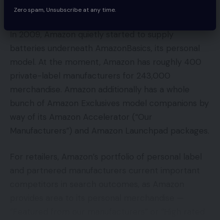
Zero spam, Unsubscribe at any time.
In 2009, Amazon quietly started to supply
batteries underneath AmazonBasics, its personal
model. At the moment, Amazon has roughly 400
private-label manufacturers for 243,000
merchandise. Amazon additionally has a whole
bunch of Amazon Exclusives model companions by
way of its Amazon Accelerator (“Our
Manufacturers”) and Amazon Launchpad packages.
For retailers, Amazon’s portfolio of personal label
and partnered manufacturers current important
competitors in search outcomes, as Amazon
provides area to its personal merchandise —
“Featured from our manufacturers” or “High rated