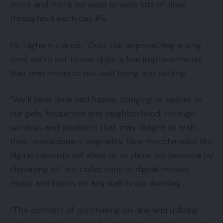
more and more be used to save lots of time
throughout each day life.
Mr Higham stated: “Over the approaching a long
time we’re set to see quite a few improvements
that may improve our well being and setting.
“We’ll save time and hassle, bringing us nearer to
our pals, household and neighborhood, through
services and products that may delight us with
their revolutionary originality. New merchandise like
digital cabinets will allow us to show our persona by
displaying off our collections of digital movies,
music and books on any wall in our dwelling.
“The comfort of purchasing on-line and utilizing