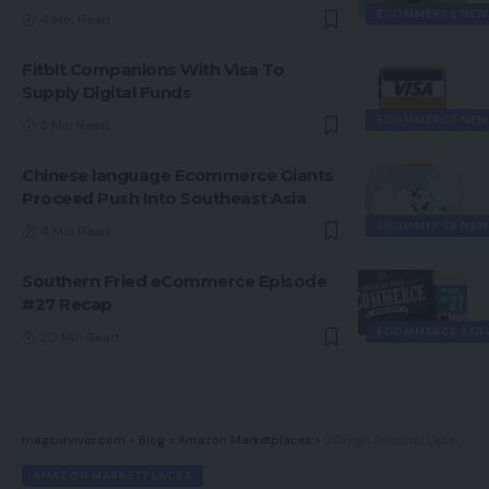
ECOMMERCE NEW
4 Min Read
Fitbit Companions With Visa To
Supply Digital Funds
ECOMMERCE NEW
3 Min Read
Chinese language Ecommerce Giants
Proceed Push Into Southeast Asia
ECOMMERCE NEW
4 Min Read
Southern Fried eCommerce Episode
#27 Recap
ECOMMERCE SER
20 Min Read
magsurvivor.com
>
Blog
>
Amazon Marketplaces
>
20 High Personal Label Manufacturers from Amazon
AMAZON MARKETPLACES