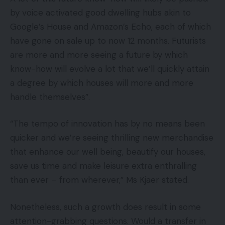
by voice activated good dwelling hubs akin to
Google’s House and Amazon’s Echo, each of which
have gone on sale up to now 12 months. Futurists
are more and more seeing a future by which
know-how will evolve a lot that we’ll quickly attain
a degree by which houses will more and more
handle themselves”.
“The tempo of innovation has by no means been
quicker and we’re seeing thrilling new merchandise
that enhance our well being, beautify our houses,
save us time and make leisure extra enthralling
than ever – from wherever,” Ms Kjaer stated.
Nonetheless, such a growth does result in some
attention-grabbing questions. Would a transfer in