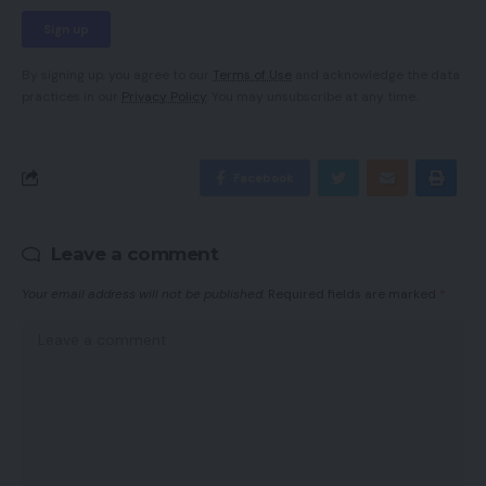
By signing up, you agree to our
Terms of Use
and acknowledge the data
practices in our
Privacy Policy
. You may unsubscribe at any time.
Facebook
Leave a comment
Your email address will not be published.
Required fields are marked
*