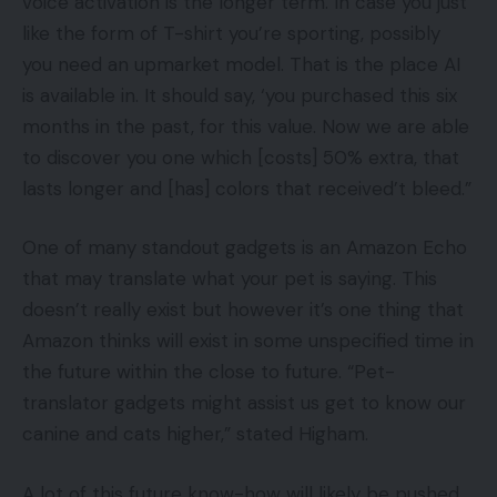
voice activation is the longer term. In case you just
like the form of T-shirt you’re sporting, possibly
you need an upmarket model. That is the place AI
is available in. It should say, ‘you purchased this six
months in the past, for this value. Now we are able
to discover you one which [costs] 50% extra, that
lasts longer and [has] colors that received’t bleed.”
One of many standout gadgets is an Amazon Echo
that may translate what your pet is saying. This
doesn’t really exist but however it’s one thing that
Amazon thinks will exist in some unspecified time in
the future within the close to future. “Pet-
translator gadgets might assist us get to know our
canine and cats higher,” stated Higham.
A lot of this future know-how will likely be pushed