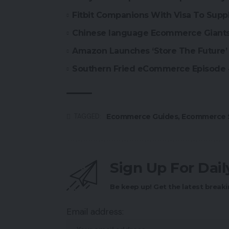
Fitbit Companions With Visa To Suppl
Chinese language Ecommerce Giants 
Amazon Launches ‘Store The Future’ 
Southern Fried eCommerce Episode
Ecommerce Guides
,
Ecommerce S
TAGGED:
Sign Up For Dai
Be keep up! Get the latest breaki
Email address: