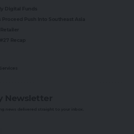
y Digital Funds
Proceed Push Into Southeast Asia
Retailer
 #27 Recap
ervices
ly Newsletter
ng news delivered straight to your inbox.