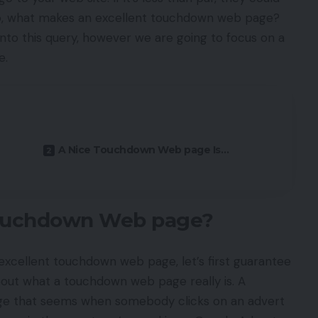
o, what makes an excellent touchdown web page?
nto this query, however we are going to focus on a
e.
A Nice Touchdown Web page Is…
Touchdown Web page?
excellent touchdown web page, let’s first guarantee
bout what a touchdown web page really is. A
ge that seems when somebody clicks on an advert