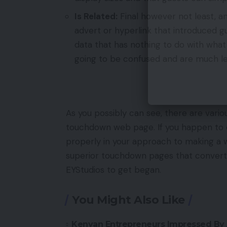
Is Related:
Final however not least, a
advert or hyperlink that introduced gu
data that has nothing to do with what
going to be confused and are much le
As you possibly can see, there are vario
touchdown web page. If you happen to d
properly in your approach to making a 
superior touchdown pages that convert?
EYStudios to get began.
You Might Also Like
Kenyan Entrepreneurs Impressed By 