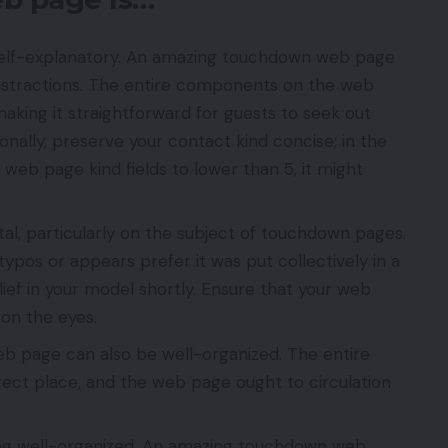
y self-explanatory. An amazing touchdown web page
distractions. The entire components on the web
aking it straightforward for guests to seek out
ionally, preserve your contact kind concise; in the
eb page kind fields to lower than 5, it might
tal, particularly on the subject of touchdown pages.
typos or appears prefer it was put collectively in a
lief in your model shortly. Ensure that your web
e on the eyes.
 page can also be well-organized. The entire
ect place, and the web page ought to circulation
eing well-organized. An amazing touchdown web