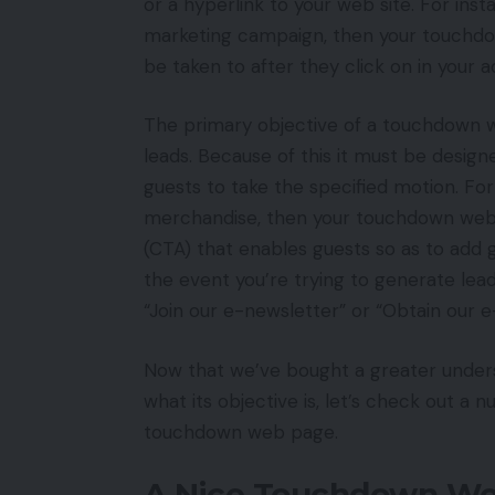
or a hyperlink to your web site. For ins
marketing campaign, then your touchdo
be taken to after they click on in your a
The primary objective of a touchdown we
leads. Because of this it must be design
guests to take the specified motion. Fo
merchandise, then your touchdown web 
(CTA) that enables guests so as to add ga
the event you’re trying to generate lea
“Join our e-newsletter” or “Obtain our e
Now that we’ve bought a greater under
what its objective is, let’s check out a
touchdown web page.
A Nice Touchdown We