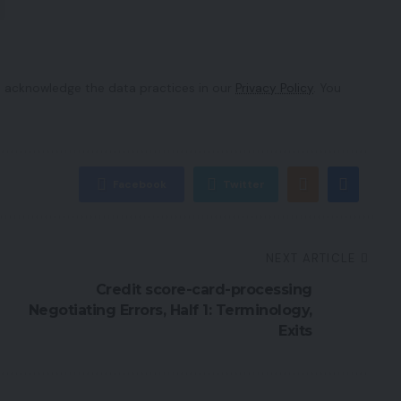
 acknowledge the data practices in our
Privacy Policy
. You
Facebook
Twitter
NEXT ARTICLE
Credit score-card-processing
Negotiating Errors, Half 1: Terminology,
Exits