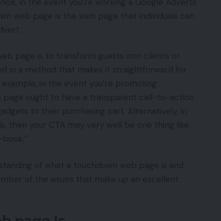
tance, in the event you’re working a Google Adverts
wn web page is the web page that individuals can
dvert.
b page is to transform guests into clients or
ed in a method that makes it straightforward for
r example, in the event you’re promoting
page ought to have a transparent call-to-action
dgets to their purchasing cart. Alternatively, in
ds, then your CTA may very well be one thing like
-book.”
standing of what a touchdown web page is and
 number of the issues that make up an excellent
b page Is…