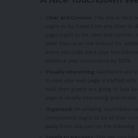
Clear and Concise:
This one is fairl
ought to be freed from any litter or 
page ought to be clear and concise, m
what they’re on the lookout for. Addit
event you scale back your touchdown w
enhance your conversions by 120%.
Visually Interesting:
Aesthetics are vi
In case your web page is stuffed with 
rush, then guests are going to lose be
page is visually interesting and simpl
Organized:
An amazing touchdown web
components ought to be of their corr
easily from one part to the following.
Simple to Navigate:
This ties into b