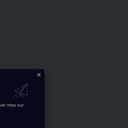
ver miss our