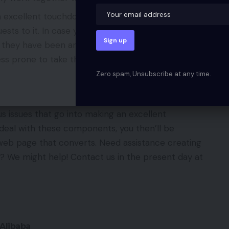
n excellent touchdown web page is related to the
ests to it. In case your web page is stuffed with
 they have been anticipating to see, then they’re
ss prone to take the specified motion.
Zero spam, Unsubscribe at any time.
us issues that go into making an excellent
eal with these components, you then’ll be
web page that converts. Need assistance creating
 We might help! Contact us in the present day at
Alibaba