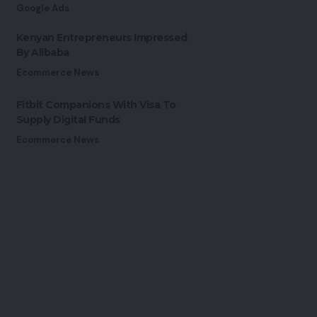
Google Ads
Kenyan Entrepreneurs Impressed
By Alibaba
Ecommerce News
Fitbit Companions With Visa To
Supply Digital Funds
Ecommerce News