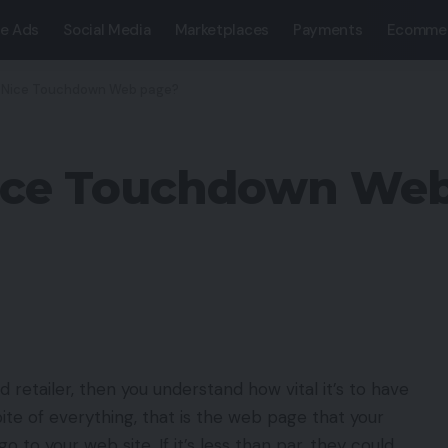
e Ads
Social Media
Marketplaces
Payments
Ecomme
 Nice Touchdown Web page?
ice Touchdown Web
retailer, then you understand how vital it’s to have
te of everything, that is the web page that your
 go to your web site. If it’s less than par, they could