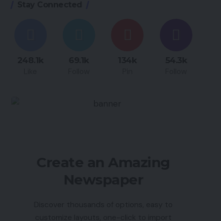
Stay Connected
248.1k
69.1k
134k
54.3k
Like
Follow
Pin
Follow
Create an Amazing
Newspaper
Discover thousands of options, easy to
customize layouts, one-click to import