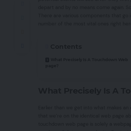
depart and by no means come again. S
There are various components that go i
number of the most vital ones right her
Contents
What Precisely Is A Touchdown Web
page?
What Precisely Is A 
Earlier than we get into what makes an 
that we’re on the identical web page a
touchdown web page is solely a webpa