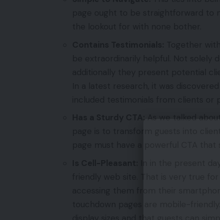
page ought to be straightforward to n
the lookout for with none bother.
Contains Testimonials:
Together with
be extraordinarily helpful. Not solely 
additionally they present potential cli
In a latest research, it was discove
included testimonials from clients or
Has a Sturdy CTA:
As we talked about
page is to transform guests into clien
page must have a powerful CTA that s
Is Cell-Pleasant:
In in the present day
friendly web site. That is very true f
accessing them from their smartphone
touchdown pages are mobile-friendly.
display sizes and that guests can simp