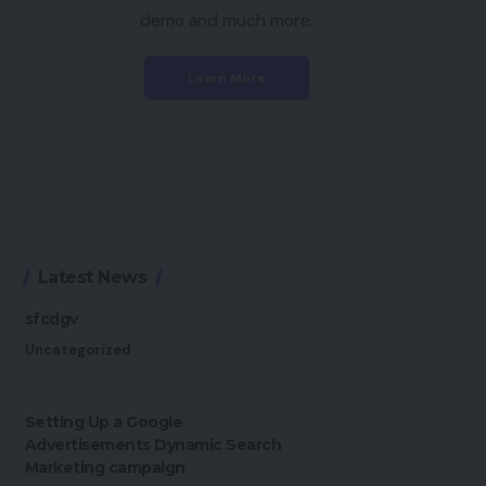
demo and much more.
Learn More
Latest News
sfcdgv
Uncategorized
Setting Up a Google
Advertisements Dynamic Search
Marketing campaign