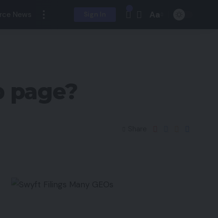
Aa
rce News
Sign In
 page?
Share