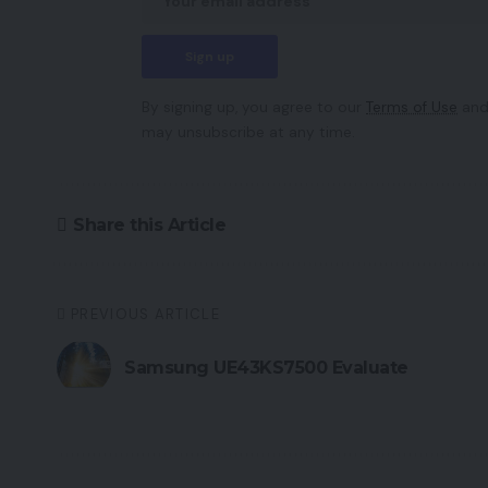
By signing up, you agree to our
Terms of Use
and
may unsubscribe at any time.
Share this Article
PREVIOUS ARTICLE
Samsung UE43KS7500 Evaluate