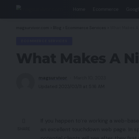
Home
Ecommerce
Googl
magsurvivor.com
>
Blog
>
Ecommerce Services
>
What Makes A
ECOMMERCE SERVICES
What Makes A N
magsurvivor
March 10, 2023
Updated 2023/03/11 at 5:16 AM
If you happen to’re working a web-based 
an excellent touchdown web page. In spi
SHARE
potential clients will see after they first