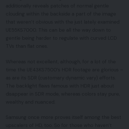
additionally reveals patches of normal gentle
clouding within the backside a part of the image
that weren’t obvious with the just lately examined
UE55KS7000. This can be all the way down to
gentle being harder to regulate with curved LCD
TVs than flat ones.
Whereas not excellent, although, for a lot of the
time the UE43KS7500’s HDR footage are glorious –
as are its SDR (customary dynamic vary) efforts.
The backlight flaws famous with HDR just about
disappear in SDR mode, whereas colors stay pure,
wealthy and nuanced.
Samsung once more proves itself among the best
upscalers of HD, too. So for those who haven’t