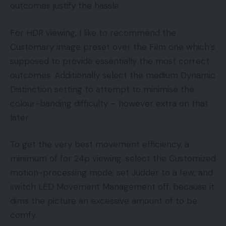
outcomes justify the hassle.
For HDR viewing, I like to recommend the
Customary image preset over the Film one which’s
supposed to provide essentially the most correct
outcomes. Additionally select the medium Dynamic
Distinction setting to attempt to minimise the
colour-banding difficulty – however extra on that
later.
To get the very best movement efficiency, a
minimum of for 24p viewing, select the Customized
motion-processing mode; set Judder to a few; and
switch LED Movement Management off, because it
dims the picture an excessive amount of to be
comfy.