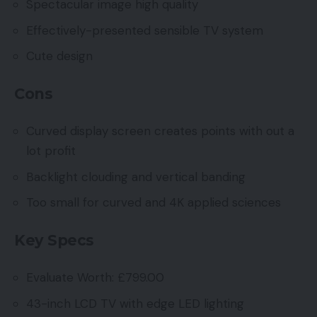
Spectacular image high quality
Effectively-presented sensible TV system
Cute design
Cons
Curved display screen creates points with out a
lot profit
Backlight clouding and vertical banding
Too small for curved and 4K applied sciences
Key Specs
Evaluate Worth: £799.00
43-inch LCD TV with edge LED lighting