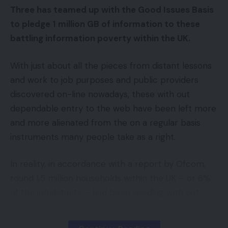
Three has teamed up with the Good Issues Basis
Matters Proposal
to pledge 1 million GB of information to these
battling information poverty within the UK.
Privateness-advocating teams, regulatory our
bodies, and tech firms have began to shrink back
With just about all the pieces from distant lessons
from tracking-based behavioral promoting.
and work to job purposes and public providers
discovered on-line nowadays, these with out
Google is giving up monitoring cookies. Apple let
dependable entry to the web have been left more
everybody choose out of monitoring in iOS 14.5. In
and more alienated from the on a regular basis
the meantime, the European Union, a number of
instruments many people take as a right.
nations, and some American states launched legal
guidelines deterring monitoring.
In reality, in accordance with a report by Ofcom,
round 1.5 million households within the UK – or 6%
Final 12 months, the corporate examined
of the inhabitants – had been residing with out
Federated Studying of Cohorts (FLoC) expertise.
web entry in 2021.
And whereas Google stated FLoC was 95% as
efficient as monitoring cookies, it nonetheless was