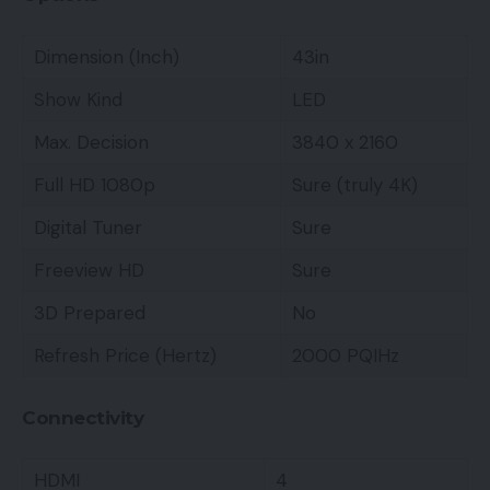
Dimension (Inch)
43in
Show Kind
LED
Max. Decision
3840 x 2160
Full HD 1080p
Sure (truly 4K)
Digital Tuner
Sure
Freeview HD
Sure
3D Prepared
No
Refresh Price (Hertz)
2000 PQIHz
Connectivity
HDMI
4