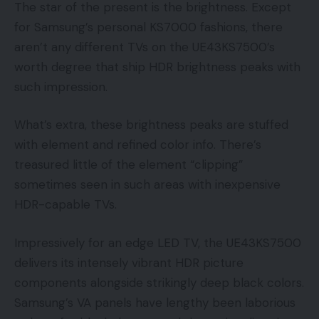
The star of the present is the brightness. Except
for Samsung’s personal KS7000 fashions, there
aren’t any different TVs on the UE43KS7500’s
worth degree that ship HDR brightness peaks with
such impression.
What’s extra, these brightness peaks are stuffed
with element and refined color info. There’s
treasured little of the element “clipping”
sometimes seen in such areas with inexpensive
HDR-capable TVs.
Impressively for an edge LED TV, the UE43KS7500
delivers its intensely vibrant HDR picture
components alongside strikingly deep black colors.
Samsung’s VA panels have lengthy been laborious