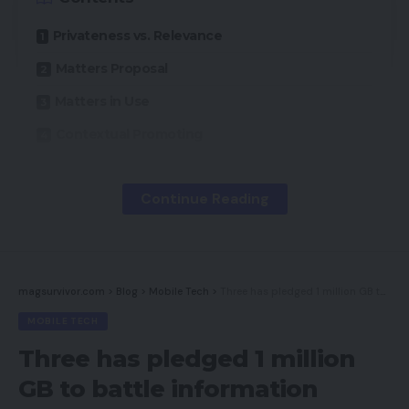
Privateness vs. Relevance
Matters Proposal
Matters in Use
Contextual Promoting
Matters and Context
Continue Reading
As a result of cookies, what a person does on-line
determines which ads and messages she sees.
Information from cookies mixed with different
magsurvivor.com
>
Blog
>
Mobile Tech
>
Three has pledged 1 million GB to battle information poverty
private data interprets into extremely focused
MOBILE TECH
(and efficient) ads.
Three has pledged 1 million
Now, Google is proposing an ad-targeting function
GB to battle information
known as “Matters” that will defend person