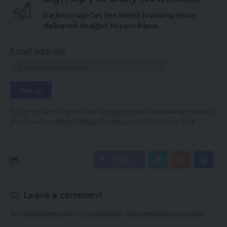
Be keep up! Get the latest breaking news
delivered straight to your inbox.
Email address:
By signing up, you agree to our
Terms of Use
and acknowledge the data
practices in our
Privacy Policy
. You may unsubscribe at any time.
Facebook
Leave a comment
Your email address will not be published.
Required fields are marked
*