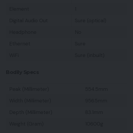
Element
1
Digital Audio Out
Sure (optical)
Headphone
No
Ethernet
Sure
WiFi
Sure (inbuilt)
Bodily Specs
Peak (Millimeter)
554.5mm
Width (Millimeter)
956.5mm
Depth (Millimeter)
83.1mm
Weight (Gram)
10600g