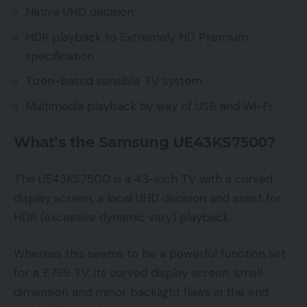
Native UHD decision
HDR playback to Extremely HD Premium
specification
Tizen-based sensible TV system
Multimedia playback by way of USB and Wi-Fi
What’s the Samsung UE43KS7500?
The UE43KS7500 is a 43-inch TV with a curved
display screen, a local UHD decision and assist for
HDR (excessive dynamic vary) playback.
Whereas this seems to be a powerful function set
for a £799 TV, its curved display screen, small
dimension and minor backlight flaws in the end