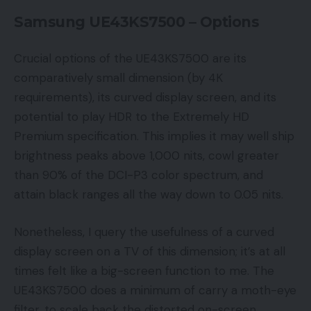
Samsung UE43KS7500 – Options
Crucial options of the UE43KS7500 are its
comparatively small dimension (by 4K
requirements), its curved display screen, and its
potential to play HDR to the Extremely HD
Premium specification. This implies it may well ship
brightness peaks above 1,000 nits, cowl greater
than 90% of the DCI-P3 color spectrum, and
attain black ranges all the way down to 0.05 nits.
Nonetheless, I query the usefulness of a curved
display screen on a TV of this dimension; it’s at all
times felt like a big-screen function to me. The
UE43KS7500 does a minimum of carry a moth-eye
filter, to scale back the distorted on-screen