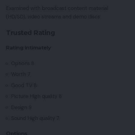
Examined with broadcast content material
(HD/SD), video streams and demo discs
Trusted Rating
Rating intimately
Options 8
Worth 7
Good TV 8
Picture High quality 8
Design 9
Sound High quality 7
Options