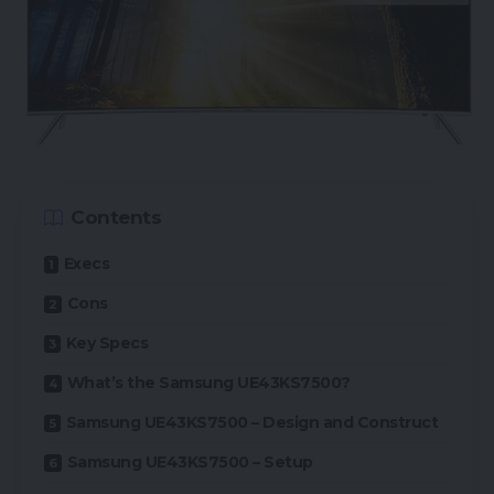
Contents
Execs
Cons
Key Specs
What’s the Samsung UE43KS7500?
Samsung UE43KS7500 – Design and Construct
Samsung UE43KS7500 – Setup