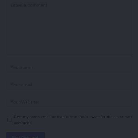
Save my name, email, and website in this browser for the next time I
comment.