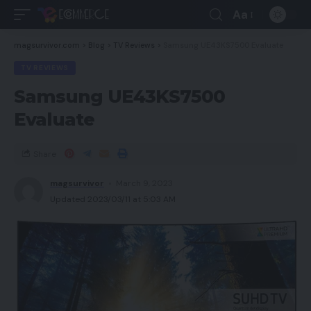
Aa
magsurvivor.com
>
Blog
>
TV Reviews
>
Samsung UE43KS7500 Evaluate
TV REVIEWS
Samsung UE43KS7500
Evaluate
Share
magsurvivor
March 9, 2023
Updated 2023/03/11 at 5:03 AM