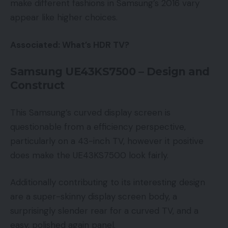
make different fashions in Samsung’s 2016 vary
appear like higher choices.
Associated: What’s HDR TV?
Samsung UE43KS7500 – Design and
Construct
This Samsung’s curved display screen is
questionable from a efficiency perspective,
particularly on a 43-inch TV, however it positive
does make the UE43KS7500 look fairly.
Additionally contributing to its interesting design
are a super-skinny display screen body, a
surprisingly slender rear for a curved TV, and a
easy, polished again panel.