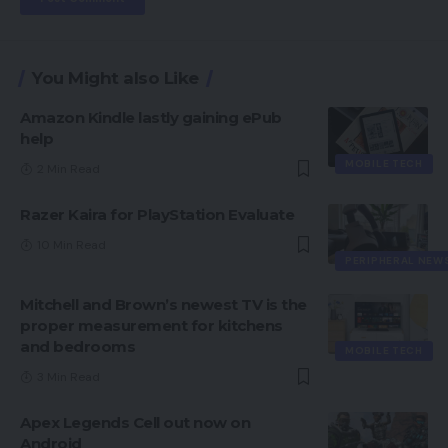
You Might also Like
Amazon Kindle lastly gaining ePub
help
MOBILE TECH
2 Min Read
Razer Kaira for PlayStation Evaluate
10 Min Read
PERIPHERAL NEW
Mitchell and Brown’s newest TV is the
proper measurement for kitchens
and bedrooms
MOBILE TECH
3 Min Read
Apex Legends Cell out now on
Android