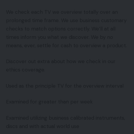
We check each TV we overview totally over an
prolonged time frame. We use business customary
checks to match options correctly. We’ll at all
times inform you what we discover. We by no
means, ever, settle for cash to overview a product.
Discover out extra about how we check in our
ethics coverage.
Used as the principle TV for the overview interval
Examined for greater than per week
Examined utilizing business calibrated instruments,
discs and with actual world use