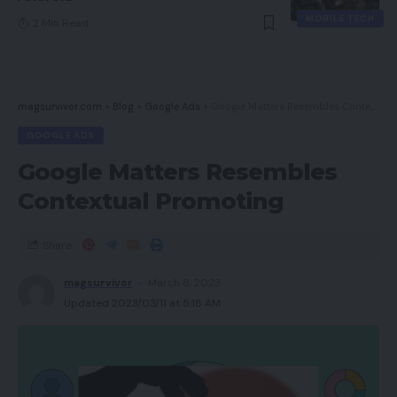
MOBILE TECH
2 Min Read
magsurvivor.com
>
Blog
>
Google Ads
>
Google Matters Resembles Contextual Promoting
GOOGLE ADS
Google Matters Resembles
Contextual Promoting
Share
magsurvivor
March 8, 2023
Updated 2023/03/11 at 5:16 AM