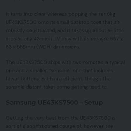
It turns into clear whereas popping the ten.6kg
UE43KS7500 onto its small desktop toes that it’s
robustly constructed, and it takes up about as little
area as any 43-inch TV may with its meagre 957 x
83 x 555mm (WDH) dimensions.
The UE43KS7500 ships with two remotes: a typical
one and a smaller, “sensible” one that includes
fewer buttons. Each are efficient, though the
sensible distant takes some getting used to.
Samsung UE43KS7500 – Setup
Getting the very best from the UE43KS7500 is
sort of a sophisticated course of, however the