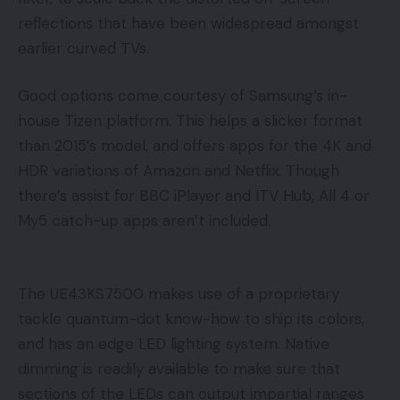
reflections that have been widespread amongst
earlier curved TVs.
Good options come courtesy of Samsung’s in-
house Tizen platform. This helps a slicker format
than 2015’s model, and offers apps for the 4K and
HDR variations of Amazon and Netflix. Though
there’s assist for BBC iPlayer and ITV Hub, All 4 or
My5 catch-up apps aren’t included.
The UE43KS7500 makes use of a proprietary
tackle quantum-dot know-how to ship its colors,
and has an edge LED lighting system. Native
dimming is readily available to make sure that
sections of the LEDs can output impartial ranges