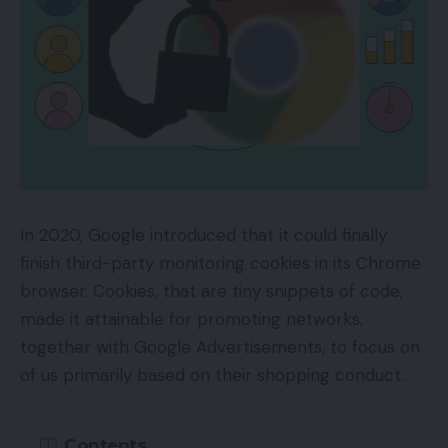
In 2020, Google introduced that it could finally
finish third-party monitoring cookies in its Chrome
browser. Cookies, that are tiny snippets of code,
made it attainable for promoting networks,
together with Google Advertisements, to focus on
of us primarily based on their shopping conduct.
Contents