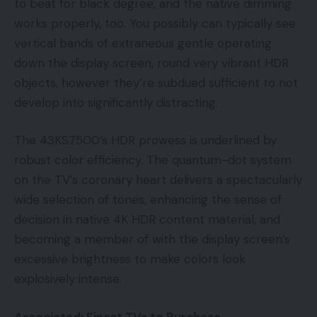
to beat for black degree, and the native dimming
works properly, too. You possibly can typically see
vertical bands of extraneous gentle operating
down the display screen, round very vibrant HDR
objects, however they’re subdued sufficient to not
develop into significantly distracting.
The 43KS7500’s HDR prowess is underlined by
robust color efficiency. The quantum-dot system
on the TV’s coronary heart delivers a spectacularly
wide selection of tones, enhancing the sense of
decision in native 4K HDR content material, and
becoming a member of with the display screen’s
excessive brightness to make colors look
explosively intense.
Associated: Finest TVs to Purchase