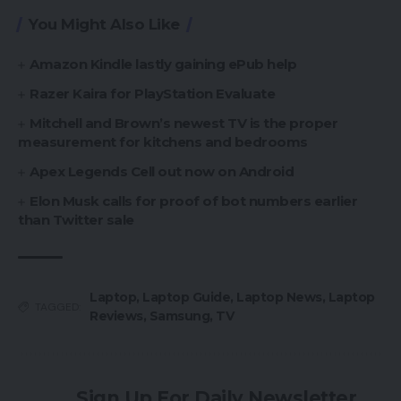
You Might Also Like
Amazon Kindle lastly gaining ePub help
Razer Kaira for PlayStation Evaluate
Mitchell and Brown’s newest TV is the proper
measurement for kitchens and bedrooms
Apex Legends Cell out now on Android
Elon Musk calls for proof of bot numbers earlier
than Twitter sale
Laptop
,
Laptop Guide
,
Laptop News
,
Laptop
TAGGED:
Reviews
,
Samsung
,
TV
Sign Up For Daily Newsletter