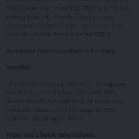
£100 greater than the UE43KS7500. In addition to
offering extra UHD-friendly display screen
dimensions, the flat KS7000 reveals much less
backlight clouding than the curved K7500.
Associated: Finest Soundbars to Purchase
Verdict
The UE43KS7500 is a proficient TV. It’s engaging,
and delivers loads of image high quality thrills.
Nonetheless, it’s too small to do full justice to its
native UHD decision, plus Samsung’s KS7000
collection affords higher worth.
How we check televisions