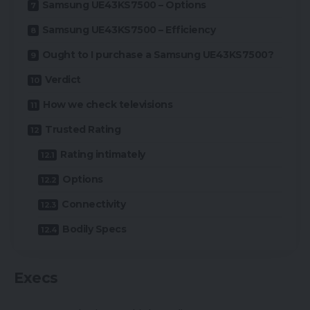
Samsung UE43KS7500 – Options
Samsung UE43KS7500 – Efficiency
Ought to I purchase a Samsung UE43KS7500?
Verdict
How we check televisions
Trusted Rating
Rating intimately
Options
Connectivity
Bodily Specs
Execs