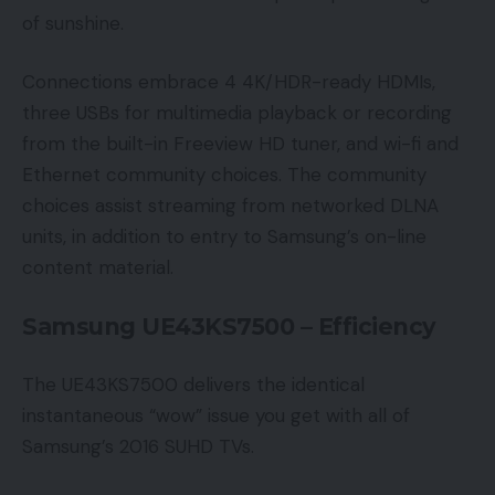
of sunshine.
Connections embrace 4 4K/HDR-ready HDMIs,
three USBs for multimedia playback or recording
from the built-in Freeview HD tuner, and wi-fi and
Ethernet community choices. The community
choices assist streaming from networked DLNA
units, in addition to entry to Samsung’s on-line
content material.
Samsung UE43KS7500 – Efficiency
The UE43KS7500 delivers the identical
instantaneous “wow” issue you get with all of
Samsung’s 2016 SUHD TVs.