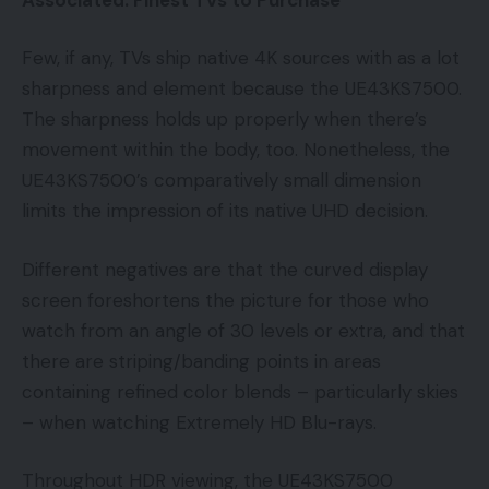
Few, if any, TVs ship native 4K sources with as a lot
sharpness and element because the UE43KS7500.
The sharpness holds up properly when there’s
movement within the body, too. Nonetheless, the
UE43KS7500’s comparatively small dimension
limits the impression of its native UHD decision.
Different negatives are that the curved display
screen foreshortens the picture for those who
watch from an angle of 30 levels or extra, and that
there are striping/banding points in areas
containing refined color blends – particularly skies
– when watching Extremely HD Blu-rays.
Throughout HDR viewing, the UE43KS7500