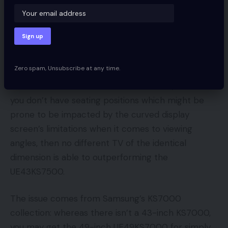
nice to find that it suffers with lower than 25ms of
enter lag in each HDR and SDR mode.
Ought to I purchase a Samsung
UE43KS7500?
Zero spam, Unsubscribe at any time.
If its 43-inch dimension suits the invoice, and also
you don’t have seating positions which might be
prone to be impacted by the curved display
screen’s limitations when it comes to viewing
angles, then no different TV of the identical
dimension is able to outperforming the
UE43KS7500.
The issue comes from Samsung’s KS7000
collection: whereas there isn’t a 43-inch KS7000,
you may get the 49-inch UE49KS7000 for simply