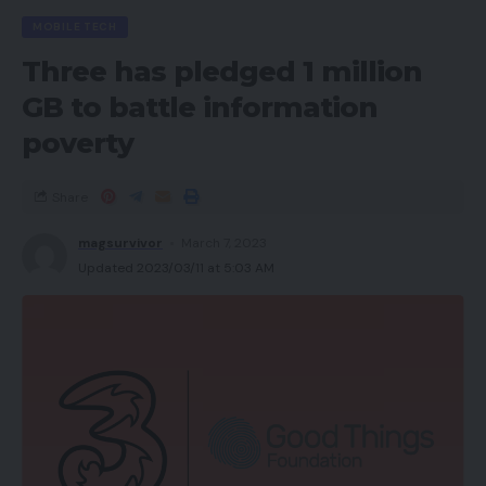
MOBILE TECH
Three has pledged 1 million
GB to battle information
poverty
Share
magsurvivor
March 7, 2023
Updated 2023/03/11 at 5:03 AM