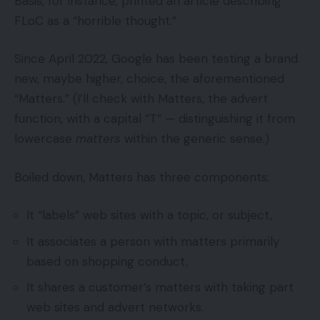
Basis, for instance, printed an article describing
FLoC as a “horrible thought.”
Since April 2022, Google has been testing a brand
new, maybe higher, choice, the aforementioned
“Matters.” (I’ll check with Matters, the advert
function, with a capital “T” — distinguishing it from
lowercase
matters
within the generic sense.)
Boiled down, Matters has three components:
It “labels” web sites with a topic, or subject,
It associates a person with matters primarily
based on shopping conduct,
It shares a customer’s matters with taking part
web sites and advert networks.