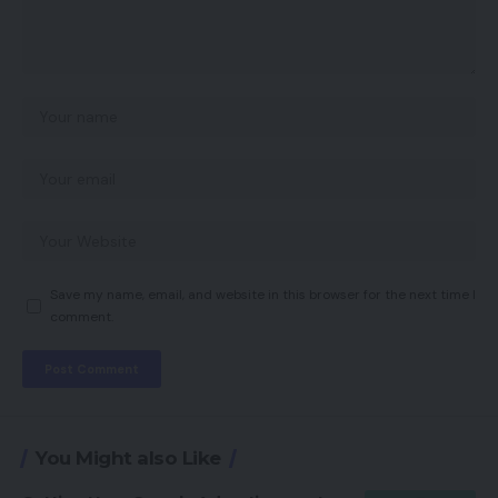
Save my name, email, and website in this browser for the next time I
comment.
You Might also Like