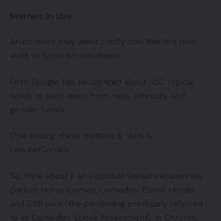
Matters in Use
An instance may assist clarify how Matters may
work to focus on somebody.
First, Google has recognized about 350 topical
labels to keep away from race, ethnicity, and
gender topics.
One among these matters is “Arts &
Leisure/Comics.”
So, think about if an individual visited websites like
Darkish Horse Comics, Comedian Ebook Herald,
and CBR.com (the positioning previously referred
to as Comedian Ebook Assessment). In Chrome,