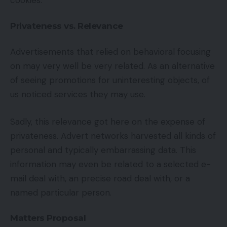
cookies.
Privateness vs. Relevance
Advertisements that relied on behavioral focusing
on may very well be very related. As an alternative
of seeing promotions for uninteresting objects, of
us noticed services they may use.
Sadly, this relevance got here on the expense of
privateness. Advert networks harvested all kinds of
personal and typically embarrassing data. This
information may even be related to a selected e-
mail deal with, an precise road deal with, or a
named particular person.
Matters Proposal