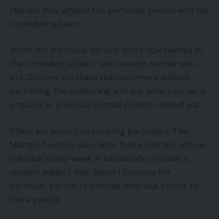
Matters may affiliate this particular person with the
comedian subject.
When this particular person, who’s now related to
the comedian subject, visits a extra normal web
site, Chrome will share the customer’s subject,
permitting the positioning and any advert server it
employs to point out related comics-related ads.
There are some complicating particulars. The
Matters function associates 5 new matters with an
individual every week. It additionally provides a
random subject that doesn’t curiosity the
particular person to confuse nefarious efforts to
trace people.