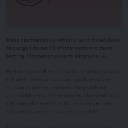
Three has teamed up with the Good Issues Basis
to pledge 1 million GB of information to these
battling information poverty within the UK.
With just about all the pieces from distant lessons
and work to job purposes and public providers
discovered on-line nowadays, these with out
dependable entry to the web have been left more
and more alienated from the on a regular basis
instruments many people take as a right.
In reality, in accordance with a report by Ofcom,