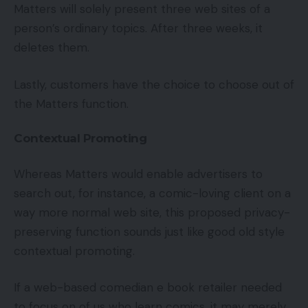
Matters will solely present three web sites of a
person’s ordinary topics. After three weeks, it
deletes them.
Lastly, customers have the choice to choose out of
the Matters function.
Contextual Promoting
Whereas Matters would enable advertisers to
search out, for instance, a comic-loving client on a
way more normal web site, this proposed privacy-
preserving function sounds just like good old style
contextual promoting.
If a web-based comedian e book retailer needed
to focus on of us who learn comics, it may merely