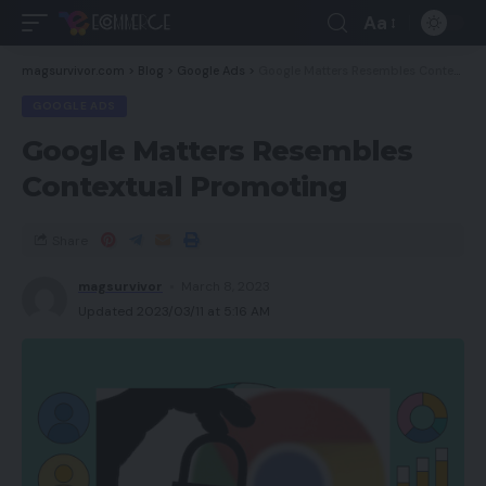
Aa
magsurvivor.com
>
Blog
>
Google Ads
>
Google Matters Resembles Contextual Promoting
GOOGLE ADS
Google Matters Resembles
Contextual Promoting
Share
magsurvivor
March 8, 2023
Updated 2023/03/11 at 5:16 AM