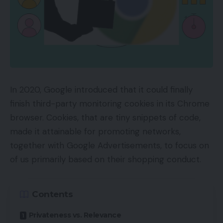
In 2020, Google introduced that it could finally
finish third-party monitoring cookies in its Chrome
browser. Cookies, that are tiny snippets of code,
made it attainable for promoting networks,
together with Google Advertisements, to focus on
of us primarily based on their shopping conduct.
Contents
Privateness vs. Relevance