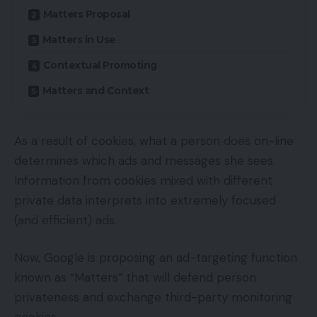
Matters Proposal
Matters in Use
Contextual Promoting
Matters and Context
As a result of cookies, what a person does on-line
determines which ads and messages she sees.
Information from cookies mixed with different
private data interprets into extremely focused
(and efficient) ads.
Now, Google is proposing an ad-targeting function
known as “Matters” that will defend person
privateness and exchange third-party monitoring