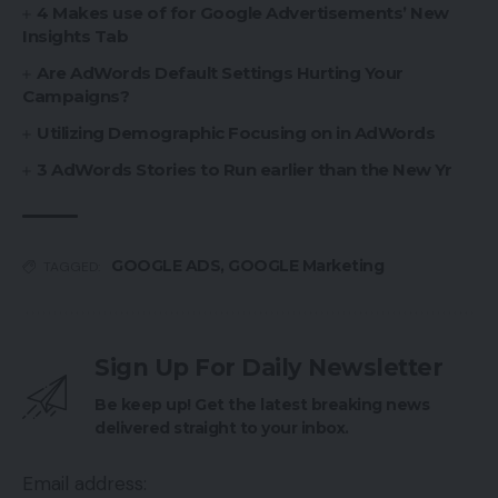
4 Makes use of for Google Advertisements’ New
Insights Tab
Are AdWords Default Settings Hurting Your
Campaigns?
Utilizing Demographic Focusing on in AdWords
3 AdWords Stories to Run earlier than the New Yr
GOOGLE ADS
,
GOOGLE Marketing
TAGGED:
Sign Up For Daily Newsletter
Be keep up! Get the latest breaking news
delivered straight to your inbox.
Email address: