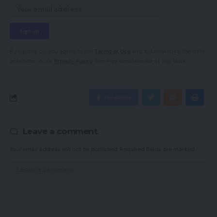
By signing up, you agree to our
Terms of Use
and acknowledge the data
practices in our
Privacy Policy
. You may unsubscribe at any time.
Facebook
Leave a comment
Your email address will not be published.
Required fields are marked
*