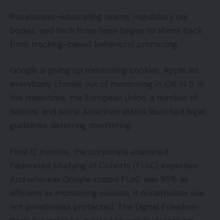
Privateness-advocating teams, regulatory our
bodies, and tech firms have began to shrink back
from tracking-based behavioral promoting.
Google is giving up monitoring cookies. Apple let
everybody choose out of monitoring in iOS 14.5. In
the meantime, the European Union, a number of
nations, and some American states launched legal
guidelines deterring monitoring.
Final 12 months, the corporate examined
Federated Studying of Cohorts (FLoC) expertise.
And whereas Google stated FLoC was 95% as
efficient as monitoring cookies, it nonetheless was
not privateness protected. The Digital Freedom