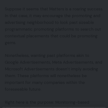
Suppose it seems that Matters is a roaring success.
In that case, it may encourage the promoting and
advertising neighborhood to look past sizeable
programmatic promoting platforms to search out
contextual placements that could be promoting
gems.
Nonetheless, wanting past platforms akin to
Google Advertisements, Meta Advertisements, and
Microsoft Advertisements doesn’t imply avoiding
them. These platforms will nonetheless be
important for many companies within the
foreseeable future.
Right here is the purpose: Monitoring-based