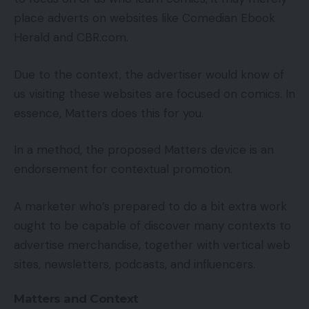
place adverts on websites like Comedian Ebook
Herald and CBR.com.
Due to the context, the advertiser would know of
us visiting these websites are focused on comics. In
essence, Matters does this for you.
In a method, the proposed Matters device is an
endorsement for contextual promotion.
A marketer who’s prepared to do a bit extra work
ought to be capable of discover many contexts to
advertise merchandise, together with vertical web
sites, newsletters, podcasts, and influencers.
Matters and Context