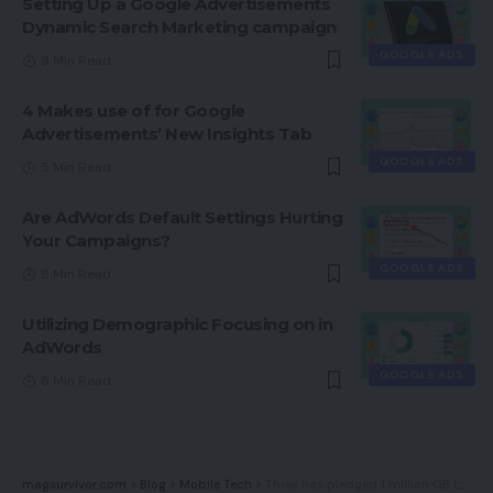
Setting Up a Google Advertisements
Dynamic Search Marketing campaign
GOOGLE ADS
9 Min Read
4 Makes use of for Google
Advertisements’ New Insights Tab
GOOGLE ADS
5 Min Read
Are AdWords Default Settings Hurting
Your Campaigns?
GOOGLE ADS
8 Min Read
Utilizing Demographic Focusing on in
AdWords
GOOGLE ADS
8 Min Read
magsurvivor.com
>
Blog
>
Mobile Tech
>
Three has pledged 1 million GB to battle information poverty