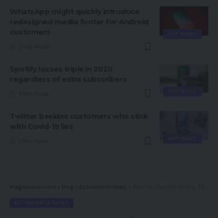
WhatsApp might quickly introduce
redesigned media footer for Android
customers
APP NEWS
2 Min Read
Spotify losses triple in 2020
regardless of extra subscribers
APP NEWS
3 Min Read
Twitter besides customers who stick
with Covid-19 lies
APP NEWS
3 Min Read
magsurvivor.com
>
Blog
>
Ecommerce News
>
Amazon Has Practically 40% Of All Ecommerce Spend
ECOMMERCE NEWS