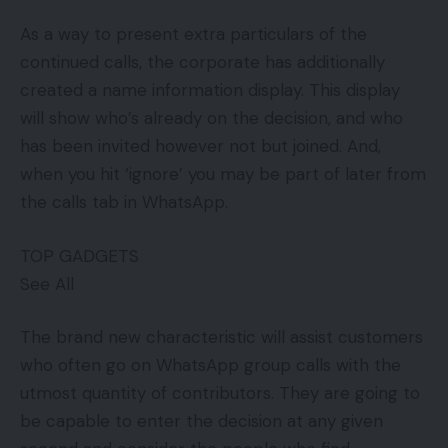
As a way to present extra particulars of the
continued calls, the corporate has additionally
created a name information display. This display
will show who’s already on the decision, and who
has been invited however not but joined. And,
when you hit ‘ignore’ you may be part of later from
the calls tab in WhatsApp.
TOP GADGETS
See All
The brand new characteristic will assist customers
who often go on WhatsApp group calls with the
utmost quantity of contributors. They are going to
be capable to enter the decision at any given