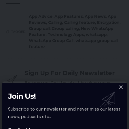
App Advice
,
App Features
,
App News
,
App
Reviews
,
Calling
,
Calling feature
,
Encryption
,
Group call
,
Group calling
,
New WhatsApp
TAGGED:
Feature
,
Technology Apps
,
whatsapp
,
WhatsApp Group Call
,
whatsapp group call
feature
Sign Up For Daily Newsletter
Be keep up! Get the latest breaking news
delivered straight to your inbox.
Join Us!
Email address:
Subscribe to our newsletter and never miss our latest
news, podcasts etc..