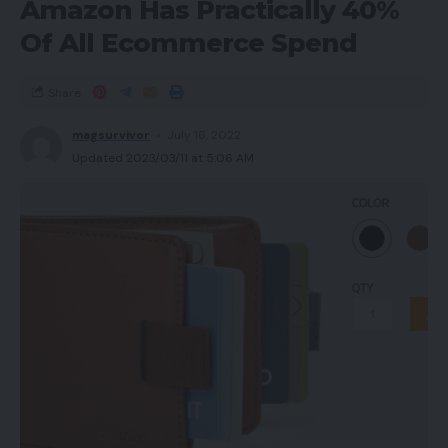
Amazon Has Practically 40%
Of All Ecommerce Spend
Share
magsurvivor
July 16, 2022
Updated 2023/03/11 at 5:06 AM