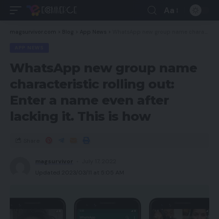
Aa
magsurvivor.com
>
Blog
>
App News
>
WhatsApp new group name characteristic rolling out: Enter a name even after lacking it. This is how
APP NEWS
WhatsApp new group name
characteristic rolling out:
Enter a name even after
lacking it. This is how
Share
magsurvivor
July 17, 2022
Updated 2023/03/11 at 5:05 AM