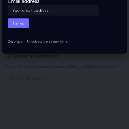
Email address:
By signing up, you agree to our
Terms of Use
and acknowledge the data
practices in our
Privacy Policy
. You may unsubscribe at any time.
Facebook
Zero spam, Unsubscribe at any time.
Leave a comment
Your email address will not be published.
Required fields are marked
*