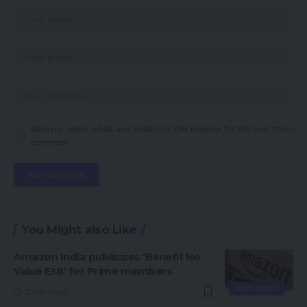
Save my name, email, and website in this browser for the next time I
comment.
You Might also Like
Amazon India publicizes ‘Benefit No
Value EMI’ for Prime members
APP NEWS
2 Min Read