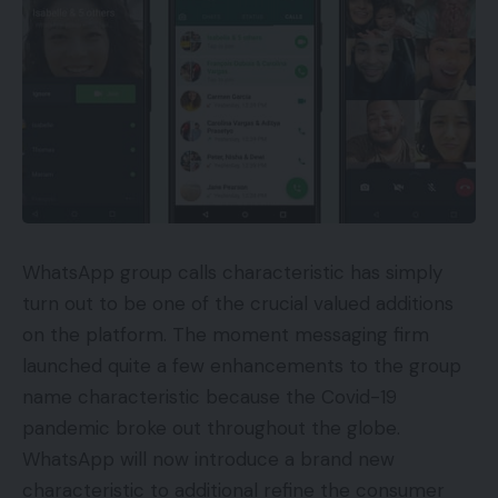
WhatsApp group calls characteristic has simply
turn out to be one of the crucial valued additions
on the platform. The moment messaging firm
launched quite a few enhancements to the group
name characteristic because the Covid-19
pandemic broke out throughout the globe.
WhatsApp will now introduce a brand new
characteristic to additional refine the consumer