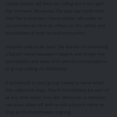
characteristic will likely be rolling out from right
this moment. Moreover, the app has confirmed
that the brand new characteristic will under no
circumstances have an effect on the safety and
privateness of end-to-end encryption.
Joinable calls scale back the burden of answering
a bunch name because it begins, and brings the
spontaneity and ease of in-person conversations
to group calling on WhatsApp.
If somebody in your group misses a name when
the cellphone rings, they’ll nonetheless be part of
at any time when they like. Moreover, a member
can even drop-off and re-join a bunch name as
long as it’s nonetheless ongoing.