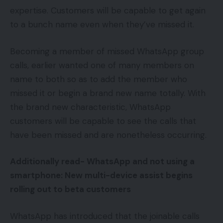
expertise. Customers will be capable to get again
to a bunch name even when they’ve missed it.
Becoming a member of missed WhatsApp group
calls, earlier wanted one of many members on
name to both so as to add the member who
missed it or begin a brand new name totally. With
the brand new characteristic, WhatsApp
customers will be capable to see the calls that
have been missed and are nonetheless occurring.
Additionally read-
WhatsApp and not using a
smartphone: New multi-device assist begins
rolling out to beta customers
WhatsApp has introduced that the joinable calls