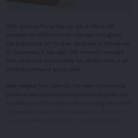
With Amazon Prime Day on July 11, there will
probably be offers on merchandise throughout
the positioning set to draw hundreds of thousands
of customers, it was right this moment revealed
that Amazon is accountable for almost 40% of all
world ecommerce gross sales.
New analysis from Salmon, the main ecommerce
platform and multichannel resolution supplier has
revealed that 37% of all on-line spend goes by way
of the digital big’s on-line market. And that is set to
rise even additional Salmon counsel, with almost
three quarters of customers saying that they
anticipate their use of digital procuring channels to