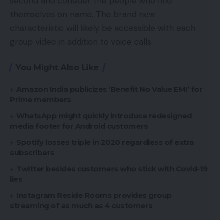
second and consider the people who find
themselves on name. The brand new
characteristic will likely be accessible with each
group video in addition to voice calls.
You Might Also Like
Amazon India publicizes ‘Benefit No Value EMI’ for
Prime members
WhatsApp might quickly introduce redesigned
media footer for Android customers
Spotify losses triple in 2020 regardless of extra
subscribers
Twitter besides customers who stick with Covid-19
lies
Instagram Reside Rooms provides group
streaming of as much as 4 customers