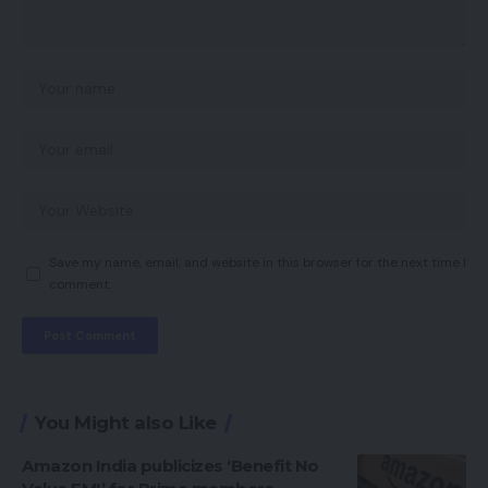
Save my name, email, and website in this browser for the next time I
comment.
You Might also Like
Amazon India publicizes ‘Benefit No