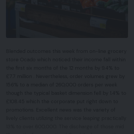
Blended outcomes this week from on-line grocery
store Ocado which noticed their income fall within
the first six months of the 12 months by 9.4% to
£7.7 million . Nevertheless, order volumes grew by
15.6% to a median of 260,000 orders per week
though the typical basket dimension fell by 1.4% to
£108.45 which the corporate put right down to
promotions. Excellent news was the variety of
lively clients utilizing the service leaping practically
13% to over 600,000. The discharge of those mid