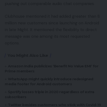
pushing out comparable audio chat companies.
Clubhouse mentioned it had added greater than 8
million new customers since launching on Android
in late Might. It mentioned the flexibility to direct
message was one among its most requested
options.
You Might Also Like
Amazon India publicizes ‘Benefit No Value EMI’ for
Prime members
WhatsApp might quickly introduce redesigned
media footer for Android customers
Spotify losses triple in 2020 regardless of extra
subscribers
Twitter besides customers who stick with Covid-19