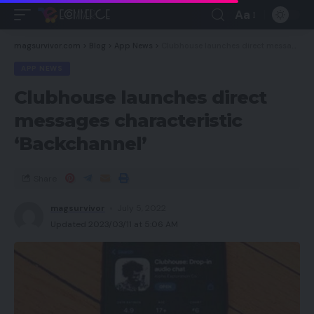
Aa
magsurvivor.com
>
Blog
>
App News
>
Clubhouse launches direct messages characteristic ‘Backchannel’
APP NEWS
Clubhouse launches direct
messages characteristic
‘Backchannel’
Share
magsurvivor
July 5, 2022
Updated 2023/03/11 at 5:06 AM