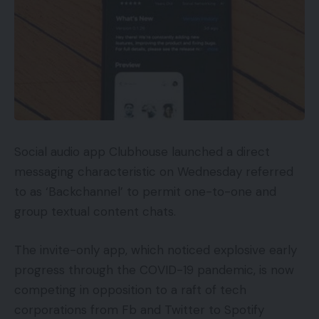
Social audio app Clubhouse launched a direct
messaging characteristic on Wednesday referred
to as ‘Backchannel’ to permit one-to-one and
group textual content chats.
The invite-only app, which noticed explosive early
progress through the COVID-19 pandemic, is now
competing in opposition to a raft of tech
corporations from Fb and Twitter to Spotify