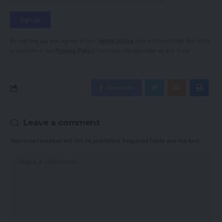
By signing up, you agree to our
Terms of Use
and acknowledge the data
practices in our
Privacy Policy
. You may unsubscribe at any time.
Facebook
Leave a comment
Your email address will not be published.
Required fields are marked
*