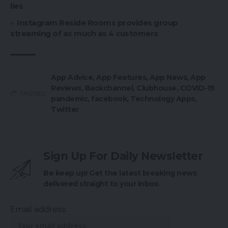
lies
Instagram Reside Rooms provides group
streaming of as much as 4 customers
App Advice
,
App Features
,
App News
,
App
Reviews
,
Backchannel
,
Clubhouse
,
COVID-19
TAGGED:
pandemic
,
facebook
,
Technology Apps
,
Twitter
Sign Up For Daily Newsletter
Be keep up! Get the latest breaking news
delivered straight to your inbox.
Email address: