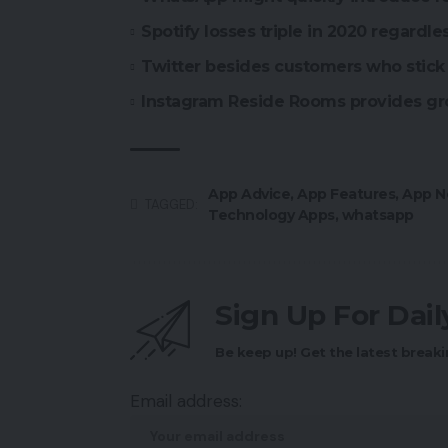
Spotify losses triple in 2020 regardle
Twitter besides customers who stick 
Instagram Reside Rooms provides gr
App Advice
,
App Features
,
App N
TAGGED:
Technology Apps
,
whatsapp
Sign Up For Dai
Be keep up! Get the latest breaki
Email address: