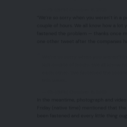
— Fb (@Fb) October 8, 2021
“We’re so sorry when you weren’t in a p
couple of hours. We all know how a lot
fastened the problem — thanks once mo
one other tweet after the companies h
We’re so sorry when you weren’t in
last couple of hours. We all know 
each other. We fastened the prob
this week.
— Fb (@Fb) October 8, 2021
In the meantime, photograph and video 
Friday (native time) mentioned that th
been fastened and every little thing oug