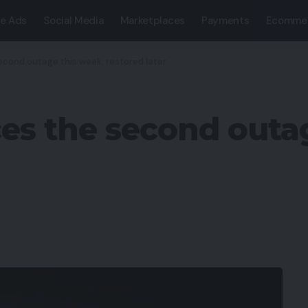
e Ads
Social Media
Marketplaces
Payments
Ecomme
econd outage this week, restored later
ces the second outa