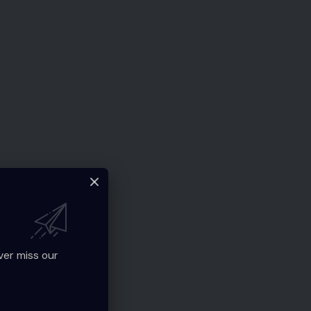
ver miss our