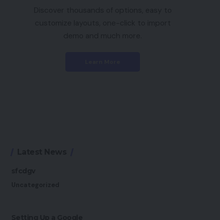
Discover thousands of options, easy to
customize layouts, one-click to import
demo and much more.
Learn More
Latest News
sfcdgv
Uncategorized
Setting Up a Google