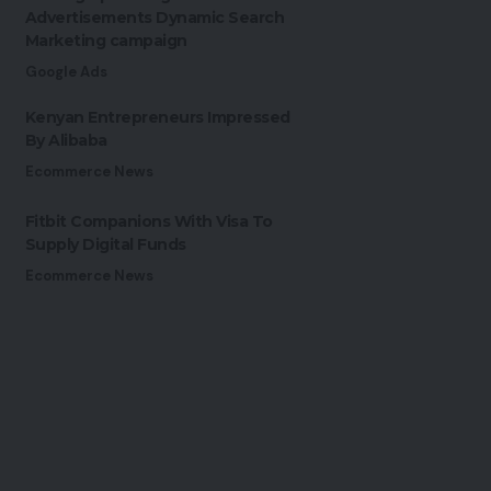
Advertisements Dynamic Search
Marketing campaign
Google Ads
Kenyan Entrepreneurs Impressed
By Alibaba
Ecommerce News
Fitbit Companions With Visa To
Supply Digital Funds
Ecommerce News