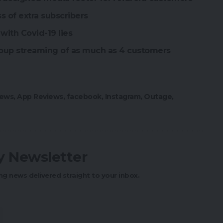
ss of extra subscribers
with Covid-19 lies
oup streaming of as much as 4 customers
ews
,
App Reviews
,
facebook
,
Instagram
,
Outage
,
ly Newsletter
ng news delivered straight to your inbox.