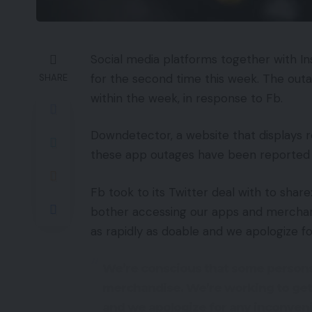
Social media platforms together with 
for the second time this week. The outa
SHARE
within the week, in response to Fb.
Downdetector, a website that displays 
these app outages have been reported 
Fb took to its Twitter deal with to sha
bother accessing our apps and merchand
as rapidly as doable and we apologize f
We’re conscious that some persons
merchandise. We’re working to get i
and we apologize for any inconven