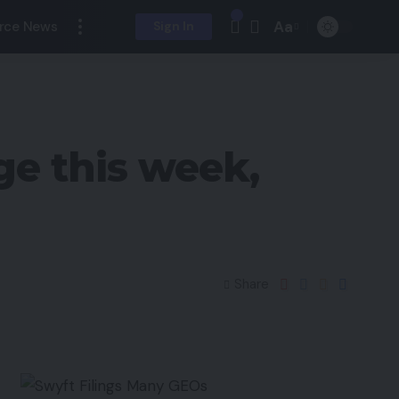
Aa
rce News
Sign In
ge this week,
Share