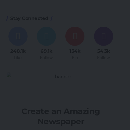
Stay Connected
248.1k
69.1k
134k
54.3k
Like
Follow
Pin
Follow
Create an Amazing
Newspaper