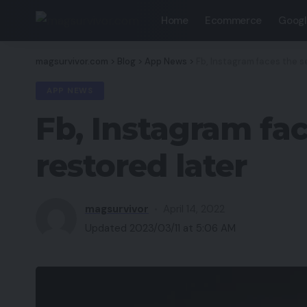
Home
Ecommerce
Googl
magsurvivor.com
>
Blog
>
App News
>
Fb, Instagram faces the s
APP NEWS
Fb, Instagram fa
restored later
magsurvivor
April 14, 2022
Updated 2023/03/11 at 5:06 AM