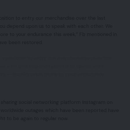
osition to entry our merchandise over the last
 you depend upon us to speak with each other. We
re to your endurance this week,” Fb mentioned in
ave been restored.
 a position to entry our merchandise over the
how a lot you depend upon us to speak with
lem — thanks once more to your endurance
sharing social networking platform Instagram on
e worldwide outages which have been reported have
ht to be again to regular now.