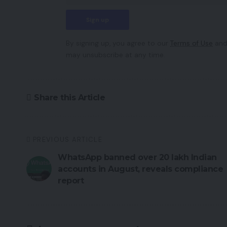
By signing up, you agree to our
Terms of Use
and
may unsubscribe at any time.
Share this Article
PREVIOUS ARTICLE
WhatsApp banned over 20 lakh Indian
accounts in August, reveals compliance
report