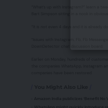
“What’s up with Instagram?” learn a twe
Bart Simpson sitting in a nook in obviou
“It is not even 4 days and it is already
“Issues with Instagram, Fb, Fb Messeng
DownDetector chat discussion board.
Earlier on Monday, hundreds of custome
the companies WhatsApp, Instagram and F
companies have been restored
You Might Also Like
Amazon India publicizes ‘Benefit No
WhatsApp might quickly introduce r