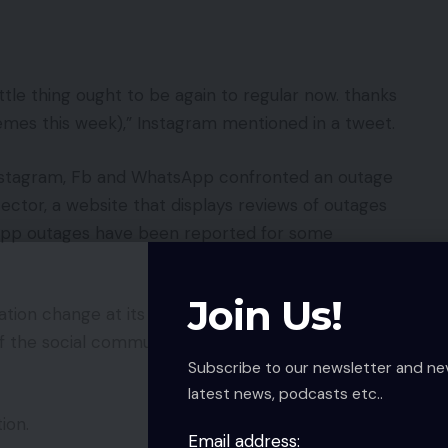
ttle thing ought to be again to regular now. thanks
memes this week),” Instagram mentioned in a tweet.
Instagram, Fb and WhatsApp confronted an outage
ctor, a website that displays reviews of outages
app outages have been reported for some
Join Us!
uration change at its computing platform and
of the social community and Instagram, Messenger
Subscribe to our newsletter and ne
latest news, podcasts etc..
ion.
Email address: