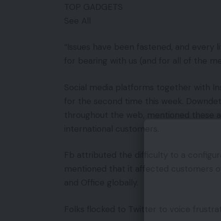
TOP GADGETS
See All
“Issues have been fastened, and every li
for bearing with us (and for all of the 
Social media platforms together with 
for the second time this week. Downdete
throughout the web, mentioned these 
international customers.
Fb attributed the difficulty to a config
mentioned that it affected customers 
and Office globally.
Folks flocked to Twitter to voice frustrat