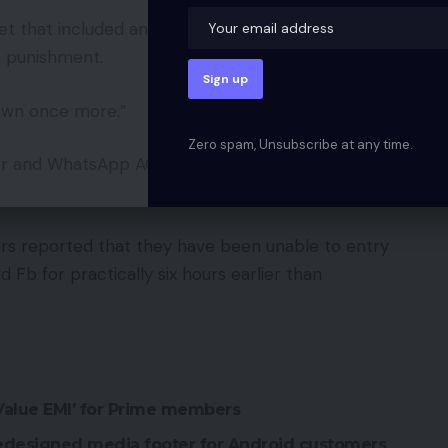
et that included an image of cartoon character
s punishment.
 down once more.”
Zero spam, Unsubscribe at any time.
er and WhatsApp AGAIN!” learn a lament in a
rs reported that they have been unable to entry
b for practically six hours earlier than
 Value EMI’ for Prime members
edesigned media footer for Android customers