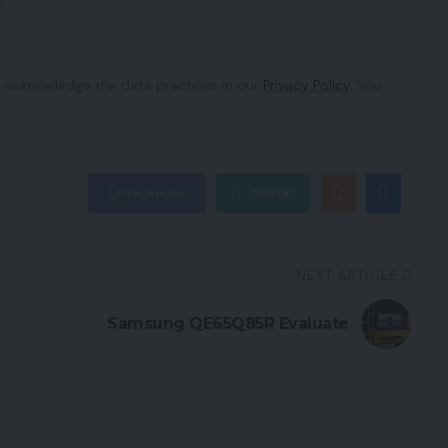
 acknowledge the data practices in our
Privacy Policy
. You
Facebook
Twitter
NEXT ARTICLE
Samsung QE65Q85R Evaluate