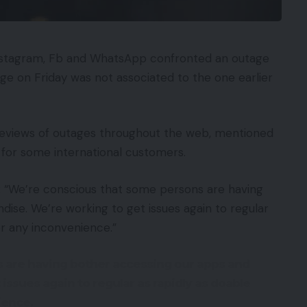
Instagram, Fb and WhatsApp confronted an outage
ge on Friday was not associated to the one earlier
reviews of outages throughout the web, mentioned
for some international customers.
re: “We’re conscious that some persons are having
ise. We’re working to get issues again to regular
or any inconvenience.”
 are having bother accessing our apps and
ssues again to regular as rapidly as doable
ience.