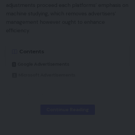
adjustments proceed each platforms’ emphasis on
machine studying, which removes advertisers’
management however ought to enhance
efficiency.
Contents
Google Advertisements
Microsoft Advertisements
Google Advertisements
Continue Reading
Automated extensions.
Most advert extensions
are applied on the account, marketing campaign,
and advert group ranges. Every degree supersedes