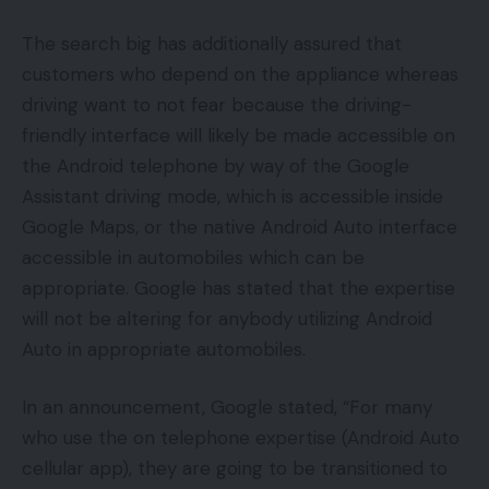
The search big has additionally assured that
customers who depend on the appliance whereas
driving want to not fear because the driving-
friendly interface will likely be made accessible on
the Android telephone by way of the Google
Assistant driving mode, which is accessible inside
Google Maps, or the native Android Auto interface
accessible in automobiles which can be
appropriate. Google has stated that the expertise
will not be altering for anybody utilizing Android
Auto in appropriate automobiles.
In an announcement, Google stated, “For many
who use the on telephone expertise (Android Auto
cellular app), they are going to be transitioned to