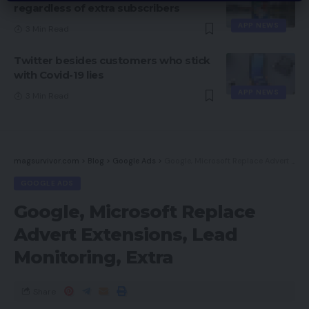
regardless of extra subscribers
APP NEWS
3 Min Read
Twitter besides customers who stick
with Covid-19 lies
APP NEWS
3 Min Read
magsurvivor.com
>
Blog
>
Google Ads
>
Google, Microsoft Replace Advert Extensions, Lead Monitoring, Extra
GOOGLE ADS
Google, Microsoft Replace
Advert Extensions, Lead
Monitoring, Extra
Share