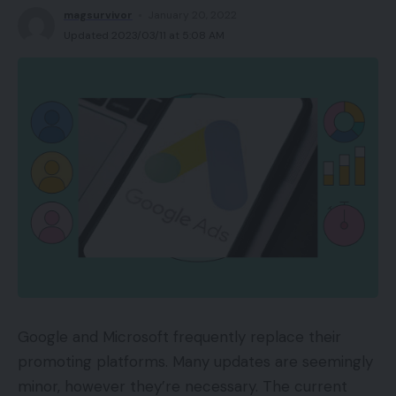
magsurvivor
January 20, 2022
Updated 2023/03/11 at 5:08 AM
Google and Microsoft frequently replace their
promoting platforms. Many updates are seemingly
minor, however they’re necessary. The current