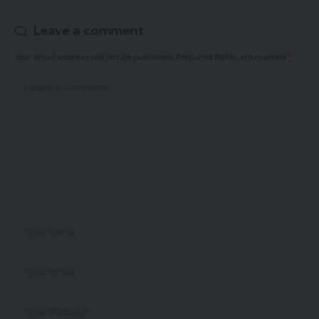
Leave a comment
Your email address will not be published.
Required fields are marked
*