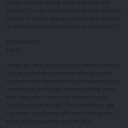
Google Assistant driving mode. Beginning with
Android 12, Google Assistant driving mode would be
the built-in cellular driving expertise. Now we have
no additional particulars to share at the moment.”
TOP GADGETS
See All
Google got here up with a proper announcement
concerning the discontinuation after just a few
customers complained that they have been being
redirected to the Google Assistant driving mode
after they tried to enter the Android Auto for
Cellphone Screens utility. The Android Auto app
can be not appropriate with some Pixel gadget
which can be operating on Android 12.