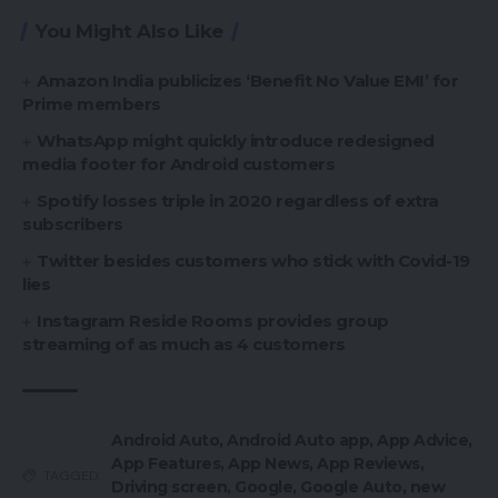
You Might Also Like
Amazon India publicizes ‘Benefit No Value EMI’ for
Prime members
WhatsApp might quickly introduce redesigned
media footer for Android customers
Spotify losses triple in 2020 regardless of extra
subscribers
Twitter besides customers who stick with Covid-19
lies
Instagram Reside Rooms provides group
streaming of as much as 4 customers
Android Auto
,
Android Auto app
,
App Advice
,
App Features
,
App News
,
App Reviews
,
TAGGED:
Driving screen
,
Google
,
Google Auto
,
new