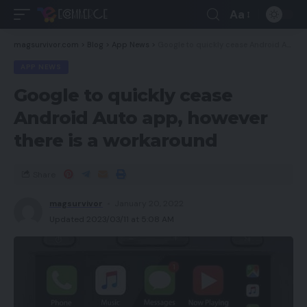
Aa
magsurvivor.com
>
Blog
>
App News
>
Google to quickly cease Android Auto app, however there is a workaround
APP NEWS
Google to quickly cease
Android Auto app, however
there is a workaround
Share
magsurvivor
January 20, 2022
Updated 2023/03/11 at 5:08 AM