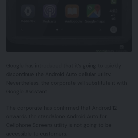
Google has introduced that it’s going to quickly
discontinue the Android Auto cellular utility.
Nevertheless, the corporate will substitute it with
Google Assistant.
The corporate has confirmed that Android 12
onwards the standalone Android Auto for
Cellphone Screens utility is not going to be
accessible to customers.