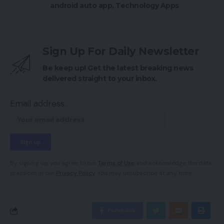
android auto app
,
Technology Apps
Sign Up For Daily Newsletter
Be keep up! Get the latest breaking news
delivered straight to your inbox.
Email address:
By signing up, you agree to our
Terms of Use
and acknowledge the data
practices in our
Privacy Policy
. You may unsubscribe at any time.
Facebook