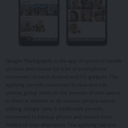
Google Photographs is the app of option to handle
pictures and movies for a lot of smartphone
customers on each Android and iOS gadgets. The
applying permits customers to view and edit
photos, group them on the premise of who seems
in them, in addition to do reverse picture search
utilizing Google Lens. It additionally permits
customers to backup photos and movies from
folders of their alternative. The applying has one