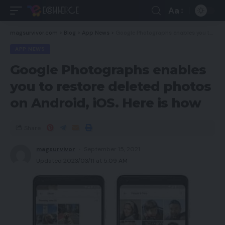
Aa
magsurvivor.com
>
Blog
>
App News
>
Google Photographs enables you to restore deleted photos on Android, iOS. Here is how
APP NEWS
Google Photographs enables
you to restore deleted photos
on Android, iOS. Here is how
Share
magsurvivor
September 15, 2021
Updated 2023/03/11 at 5:09 AM