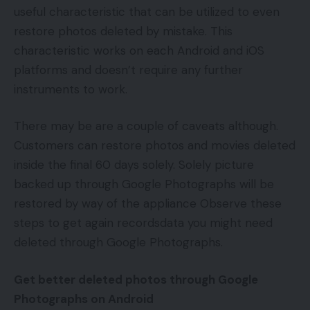
useful characteristic that can be utilized to even
restore photos deleted by mistake. This
characteristic works on each Android and iOS
platforms and doesn’t require any further
instruments to work.
There may be are a couple of caveats although.
Customers can restore photos and movies deleted
inside the final 60 days solely. Solely picture
backed up through Google Photographs will be
restored by way of the appliance Observe these
steps to get again recordsdata you might need
deleted through Google Photographs.
Get better deleted photos through Google
Photographs on Android