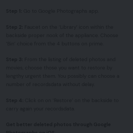
Step 1:
Go to Google Photographs app.
Step 2:
Faucet on the ‘Library’ icon within the
backside proper nook of the appliance. Choose
‘Bin’ choice from the 4 buttons on prime.
Step 3:
From the listing of deleted photos and
movies, choose those you want to restore by
lengthy urgent them. You possibly can choose a
number of recordsdata without delay.
Step 4:
Click on on ‘Restore’ on the backside to
carry again your recordsdata.
Get better deleted photos through Google
Photographs on iOS