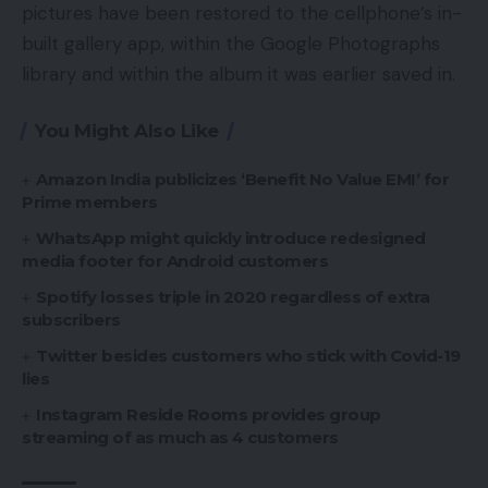
pictures have been restored to the cellphone’s in-
built gallery app, within the Google Photographs
library and within the album it was earlier saved in.
You Might Also Like
Amazon India publicizes ‘Benefit No Value EMI’ for
Prime members
WhatsApp might quickly introduce redesigned
media footer for Android customers
Spotify losses triple in 2020 regardless of extra
subscribers
Twitter besides customers who stick with Covid-19
lies
Instagram Reside Rooms provides group
streaming of as much as 4 customers