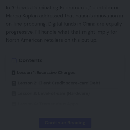
In “China Is Dominating Ecommerce,” contributor
Marcia Kaplan addressed that nation’s innovation in
on-line procuring. Digital funds in China are equally
progressive. I’ll handle what that might imply for
North American retailers on this put up.
Contents
Lesson 1: Excessive Charges
Lesson 2: Client Credit score-card Debt
Lesson 3: Level-of-sale {Hardware}
Lesson 4: Tremendous Apps
Continue Reading
Lesson 1: Excessive Charges