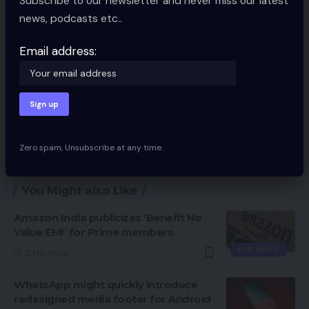
Subscribe to our newsletter and never miss our latest
news, podcasts etc..
Email address:
Save my name, email, and website in this browser for the next time I
comment.
Zero spam, Unsubscribe at any time.
You Might also Like
Amazon India publicizes ‘Benefit No
Value EMI’ for Prime members
APP NEWS
2 Min Read
WhatsApp might quickly introduce
redesigned media footer for Android