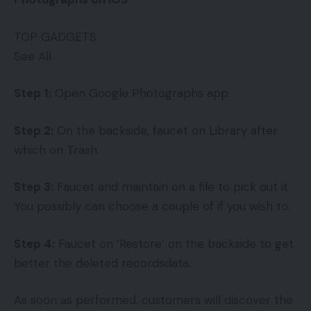
TOP GADGETS
See All
Step 1:
Open Google Photographs app.
Step 2:
On the backside, faucet on Library after
which on Trash.
Step 3:
Faucet and maintain on a file to pick out it.
You possibly can choose a couple of if you wish to.
Step 4:
Faucet on ‘Restore’ on the backside to get
better the deleted recordsdata.
As soon as performed, customers will discover the