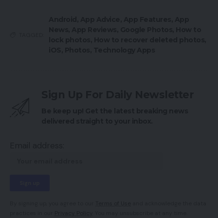
Android
,
App Advice
,
App Features
,
App
News
,
App Reviews
,
Google Photos
,
How to
TAGGED:
lock photos
,
How to recover deleted photos
,
iOS
,
Photos
,
Technology Apps
Sign Up For Daily Newsletter
Be keep up! Get the latest breaking news
delivered straight to your inbox.
Email address:
By signing up, you agree to our
Terms of Use
and acknowledge the data
practices in our
Privacy Policy
. You may unsubscribe at any time.