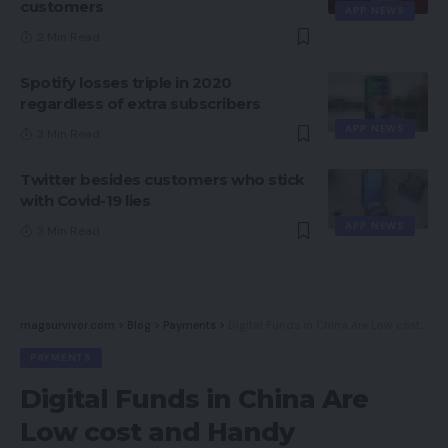
customers
APP NEWS
2 Min Read
Spotify losses triple in 2020
regardless of extra subscribers
APP NEWS
3 Min Read
Twitter besides customers who stick
with Covid-19 lies
APP NEWS
3 Min Read
magsurvivor.com
>
Blog
>
Payments
>
Digital Funds in China Are Low cost and Handy
PAYMENTS
Digital Funds in China Are
Low cost and Handy