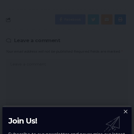
Facebook
Leave a comment
Your email address will not be published.
Required fields are marked
*
Join Us!