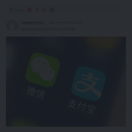
Share
magsurvivor
September 15, 2021
Updated 2023/03/11 at 5:09 AM