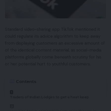
is following an prolonged rollout schedule.
So as to get the most recent characteristic,
Android customers can replace their Gmail
Standard video-sharing app TikTok mentioned it
software from the Play Retailer. Customers who
could regulate its advice algorithm to keep away
nonetheless cannot spot the characteristic will get
from displaying customers an excessive amount of
it by the top of October.
of the identical content material, as social-media
platforms globally come beneath scrutiny for his
TOP GADGETS
or her potential hurt to youthful customers.
See All
For the customers who’re unable to see the
Contents
characteristic enabled within the Gmail app on
their Android machine even after updating it from
Traders of Indian Lodges to get a heat keep
the Play Retailer, Google mentioned that the
characteristic could be obtainable by the top of