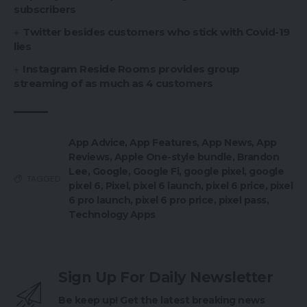
subscribers
Twitter besides customers who stick with Covid-19
lies
Instagram Reside Rooms provides group
streaming of as much as 4 customers
App Advice
,
App Features
,
App News
,
App
Reviews
,
Apple One-style bundle
,
Brandon
Lee
,
Google
,
Google Fi
,
google pixel
,
google
TAGGED:
pixel 6
,
Pixel
,
pixel 6 launch
,
pixel 6 price
,
pixel
6 pro launch
,
pixel 6 pro price
,
pixel pass
,
Technology Apps
Sign Up For Daily Newsletter
Be keep up! Get the latest breaking news