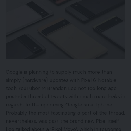
Google is planning to supply much more than
simply {hardware} updates with Pixel 6. Notable
tech YouTuber M Brandon Lee not too long ago
posted a thread of tweets with much more leaks in
regards to the upcoming Google smartphone.
Probably the most fascinating a part of the thread,
nevertheless, was past the brand new Pixel itself.
Lee talked about a ‘Pixel Move’, which in response