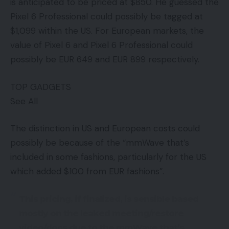
is anticipated to be priced at $850. He guessed the
Pixel 6 Professional could possibly be tagged at
$1,099 within the US. For European markets, the
value of Pixel 6 and Pixel 6 Professional could
possibly be EUR 649 and EUR 899 respectively.
TOP GADGETS
See All
The distinction in US and European costs could
possibly be because of the “mmWave that’s
included in some fashions, particularly for the US
which added $100 from EUR fashions”.
This pricing, if finalized, is sensible based
mostly on the leaked meeting/restore
video/docs due to the mmWave that’s