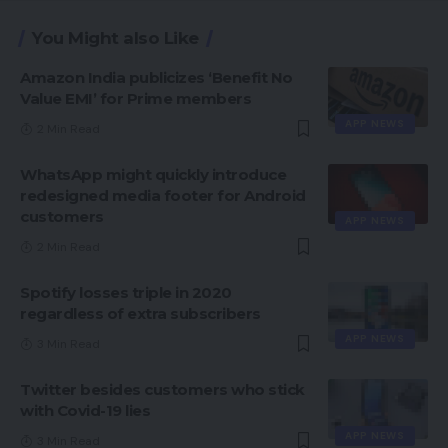
You Might also Like
Amazon India publicizes ‘Benefit No
Value EMI’ for Prime members
APP NEWS
2 Min Read
WhatsApp might quickly introduce
redesigned media footer for Android
customers
APP NEWS
2 Min Read
Spotify losses triple in 2020
regardless of extra subscribers
APP NEWS
3 Min Read
Twitter besides customers who stick
with Covid-19 lies
APP NEWS
3 Min Read