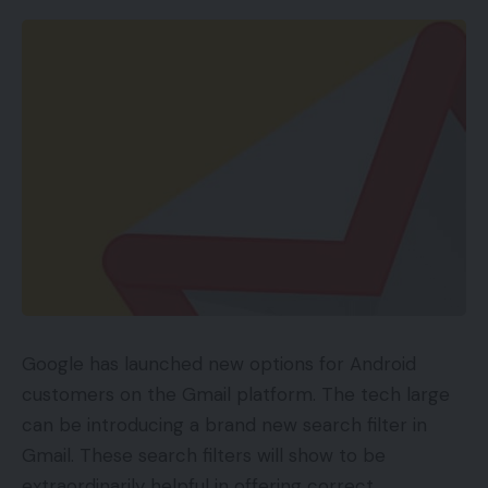
Google has launched new options for Android
customers on the Gmail platform. The tech large
can be introducing a brand new search filter in
Gmail. These search filters will show to be
extraordinarily helpful in offering correct