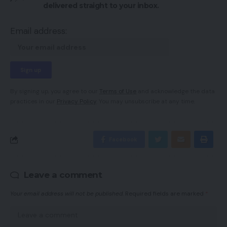
delivered straight to your inbox.
Email address:
By signing up, you agree to our
Terms of Use
and acknowledge the data
practices in our
Privacy Policy
. You may unsubscribe at any time.
Facebook
Leave a comment
Your email address will not be published.
Required fields are marked
*