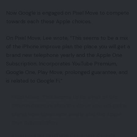
Now Google is engaged on Pixel Move to compete
towards each these Apple choices.
On Pixel Move, Lee wrote, “This seems to be a mix
of the iPhone improve plan the place you will get a
brand new telephone yearly and the Apple One
Subscription. Incorporates YouTube Premium,
Google One, Play Move, prolonged guarantee, and
is related to Google Fi.”
Pixel Move: This seems to be a mix of the
iPhone improve plan the place you will get a
brand new telephone yearly and the Apple
One Subscription.
Incorporates YouTube Premium, Google