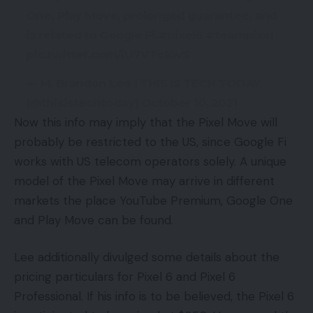
One, Play Move, prolonged guarantee, and
is related to Google Fi.#pixel6 #teampixel
pic.twitter.com/iU7VTc16vS
— M. Brandon Lee | THIS IS TECH TODAY
(@thisistechtoday) October 10, 2021
Now this info may imply that the Pixel Move will
probably be restricted to the US, since Google Fi
works with US telecom operators solely. A unique
model of the Pixel Move may arrive in different
markets the place YouTube Premium, Google One
and Play Move can be found.
Lee additionally divulged some details about the
pricing particulars for Pixel 6 and Pixel 6
Professional. If his info is to be believed, the Pixel 6