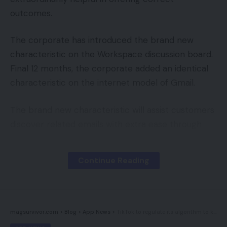
outcomes.
The corporate has introduced the brand new
characteristic on the Workspace discussion board.
Final 12 months, the corporate added an identical
characteristic on the internet model of Gmail.
The brand new characteristic will assist customers
discover related emails with extra ease through
the use of easy-to-access filters. The brand new
filters will embody ‘From’, ‘Despatched to’, ‘Date’,
Continue Reading
and ‘Attachment’ choices. These choices may be
discovered underneath the search bar in Gmail on
Android gadgets. So, customers can faucet any of
the choices earlier than or after looking for emails
magsurvivor.com
>
Blog
>
App News
>
TikTok to regulate its algorithm to keep away from unfavourable reinforcement
of their inbox, very like its desktop counterpart.