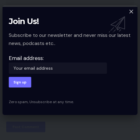
Join Us!
Subscribe to our newsletter and never miss our latest
news, podcasts etc..
Email address:
Zero spam, Unsubscribe at any time.
Save my name, email, and website in this browser for the next time I
comment.