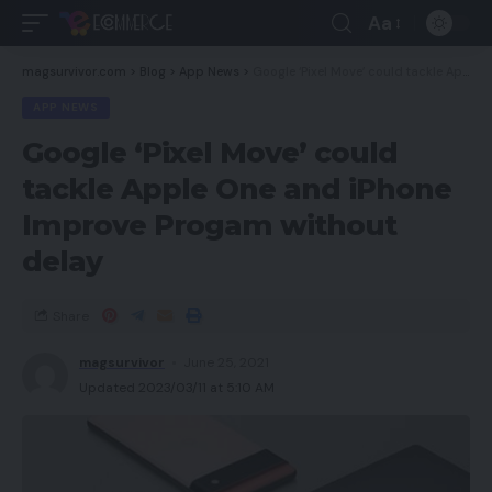
Aa
magsurvivor.com
>
Blog
>
App News
>
Google ‘Pixel Move’ could tackle Apple One and iPhone Improve Progam without delay
APP NEWS
Google ‘Pixel Move’ could
tackle Apple One and iPhone
Improve Progam without
delay
Share
magsurvivor
June 25, 2021
Updated 2023/03/11 at 5:10 AM