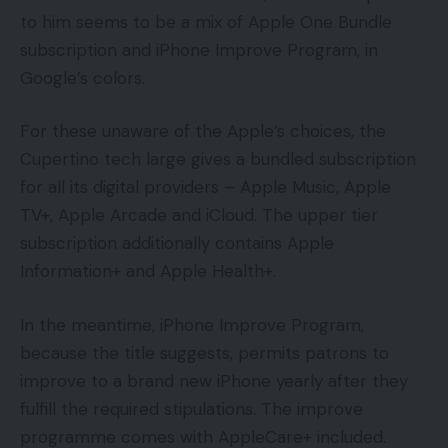
to him seems to be a mix of Apple One Bundle
subscription and iPhone Improve Program, in
Google’s colors.
For these unaware of the Apple’s choices, the
Cupertino tech large gives a bundled subscription
for all its digital providers – Apple Music, Apple
TV+, Apple Arcade and iCloud. The upper tier
subscription additionally contains Apple
Information+ and Apple Health+.
In the meantime, iPhone Improve Program,
because the title suggests, permits patrons to
improve to a brand new iPhone yearly after they
fulfill the required stipulations. The improve
programme comes with AppleCare+ included.