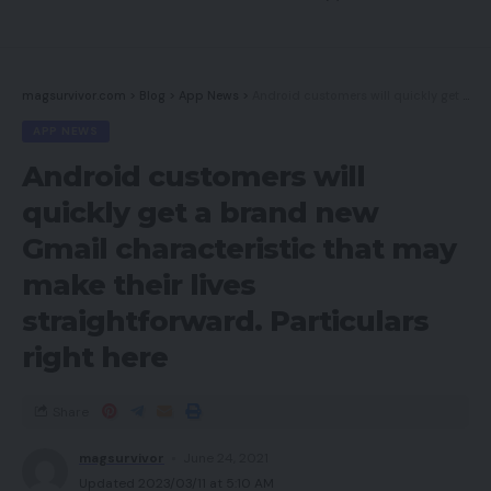
magsurvivor.com
>
Blog
>
App News
>
Android customers will quickly get a brand new Gmail characteristic that may make their lives straightforward. Particulars right here
APP NEWS
Android customers will
quickly get a brand new
Gmail characteristic that may
make their lives
straightforward. Particulars
right here
Share
magsurvivor
June 24, 2021
Updated 2023/03/11 at 5:10 AM