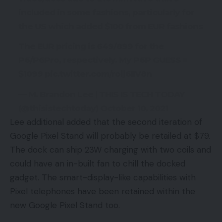
included in some fashions, particularly for
the US which added $100 from EUR fashions
The EUR pricing is 649/899 for the
P6/P6Pro, respectively. My P6P GUESS =
$1099 pic.twitter.com/roij6IlV8n
— M. Brandon Lee | THIS IS TECH TODAY
(@thisistechtoday) October 10, 2021
Lee additional added that the second iteration of
Google Pixel Stand will probably be retailed at $79.
The dock can ship 23W charging with two coils and
could have an in-built fan to chill the docked
gadget. The smart-display-like capabilities with
Pixel telephones have been retained within the
new Google Pixel Stand too.