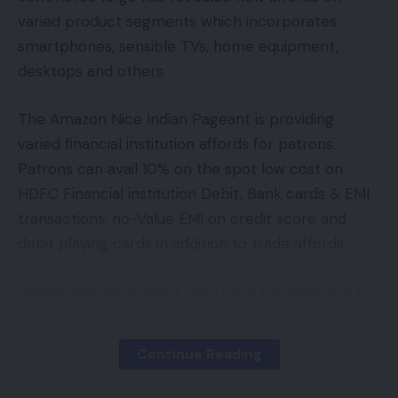
over data-privacy considerations and the potential
Facebook
varied product segments which incorporates
psychological harm these platforms might trigger
smartphones, sensible TVs, home equipment,
to youthful customers.
desktops and others.
Leave a comment
In September, The Wall Avenue Journal printed an
The Amazon Nice Indian Pageant is providing
investigation that illustrated how TikTok’s algorithm
varied financial institution affords for patrons.
may push younger customers right into a rabbit
Patrons can avail 10% on the spot low cost on
gap of content material about intercourse and
HDFC Financial institution Debit, Bank cards & EMI
medicines once they browsed the app’s For You
transactions; no-Value EMI on credit score and
feed, its extremely customized residence web
debit playing cards in addition to trade affords.
page serving up an countless stream of content
material when a person first opens up the app.
Additionally, consumers may have the selection to
make use of Amazon Pay Later and Amazon Pay
MINT PREMIUM
ICICI Financial institution bank card to get extra
See All
Continue Reading
advantages.
Premium