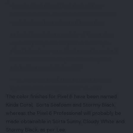
Google Pixel Stand (2nd Gen) will are
available at $79, can cost at 23W, has two
cost factors, two colours & has a fan.
In fact, it contains a variety of these nice
options you get while you put a Google
Pixel telephone on a Pixel stand to make it
like a sensible show#pixel6 #teampixel
pic.twitter.com/M1kJIemB2f
— M. Brandon Lee | THIS IS TECH TODAY
(@thisistechtoday) October 10, 2021
The color finishes for Pixel 6 have been named
Kinda Coral, Sorta Seafoam and Stormy Black,
whereas the Pixel 6 Professional will probably be
made obtainable in Sorta Sunny, Cloudy White and
Stormy Black, as per Lee.