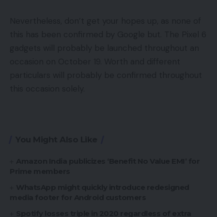
Nevertheless, don’t get your hopes up, as none of
this has been confirmed by Google but. The Pixel 6
gadgets will probably be launched throughout an
occasion on October 19. Worth and different
particulars will probably be confirmed throughout
this occasion solely.
You Might Also Like
Amazon India publicizes ‘Benefit No Value EMI’ for
Prime members
WhatsApp might quickly introduce redesigned
media footer for Android customers
Spotify losses triple in 2020 regardless of extra