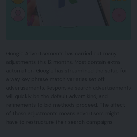
are suggested to take the data with a grain of salt.
A previous report additionally steered that the
brand new Apple iPhone 14 will include a unique
line-up of show sizes.
TOP GADGETS
Google Advertisements has carried out many
See All
adjustments this 12 months. Most contain extra
automation. Google has streamlined the setup for
Apple is predicted to place an finish to the mini
a way key phrase match varieties set off
line-up with the iPhone 14 launch. As an alternative,
advertisements. Responsive search advertisements
the corporate may launch an iPhone 14 and iPhone
will quickly be the default advert kind, and
14 Max as a substitute.
refinements to bid methods proceed. The affect
of those adjustments means advertisers might
You Might Also Like
have to restructure their search campaigns.
New Realme smartphone to introduce a function
that has solely been seen on Apple iPhones