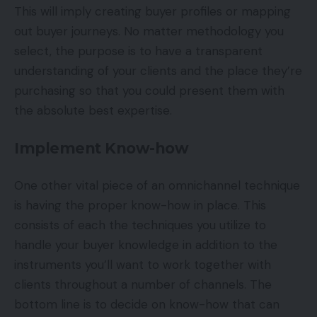
This will imply creating buyer profiles or mapping
out buyer journeys. No matter methodology you
select, the purpose is to have a transparent
understanding of your clients and the place they’re
purchasing so that you could present them with
the absolute best expertise.
Implement Know-how
One other vital piece of an omnichannel technique
is having the proper know-how in place. This
consists of each the techniques you utilize to
handle your buyer knowledge in addition to the
instruments you’ll want to work together with
clients throughout a number of channels. The
bottom line is to decide on know-how that can