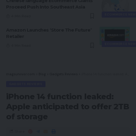
Chinese language Ecommerce Giants
Proceed Push Into Southeast Asia
ECOMMERCE NEW
4 Min Read
Amazon Launches ‘Store The Future’
Retailer
ECOMMERCE NEW
4 Min Read
magsurvivor.com
>
Blog
>
Gadgets Reviews
>
iPhone 14 function leaked: Apple anticipated to offer 2TB of storage
GADGETS REVIEWS
iPhone 14 function leaked:
Apple anticipated to offer 2TB
of storage
Share