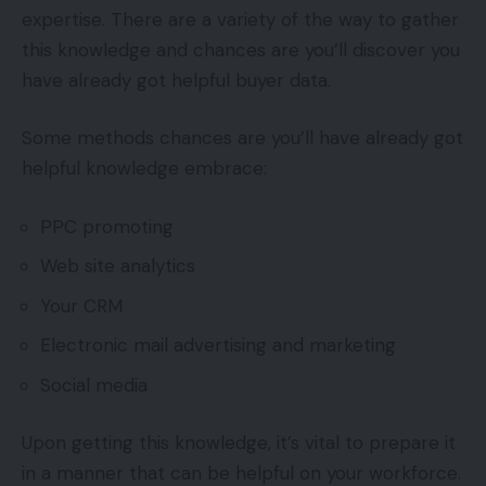
expertise. There are a variety of the way to gather
this knowledge and chances are you’ll discover you
have already got helpful buyer data.
Some methods chances are you’ll have already got
helpful knowledge embrace:
PPC promoting
Web site analytics
Your CRM
Electronic mail advertising and marketing
Social media
Upon getting this knowledge, it’s vital to prepare it
in a manner that can be helpful on your workforce.