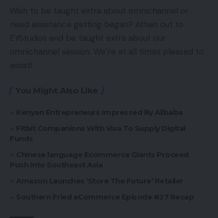
Wish to be taught extra about omnichannel or
need assistance getting began? Attain out to
EYStudios and be taught extra about our
omnichannel session. We’re at all times pleased to
assist!
You Might Also Like
Kenyan Entrepreneurs Impressed By Alibaba
Fitbit Companions With Visa To Supply Digital
Funds
Chinese language Ecommerce Giants Proceed
Push Into Southeast Asia
Amazon Launches ‘Store The Future’ Retailer
Southern Fried eCommerce Episode #27 Recap