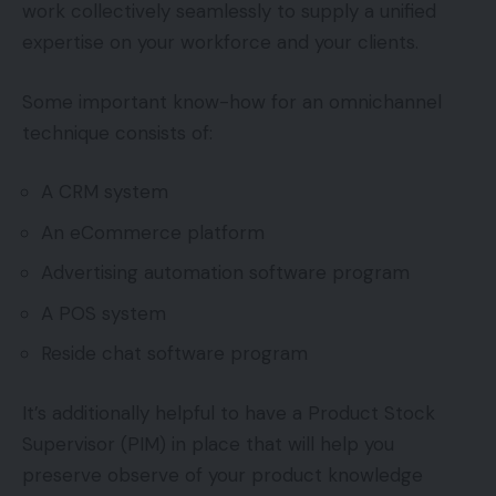
work collectively seamlessly to supply a unified
expertise on your workforce and your clients.
Some important know-how for an omnichannel
technique consists of:
A CRM system
An eCommerce platform
Advertising automation software program
A POS system
Reside chat software program
It’s additionally helpful to have a Product Stock
Supervisor (PIM) in place that will help you
preserve observe of your product knowledge