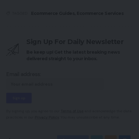
Ecommerce Guides
,
Ecommerce Services
TAGGED:
Sign Up For Daily Newsletter
Be keep up! Get the latest breaking news
delivered straight to your inbox.
Email address:
By signing up, you agree to our
Terms of Use
and acknowledge the data
practices in our
Privacy Policy
. You may unsubscribe at any time.