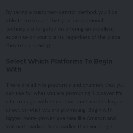
By taking a customer-centric method, you’ll be
able to make sure that your omnichannel
technique is targeted on offering an excellent
expertise on your clients regardless of the place
they’re purchasing.
Select Which Platforms To Begin
With
There are infinite platforms and channels that you
can use for what you are promoting. However, it’s
vital to begin with those that can have the largest
affect on what you are promoting. Begin with
bigger, more-proven avenues like Amazon and
Walmart marketplaces earlier than you begin