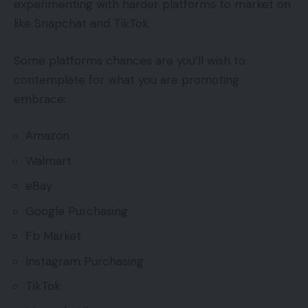
experimenting with harder platforms to market on
like Snapchat and TikTok.
Some platforms chances are you’ll wish to
contemplate for what you are promoting
embrace:
Amazon
Walmart
eBay
Google Purchasing
Fb Market
Instagram Purchasing
TikTok