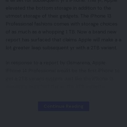
elevated the bottom storage in addition to the
utmost storage of their gadgets. The iPhone 13
Professional fashions comes with storage choices
of as much as a whopping 1 TB. Now a brand new
report has surfaced that claims Apple will make a a
lot greater leap subsequent yr with a 2TB variant.
In response to a report by Gsmarena, Apple
iPhone 14 Professional would be the first iPhone to
get a 2TB variant system. Just like the iPhone 13
sequence launched this yr, the 2TB variant is
predicted to be restricted to solely iPhone
Professional gadgets.
Continue Reading
The leak hasn’t been corroborated or confirmed,
to date. Nonetheless, we suspect that Apple is