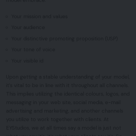
model embrace:
Your mission and values
Your audience
Your distinctive promoting proposition (USP)
Your tone of voice
Your visible id
Upon getting a stable understanding of your model,
it’s vital to be in line with it throughout all channels.
This implies utilizing the identical colours, logos, and
messaging in your web site, social media, e-mail
advertising and marketing, and another channels
you utilize to work together with clients. At
EYStudios, we at all times say a model is just not