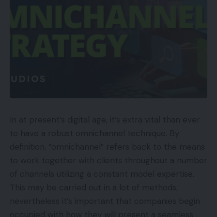
In at present’s digital age, it’s extra vital than ever
to have a robust omnichannel technique. By
definition, “omnichannel” refers back to the means
to work together with clients throughout a number
of channels utilizing a constant model expertise.
This may be carried out in a lot of methods,
nevertheless it’s important that companies begin
occupied with how they will present a seamless