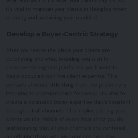
what you say it’s, it’s what your clients say it’s. So,
it’s vital to maintain your clients in thoughts when
creating and sustaining your model id.
Develop a Buyer-Centric Strategy
After you realize the place your clients are
purchasing and what branding you wish to
preserve throughout platforms, you’ll want to
begin occupied with the client expertise. This
consists of every little thing from the preliminary
interplay to post-purchase follow-up. It’s vital to
create a optimistic buyer expertise that’s constant
throughout all channels. This implies placing your
clients on the middle of every little thing you do
and ensuring that all your channels are centered
on offering them with an excellent expertise.