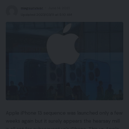
magsurvivor
June 14, 2021
Updated 2023/03/11 at 5:10 AM
Apple iPhone 13 sequence was launched only a few
weeks again but it surely appears the hearsay mill
is all set for subsequent yr’s iPhone. This yr, Apple