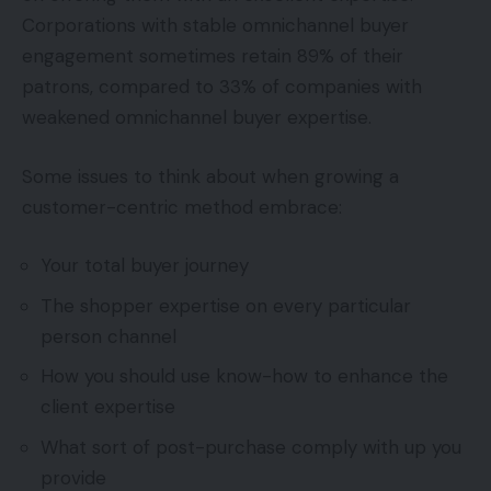
Corporations with stable omnichannel buyer
engagement sometimes retain 89% of their
patrons, compared to 33% of companies with
weakened omnichannel buyer expertise.
Some issues to think about when growing a
customer-centric method embrace:
Your total buyer journey
The shopper expertise on every particular
person channel
How you should use know-how to enhance the
client expertise
What sort of post-purchase comply with up you
provide