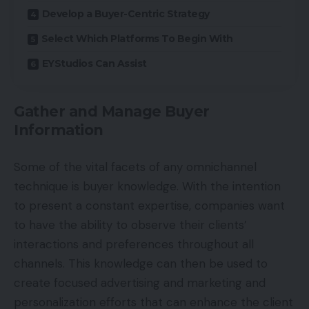
Develop a Buyer-Centric Strategy
Select Which Platforms To Begin With
EYStudios Can Assist
Gather and Manage Buyer
Information
Some of the vital facets of any omnichannel
technique is buyer knowledge. With the intention
to present a constant expertise, companies want
to have the ability to observe their clients’
interactions and preferences throughout all
channels. This knowledge can then be used to
create focused advertising and marketing and
personalization efforts that can enhance the client