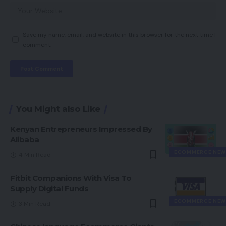
Save my name, email, and website in this browser for the next time I
comment.
You Might also Like
Kenyan Entrepreneurs Impressed By
Alibaba
ECOMMERCE NEW
4 Min Read
Fitbit Companions With Visa To
Supply Digital Funds
ECOMMERCE NEW
3 Min Read