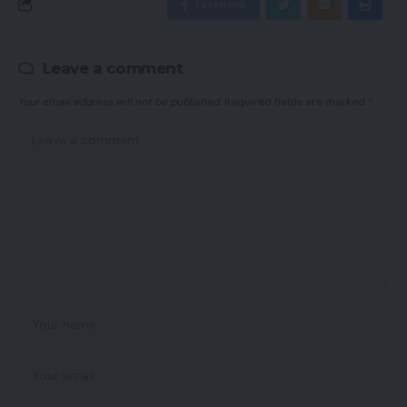
Facebook
Leave a comment
Your email address will not be published.
Required fields are marked
*