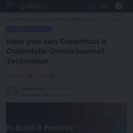
Aa
magsurvivor.com
>
Blog
>
Ecommerce Services
>
How you can Construct a Optimistic Omnichannel Technique
ECOMMERCE SERVICES
How you can Construct a
Optimistic Omnichannel
Technique
Share
magsurvivor
June 15, 2021
Updated 2023/03/11 at 5:10 AM