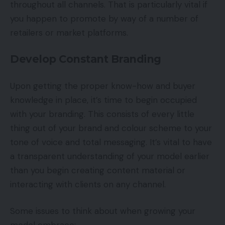
throughout all channels. That is particularly vital if
you happen to promote by way of a number of
retailers or market platforms.
Develop Constant Branding
Upon getting the proper know-how and buyer
knowledge in place, it’s time to begin occupied
with your branding. This consists of every little
thing out of your brand and colour scheme to your
tone of voice and total messaging. It’s vital to have
a transparent understanding of your model earlier
than you begin creating content material or
interacting with clients on any channel.
Some issues to think about when growing your