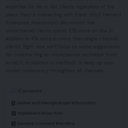
expertise for his or her clients regardless of the
place they’re interacting with them. Why? Harvard
Enterprise Assessment discovered that
omnichannel clients spend 10% extra on-line in
addition to 4% extra in-store than single-channel
clients. Right now we’ll focus on some suggestions
for constructing an omnichannel technique from
scratch, in addition to methods to keep up your
model consistency throughout all channels.
Contents
Gather and Manage Buyer Information
Implement Know-how
Develop Constant Branding