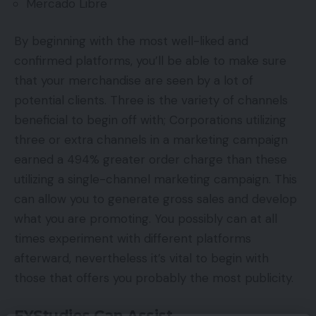
Mercado Libre
By beginning with the most well-liked and
confirmed platforms, you’ll be able to make sure
that your merchandise are seen by a lot of
potential clients. Three is the variety of channels
beneficial to begin off with; Corporations utilizing
three or extra channels in a marketing campaign
earned a 494% greater order charge than these
utilizing a single-channel marketing campaign. This
can allow you to generate gross sales and develop
what you are promoting. You possibly can at all
times experiment with different platforms
afterward, nevertheless it’s vital to begin with
those that offers you probably the most publicity.
EYStudios Can Assist