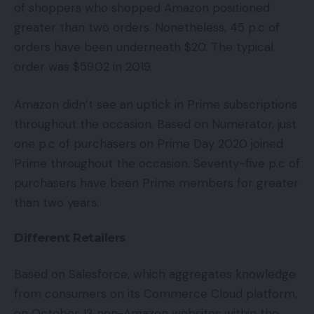
of shoppers who shopped Amazon positioned
greater than two orders. Nonetheless, 45 p.c of
orders have been underneath $20. The typical
order was $59.02 in 2019.
Amazon didn’t see an uptick in Prime subscriptions
throughout the occasion. Based on Numerator, just
one p.c of purchasers on Prime Day 2020 joined
Prime throughout the occasion. Seventy-five p.c of
purchasers have been Prime members for greater
than two years.
Different Retailers
Based on Salesforce, which aggregates knowledge
from consumers on its Commerce Cloud platform,
on October 13 non-Amazon websites within the