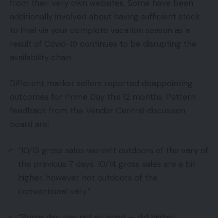
from their very own websites. Some have been
additionally involved about having sufficient stock
to final via your complete vacation season as a
result of Covid-19 continues to be disrupting the
availability chain.
Different market sellers reported disappointing
outcomes for Prime Day this 12 months. Pattern
feedback from the Vendor Central discussion
board are:
“10/13 gross sales weren’t outdoors of the vary of
the previous 7 days. 10/14 gross sales are a bit
higher, however not outdoors of the
conventional vary.”
“Prime day was not so good — did higher