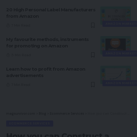
20 High Personal Label Manufacturers
from Amazon
AMAZON MARKET
7 Min Read
My favourite methods, instruments
for promoting on Amazon
AMAZON MARKET
5 Min Read
Learn how to profit from Amazon
advertisements
AMAZON MARKET
7 Min Read
magsurvivor.com
>
Blog
>
Ecommerce Services
>
How you can Construct a Optimistic Omnichannel Technique
ECOMMERCE SERVICES
How you can Construct a