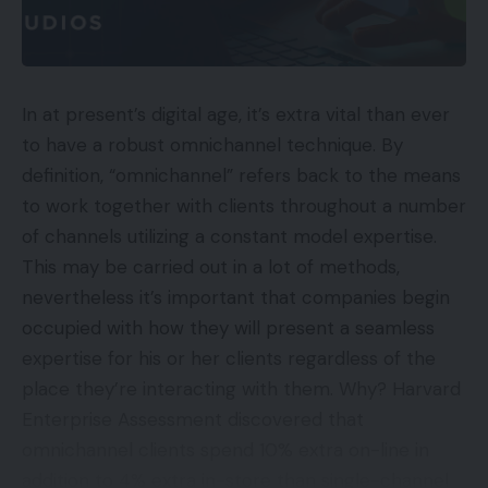
In at present’s digital age, it’s extra vital than ever
to have a robust omnichannel technique. By
definition, “omnichannel” refers back to the means
to work together with clients throughout a number
of channels utilizing a constant model expertise.
This may be carried out in a lot of methods,
nevertheless it’s important that companies begin
occupied with how they will present a seamless
expertise for his or her clients regardless of the
place they’re interacting with them. Why? Harvard
Enterprise Assessment discovered that
omnichannel clients spend 10% extra on-line in
addition to 4% extra in-store than single-channel