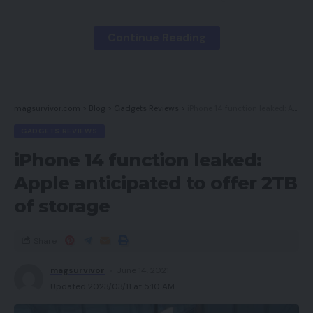
clients. Right now we’ll focus on some suggestions
for constructing an omnichannel technique from
Continue Reading
scratch, in addition to methods to keep up your
model consistency throughout all channels.
magsurvivor.com
>
Blog
>
Gadgets Reviews
>
iPhone 14 function leaked: Apple anticipated to offer 2TB of storage
Contents
GADGETS REVIEWS
Gather and Manage Buyer Information
iPhone 14 function leaked:
Implement Know-how
Apple anticipated to offer 2TB
of storage
Develop Constant Branding
Develop a Buyer-Centric Strategy
Share
Select Which Platforms To Begin With
magsurvivor
June 14, 2021
EYStudios Can Assist
Updated 2023/03/11 at 5:10 AM