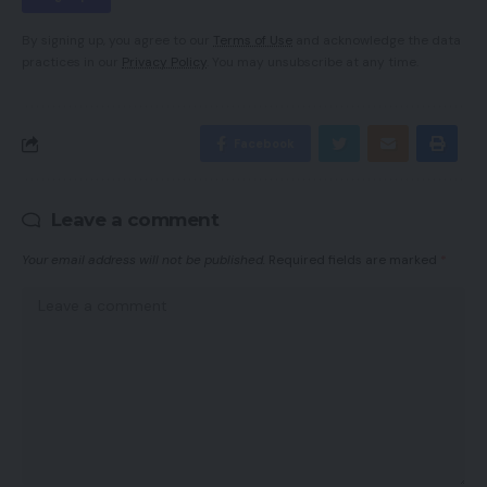
By signing up, you agree to our
Terms of Use
and acknowledge the data
practices in our
Privacy Policy
. You may unsubscribe at any time.
Facebook
Leave a comment
Your email address will not be published.
Required fields are marked
*