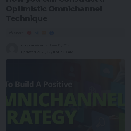
Optimistic Omnichannel
Technique
Share
magsurvivor
June 15, 2021
Updated 2023/03/11 at 5:10 AM