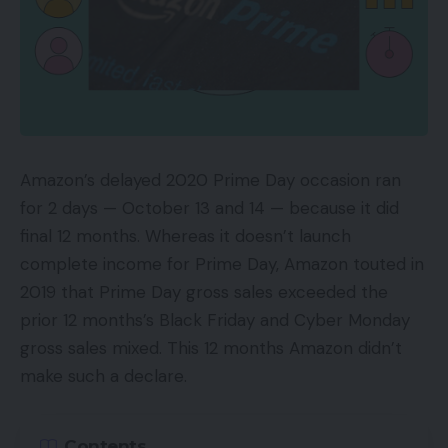
Amazon’s delayed 2020 Prime Day occasion ran
for 2 days — October 13 and 14 — because it did
final 12 months. Whereas it doesn’t launch
complete income for Prime Day, Amazon touted in
2019 that Prime Day gross sales exceeded the
prior 12 months’s Black Friday and Cyber Monday
gross sales mixed. This 12 months Amazon didn’t
make such a declare.
Contents