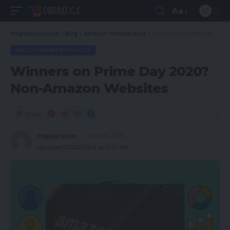
Aa
magsurvivor.com
>
Blog
>
Amazon Marketplaces
>
Winners on Prime Day 2020? Non-Amazon Websites
AMAZON MARKETPLACES
Winners on Prime Day 2020?
Non-Amazon Websites
Share
magsurvivor
June 15, 2021
Updated 2023/03/11 at 5:10 AM