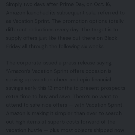
Simply two days after Prime Day, on Oct. 16,
Amazon launched its subsequent sale, referred to
as Vacation Sprint. The promotion options totally
different reductions every day. The target is to
supply offers just like these out there on Black
Friday all through the following six weeks.
The corporate issued a press release saying,
“Amazon’s Vacation Sprint offers occasion is
serving up vacation cheer and epic financial
savings early this 12 months to present prospects
extra time to buy and save. There’s no want to
attend to safe nice offers — with Vacation Sprint,
Amazon is making it simpler than ever to search
out high items at superb costs forward of the
vacation hustle — plus most objects shipped now