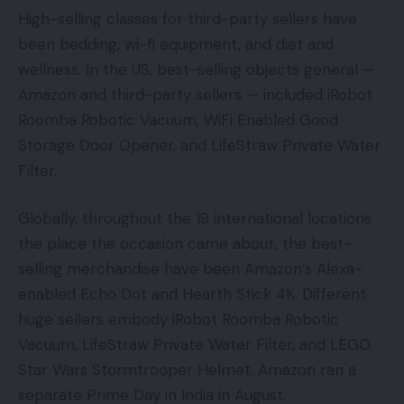
High-selling classes for third-party sellers have
been bedding, wi-fi equipment, and diet and
wellness. In the US, best-selling objects general —
Amazon and third-party sellers — included iRobot
Roomba Robotic Vacuum, WiFi Enabled Good
Storage Door Opener, and LifeStraw Private Water
Filter.
Globally, throughout the 19 international locations
the place the occasion came about, the best-
selling merchandise have been Amazon’s Alexa-
enabled Echo Dot and Hearth Stick 4K. Different
huge sellers embody iRobot Roomba Robotic
Vacuum, LifeStraw Private Water Filter, and LEGO
Star Wars Stormtrooper Helmet. Amazon ran a
separate Prime Day in India in August.