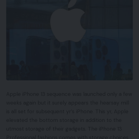
Gather and Manage Buyer
Information
Some of the vital facets of any omnichannel
technique is buyer knowledge. With the intention
to present a constant expertise, companies want
to have the ability to observe their clients’
interactions and preferences throughout all
channels. This knowledge can then be used to
create focused advertising and marketing and
personalization efforts that can enhance the client
Apple iPhone 13 sequence was launched only a few
expertise. There are a variety of the way to gather
weeks again but it surely appears the hearsay mill
this knowledge and chances are you’ll discover you
is all set for subsequent yr’s iPhone. This yr, Apple
have already got helpful buyer data.
elevated the bottom storage in addition to the
utmost storage of their gadgets. The iPhone 13
Some methods chances are you’ll have already got
Professional fashions comes with storage choices