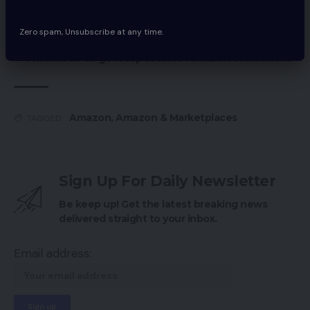
on Amazon
Zero spam, Unsubscribe at any time.
Learn how to profit from Amazon advertisements
4 methods to get respectable Amazon evaluations
Amazon
,
Amazon & Marketplaces
TAGGED:
Sign Up For Daily Newsletter
Be keep up! Get the latest breaking news
delivered straight to your inbox.
Email address: