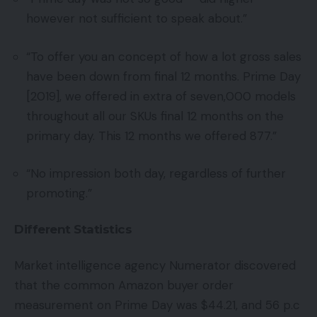
however not sufficient to speak about.”
“To offer you an concept of how a lot gross sales
have been down from final 12 months. Prime Day
[2019], we offered in extra of seven,000 models
throughout all our SKUs final 12 months on the
primary day. This 12 months we offered 877.”
“No impression both day, regardless of further
promoting.”
Different Statistics
Market intelligence agency Numerator discovered
that the common Amazon buyer order
measurement on Prime Day was $44.21, and 56 p.c