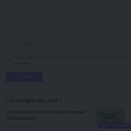
Save my name, email, and website in this browser for the next time I
comment.
You Might also Like
11 Key Metrics to Consider Potential
Marketplaces
AMAZON MARKET
5 Min Read