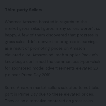
Third-party Sellers
Whereas Amazon boasted in regards to the
market gross sales figures, many sellers weren’t so
happy. A few of them discovered that progress in
gross sales didn’t convert to progress in earnings
as a result of promoting prices on Amazon
elevated a lot. Amazon ad-tech supplier Pacvue’s
knowledge confirmed the common cost-per-click
for sponsored model advertisements elevated 23
p.c over Prime Day 2019.
Some Amazon market sellers selected to not take
part in Prime Day due to these elevated prices.
They as an alternative centered on gross sales