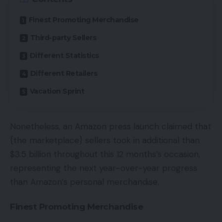
Finest Promoting Merchandise
Third-party Sellers
Different Statistics
Different Retailers
Vacation Sprint
Nonetheless, an Amazon press launch claimed that
{the marketplace} sellers took in additional than
$3.5 billion throughout this 12 months’s occasion,
representing the next year-over-year progress
than Amazon’s personal merchandise.
Finest Promoting Merchandise