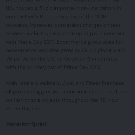
U.S. noticed a 51 p.c improve in on-line visitors in
contrast with the primary day of the 2019
occasion. Moreover, conversion charges on non-
Amazon websites have been up 16 p.c in contrast
with Prime Day 2019. Ecommerce gross sales for
non-Amazon websites grew by 69 p.c globally and
76 p.c within the U.S. on October 13 in contrast
with the primary day of Prime Day 2019.
Main retailers Walmart, Goal, and Finest Purchase
all provided aggressive reductions and promotions
on fashionable objects throughout the 48-hour
Prime Day sale.
Vacation Sprint