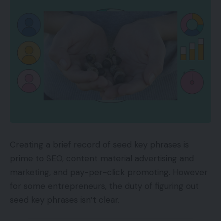
Creating a brief record of seed key phrases is
prime to SEO, content material advertising and
marketing, and pay-per-click promoting. However
for some entrepreneurs, the duty of figuring out
seed key phrases isn’t clear.