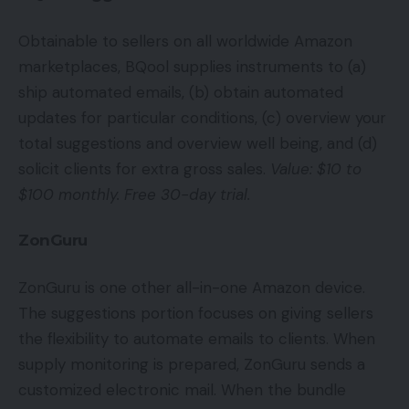
Obtainable to sellers on all worldwide Amazon
marketplaces, BQool supplies instruments to (a)
ship automated emails, (b) obtain automated
updates for particular conditions, (c) overview your
total suggestions and overview well being, and (d)
solicit clients for extra gross sales.
Value: $10 to
$100 monthly. Free 30-day trial.
ZonGuru
ZonGuru is one other all-in-one Amazon device.
The suggestions portion focuses on giving sellers
the flexibility to automate emails to clients. When
supply monitoring is prepared, ZonGuru sends a
customized electronic mail. When the bundle