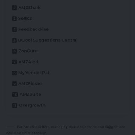
AMZShark
Sellics
FeedbackFive
BQool Suggestions Central
ZonGuru
AMZAlert
My Vendor Pal
AMZFinder
AMZSuite
Overgrowth
For Amazon sellers, managing opinions, scores, and suggestions
could be time intensive.