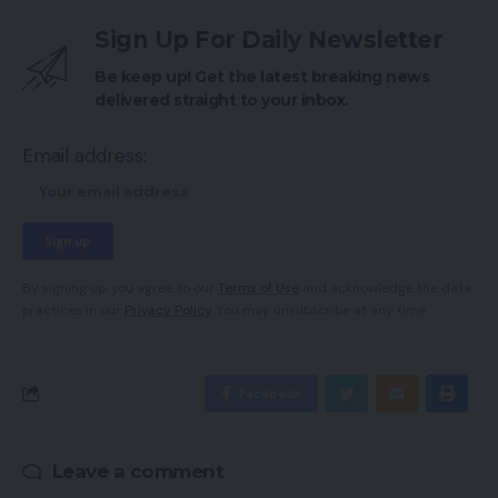
Sign Up For Daily Newsletter
Be keep up! Get the latest breaking news
delivered straight to your inbox.
Email address:
By signing up, you agree to our
Terms of Use
and acknowledge the data
practices in our
Privacy Policy
. You may unsubscribe at any time.
Facebook
Leave a comment