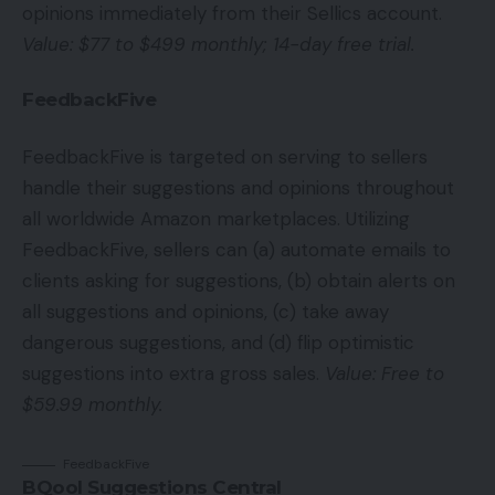
opinions immediately from their Sellics account.
Value: $77 to $499 monthly; 14-day free trial.
FeedbackFive
FeedbackFive is targeted on serving to sellers
handle their suggestions and opinions throughout
all worldwide Amazon marketplaces. Utilizing
FeedbackFive, sellers can (a) automate emails to
clients asking for suggestions, (b) obtain alerts on
all suggestions and opinions, (c) take away
dangerous suggestions, and (d) flip optimistic
suggestions into extra gross sales.
Value: Free to
$59.99 monthly.
FeedbackFive
BQool Suggestions Central