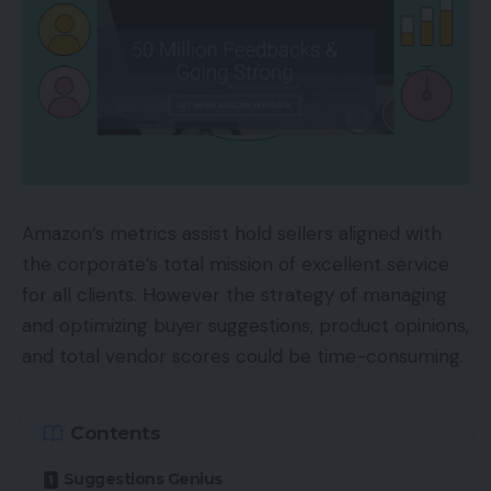
Amazon’s metrics assist hold sellers aligned with
the corporate’s total mission of excellent service
for all clients. However the strategy of managing
and optimizing buyer suggestions, product opinions,
and total vendor scores could be time-consuming.
Contents
Suggestions Genius