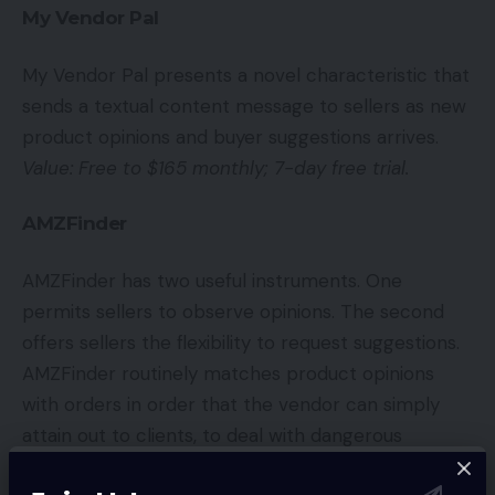
My Vendor Pal
My Vendor Pal presents a novel characteristic that
sends a textual content message to sellers as new
product opinions and buyer suggestions arrives.
Value: Free to $165 monthly; 7-day free trial.
AMZFinder
AMZFinder has two useful instruments. One
permits sellers to observe opinions. The second
offers sellers the flexibility to request suggestions.
AMZFinder routinely matches product opinions
with orders in order that the vendor can simply
attain out to clients, to deal with dangerous
opinions.
Value: Free to $99 monthly.