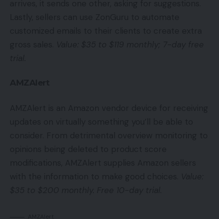
arrives, it sends one other, asking for suggestions.
Lastly, sellers can use ZonGuru to automate
customized emails to their clients to create extra
gross sales.
Value: $35 to $119 monthly; 7-day free
trial.
AMZAlert
AMZAlert is an Amazon vendor device for receiving
updates on virtually something you’ll be able to
consider. From detrimental overview monitoring to
opinions being deleted to product score
modifications, AMZAlert supplies Amazon sellers
with the information to make good choices.
Value:
$35 to $200 monthly. Free 10-day trial.
AMZAlert