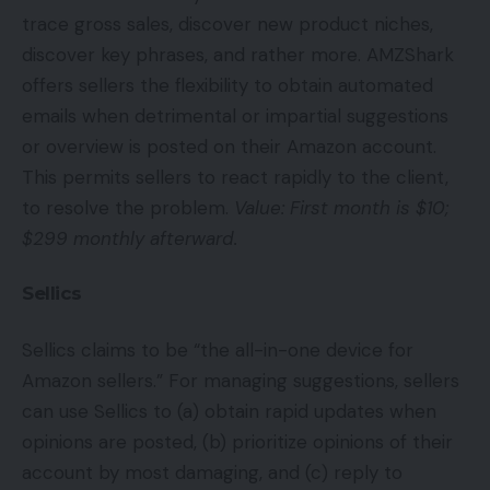
trace gross sales, discover new product niches,
discover key phrases, and rather more. AMZShark
offers sellers the flexibility to obtain automated
emails when detrimental or impartial suggestions
or overview is posted on their Amazon account.
This permits sellers to react rapidly to the client,
to resolve the problem.
Value: First month is $10;
$299 monthly afterward.
Sellics
Sellics claims to be “the all-in-one device for
Amazon sellers.” For managing suggestions, sellers
can use Sellics to (a) obtain rapid updates when
opinions are posted, (b) prioritize opinions of their
account by most damaging, and (c) reply to