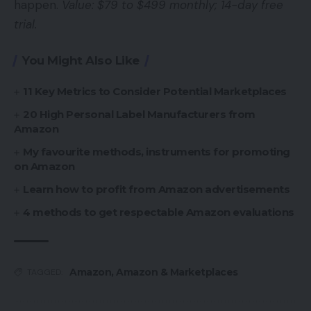
happen.
Value: $79 to $499 monthly; 14-day free
trial.
You Might Also Like
11 Key Metrics to Consider Potential Marketplaces
20 High Personal Label Manufacturers from
Amazon
My favourite methods, instruments for promoting
on Amazon
Learn how to profit from Amazon advertisements
4 methods to get respectable Amazon evaluations
Amazon
,
Amazon & Marketplaces
TAGGED: