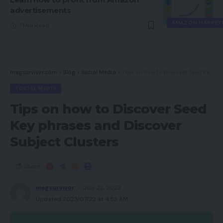
advertisements
AMAZON MARKET
7 Min Read
magsurvivor.com
>
Blog
>
Social Media
>
Tips on how to Discover Seed Key phrases and Discover Subject Clusters
SOCIAL MEDIA
Tips on how to Discover Seed
Key phrases and Discover
Subject Clusters
Share
magsurvivor
July 22, 2023
Updated 2023/07/22 at 4:53 AM