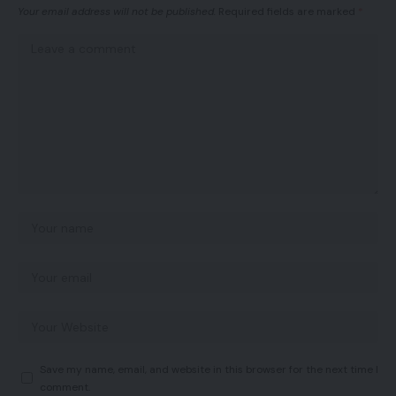
Your email address will not be published.
Required fields are marked
*
Save my name, email, and website in this browser for the next time I
comment.