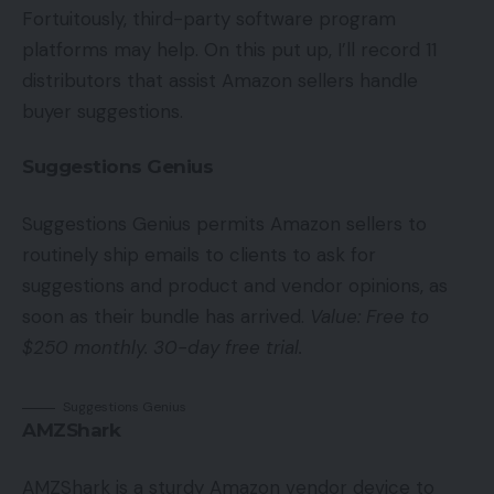
Fortuitously, third-party software program
platforms may help. On this put up, I’ll record 11
distributors that assist Amazon sellers handle
buyer suggestions.
Suggestions Genius
Suggestions Genius permits Amazon sellers to
routinely ship emails to clients to ask for
suggestions and product and vendor opinions, as
soon as their bundle has arrived.
Value: Free to
$250 monthly. 30-day free trial.
Suggestions Genius
AMZShark
AMZShark is a sturdy Amazon vendor device to