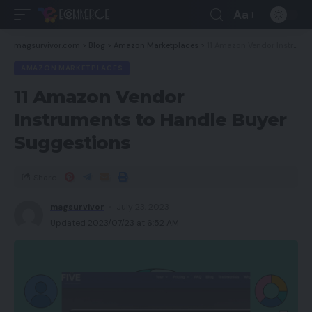
Aa
magsurvivor.com
>
Blog
>
Amazon Marketplaces
>
11 Amazon Vendor Instruments to Handle Buyer Suggestions
AMAZON MARKETPLACES
11 Amazon Vendor
Instruments to Handle Buyer
Suggestions
Share
magsurvivor
July 23, 2023
Updated 2023/07/23 at 6:52 AM