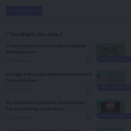
You Might also Like
11 Key Metrics to Consider Potential
Marketplaces
AMAZON MARKET
5 Min Read
20 High Personal Label Manufacturers
from Amazon
AMAZON MARKET
7 Min Read
My favourite methods, instruments
for promoting on Amazon
AMAZON MARKET
5 Min Read
Learn how to profit from Amazon