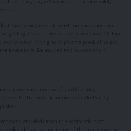
y options. They buy
advantages
. They care solely
wnside.
duct that clearly exhibits what the customer can
e for getting a “not as described” assessment. Obtain
st your product. Trying to brighten a product to get
n the evaluations. Be assured and trustworthy in
erce gross sales course of could be tough.
o join with the client. A technique to do that by
ge deal.
 message and dedication to a optimistic buyer
ce applicable) and an evidence of the return course