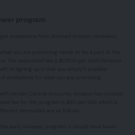
iewer program
 get evaluations from licensed Amazon reviewers.
 what you are promoting needs to be a part of the
ice. The associated fee is $2,500 per ASIN (Amazon
it of signing up is that you simply’ll possible
of evaluations for what you are promoting.
 with Vendor Central Accounts, Amazon has created
ted fee for this program is $60 per SKU, which is
fferent necessities are as follows.
 the early reviewer program, it should have fewer