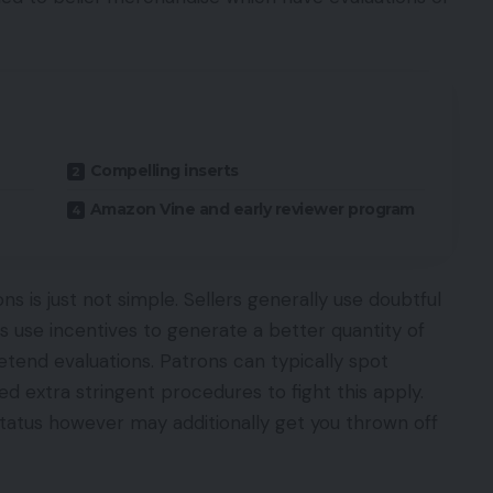
Compelling inserts
Amazon Vine and early reviewer program
ns is just not simple. Sellers generally use doubtful
s use incentives to generate a better quantity of
etend evaluations. Patrons can typically spot
 extra stringent procedures to fight this apply.
 status however may additionally get you thrown off