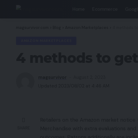
Home
Ecommerce
Googl
magsurvivor.com
>
Blog
>
Amazon Marketplaces
>
4 methods to
AMAZON MARKETPLACES
4 methods to get
magsurvivor
August 2, 2023
Updated 2023/08/02 at 4:46 AM
Retailers on the Amazon market notice t
Merchandise with extra evaluations and
SHARE
outcomes. Patrons additionally are incl