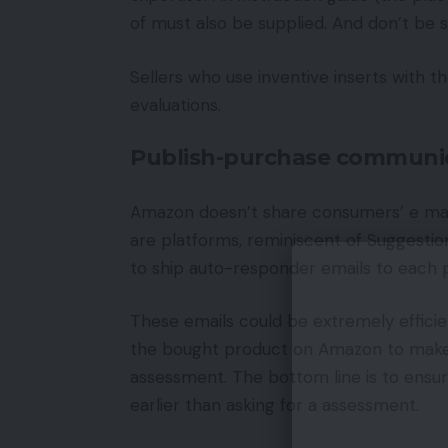
of must also be supplied. And don’t be sh
Sellers who use inventive inserts with th
evaluations.
Publish-purchase communi
Amazon doesn’t share consumers’ e mail
are platforms, reminiscent of Suggesti
to ship auto-responder emails to each 
These emails could be extremely efficien
the bought product on Amazon to make 
assessment. The bottom line is to ensure
earlier than asking for a assessment.