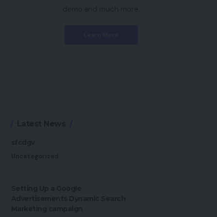
demo and much more.
Learn More
Latest News
sfcdgv
Uncategorized
Setting Up a Google
Advertisements Dynamic Search
Marketing campaign