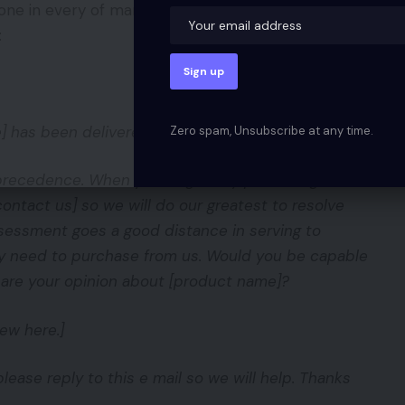
one in every of many templates out there in
:
 has been delivered. Congrats!
Zero spam, Unsubscribe at any time.
y precedence. When you’ve got any points together
contact us] so we will do our greatest to resolve
ssessment goes a good distance in serving to
ey need to purchase from us. Would you be capable
hare your opinion about [product name]?
ew here.]
lease reply to this e mail so we will help. Thanks