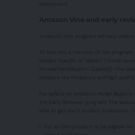
assessment.
Amazon Vine and early rev
Amazon’s Vine program will help sellers
To turn into a member of this program,
Vendor Specific or Vendor Central serv
Normal Identification Quantity). The benef
enhance the frequency and high quality 
For sellers on Amazon’s Model Registry
the Early Reviewer program. The associa
able to get you 5 product evaluations. Di
For an SKU-product to be eligible for