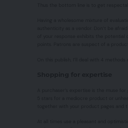
Thus the bottom line is to get respect
Having a wholesome mixture of evaluati
authenticity as a vendor. Don’t be afraid
of your response exhibits the potentia
points. Patrons are suspect of a product 
On this publish, I’ll deal with 4 method
Shopping for expertise
A purchaser’s expertise is the muse for 
5 stars for a mediocre product or unhea
together with your product pages and th
At all times use a pleasant and optimis