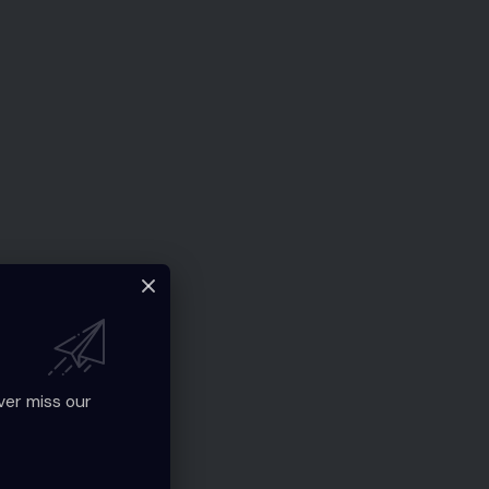
ver miss our