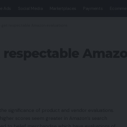
e Ads
Social Media
Marketplaces
Payments
Ecomme
 get respectable Amazon evaluations
 respectable Amazo
he significance of product and vendor evaluations.
 higher scores seem greater in Amazon’s search
ined to belief merchandise which have evaluations of