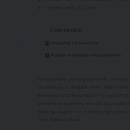
at the very least 3.5 stars.
Contents
Shopping for expertise
Publish-purchase communication
Nonetheless, getting optimistic evaluatio
techniques to acquire them. Many seller
evaluations. Others decide to publish pr
pretend evaluations, and Amazon adopted
Getting caught won’t solely injury your
{the marketplace}.