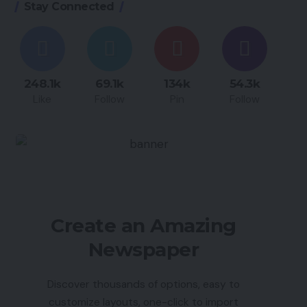
Stay Connected
248.1k
69.1k
134k
54.3k
Like
Follow
Pin
Follow
Create an Amazing
Newspaper
Discover thousands of options, easy to
customize layouts, one-click to import