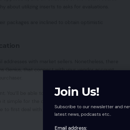
y about utilizing inserts to asks for evaluations.
eir packages are inclined to obtain optimistic
cation
 addresses with market sellers. Nonetheless, there
ons Genius, that connect with your vendor account
purchaser.
Join Us!
t. You’ll be able to present a direct hyperlink to
it simple for the customer to depart a
Subscribe to our newsletter and ne
 to first deal with the customer’s satisfaction
latest news, podcasts etc..
Email address: