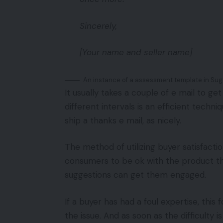
Sincerely,
[Your name and seller name]
An instance of a assessment template in Sug
It usually takes a couple of e mail to g
different intervals is an efficient techn
ship a thanks e mail, as nicely.
The method of utilizing buyer satisfacti
consumers to be ok with the product the
suggestions can get them engaged.
If a buyer has had a foul expertise, thi
the issue. And as soon as the difficulty i