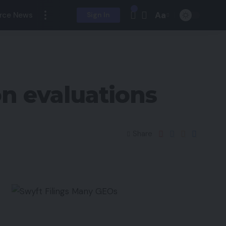
Aa
rce News
Sign In
n evaluations
Share