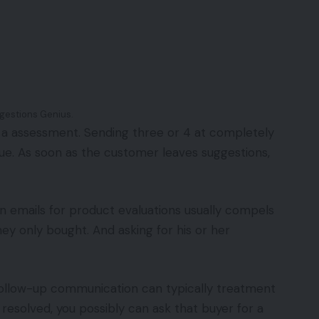
gestions Genius.
et a assessment. Sending three or 4 at completely
ique. As soon as the customer leaves suggestions,
on emails for product evaluations usually compels
y only bought. And asking for his or her
s follow-up communication can typically treatment
s resolved, you possibly can ask that buyer for a