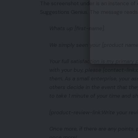
The screenshot under is an instance of 
Suggestions Genius. The message reads
Whats up [first-name],
We simply seen your [product name]
Your full satisfaction is my primar
with your buy, please [contact-link:
them. As a small enterprise, your a
others decide in the event that th
to take 1 minute of your time and s
[product-review-link:Write your revi
Once more, if there are any points, p
once more!