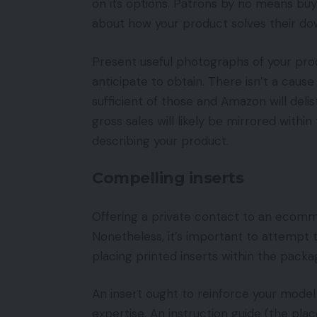
on its options. Patrons by no means bu
about how your product solves their do
Present useful photographs of your pro
anticipate to obtain. There isn’t a caus
sufficient of those and Amazon will deli
gross sales will likely be mirrored withi
describing your product.
Compelling inserts
Offering a private contact to an ecomm
Nonetheless, it’s important to attempt t
placing printed inserts within the packa
An insert ought to reinforce your model
expertise. An instruction guide (the pla