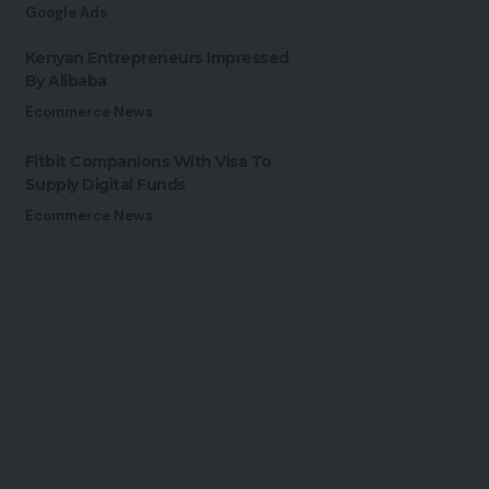
Google Ads
Kenyan Entrepreneurs Impressed
By Alibaba
Ecommerce News
Fitbit Companions With Visa To
Supply Digital Funds
Ecommerce News