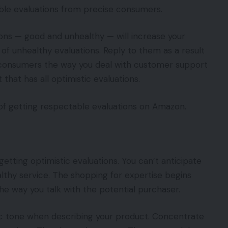
able evaluations from precise consumers.
ons — good and unhealthy — will increase your
 of unhealthy evaluations. Reply to them as a result
l consumers the way you deal with customer support
that has all optimistic evaluations.
s of getting respectable evaluations on Amazon.
getting optimistic evaluations. You can’t anticipate
lthy service. The shopping for expertise begins
e way you talk with the potential purchaser.
tic tone when describing your product. Concentrate