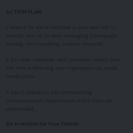
ACTION PLAN:
1. Search for extra methods in your web site to
specific your up to date messaging (homepage,
weblog, merchandising content material)
2. Be clear, relatable—and optimistic–about how
this time is affecting your organization by social
media posts.
3. Inject character into uninteresting
communication requirements which have sat
unattended.
Be Inventive for Your Clients