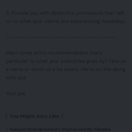
3. Provide you with distinctive promotions that talk
on to what your clients are experiencing nowadays.
––––––––––––––––––––––––––––––––––
Want some extra recommendation that’s
particular to what your enterprise goes by? Give us
a name or shoot us a be aware. We’re on this along
with you!
Your pal,
You Might Also Like
Kenyan Entrepreneurs Impressed By Alibaba