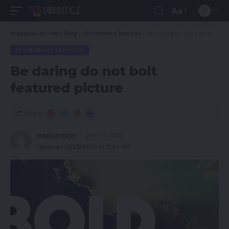
Aa
magsurvivor.com
>
Blog
>
Ecommerce Services
>
Be daring do not bolt featured picture
ECOMMERCE SERVICES
Be daring do not bolt
featured picture
Share
magsurvivor
June 11, 2023
Updated 2023/06/11 at 5:44 AM