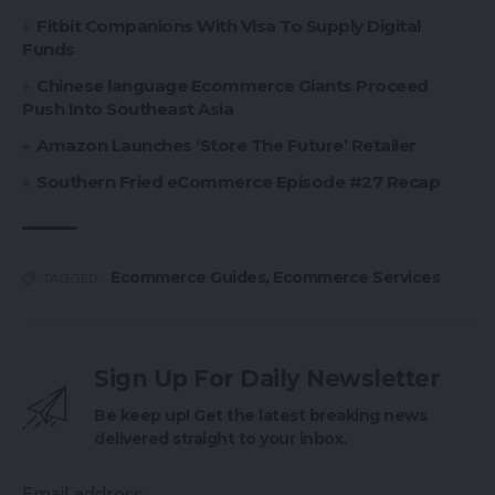
Fitbit Companions With Visa To Supply Digital
Funds
Chinese language Ecommerce Giants Proceed
Push Into Southeast Asia
Amazon Launches ‘Store The Future’ Retailer
Southern Fried eCommerce Episode #27 Recap
Ecommerce Guides
,
Ecommerce Services
TAGGED:
Sign Up For Daily Newsletter
Be keep up! Get the latest breaking news
delivered straight to your inbox.
Email address: