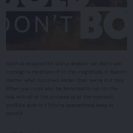
All of us acquired hit with a disaster we didn’t see
coming—a minimum of to this magnitude. It doesn’t
matter what occurred earlier than, we’re in it now.
When you could also be tempted to run for the
hills with all of the stresses of at the moment,
you’ll be able to’t (You’re quarantined, keep in
mind?)!