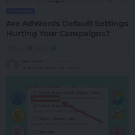
magsurvivor.com
>
Blog
>
Google Ads
>
Are AdWords Default Settings Hurting Your Campaigns?
GOOGLE ADS
Are AdWords Default Settings
Hurting Your Campaigns?
Share
magsurvivor
June 9, 2023
Updated 2023/06/09 at 9:49 AM