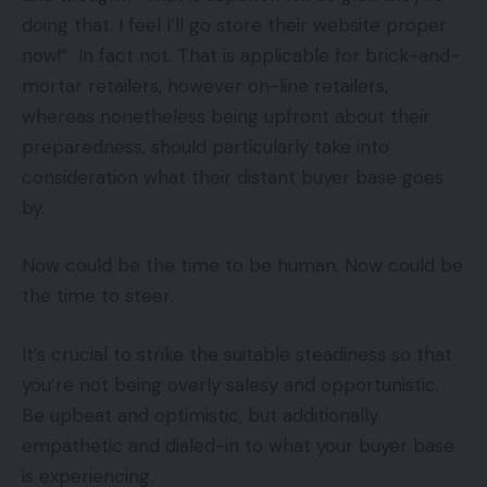
doing that. I feel I’ll go store their website proper
now!” In fact not. That is applicable for brick-and-
mortar retailers, however on-line retailers,
whereas nonetheless being upfront about their
preparedness, should particularly take into
consideration what their distant buyer base goes
by.
Now could be the time to be human. Now could be
the time to steer.
It’s crucial to strike the suitable steadiness so that
you’re not being overly salesy and opportunistic.
Be upbeat and optimistic, but additionally
empathetic and dialed-in to what your buyer base
is experiencing.