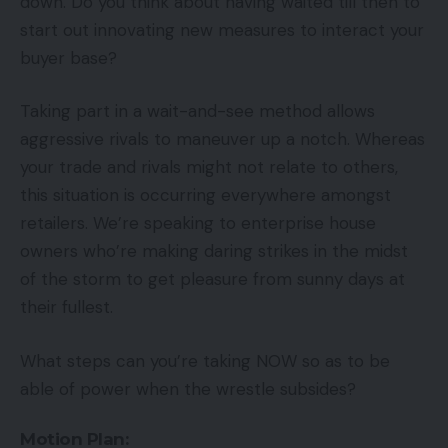
down. Do you think about having waited till then to
start out innovating new measures to interact your
buyer base?
Taking part in a wait-and-see method allows
aggressive rivals to maneuver up a notch. Whereas
your trade and rivals might not relate to others,
this situation is occurring everywhere amongst
retailers. We’re speaking to enterprise house
owners who’re making daring strikes in the midst
of the storm to get pleasure from sunny days at
their fullest.
What steps can you’re taking NOW so as to be
able of power when the wrestle subsides?
Motion Plan: