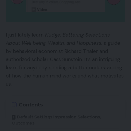
I just lately learn
Nudge: Bettering Selections
About Well being, Wealth, and Happiness,
a guide
by behavioral economist Richard Thaler and
authorized scholar Cass Sunstein. It’s an intriguing
learn for anybody needing a better understanding
of how the human mind works and what motivates
us.
Contents
Default Settings Impression Selections,
Outcomes