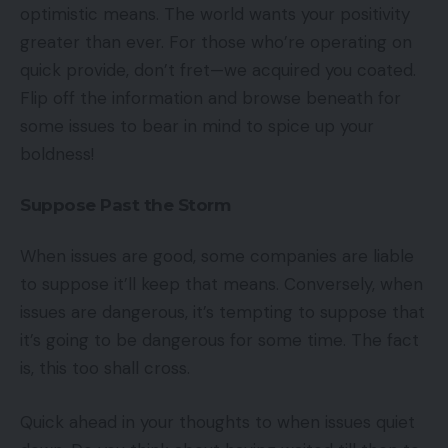
optimistic means. The world wants your positivity
greater than ever. For those who’re operating on
quick provide, don’t fret—we acquired you coated.
Flip off the information and browse beneath for
some issues to bear in mind to spice up your
boldness!
Suppose Past the Storm
When issues are good, some companies are liable
to suppose it’ll keep that means. Conversely, when
issues are dangerous, it’s tempting to suppose that
it’s going to be dangerous for some time. The fact
is, this too shall cross.
Quick ahead in your thoughts to when issues quiet