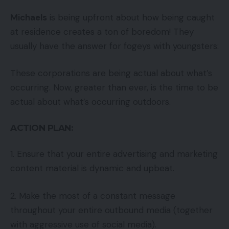
Michaels
is being upfront about how being caught
at residence creates a ton of boredom! They
usually have the answer for fogeys with youngsters:
These corporations are being actual about what’s
occurring. Now, greater than ever, is the time to be
actual about what’s occurring outdoors.
ACTION PLAN:
1. Ensure that your entire advertising and marketing
content material is dynamic and upbeat.
2. Make the most of a constant message
throughout your entire outbound media (together
with aggressive use of social media).