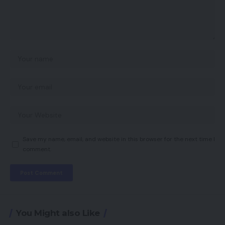
Save my name, email, and website in this browser for the next time I
comment.
You Might also Like