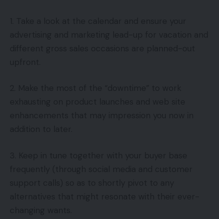
1. Take a look at the calendar and ensure your
advertising and marketing lead-up for vacation and
different gross sales occasions are planned-out
upfront.
2. Make the most of the “downtime” to work
exhausting on product launches and web site
enhancements that may impression you now in
addition to later.
3. Keep in tune together with your buyer base
frequently (through social media and customer
support calls) so as to shortly pivot to any
alternatives that might resonate with their ever-
changing wants.