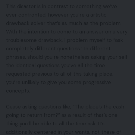
This disaster is in contrast to something we’ve
ever confronted, however you’re a artistic
drawback solver that’s as much as the problem.
With the intention to come to an answer on a very
troublesome drawback, I problem myself to “ask
completely different questions.” In different
phrases, should you’re nonetheless asking your self
the identical questions you’ve all the time
requested previous to all of this taking place,
you’re unlikely to give you some progressive
concepts.
Cease asking questions like, “The place’s the cash
going to return from?” as a result of that’s one
thing you’ll be able to all the time ask. It’s
additionally centered in your wants, not these of