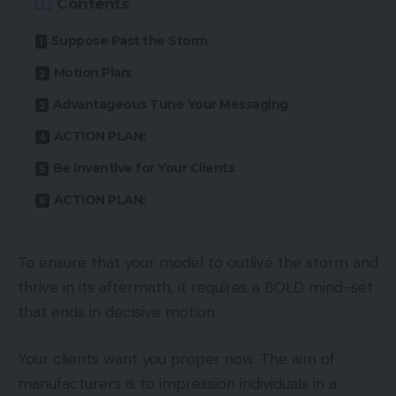
Contents
Suppose Past the Storm
Motion Plan:
Advantageous Tune Your Messaging
ACTION PLAN:
Be Inventive for Your Clients
ACTION PLAN:
To ensure that your model to outlive the storm and
thrive in its aftermath, it requires a BOLD mind-set
that ends in decisive motion.
Your clients want you proper now. The aim of
manufacturers is to impression individuals in a