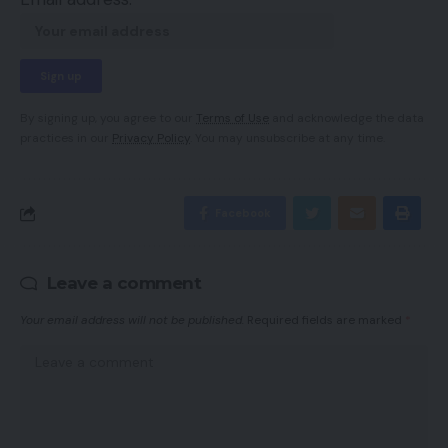
By signing up, you agree to our
Terms of Use
and acknowledge the data
practices in our
Privacy Policy
. You may unsubscribe at any time.
Facebook
Leave a comment
Your email address will not be published.
Required fields are marked
*