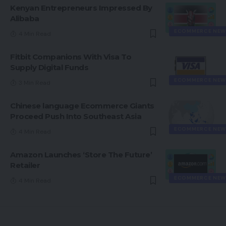
Kenyan Entrepreneurs Impressed By
Alibaba
ECOMMERCE NEW
4 Min Read
Fitbit Companions With Visa To
Supply Digital Funds
ECOMMERCE NEW
3 Min Read
Chinese language Ecommerce Giants
Proceed Push Into Southeast Asia
ECOMMERCE NEW
4 Min Read
Amazon Launches ‘Store The Future’
Retailer
ECOMMERCE NEW
4 Min Read