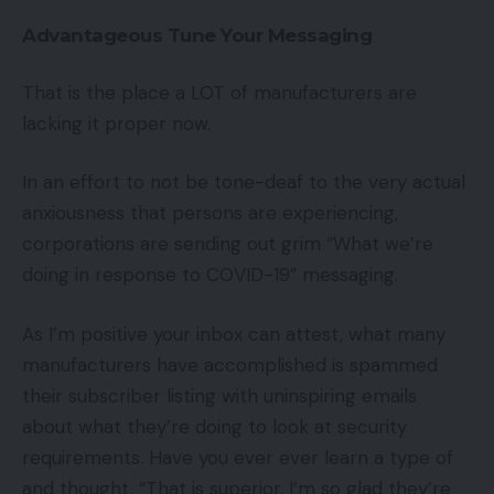
Advantageous Tune Your Messaging
That is the place a LOT of manufacturers are
lacking it proper now.
In an effort to not be tone-deaf to the very actual
anxiousness that persons are experiencing,
corporations are sending out grim “What we’re
doing in response to COVID-19” messaging.
As I’m positive your inbox can attest, what many
manufacturers have accomplished is spammed
their subscriber listing with uninspiring emails
about what they’re doing to look at security
requirements. Have you ever ever learn a type of
and thought, “That is superior. I’m so glad they’re