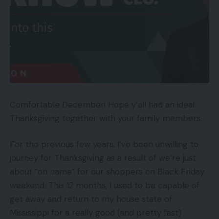
Comfortable December! Hope y’all had an ideal
Thanksgiving together with your family members.
For the previous few years, I’ve been unwilling to
journey for Thanksgiving as a result of we’re just
about “on name” for our shoppers on Black Friday
weekend. This 12 months, I used to be capable of
get away and return to my house state of
Mississippi for a really good (and pretty fast)