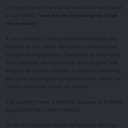
Our clients solely care about one factor associated
to our model:
“How are you impacting my life at
the moment?”
If our model isn’t making common and significant
impacts on our clients, we threat irrelevancy and
outright disengagement. This leaves us wide-open
for opponents who care extra, work tougher, and
execute with extra precision. If we’re not investing
into an all-encompassing expertise that meets our
clients’ wants, our model will endure.
The excellent news is that this: Success at all times
begins with the correct mindset.
As we shut out 2019 and kit up for 2020, let’s not