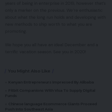
years of being in enterprise in 2019, however that’s
only a marker on the previous. We’re enthusiastic
about what the long run holds and developing with
new methods to ship worth to what you are
promoting.
We hope you all have an ideal December and a
terrific vacation season. See you in 2020!
You Might Also Like
Kenyan Entrepreneurs Impressed By Alibaba
Fitbit Companions With Visa To Supply Digital
Funds
Chinese language Ecommerce Giants Proceed
Push Into Southeast Asia