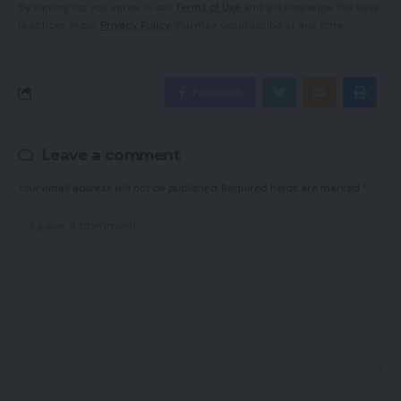
By signing up, you agree to our
Terms of Use
and acknowledge the data
practices in our
Privacy Policy
. You may unsubscribe at any time.
Facebook
Leave a comment
Your email address will not be published.
Required fields are marked
*