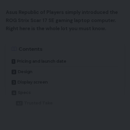
Asus Republic of Players simply introduced the
ROG Strix Scar 17 SE gaming laptop computer.
Right here is the whole lot you must know.
Contents
Pricing and launch date
Design
Display screen
Specs
Trusted Take
Asus simply up to date its ROG Strix and ROG