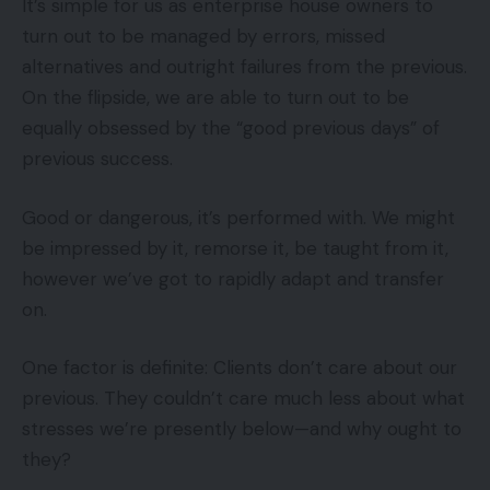
It’s simple for us as enterprise house owners to
turn out to be managed by errors, missed
alternatives and outright failures from the previous.
On the flipside, we are able to turn out to be
equally obsessed by the “good previous days” of
previous success.
Good or dangerous, it’s performed with. We might
be impressed by it, remorse it, be taught from it,
however we’ve got to rapidly adapt and transfer
on.
One factor is definite: Clients don’t care about our
previous. They couldn’t care much less about what
stresses we’re presently below—and why ought to
they?