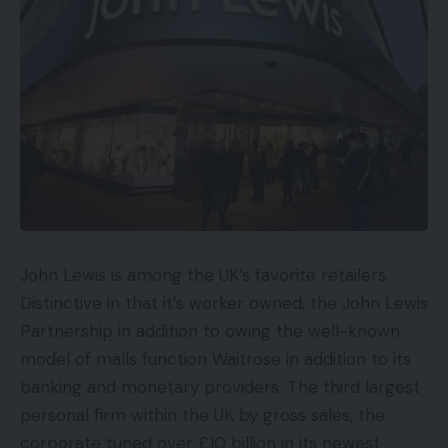
The Asus ROG Strix Scar 17 SE will begin at
£3,999.99 and might be accessible from Amazon
within the third quarter of this yr. We’ll replace this
text once we know extra concerning the American
and European pricing, in addition to the precise
launch dates, so you should definitely verify again.
Design
John Lewis is among the UK’s favorite retailers.
The chassis options the identical RGB lighting and
Distinctive in that it’s worker owned, the John Lewis
customisable Armour Caps as the unique Strix Scar
Partnership in addition to owing the well-known
however with specifically developed invisible ink
model of malls function Waitrose in addition to its
which has been created to mix in with the Scar 17
banking and monetary providers. The third largest
SE’s metallic lid. In regular lighting, the substance
personal firm within the UK by gross sales, the
has a matte metallic texture, however with a UV
corporate tuned over £10 billion in its newest