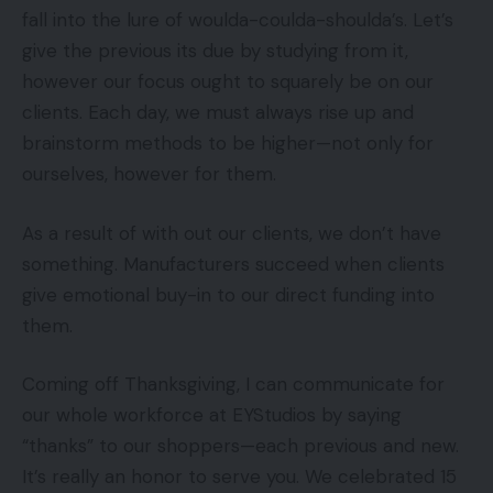
fall into the lure of woulda-coulda-shoulda’s. Let’s
give the previous its due by studying from it,
however our focus ought to squarely be on our
clients. Each day, we must always rise up and
brainstorm methods to be higher—not only for
ourselves, however for them.
As a result of with out our clients, we don’t have
something. Manufacturers succeed when clients
give emotional buy-in to our direct funding into
them.
Coming off Thanksgiving, I can communicate for
our whole workforce at EYStudios by saying
“thanks” to our shoppers—each previous and new.
It’s really an honor to serve you. We celebrated 15