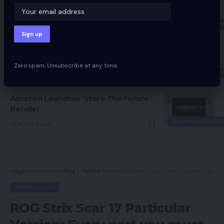
Fitbit Companions With Visa To
Supply Digital Funds
ECOMMERCE NEW
3 Min Read
Chinese language Ecommerce Giants
Proceed Push Into Southeast Asia
Zero spam, Unsubscribe at any time.
ECOMMERCE NEW
4 Min Read
Amazon Launches ‘Store The Future’
Retailer
ECOMMERCE NEW
4 Min Read
magsurvivor.com
>
Blog
>
Mobile Tech
>
ROG Strix Scar 17 Particular Version: Every part you must know
MOBILE TECH
ROG Strix Scar 17 Particular