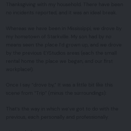
Thanksgiving with my household. There have been
no incidents reported, and it was an ideal break.
Whereas we have been in Mississippi, we drove by
my hometown of Starkville. My son had by no
means seen the place I’d grown up, and we drove
by the previous EYStudios areas (each the small
rental home the place we began, and our first
workplace!).
Once I say “drove by,” It was a little bit like this
scene from “Trip” (minus the surroundings):
That’s the way in which we’ve got to do with the
previous, each personally and professionally.