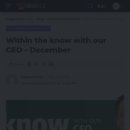
Aa
magsurvivor.com
>
Blog
>
Ecommerce Services
>
Within the know with our CEO – December
ECOMMERCE SERVICES
Within the know with our
CEO – December
Share
magsurvivor
May 31, 2023
Updated 2023/05/31 at 10:28 AM