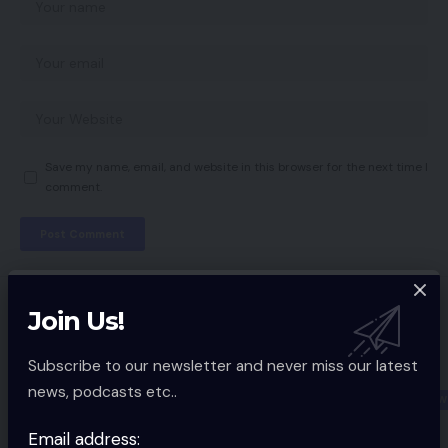
Save my name, email, and website in this browser for the next time I
comment.
You Might also Like
Join Us!
Kenyan Entrepreneurs Impressed By
Subscribe to our newsletter and never miss our latest
Alibaba
news, podcasts etc..
ECOMMERCE NEW
4 Min Read
Email address: