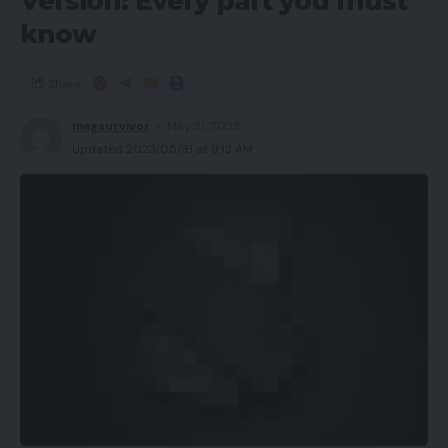
Version: Every part you must
know
Share
magsurvivor
May 31, 2023
Updated 2023/05/31 at 9:13 AM