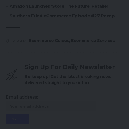
Amazon Launches ‘Store The Future’ Retailer
Southern Fried eCommerce Episode #27 Recap
Ecommerce Guides
,
Ecommerce Services
TAGGED:
Sign Up For Daily Newsletter
Be keep up! Get the latest breaking news
delivered straight to your inbox.
Email address: