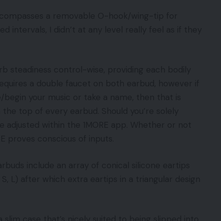
ncompasses a removable O-hook/wing-tip for
intervals, I didn’t at any level really feel as if they
b steadiness control-wise, providing each bodily
equires a double faucet on both earbud, however if
/begin your music or take a name, then that is
 the top of every earbud. Should you’re solely
 be adjusted within the 1MORE app. Whether or not
RE proves conscious of inputs.
arbuds include an array of conical silicone eartips
 S, L) after which extra eartips in a triangular design
slim case that’s nicely suited to being slipped into