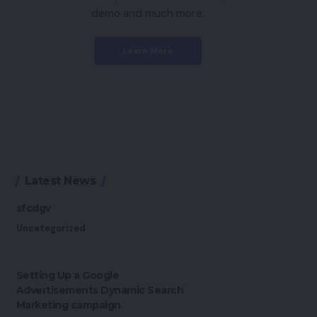
demo and much more.
Learn More
Latest News
sfcdgv
Uncategorized
Setting Up a Google
Advertisements Dynamic Search
Marketing campaign