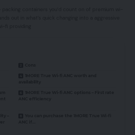
he packing containers you’d count on of premium wi-
tands out in what’s quick changing into a aggressive
i-fi providing
Cons
1MORE True Wi-fi ANC worth and
availability
ium
1MORE True Wi-fi ANC options – First rate
ent
ANC efficiency
ty –
You can purchase the 1MORE True Wi-fi
er
ANC if…