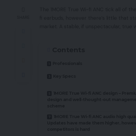
The 1MORE True Wi-fi ANC tick all of t
fi earbuds, however there’s little that s
SHARE
market. A stable, if unspectacular, true w
Contents
Professionals
Key Specs
1MORE True Wi-fi ANC design – Prem
design and well-thought-out managem
scheme
1MORE True Wi-fi ANC audio high quali
Updates have made them higher, howev
competitors is hard