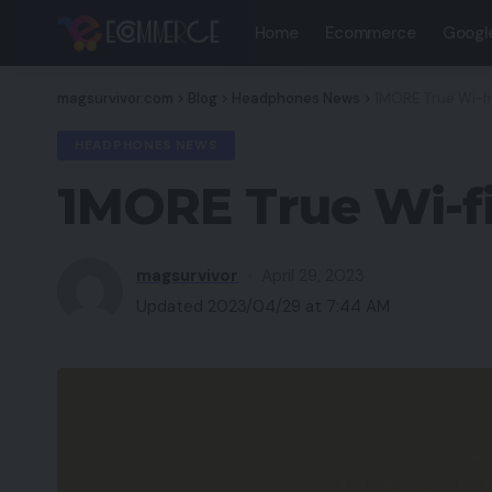
Home
Ecommerce
Googl
magsurvivor.com
>
Blog
>
Headphones News
>
1MORE True Wi-f
HEADPHONES NEWS
1MORE True Wi-f
magsurvivor
April 29, 2023
Updated 2023/04/29 at 7:44 AM