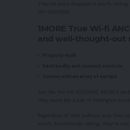
They’ve since dropped in worth, hitting
WF-1000XM3.
1MORE True Wi-fi ANC
and well-thought-ou
Properly-built
Each bodily and contact controls
Comes with an array of eartips
Just like the WF-1000XM3, 1MORE’s earb
they seem like a pair of Wellington boots
Regardless of their bulbous look, they s
worth. Aesthetically talking, they’re on