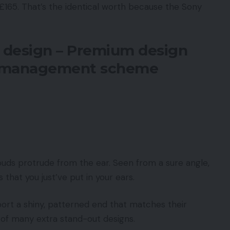
 £165. That’s the identical worth because the Sony
 design – Premium design
t management scheme
uds protrude from the ear. Seen from a sure angle,
 that you just’ve put in your ears.
port a shiny, patterned end that matches their
e of many extra stand-out designs.