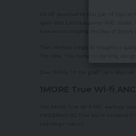
1MORE launched its first pair of true wi
again with a extra superior ANC model. 
eyes set on toppling the likes of Sony
That method brings to thoughts a quo
The Wire. “You come on the king, you gr
Does 1MORE hit the goal? Let’s discover 
1MORE True Wi-fi ANC 
The 1MORE True Wi-fi ANC earbuds went 
£199/$199/€199. That worth locations i
mid-range market.