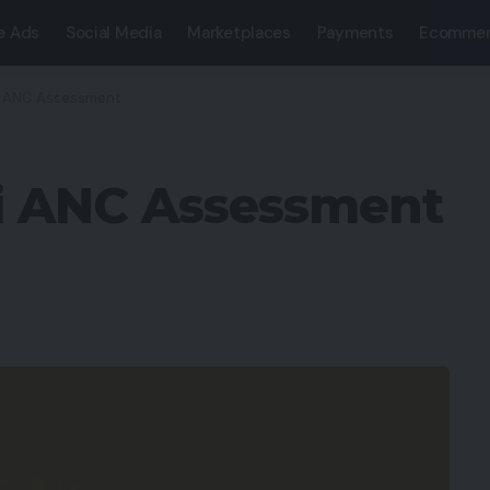
e Ads
Social Media
Marketplaces
Payments
Ecommer
i ANC Assessment
i ANC Assessment