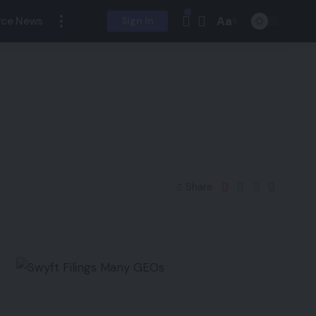
Aa
ce News
Sign In
Share