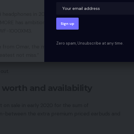
-fi headphones in 2019, and now the corporate is
1MORE has ambitions to tackle the perfect, with its
’s WF-1000XM3.
Zero spam, Unsubscribe at any time.
te from Omar, the memorable stick-up man from
eatest not miss.”
out.
worth and availability
on sale in early 2020 for the sum of
t in-between the extra premium priced earbuds and