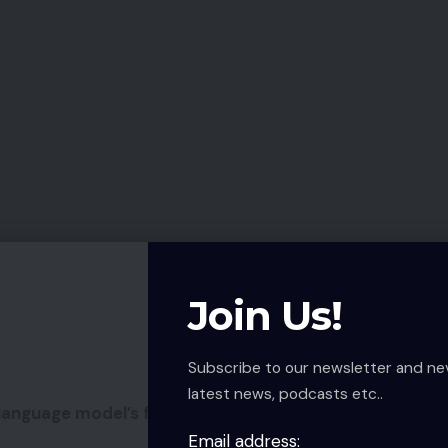
Join Us!
Subscribe to our newsletter and ne
latest news, podcasts etc..
anguage model’s first pair of ANC true wi-fi
Email address: