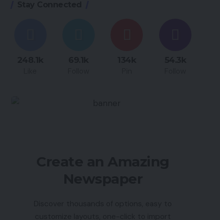
Stay Connected
248.1k
69.1k
134k
54.3k
Like
Follow
Pin
Follow
Create an Amazing
Newspaper
Discover thousands of options, easy to
customize layouts, one-click to import