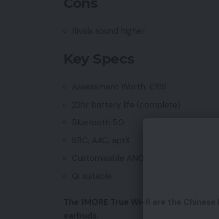
Cons
Rivals sound higher
Key Specs
Assessment Worth: £199
22hr battery life (complete)
Bluetooth 5.0
SBC, AAC, aptX
Customisable ANC
Qi suitable
The 1MORE True Wi-fi are the Chinese l
earbuds.