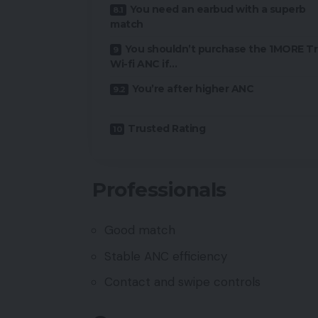
You need an earbud with a superb
match
You shouldn’t purchase the 1MORE T
Wi-fi ANC if…
You’re after higher ANC
Trusted Rating
Professionals
Good match
Stable ANC efficiency
Contact and swipe controls