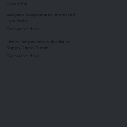
Google Ads
Kenyan Entrepreneurs Impressed
By Alibaba
Ecommerce News
Fitbit Companions With Visa To
Supply Digital Funds
Ecommerce News