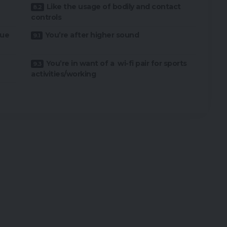
Like the usage of bodily and contact
controls
rue
You’re after higher sound
You’re in want of a wi-fi pair for sports
activities/working