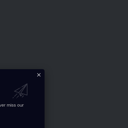
ver miss our