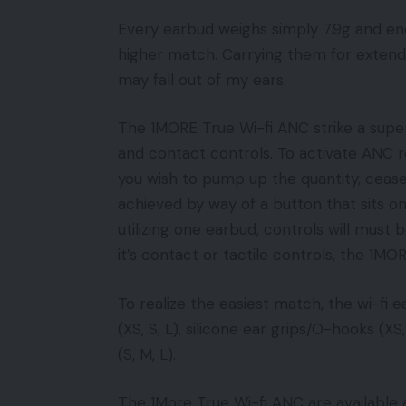
Every earbud weighs simply 7.9g and e
higher match. Carrying them for extended 
may fall out of my ears.
The 1MORE True Wi-fi ANC strike a super
and contact controls. To activate ANC r
you wish to pump up the quantity, cease
achieved by way of a button that sits on
utilizing one earbud, controls will must
it’s contact or tactile controls, the 1MO
To realize the easiest match, the wi-fi e
(XS, S, L), silicone ear grips/O-hooks (XS,
(S, M, L).
The 1More True Wi-fi ANC are available a 