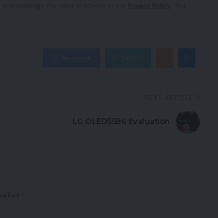
 acknowledge the data practices in our
Privacy Policy
. You
Facebook
Twitter
NEXT ARTICLE
LG OLED55B6 Evaluation
 marked
*