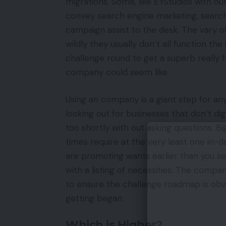
migrations. Some, like EYStudios with o
convey search engine marketing, search 
campaign assist to the desk. The vary o
wildly they usually don’t all function th
challenge round to get a superb really f
company could seem like.
Using an company is a giant step for any
looking out for businesses that don’t dig
too shortly with out asking questions. Bi
times require at the very least one in-d
are promoting wants earlier than you s
with a listing of necessities. The compa
to ensure the challenge roadmap is obvi
getting began.
Which is Higher?