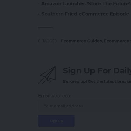
Amazon Launches ‘Store The Future’ 
Southern Fried eCommerce Episode
Ecommerce Guides
,
Ecommerce S
TAGGED:
Sign Up For Dai
Be keep up! Get the latest breaki
Email address: