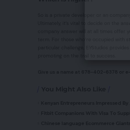
So is a private developer or an compan
Ultimately, it’s vital to decide on the a
company answer will at all times offer 
term. For those who’re occupied with 
particular challenge, EYStudios provides
promoting on the trail to success.
Give us a name at 678-402-6378 or e
You Might Also Like
Kenyan Entrepreneurs Impressed By 
Fitbit Companions With Visa To Suppl
Chinese language Ecommerce Giants 