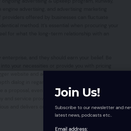
ur ongoing advertising & upkeep program, Runway,
engine advertising, and advertising marketing
f providers offered by businesses can fluctuate
e identical method. It’s essential when procuring your
eel for what the long-term relationship with an
 enterprise, and they should earn your belief. Be
 into your necessities or provide you with pricing
gger website and advertising tasks ought to at all
epth dialog in regards to the specifics of what you
Join Us!
ee a proposal, even in case you got here prepared
ny and service provider ought to work collectively
ous and delivers on these wants earlier than
Subscribe to our newsletter and ne
latest news, podcasts etc..
Email address: