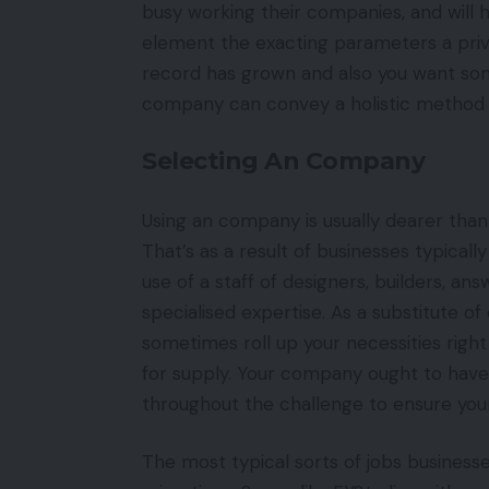
busy working their companies, and will 
element the exacting parameters a priv
record has grown and also you want some 
company can convey a holistic method a
Selecting An Company
Using an company is usually dearer tha
That’s as a result of businesses typical
use of a staff of designers, builders, a
specialised expertise. As a substitute o
sometimes roll up your necessities right
for supply. Your company ought to have 
throughout the challenge to ensure your
The most typical sorts of jobs business