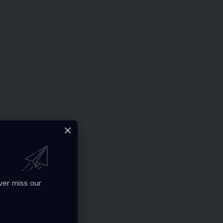
ver miss our