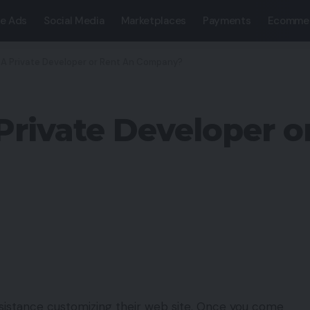
e Ads
Social Media
Marketplaces
Payments
Ecomme
 A Private Developer or Rent An Company?
 Private Developer o
 assistance customizing their web site. Once you come