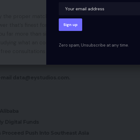
y the proper match in your subsequent challenge?
nswer that’s finest for what you are promoting. An
you far more than simply improvement in the long
studying what an company can present in your
Zero spam, Unsubscribe at any time.
 free consultations to assist get what you are
-mail data@eystudios.com.
Alibaba
y Digital Funds
Proceed Push Into Southeast Asia