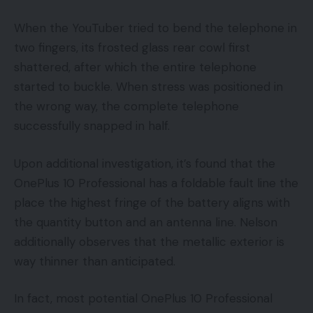
When the YouTuber tried to bend the telephone in
two fingers, its frosted glass rear cowl first
shattered, after which the entire telephone
started to buckle. When stress was positioned in
the wrong way, the complete telephone
successfully snapped in half.
Upon additional investigation, it’s found that the
OnePlus 10 Professional has a foldable fault line the
place the highest fringe of the battery aligns with
the quantity button and an antenna line. Nelson
additionally observes that the metallic exterior is
way thinner than anticipated.
In fact, most potential OnePlus 10 Professional