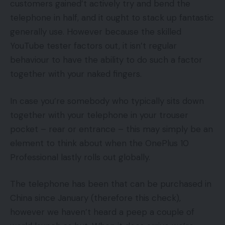
customers gained’t actively try and bend the
telephone in half, and it ought to stack up fantastic
generally use. However because the skilled
YouTube tester factors out, it isn’t regular
behaviour to have the ability to do such a factor
together with your naked fingers.
In case you’re somebody who typically sits down
together with your telephone in your trouser
pocket – rear or entrance – this may simply be an
element to think about when the OnePlus 10
Professional lastly rolls out globally.
The telephone has been that can be purchased in
China since January (therefore this check),
however we haven’t heard a peep a couple of