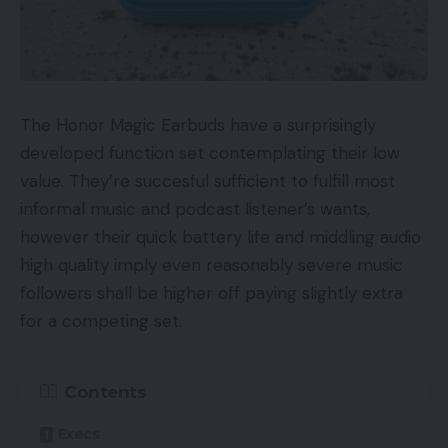
clicks and allow “Enhanced CPC bidding,” which
permits Google to as a lot as double a bid if it
thinks a conversion is probably going.
However the “Alternatives” tab is much more
The Honor Magic Earbuds have a surprisingly
outstanding within the new interface!
developed function set contemplating their low
value. They’re succesful sufficient to fulfill most
The “Alternatives” tab is extra outstanding within the new
informal music and podcast listener’s wants,
AdWords’ interface.
however their quick battery life and middling audio
The Alternatives tab is now immediately beneath
high quality imply even reasonably severe music
Overview and
above
Campaigns. That’s an
followers shall be higher off paying slightly extra
enormous change from the earlier interface.
for a competing set.
Google actually, actually needs customers to see
these alternatives. The corporate employs many
good individuals. And since AdWords is the money
Contents
cow, Google presumably has behavioral scientists
Execs
and consumer interface designers engaged on this.