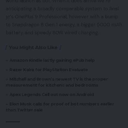
world launch as but. When it does arrive we’re
anticipating a broadly comparable system to final
yr’s OnePlus 9 Professional, however with a bump
to Snapdragon 8 Gen 1 energy, a bigger 5000 mAh
battery, and speedy 80W wired charging.
You Might Also Like
Amazon Kindle lastly gaining ePub help
Razer Kaira for PlayStation Evaluate
Mitchell and Brown’s newest TV is the proper
measurement for kitchens and bedrooms
Apex Legends Cell out now on Android
Elon Musk calls for proof of bot numbers earlier
than Twitter sale