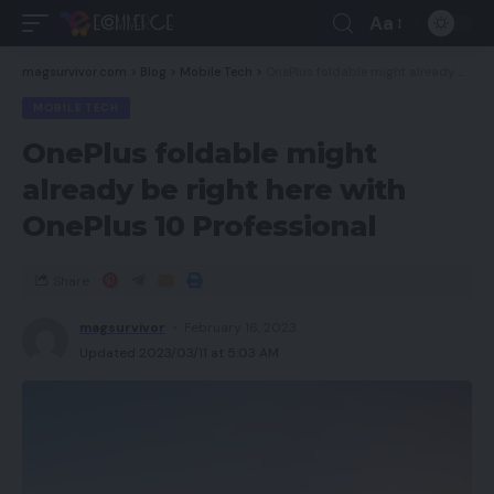
Aa
magsurvivor.com
>
Blog
>
Mobile Tech
>
OnePlus foldable might already be right here with OnePlus 10 Professional
MOBILE TECH
OnePlus foldable might
already be right here with
OnePlus 10 Professional
Share
magsurvivor
February 16, 2023
Updated 2023/03/11 at 5:03 AM