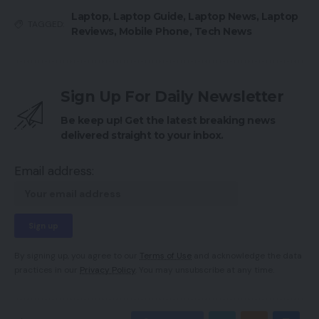
Laptop
,
Laptop Guide
,
Laptop News
,
Laptop
TAGGED:
Reviews
,
Mobile Phone
,
Tech News
Sign Up For Daily Newsletter
Be keep up! Get the latest breaking news
delivered straight to your inbox.
Email address:
By signing up, you agree to our
Terms of Use
and acknowledge the data
practices in our
Privacy Policy
. You may unsubscribe at any time.