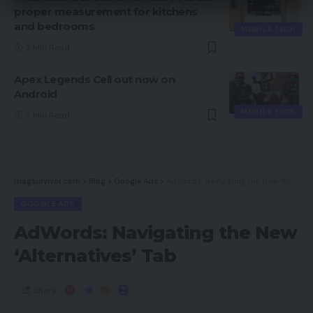
proper measurement for kitchens
and bedrooms
MOBILE TECH
3 Min Read
Apex Legends Cell out now on
Android
MOBILE TECH
2 Min Read
magsurvivor.com
>
Blog
>
Google Ads
>
AdWords: Navigating the New ‘Alternatives’ Tab
GOOGLE ADS
AdWords: Navigating the New
‘Alternatives’ Tab
Share