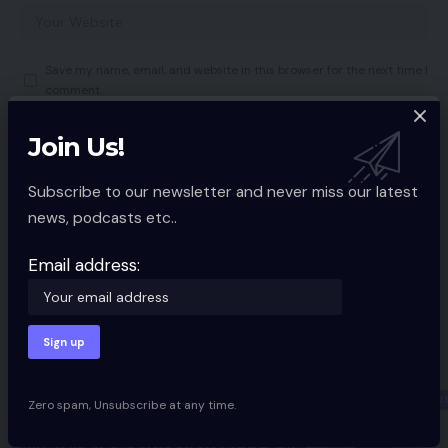
Save my name, email, and website in this browser for the next time I
comment.
Join Us!
Subscribe to our newsletter and never miss our latest
news, podcasts etc..
You Might also Like
Amazon Kindle lastly gaining ePub
Email address:
help
MOBILE TECH
2 Min Read
Razer Kaira for PlayStation Evaluate
10 Min Read
PERIPHERAL NEW
Zero spam, Unsubscribe at any time.
Mitchell and Brown’s newest TV is the