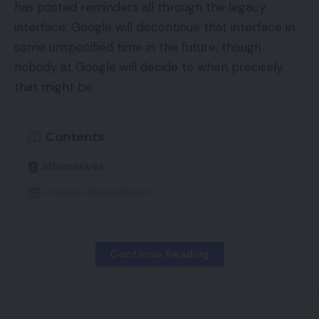
has posted reminders all through the legacy
interface. Google will discontinue that interface in
some unspecified time in the future, though
nobody at Google will decide to when precisely
that might be.
Contents
Alternatives
Precise Alternatives?
Nonetheless, on this article I’ll assessment the
Continue Reading
brand new “Alternatives” tab, since Google has
made it rather more outstanding.
Alternatives