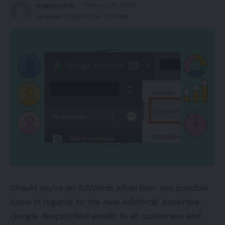
magsurvivor
February 15, 2023
Updated 2023/03/11 at 5:03 AM
Should you’re an AdWords advertiser, you possible
know in regards to the new AdWords’ expertise.
Google despatched emails to all customers and