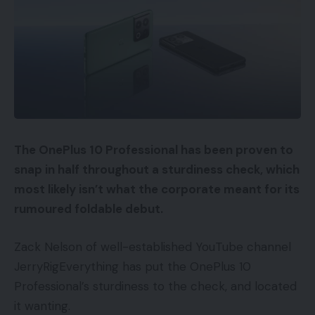
The OnePlus 10 Professional has been proven to
snap in half throughout a sturdiness check, which
most likely isn’t what the corporate meant for its
rumoured foldable debut.
Zack Nelson of well-established YouTube channel
JerryRigEverything has put the OnePlus 10
Professional’s sturdiness to the check, and located
it wanting.