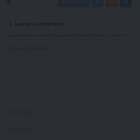
Facebook
Leave a comment
Your email address will not be published.
Required fields are marked
*