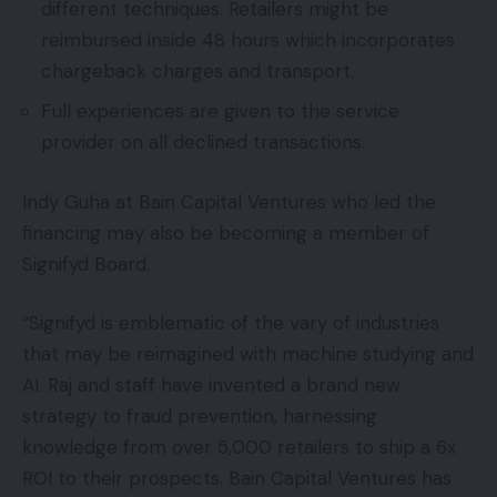
different techniques. Retailers might be
reimbursed inside 48 hours which incorporates
chargeback charges and transport.
Full experiences are given to the service
provider on all declined transactions.
Indy Guha at Bain Capital Ventures who led the
financing may also be becoming a member of
Signifyd Board.
“Signifyd is emblematic of the vary of industries
that may be reimagined with machine studying and
AI. Raj and staff have invented a brand new
strategy to fraud prevention, harnessing
knowledge from over 5,000 retailers to ship a 6x
ROI to their prospects. Bain Capital Ventures has