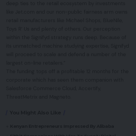
deep ties to the retail ecosystem by investments
like Jet.com and our non-public fairness arm owns
retail manufacturers like Michael Shops, BlueNile,
Toys R’ Us and plenty of others. Our perception
within the Signifyd strategy runs deep. Because of
its unmatched machine studying expertise, Signifyd
will proceed to scale and defend a number of the
largest on-line retailers.”
The funding tops off a profitable 12 months for the
corporate which has seen them companion with
Salesforce Commerce Cloud, Accertify,
ThreatMetrix and Magneto.
You Might Also Like
Kenyan Entrepreneurs Impressed By Alibaba