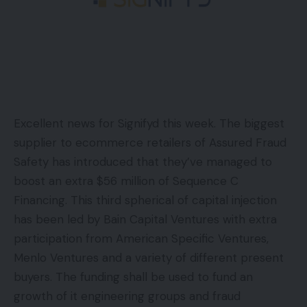
Excellent news for Signifyd this week. The biggest
supplier to ecommerce retailers of Assured Fraud
Safety has introduced that they’ve managed to
boost an extra $56 million of Sequence C
Financing. This third spherical of capital injection
has been led by Bain Capital Ventures with extra
participation from American Specific Ventures,
Menlo Ventures and a variety of different present
buyers. The funding shall be used to fund an
growth of it engineering groups and fraud