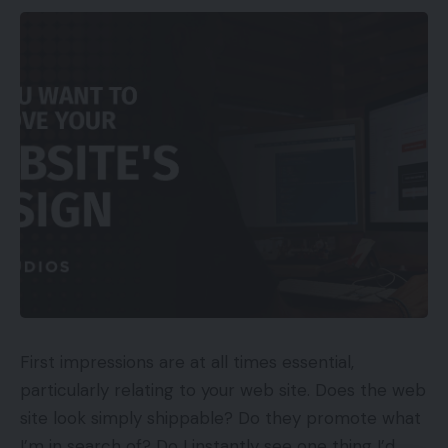
“Tencent is at present the second-largest
stakeholder and has a 15.5% stake in Krafton. Its
stake was solely 10% in 2018 and it might quickly
have a majority stake and management,” he added.
Krafton had additionally stated that it will make
investments $100 million in India, to arrange a
group in Bangalore and put money into the nation’s
e-sports ecosystem. To this, Ering says that “nearly
all” of Krafton’s Indian workers, together with its
senior administration group, are former Tencent
workers, who the corporate employed in
December final 12 months. “Furthermore, as on
First impressions are at all times essential,
Could 20, the Google Playstore app package deal
particularly relating to your web site. Does the web
itself has pubg.imobile in its url for the pre-
site look simply shippable? Do they promote what
registration of Battleground recreation,” the letter
I’m in search of? Do I instantly see one thing I’d