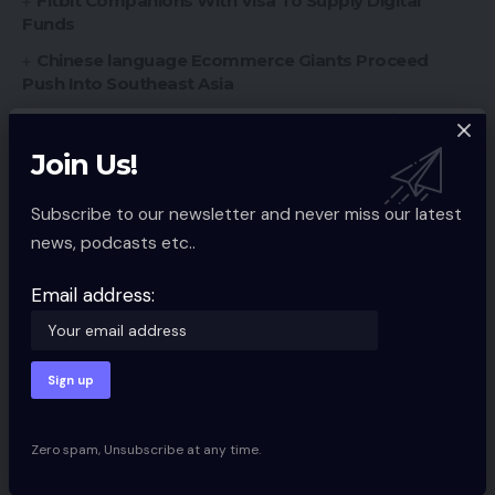
Fitbit Companions With Visa To Supply Digital
Funds
Chinese language Ecommerce Giants Proceed
Push Into Southeast Asia
Amazon Launches ‘Store The Future’ Retailer
Southern Fried eCommerce Episode #27 Recap
Join Us!
Subscribe to our newsletter and never miss our latest
news, podcasts etc..
Ecommerce Guides
TAGGED:
Email address:
Sign Up For Daily Newsletter
Be keep up! Get the latest breaking news
delivered straight to your inbox.
Zero spam, Unsubscribe at any time.
Email address: