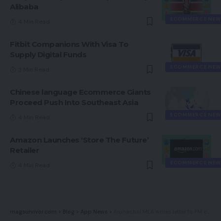
Alibaba
ECOMMERCE NEW
4 Min Read
Fitbit Companions With Visa To
Supply Digital Funds
ECOMMERCE NEW
3 Min Read
Chinese language Ecommerce Giants
Proceed Push Into Southeast Asia
ECOMMERCE NEW
4 Min Read
Amazon Launches ‘Store The Future’
Retailer
ECOMMERCE NEW
4 Min Read
magsurvivor.com
>
Blog
>
App News
>
Arunachal MLA writes letter to PM calling for ban on upcoming PUBG various