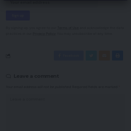
By signing up, you agree to our
Terms of Use
and acknowledge the data
practices in our
Privacy Policy
. You may unsubscribe at any time.
Facebook
Leave a comment
Your email address will not be published.
Required fields are marked
*