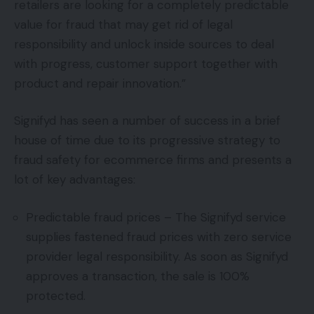
retailers are looking for a completely predictable
value for fraud that may get rid of legal
responsibility and unlock inside sources to deal
with progress, customer support together with
product and repair innovation.”
Signifyd has seen a number of success in a brief
house of time due to its progressive strategy to
fraud safety for ecommerce firms and presents a
lot of key advantages:
Predictable fraud prices – The Signifyd service
supplies fastened fraud prices with zero service
provider legal responsibility. As soon as Signifyd
approves a transaction, the sale is 100%
protected.