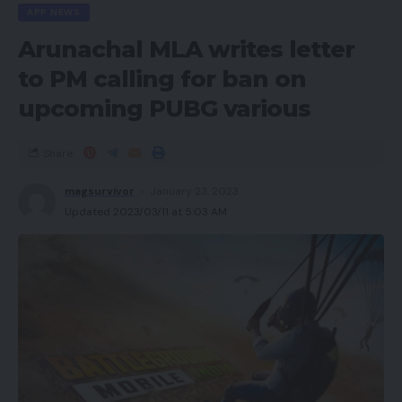
APP NEWS
Arunachal MLA writes letter
to PM calling for ban on
upcoming PUBG various
Share
magsurvivor
January 23, 2023
Updated 2023/03/11 at 5:03 AM