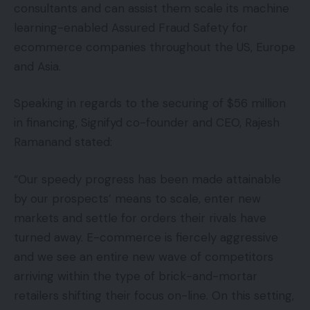
consultants and can assist them scale its machine
learning-enabled Assured Fraud Safety for
ecommerce companies throughout the US, Europe
and Asia.
Speaking in regards to the securing of $56 million
in financing, Signifyd co-founder and CEO, Rajesh
Ramanand stated:
“Our speedy progress has been made attainable
by our prospects’ means to scale, enter new
markets and settle for orders their rivals have
turned away. E-commerce is fiercely aggressive
and we see an entire new wave of competitors
arriving within the type of brick-and-mortar
retailers shifting their focus on-line. On this setting,