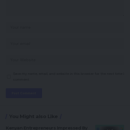
Save my name, email, and website in this browser for the next time I
comment.
You Might also Like
Kenyan Entrepreneurs Impressed By