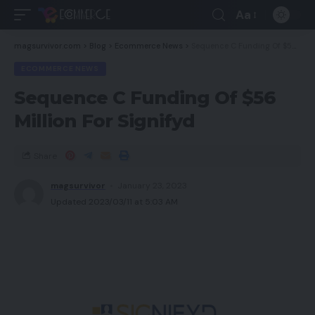
Aa
magsurvivor.com
>
Blog
>
Ecommerce News
>
Sequence C Funding Of $56 Million For Signifyd
ECOMMERCE NEWS
Sequence C Funding Of $56
Million For Signifyd
Share
magsurvivor
January 23, 2023
Updated 2023/03/11 at 5:03 AM