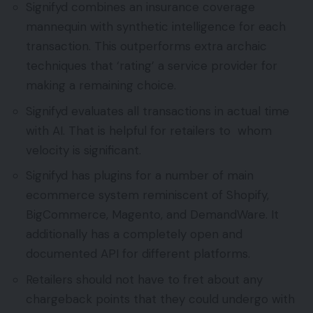
Signifyd combines an insurance coverage
mannequin with synthetic intelligence for each
transaction. This outperforms extra archaic
techniques that ‘rating’ a service provider for
making a remaining choice.
Signifyd evaluates all transactions in actual time
with AI. That is helpful for retailers to whom
velocity is significant.
Signifyd has plugins for a number of main
ecommerce system reminiscent of Shopify,
BigCommerce, Magento, and DemandWare. It
additionally has a completely open and
documented API for different platforms.
Retailers should not have to fret about any
chargeback points that they could undergo with