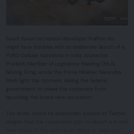
South Koren recreation developer Krafton Inc
might face troubles with its deliberate launch of a
PUBG Cellular substitute in India. Arunachal
Pradesh Member of Legislative Meeting (MLA),
Ninong Ering, wrote the Prime Minister Narendra
Modi right this moment, asking the federal
government to cease the corporate from
launching the brand new recreation.
The letter, which he additionally posted on Twitter,
alleges that the corporate’s plan to launch a brand
new model of the sport is an effort to “sidestep”