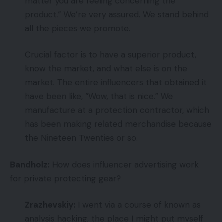
matter you are feeling concerning the
product.” We’re very assured. We stand behind
all the pieces we promote.
Crucial factor is to have a superior product,
know the market, and what else is on the
market. The entire influencers that obtained it
have been like, “Wow, that is nice.” We
manufacture at a protection contractor, which
has been making related merchandise because
the Nineteen Twenties or so.
Bandholz:
How does influencer advertising work
for private protecting gear?
Zrazhevskiy:
I went via a course of known as
analysis hacking, the place I might put myself