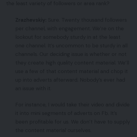
the least variety of followers or area rank?
Zrazhevskiy:
Sure. Twenty thousand followers
per channel, with engagement. We’re on the
lookout for somebody sturdy in at the least
one channel. It’s uncommon to be sturdy in all
channels. Our deciding issue is whether or not
they create high quality content material. We’ll
use a few of that content material and chop it
up into adverts afterward. Nobody’s ever had
an issue with it.
For instance, I would take their video and divide
it into mini segments of adverts on Fb. It’s
been profitable for us. We don’t have to supply
the content material ourselves.