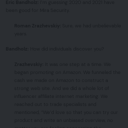
Eric Bandholz:
I’m guessing 2020 and 2021 have
been good for Mira Security.
Roman Zrazhevskiy:
Sure, we had unbelievable
years.
Bandholz:
How did individuals discover you?
Zrazhevskiy:
It was one step at a time. We
began promoting on Amazon. We funneled the
cash we made on Amazon to construct a
strong web site. And we did a whole lot of
influencer affiliate internet marketing. We
reached out to trade specialists and
mentioned, “We’d love so that you can try our
product and write an unbiased overview, no