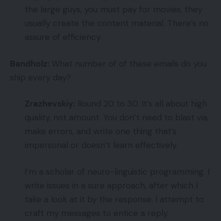
the large guys, you must pay for movies, they
usually create the content material. There’s no
assure of efficiency.
Bandholz:
What number of of these emails do you
ship every day?
Zrazhevskiy:
Round 20 to 30. It’s all about high
quality, not amount. You don’t need to blast via,
make errors, and write one thing that’s
impersonal or doesn’t learn effectively.
I’m a scholar of neuro-linguistic programming. I
write issues in a sure approach, after which I
take a look at it by the response. I attempt to
craft my messages to entice a reply.