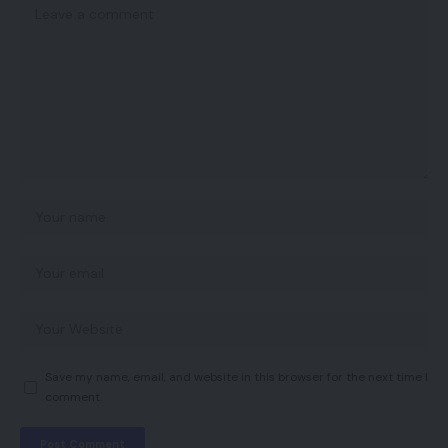
Save my name, email, and website in this browser for the next time I
comment.