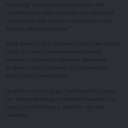
marketing,” Zrazhevskiy instructed me. “We
reached out to trade specialists and mentioned,
‘We’d love so that you can try our product and
write an unbiased overview.’”
Quick ahead to 2021, and Mira Security has thrived.
Covid-19 created unprecedented demand.
However Zrazhevskiy’s influencer advertising
program unfold the phrase. A Hollywood film
added much more publicity.
He and I not too long ago mentioned his journey.
Our total audio dialog is embedded beneath. The
transcript that follows is edited for size and
readability.