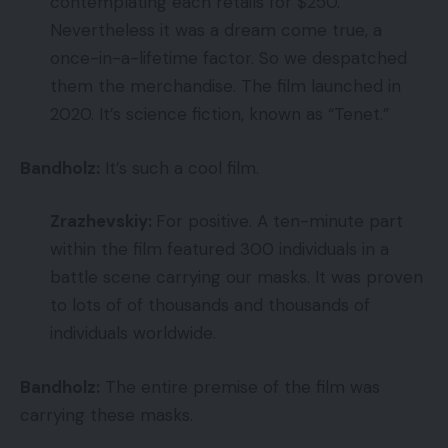
contemplating each retails for $250.
Nevertheless it was a dream come true, a
once-in-a-lifetime factor. So we despatched
them the merchandise. The film launched in
2020. It’s science fiction, known as “Tenet.”
Bandholz:
It’s such a cool film.
Zrazhevskiy:
For positive. A ten-minute part
within the film featured 300 individuals in a
battle scene carrying our masks. It was proven
to lots of of thousands and thousands of
individuals worldwide.
Bandholz:
The entire premise of the film was
carrying these masks.