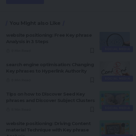
You Might also Like
website positioning: Free Key phrase
Analysis in 3 Steps
SOCIAL MEDIA
9 Min Read
search engine optimisation: Changing
Key phrases to Hyperlink Authority
SOCIAL MEDIA
8 Min Read
Tips on how to Discover Seed Key
phrases and Discover Subject Clusters
SOCIAL MEDIA
8 Min Read
website positioning: Driving Content
material Technique with Key phrase