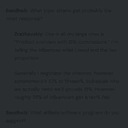
Bandholz:
What topic strains get probably the
most response?
Zrazhevskiy:
One in all my large ones is
“Product overview with 15% commissions.” I’m
telling the influencer what I need and the fee
proportion.
Generally I negotiate the chances, however
sometimes it’s 10% to fifteen%. Individuals who
we actually need we’ll provide 15%. However
roughly 95% of influencers get a ten% fee.
Bandholz:
What affiliate software program do you
suggest?