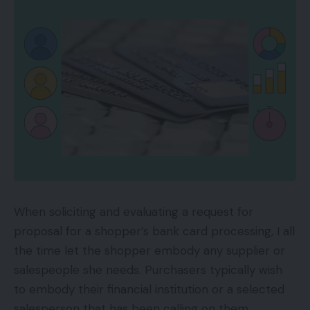
When soliciting and evaluating a request for
proposal for a shopper’s bank card processing, I all
the time let the shopper embody any supplier or
salespeople she needs. Purchasers typically wish
to embody their financial institution or a selected
salesperson that has been calling on them.