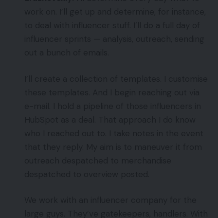
work on. I’ll get up and determine, for instance,
to deal with influencer stuff. I’ll do a full day of
influencer sprints — analysis, outreach, sending
out a bunch of emails.
I’ll create a collection of templates. I customise
these templates. And I begin reaching out via
e-mail. I hold a pipeline of those influencers in
HubSpot as a deal. That approach I do know
who I reached out to. I take notes in the event
that they reply. My aim is to maneuver it from
outreach despatched to merchandise
despatched to overview posted.
We work with an influencer company for the
large guys. They’ve gatekeepers, handlers. With