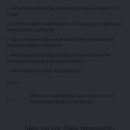
website positioning: Free Key phrase Analysis in 3
Steps
search engine optimisation: Changing Key phrases
to Hyperlink Authority
Tips on how to Discover Seed Key phrases and
Discover Subject Clusters
website positioning: Driving Content material
Technique with Key phrase Analysis
Mine Rivals for High Key phrases
Influencer Marketing
,
Keyword Research
,
TAGGED:
Social Marketing
,
Social Media
Sign Up For Daily Newsletter