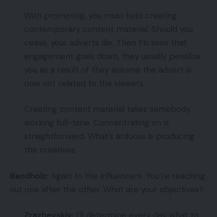
With promoting, you must hold creating
contemporary content material. Should you
cease, your adverts die. Then Fb sees that
engagement goes down, they usually penalize
you as a result of they assume the advert is
now not related to the viewers.
Creating content material takes somebody
working full-time. Concentrating on is
straightforward. What’s arduous is producing
the creatives.
Bandholz:
Again to the influencers. You’re reaching
out one after the other. What are your objectives?
Zrazhevskiy:
I’ll determine every day what to