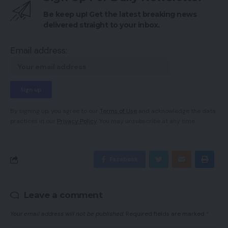
Be keep up! Get the latest breaking news
delivered straight to your inbox.
Email address:
By signing up, you agree to our
Terms of Use
and acknowledge the data
practices in our
Privacy Policy
. You may unsubscribe at any time.
Facebook
Leave a comment
Your email address will not be published.
Required fields are marked
*