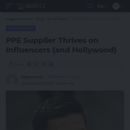
Aa
magsurvivor.com
>
Blog
>
Social Media
>
PPE Supplier Thrives on Influencers (and Hollywood)
SOCIAL MEDIA
PPE Supplier Thrives on
Influencers (and Hollywood)
Share
magsurvivor
December 5, 2022
Updated 2023/03/11 at 5:04 AM