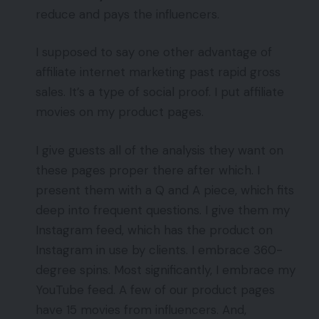
reduce and pays the influencers.
I supposed to say one other advantage of
affiliate internet marketing past rapid gross
sales. It’s a type of social proof. I put affiliate
movies on my product pages.
I give guests all of the analysis they want on
these pages proper there after which. I
present them with a Q and A piece, which fits
deep into frequent questions. I give them my
Instagram feed, which has the product on
Instagram in use by clients. I embrace 360-
degree spins. Most significantly, I embrace my
YouTube feed. A few of our product pages
have 15 movies from influencers. And,