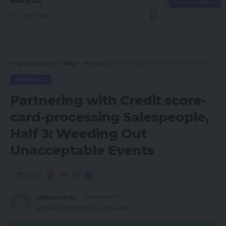
Analysis
SOCIAL MEDIA
9 Min Read
magsurvivor.com
>
Blog
>
Payments
>
Partnering with Credit score-card-processing Salespeople, Half 3: Weeding Out Unacceptable Events
PAYMENTS
Partnering with Credit score-
card-processing Salespeople,
Half 3: Weeding Out
Unacceptable Events
Share
magsurvivor
December 4, 2022
Updated 2023/03/11 at 5:04 AM