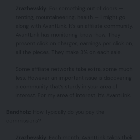
Zrazhevskiy:
For something out of doors —
tenting, mountaineering, health — I might go
along with AvantLink. It’s an affiliate community.
AvantLink has monitoring know-how. They
present click on charges, earnings per click on,
all the pieces. They make 3% on each sale.
Some affiliate networks take extra, some much
less. However an important issue is discovering
a community that’s sturdy in your area of
interest. For my area of interest, it’s AvantLink.
Bandholz:
How typically do you pay the
commissions?
Zrazhevskiy:
Each month. AvantLink takes their