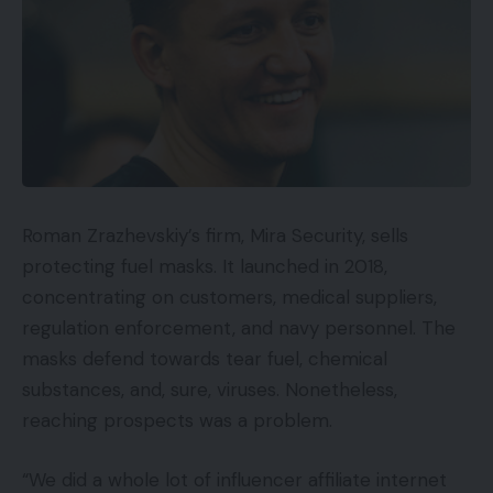
Roman Zrazhevskiy’s firm, Mira Security, sells
protecting fuel masks. It launched in 2018,
concentrating on customers, medical suppliers,
regulation enforcement, and navy personnel. The
masks defend towards tear fuel, chemical
substances, and, sure, viruses. Nonetheless,
reaching prospects was a problem.
“We did a whole lot of influencer affiliate internet