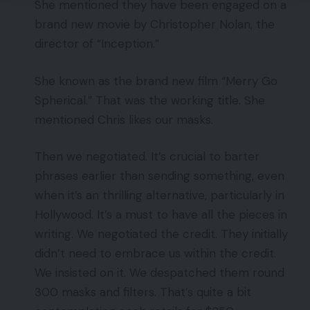
She mentioned they have been engaged on a
brand new movie by Christopher Nolan, the
director of “Inception.”
She known as the brand new film “Merry Go
Spherical.” That was the working title. She
mentioned Chris likes our masks.
Then we negotiated. It’s crucial to barter
phrases earlier than sending something, even
when it’s an thrilling alternative, particularly in
Hollywood. It’s a must to have all the pieces in
writing. We negotiated the credit. They initially
didn’t need to embrace us within the credit.
We insisted on it. We despatched them round
300 masks and filters. That’s quite a bit