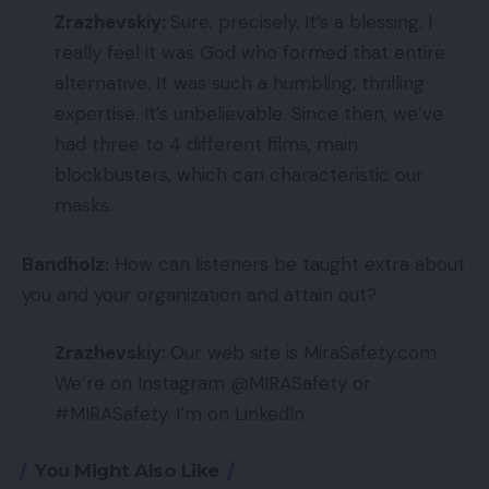
Zrazhevskiy:
Sure, precisely. It’s a blessing. I
really feel it was God who formed that entire
alternative. It was such a humbling, thrilling
expertise. It’s unbelievable. Since then, we’ve
had three to 4 different films, main
blockbusters, which can characteristic our
masks.
Bandholz:
How can listeners be taught extra about
you and your organization and attain out?
Zrazhevskiy:
Our web site is MiraSafety.com.
We’re on Instagram @MIRASafety or
#MIRASafety. I’m on LinkedIn.
You Might Also Like