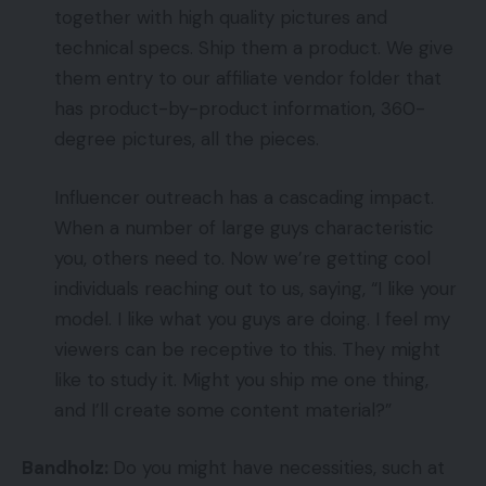
together with high quality pictures and
technical specs. Ship them a product. We give
them entry to our affiliate vendor folder that
has product-by-product information, 360-
degree pictures, all the pieces.
Influencer outreach has a cascading impact.
When a number of large guys characteristic
you, others need to. Now we’re getting cool
individuals reaching out to us, saying, “I like your
model. I like what you guys are doing. I feel my
viewers can be receptive to this. They might
like to study it. Might you ship me one thing,
and I’ll create some content material?”
Bandholz:
Do you might have necessities, such at