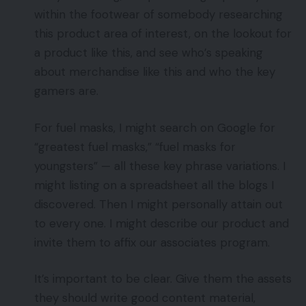
within the footwear of somebody researching
this product area of interest, on the lookout for
a product like this, and see who’s speaking
about merchandise like this and who the key
gamers are.
For fuel masks, I might search on Google for
“greatest fuel masks,” “fuel masks for
youngsters” — all these key phrase variations. I
might listing on a spreadsheet all the blogs I
discovered. Then I might personally attain out
to every one. I might describe our product and
invite them to affix our associates program.
It’s important to be clear. Give them the assets
they should write good content material,