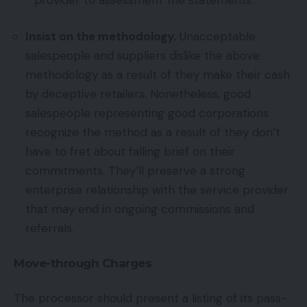
Insist on the methodology.
Unacceptable
salespeople and suppliers dislike the above
methodology as a result of they make their cash
by deceptive retailers. Nonetheless, good
salespeople representing good corporations
recognize the method as a result of they don’t
have to fret about falling brief on their
commitments. They’ll preserve a strong
enterprise relationship with the service provider
that may end in ongoing commissions and
referrals.
Move-through Charges
The processor should present a listing of its pass-