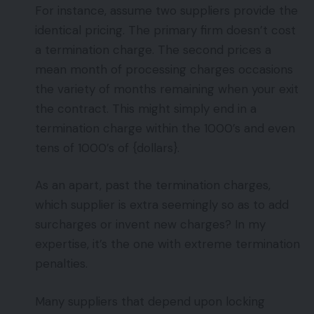
For instance, assume two suppliers provide the
identical pricing. The primary firm doesn’t cost
a termination charge. The second prices a
mean month of processing charges occasions
the variety of months remaining when your exit
the contract. This might simply end in a
termination charge within the 1000’s and even
tens of 1000’s of {dollars}.
As an apart, past the termination charges,
which supplier is extra seemingly so as to add
surcharges or invent new charges? In my
expertise, it’s the one with extreme termination
penalties.
Many suppliers that depend upon locking