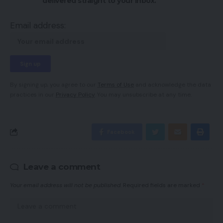
delivered straight to your inbox.
Email address:
By signing up, you agree to our
Terms of Use
and acknowledge the data
practices in our
Privacy Policy
. You may unsubscribe at any time.
Facebook
Leave a comment
Your email address will not be published.
Required fields are marked
*