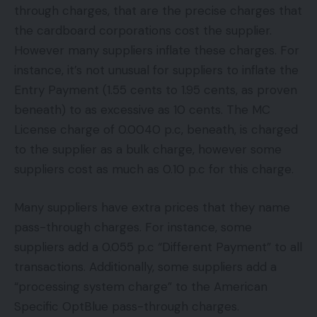
through charges, that are the precise charges that
the cardboard corporations cost the supplier.
However many suppliers inflate these charges. For
instance, it’s not unusual for suppliers to inflate the
Entry Payment (1.55 cents to 1.95 cents, as proven
beneath) to as excessive as 10 cents. The MC
License charge of 0.0040 p.c, beneath, is charged
to the supplier as a bulk charge, however some
suppliers cost as much as 0.10 p.c for this charge.
Many suppliers have extra prices that they name
pass-through charges. For instance, some
suppliers add a 0.055 p.c “Different Payment” to all
transactions. Additionally, some suppliers add a
“processing system charge” to the American
Specific OptBlue pass-through charges.