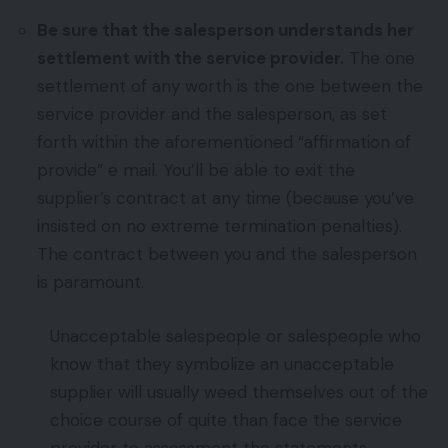
Be sure that the salesperson understands her
settlement with the service provider.
The one
settlement of any worth is the one between the
service provider and the salesperson, as set
forth within the aforementioned “affirmation of
provide” e mail. You’ll be able to exit the
supplier’s contract at any time (because you’ve
insisted on no extreme termination penalties).
The contract between you and the salesperson
is paramount.
Unacceptable salespeople or salespeople who
know that they symbolize an unacceptable
supplier will usually weed themselves out of the
choice course of quite than face the service
provider to assessment the statements.