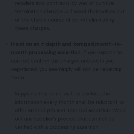
retailers into contracts by way of punitive
termination charges will weed themselves out
of the choice course of by not eliminating
these charges.
Insist on an in depth and itemized month-to-
month processing assertion.
If you happen to
can not confirm the charges and costs you
negotiated, you seemingly will not be receiving
them.
Suppliers that don’t wish to disclose the
information every month shall be reluctant to
offer an in depth and itemized assertion. Weed
out any supplier’s provide that can not be
verified with a processing assertion.