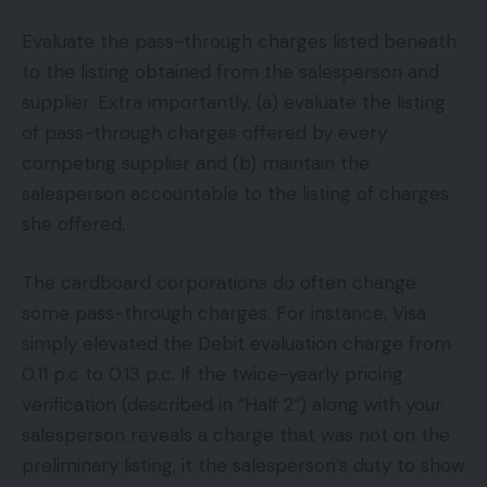
Evaluate the pass-through charges listed beneath
to the listing obtained from the salesperson and
supplier. Extra importantly, (a) evaluate the listing
of pass-through charges offered by every
competing supplier and (b) maintain the
salesperson accountable to the listing of charges
she offered.
The cardboard corporations do often change
some pass-through charges. For instance, Visa
simply elevated the Debit evaluation charge from
0.11 p.c to 0.13 p.c. If the twice-yearly pricing
verification (described in “Half 2“) along with your
salesperson reveals a charge that was not on the
preliminary listing, it the salesperson’s duty to show