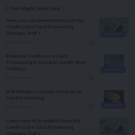
You Might also Like
How you can Determine Doubtful
Credit score Card Processing
Charges, Half 1
PAYMENTS
8 Min Read
Evaluate Credit score Card
Processing in October, earlier than
Holidays
PAYMENTS
7 Min Read
B2B Retailers Usually Overpay for
Card Processing
PAYMENTS
8 Min Read
Learn how to Establish Doubtful
Credit score Card Processing
Charges, Half 2
PAYMENTS