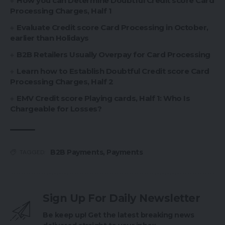
How you can Determine Doubtful Credit score Card
Processing Charges, Half 1
Evaluate Credit score Card Processing in October,
earlier than Holidays
B2B Retailers Usually Overpay for Card Processing
Learn how to Establish Doubtful Credit score Card
Processing Charges, Half 2
EMV Credit score Playing cards, Half 1: Who Is
Chargeable for Losses?
B2B Payments
,
Payments
TAGGED:
Sign Up For Daily Newsletter
Be keep up! Get the latest breaking news