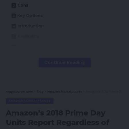
Cons
Key Options
Introduction
Availability
Design – The Huawei FreeBuds 4i are
completely pocketable
Continue Reading
Options – Efficient lively noise cancellation,
however the FreeBuds 4i’s companion app is
Android-only
Sound high quality – The FreeBuds 4i ship open
and interesting audio with barely weedy bass
magsurvivor.com
>
Blog
>
Amazon Marketplaces
>
Amazon’s 2018 Prime Day Units Report Regardless of Glitches
AMAZON MARKETPLACES
Conclusion
Amazon’s 2018 Prime Day
Do you have to purchase it?
Units Report Regardless of