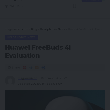
7 Min Read
magsurvivor.com
>
Blog
>
Headphones News
>
Huawei FreeBuds 4i Evaluation
HEADPHONES NEWS
Huawei FreeBuds 4i
Evaluation
Share
magsurvivor
December 4, 2022
Updated 2023/03/11 at 5:04 AM