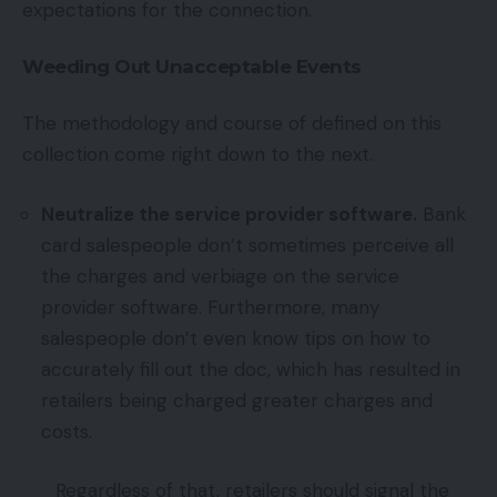
expectations for the connection.
Weeding Out Unacceptable Events
The methodology and course of defined on this
collection come right down to the next.
Neutralize the service provider software.
Bank
card salespeople don’t sometimes perceive all
the charges and verbiage on the service
provider software. Furthermore, many
salespeople don’t even know tips on how to
accurately fill out the doc, which has resulted in
retailers being charged greater charges and
costs.
Regardless of that, retailers should signal the