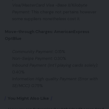
Visa/MasterCard Visa -Base II/Kilobyte
Payment:
This charge not pertains however
some suppliers nonetheless cost it.
Move-through Charges: AmericanExpress
OptBlue
Community Payment:
0.15%
Non-Swipe Payment:
0.30%
Inbound Payment (Int’l playing cards solely):
0.40%
Information High quality Payment (Error with
SE/MCC):
0.75%
You Might Also Like