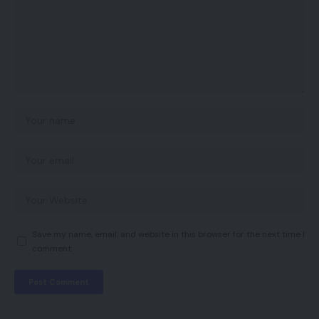
Save my name, email, and website in this browser for the next time I
comment.