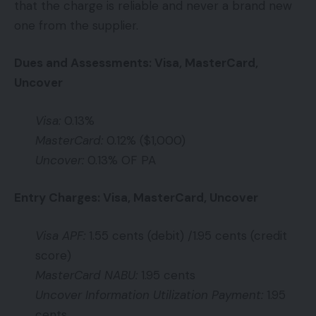
that the charge is reliable and never a brand new
one from the supplier.
Dues and Assessments: Visa, MasterCard,
Uncover
Visa:
0.13%
MasterCard:
0.12% ($1,000)
Uncover:
0.13% OF PA
Entry Charges: Visa, MasterCard, Uncover
Visa APF:
1.55 cents (debit) /1.95 cents (credit
score)
MasterCard NABU:
1.95 cents
Uncover Information Utilization Payment:
1.95
cents