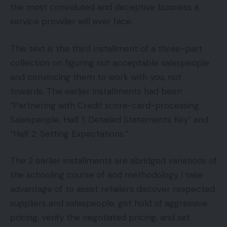
the most convoluted and deceptive business a
service provider will ever face.
This text is the third installment of a three-part
collection on figuring out acceptable salespeople
and convincing them to work with you, not
towards. The earlier installments had been
“Partnering with Credit score-card-processing
Salespeople, Half 1: Detailed Statements Key” and
“Half 2: Setting Expectations.”
The 2 earlier installments are abridged variations of
the schooling course of and methodology I take
advantage of to assist retailers discover respected
suppliers and salespeople, get hold of aggressive
pricing, verify the negotiated pricing, and set