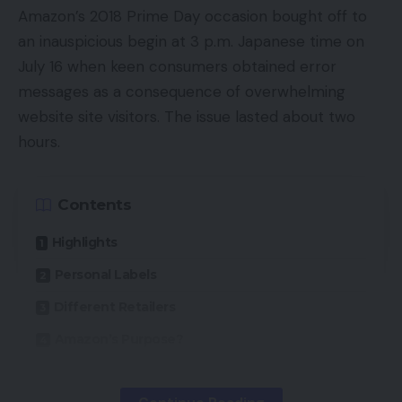
Battery life10-hour run-time
Amazon’s 2018 Prime Day occasion bought off to
an inauspicious begin at 3 p.m. Japanese time on
ANCActive noise cancellation for suppressing
July 16 when keen consumers obtained error
exterior sound
messages as a consequence of overwhelming
AppAndroid-only companion app
website site visitors. The issue lasted about two
hours.
Introduction
By any metric, Huawei has had a tough time of it
Contents
currently. Hit by a number of embargoes which
Highlights
have significantly affected its smartphone
enterprise, the Chinese language agency has
Personal Labels
pivoted in direction of audio – amongst different
Different Retailers
sectors – as a possible cash maker.
Amazon’s Purpose?
Scorching off the success of its FreeBuds
Professional in 2020, the FreeBuds 4i are an effort