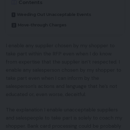
Contents
Weeding Out Unacceptable Events
Move-through Charges
I enable any supplier chosen by my shopper to
take part within the RFP even when I do know
from expertise that the supplier isn’t respected. I
enable any salesperson chosen by my shopper to
take part even when I can inform by the
salesperson’s actions and language that he’s not
educated or, even worse, deceitful.
The explanation I enable unacceptable suppliers
and salespeople to take part is solely to coach my
shopper. Bank card processing could be probably