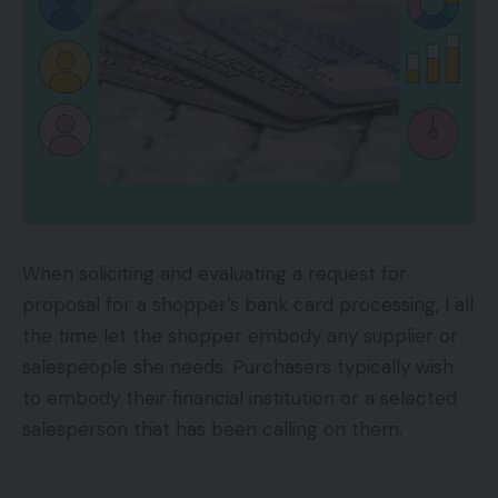
When soliciting and evaluating a request for
proposal for a shopper’s bank card processing, I all
the time let the shopper embody any supplier or
salespeople she needs. Purchasers typically wish
to embody their financial institution or a selected
salesperson that has been calling on them.