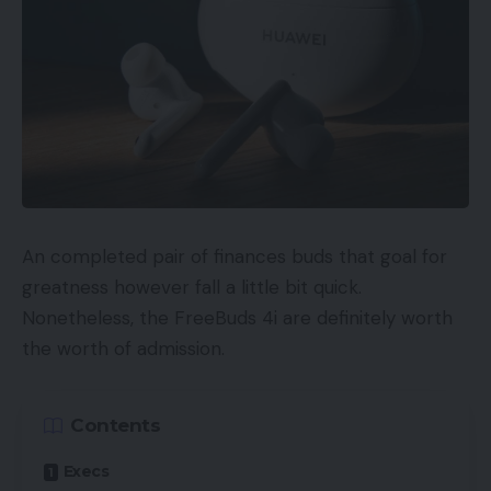
An completed pair of finances buds that goal for
greatness however fall a little bit quick.
Nonetheless, the FreeBuds 4i are definitely worth
the worth of admission.
Contents
Execs