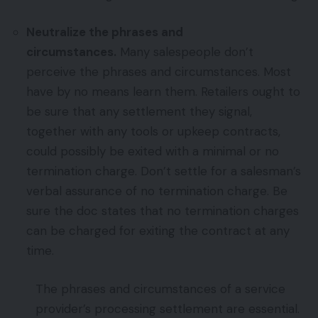
Neutralize the phrases and
circumstances.
Many salespeople don’t
perceive the phrases and circumstances. Most
have by no means learn them. Retailers ought to
be sure that any settlement they signal,
together with any tools or upkeep contracts,
could possibly be exited with a minimal or no
termination charge. Don’t settle for a salesman’s
verbal assurance of no termination charge. Be
sure the doc states that no termination charges
can be charged for exiting the contract at any
time.
The phrases and circumstances of a service
provider’s processing settlement are essential.