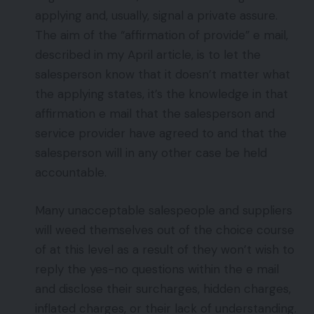
applying and, usually, signal a private assure.
The aim of the “affirmation of provide” e mail,
described in my April article, is to let the
salesperson know that it doesn’t matter what
the applying states, it’s the knowledge in that
affirmation e mail that the salesperson and
service provider have agreed to and that the
salesperson will in any other case be held
accountable.
Many unacceptable salespeople and suppliers
will weed themselves out of the choice course
of at this level as a result of they won’t wish to
reply the yes-no questions within the e mail
and disclose their surcharges, hidden charges,
inflated charges, or their lack of understanding.