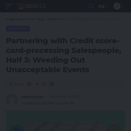
Aa
magsurvivor.com
>
Blog
>
Payments
>
Partnering with Credit score-card-processing Salespeople, Half 3: Weeding Out Unacceptable Events
PAYMENTS
Partnering with Credit score-
card-processing Salespeople,
Half 3: Weeding Out
Unacceptable Events
Share
magsurvivor
December 4, 2022
Updated 2023/03/11 at 5:04 AM