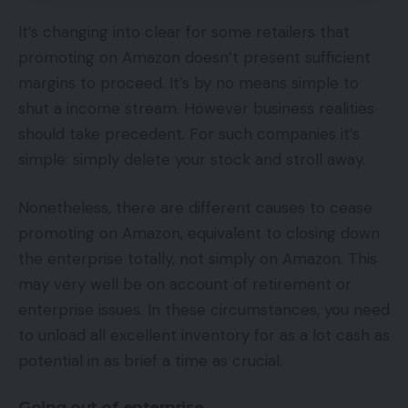
It’s changing into clear for some retailers that
promoting on Amazon doesn’t present sufficient
margins to proceed. It’s by no means simple to
shut a income stream. However business realities
should take precedent. For such companies it’s
simple: simply delete your stock and stroll away.
Nonetheless, there are different causes to cease
promoting on Amazon, equivalent to closing down
the enterprise totally, not simply on Amazon. This
may very well be on account of retirement or
enterprise issues. In these circumstances, you need
to unload all excellent inventory for as a lot cash as
potential in as brief a time as crucial.
Going out of enterprise