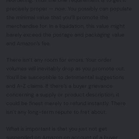
precisely proper —
now
. You possibly can populate
the minimal value that you’ll promote the
merchandise for. In a liquidation, this value might
barely exceed the postage and packaging value
and Amazon’s fee.
There isn’t any room for errors. Your order
volumes will inevitably drop as you promote out.
You’ll be susceptible to detrimental suggestions
and A-Z claims. If there’s a buyer grievance
concerning a supply or product description, it
could be finest merely to refund instantly. There
isn’t any long-term repute to fret about.
What is important is that you just not get
suspended on Amazon on account of a buyer