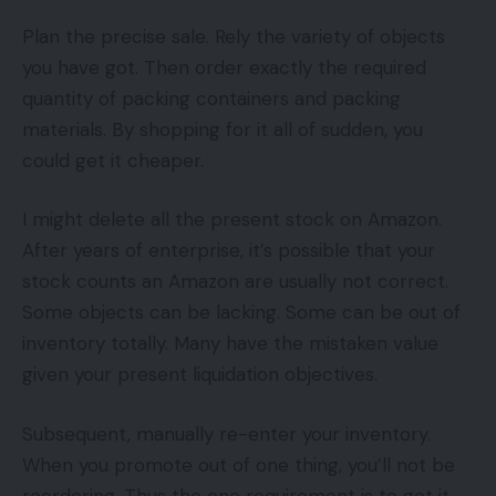
Plan the precise sale. Rely the variety of objects
you have got. Then order exactly the required
quantity of packing containers and packing
materials. By shopping for it all of sudden, you
could get it cheaper.
I might delete all the present stock on Amazon.
After years of enterprise, it’s possible that your
stock counts an Amazon are usually not correct.
Some objects can be lacking. Some can be out of
inventory totally. Many have the mistaken value
given your present liquidation objectives.
Subsequent, manually re-enter your inventory.
When you promote out of one thing, you’ll not be
reordering. Thus the one requirement is to get it