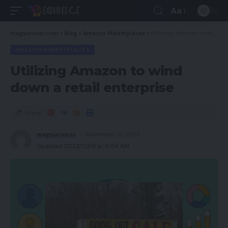
Aa
magsurvivor.com
>
Blog
>
Amazon Marketplaces
>
Utilizing Amazon to wind down a retail enterprise
AMAZON MARKETPLACES
Utilizing Amazon to wind
down a retail enterprise
Share
magsurvivor
November 21, 2022
Updated 2023/03/11 at 5:04 AM