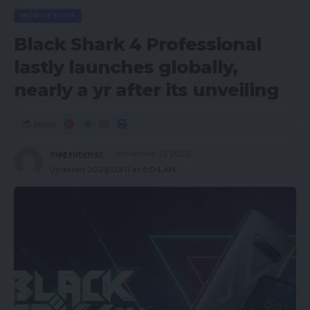
MOBILE TECH
Black Shark 4 Professional
lastly launches globally,
nearly a yr after its unveiling
Share
magsurvivor
November 21, 2022
Updated 2023/03/11 at 5:04 AM