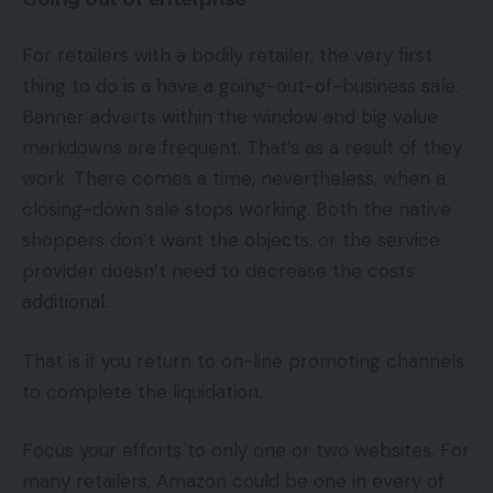
For retailers with a bodily retailer, the very first
thing to do is a have a going-out-of-business sale.
Banner adverts within the window and big value
markdowns are frequent. That’s as a result of they
work. There comes a time, nevertheless, when a
closing-down sale stops working. Both the native
shoppers don’t want the objects, or the service
provider doesn’t need to decrease the costs
additional.
That is if you return to on-line promoting channels
to complete the liquidation.
Focus your efforts to only one or two websites. For
many retailers, Amazon could be one in every of