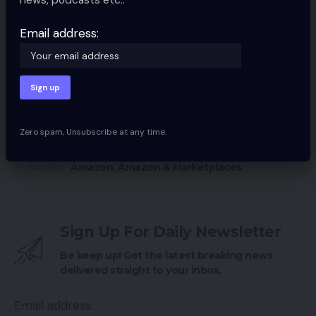
20 High Personal Label Manufacturers from
Amazon
Email address:
My favourite methods, instruments for promoting
on Amazon
Learn how to profit from Amazon advertisements
4 methods to get respectable Amazon evaluations
Zero spam, Unsubscribe at any time.
Amazon
,
Amazon & Marketplaces
TAGGED:
Sign Up For Daily Newsletter
Be keep up! Get the latest breaking news
delivered straight to your inbox.
Email address: