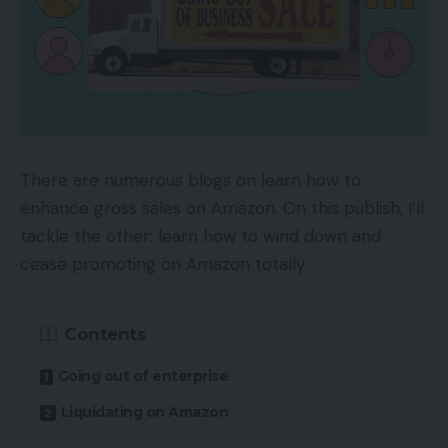
There are numerous blogs on learn how to
enhance gross sales on Amazon. On this publish, I’ll
tackle the other: learn how to wind down and
cease promoting on Amazon totally.
Contents
Going out of enterprise
Liquidating on Amazon