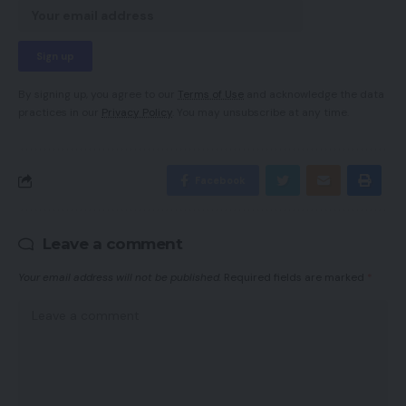
By signing up, you agree to our
Terms of Use
and acknowledge the data
practices in our
Privacy Policy
. You may unsubscribe at any time.
Facebook
Leave a comment
Your email address will not be published.
Required fields are marked
*