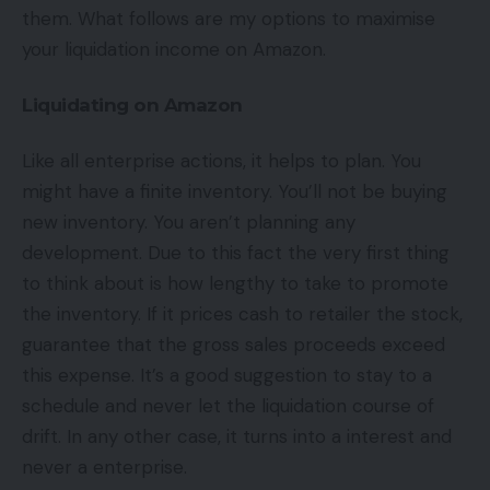
them. What follows are my options to maximise
your liquidation income on Amazon.
Liquidating on Amazon
Like all enterprise actions, it helps to plan. You
might have a finite inventory. You’ll not be buying
new inventory. You aren’t planning any
development. Due to this fact the very first thing
to think about is how lengthy to take to promote
the inventory. If it prices cash to retailer the stock,
guarantee that the gross sales proceeds exceed
this expense. It’s a good suggestion to stay to a
schedule and never let the liquidation course of
drift. In any other case, it turns into a interest and
never a enterprise.