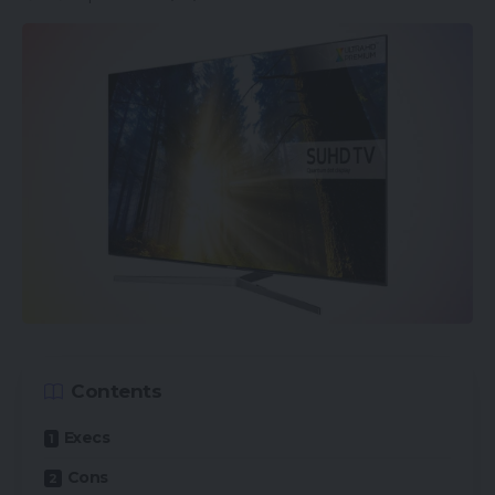
LPDDR5 RAM, and UFS 3.1 storage. The machine
additionally packs a 4500mAh that may be topped
through speedy 125W fast-charging.
Although cameras have a tendency to not be the
precedence for gaming telephones, this one
nonetheless packs a triple rear digicam set-up,
consisting of a 64-megapixel principal sensor, an
8-megapixel ultrawide lens, and a 5-megapixel
macro snapper. The selfie digicam clocks in at 20-
megapixels.
The beginning worth, for the model with 8GB RAM
Contents
and 128GB storage, is £489 ($580/€580), whereas
Execs
the higher-spec choice that has 12GB RAM and
256GB storage retails for £569 ($680/€680)
Cons