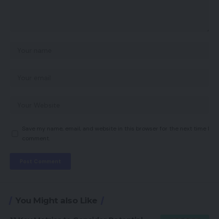
Save my name, email, and website in this browser for the next time I
comment.
You Might also Like