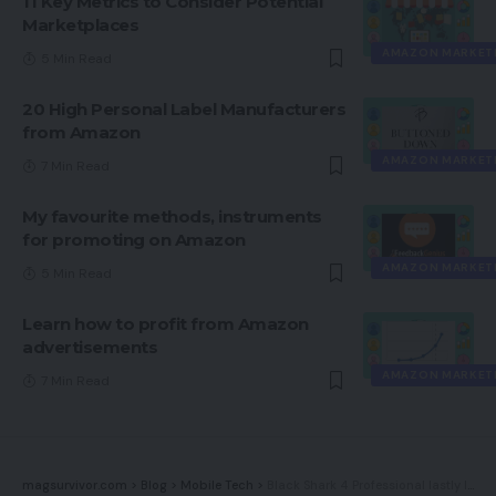
11 Key Metrics to Consider Potential
Marketplaces
AMAZON MARKET
5 Min Read
20 High Personal Label Manufacturers
from Amazon
AMAZON MARKET
7 Min Read
My favourite methods, instruments
for promoting on Amazon
AMAZON MARKET
5 Min Read
Learn how to profit from Amazon
advertisements
AMAZON MARKET
7 Min Read
magsurvivor.com
>
Blog
>
Mobile Tech
>
Black Shark 4 Professional lastly launches globally, nearly a yr after its unveiling