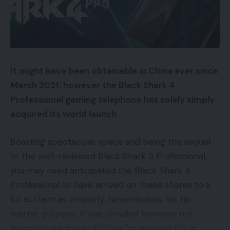
It might have been obtainable in China ever since
March 2021, however the Black Shark 4
Professional gaming telephone has solely simply
acquired its world launch.
Boasting spectacular specs and being the sequel
to the well-reviewed Black Shark 3 Professional,
you may need anticipated the Black Shark 4
Professional to have arrived on these shores to a
lot acclaim as properly. Nevertheless, for no
matter purpose, it was unveiled however not
launched outdoors of China for nearly a full yr