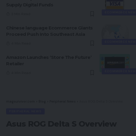
Supply Digital Funds
ECOMMERCE NEW
3 Min Read
Chinese language Ecommerce Giants
Proceed Push Into Southeast Asia
ECOMMERCE NEW
4 Min Read
Amazon Launches ‘Store The Future’
Retailer
ECOMMERCE NEW
4 Min Read
magsurvivor.com
>
Blog
>
Peripheral News
>
Asus ROG Delta S Overview
PERIPHERAL NEWS
Asus ROG Delta S Overview