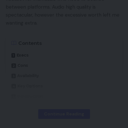
between platforms. Audio high quality is
spectacular, however the excessive worth left me
wanting extra.
Contents
Execs
Cons
Availability
Key Options
Introduction
Design
Continue Reading
Options
Sound high quality and microphone