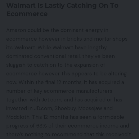
Walmart Is Lastly Catching On To
Ecommerce
Amazon could be the dominant energy in
ecommerce however in bricks and mortar shops
it’s Walmart. While Walmart have lengthy
dominated conventional retail, they’ve been
sluggish to catch on to the expansion of
ecommerce however this appears to be altering
now. Within the final 12 months, it has acquired a
number of key ecommerce manufacturers
together with Jet.com, and has acquired or has
invested in JD.com, Shoebuy, Moosejaw and
Modcloth. This 12 months has seen a formidable
progress of 63% of their ecommerce income and
there’s nothing to recommend that this received’t