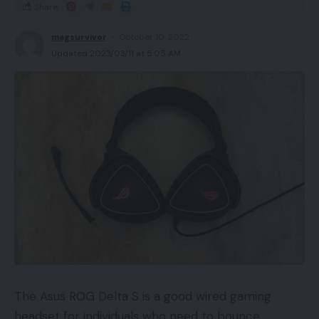
Share
magsurvivor
October 10, 2022
Updated 2023/03/11 at 5:05 AM
The Asus ROG Delta S is a good wired gaming
headset for individuals who need to bounce