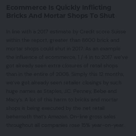
Ecommerce Is Quickly Inflicting
Bricks And Mortar Shops To Shut
In line with a 2017 estimate by Credit score Suisse
within the report, greater than 8600 brick and
mortar shops could shut in 2017. As an example
the influence of ecommerce, 1 / 4 in to 2017 we’ve
got already seen extra closures of retail shops
than in the entire of 2008. Simply this 12 months,
we’ve got already seen retailer closings by such
huge names as Staples, J.C. Penney, Bebe and
Macy’s. A lot of this harm to bricks and mortar
shops is being executed by the net retail
behemoth that’s Amazon. On-line gross sales
throughout all companies rose 15% year-on-year.