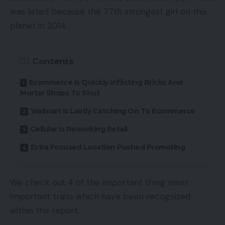
was listed because the 77th strongest girl on this
planet in 2014.
Contents
Ecommerce Is Quickly Inflicting Bricks And
Mortar Shops To Shut
Walmart Is Lastly Catching On To Ecommerce
Cellular Is Reworking Retail
Extra Focused Location Pushed Promoting
We check out 4 of the important thing most
important traits which have been recognized
within the report.