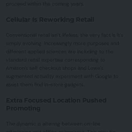
proceed within the coming years.
Cellular Is Reworking Retail
Conventional retail isn’t lifeless, the very fact is it’s
simply evolving. Increasingly more purposes and
different applied sciences are including to the
standard retail expertise corresponding to
Amazon’s self checkout shops and Lowe’s
augmented actuality experiment with Google to
assist them find in-store gadgets.
Extra Focused Location Pushed
Promoting
The dynamic is altering between on-line