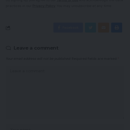
By signing up, you agree to our
Terms of Use
and acknowledge the data
practices in our
Privacy Policy
. You may unsubscribe at any time.
Facebook
Leave a comment
Your email address will not be published.
Required fields are marked
*