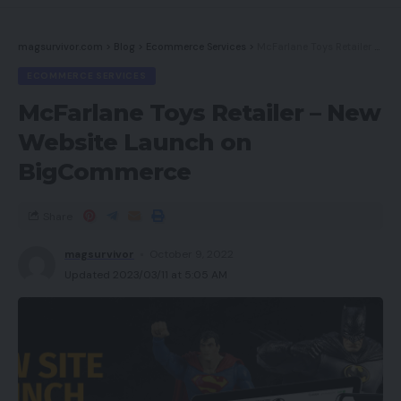
Newest offers
magsurvivor.com
>
Blog
>
Ecommerce Services
>
McFarlane Toys Retailer – New Website Launch on BigCommerce
Do you have to purchase it?
ECOMMERCE SERVICES
Last ideas
McFarlane Toys Retailer – New
How we check
Website Launch on
BigCommerce
Execs
Share
Nice audio high quality
magsurvivor
October 9, 2022
Multi-platform assist
Updated 2023/03/11 at 5:05 AM
Delicate ear padding
RBG lighting system
Cons