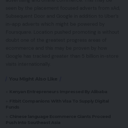
advertising and offline commerce. This may be
seen by the placement focused adverts from xAd,
Subsequent Door and Google in addition to Uber’s
in-app adverts which might be powered by
Foursquare. Location pushed promoting is without
doubt one of the greatest progress areas of
ecommerce and this may be proven by how
Google has tracked greater than 5 billion in-store
visits internationally.
You Might Also Like
Kenyan Entrepreneurs Impressed By Alibaba
Fitbit Companions With Visa To Supply Digital
Funds
Chinese language Ecommerce Giants Proceed
Push Into Southeast Asia