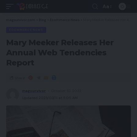
Aa
magsurvivor.com
>
Blog
>
Ecommerce News
>
Mary Meeker Releases Her Annual Web Tendencies Report
ECOMMERCE NEWS
Mary Meeker Releases Her
Annual Web Tendencies
Report
Share
magsurvivor
October 10, 2022
Updated 2023/03/11 at 5:05 AM