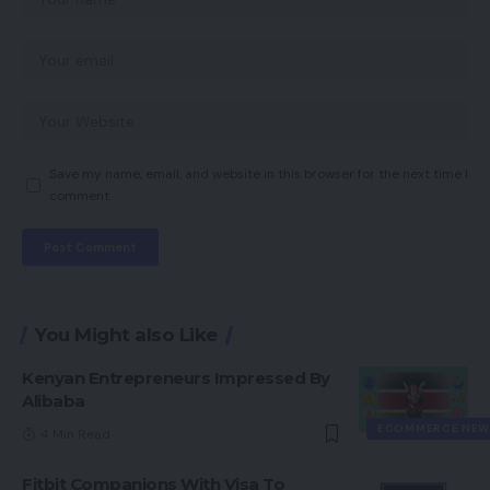
Save my name, email, and website in this browser for the next time I
comment.
You Might also Like
Kenyan Entrepreneurs Impressed By
Alibaba
ECOMMERCE NEW
4 Min Read
Fitbit Companions With Visa To