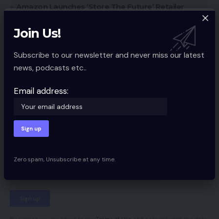
Amazon Launches ‘Store The Future’ Retailer
Southern Fried eCommerce Episode #27 Recap
Join Us!
Subscribe to our newsletter and never miss our latest
Ecommerce Guides
TAGGED:
news, podcasts etc..
Email address:
Sign Up For Daily Newsletter
Be keep up! Get the latest breaking news
delivered straight to your inbox.
Zero spam, Unsubscribe at any time.
Email address: