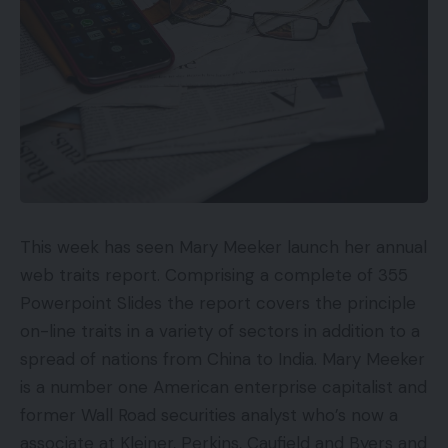
This week has seen Mary Meeker launch her annual
web traits report. Comprising a complete of 355
Powerpoint Slides the report covers the principle
on-line traits in a variety of sectors in addition to a
spread of nations from China to India. Mary Meeker
is a number one American enterprise capitalist and
former Wall Road securities analyst who’s now a
associate at Kleiner, Perkins, Caufield and Byers and