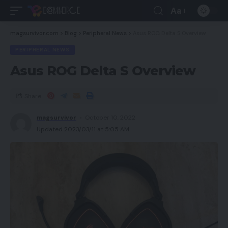
Aa
magsurvivor.com
>
Blog
>
Peripheral News
>
Asus ROG Delta S Overview
PERIPHERAL NEWS
Asus ROG Delta S Overview
Share
magsurvivor
October 10, 2022
Updated 2023/03/11 at 5:05 AM