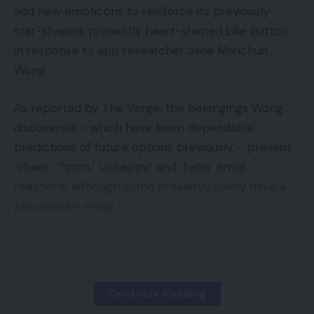
transition was clean and productive.
add new emoticons to reinforce its previously
star-shaped, presently heart-shaped Like button,
The very best information is that attributable to a
in response to app researcher Jane Manchun
social media blitz (powered by McFarlane himself)
Wong.
and excessive demand for an incredible new line of
merchandise, McFarlaneToysStore.com launched
As reported by The Verge, the belongings Wong
with monumental gross sales numbers.
discovered – which have been dependable
predictions of future options previously – present
“In all my years of challenge administration, I’ve by
‘cheer,’ ‘hmm,’ ‘unhappy,’ and ‘haha’ emoji
no means seen something like that launch,” stated
reactions, although some presently solely have a
Chris Kosiba, challenge supervisor for the brand
placeholder emoji.
new website. “Often it’s a gradual build-up in gross
sales, however these guys knocked it out of the
Fb has had an analogous set of reactions since
park from the get-go. It was a whole lot of
2016. However Wong’s leak exhibits that Twitter
enjoyable to witness.”
might be taking a barely totally different path on
Continue Reading
the subject of which moods it desires customers
With such a profitable starting on BigCommerce,