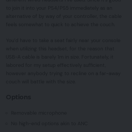
to join it into your PS4/PS5 immediately as an
alternative of by way of your controller, the cable
feels somewhat to quick to achieve the couch.
You’d have to take a seat fairly near your console
when utilizing this headset, for the reason that
USB-A cable is barely 1m in size. Fortunately, it
labored for my setup effectively sufficient,
however anybody trying to recline on a far-away
couch will battle with the size.
Options
Removable microphone
No high-end options akin to ANC