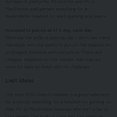
number of platforms. It’s nice for any PC or
PlayStation avid gamers searching for a
dependable headset for each gaming and leisure.
You need to put on all of it day, each day
:
Whereas the audio is spectacular, I don’t see many
individuals with the ability to put on this headset for
prolonged durations with out points. There are
cheaper headsets on the market that may be
worn for days on finish with no challenge.
Last ideas
The Asus ROG Delta S headset is a good selection
for anybody searching for a headset for gaming on
their PC or PlayStation however who isn’t a fan of
loud design. The audio is crisp and can improve