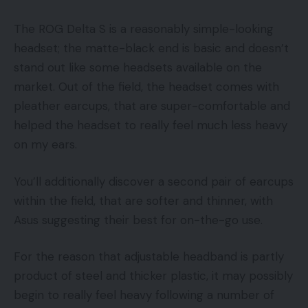
The ROG Delta S is a reasonably simple-looking
headset; the matte-black end is basic and doesn’t
stand out like some headsets available on the
market. Out of the field, the headset comes with
pleather earcups, that are super-comfortable and
helped the headset to really feel much less heavy
on my ears.
You’ll additionally discover a second pair of earcups
within the field, that are softer and thinner, with
Asus suggesting their best for on-the-go use.
For the reason that adjustable headband is partly
product of steel and thicker plastic, it may possibly
begin to really feel heavy following a number of