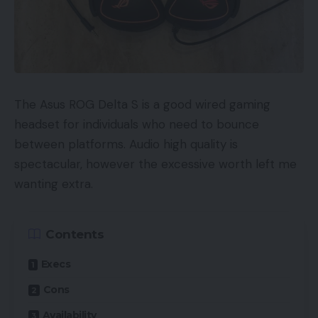
The Asus ROG Delta S is a good wired gaming
headset for individuals who need to bounce
between platforms. Audio high quality is
spectacular, however the excessive worth left me
wanting extra.
Contents
Execs
Cons
Availability