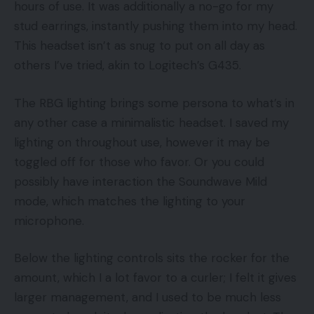
hours of use. It was additionally a no-go for my
stud earrings, instantly pushing them into my head.
This headset isn’t as snug to put on all day as
others I’ve tried, akin to Logitech’s G435.
The RBG lighting brings some persona to what’s in
any other case a minimalistic headset. I saved my
lighting on throughout use, however it may be
toggled off for those who favor. Or you could
possibly have interaction the Soundwave Mild
mode, which matches the lighting to your
microphone.
Below the lighting controls sits the rocker for the
amount, which I a lot favor to a curler; I felt it gives
larger management, and I used to be much less