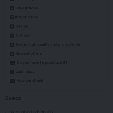
Key Options
Introduction
Design
Options
Sound high quality and microphone
Newest offers
Do you have to purchase it?
Last ideas
How we check
Execs
Nice audio high quality