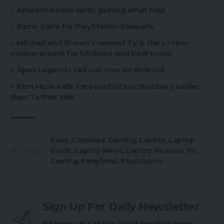
Amazon Kindle lastly gaining ePub help
Razer Kaira for PlayStation Evaluate
Mitchell and Brown’s newest TV is the proper
measurement for kitchens and bedrooms
Apex Legends Cell out now on Android
Elon Musk calls for proof of bot numbers earlier
than Twitter sale
Asus
,
Consoles
,
Gaming
,
Laptop
,
Laptop
Guide
,
Laptop News
,
Laptop Reviews
,
PC
TAGGED:
Gaming
,
Peripheral
,
PlayStation
Sign Up For Daily Newsletter
Be keep up! Get the latest breaking news