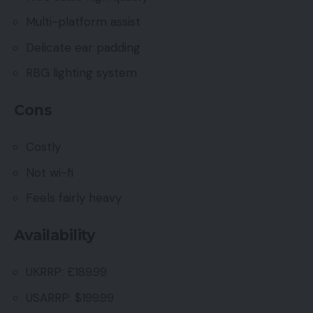
Multi-platform assist
Delicate ear padding
RBG lighting system
Cons
Costly
Not wi-fi
Feels fairly heavy
Availability
UKRRP: £189.99
USARRP: $199.99