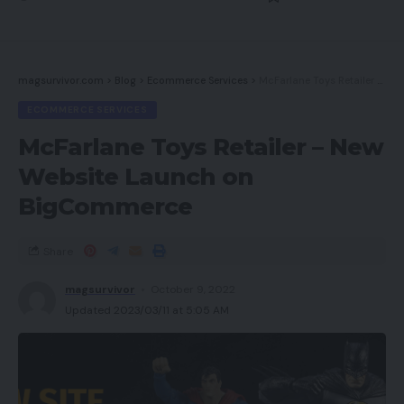
magsurvivor.com
>
Blog
>
Ecommerce Services
>
McFarlane Toys Retailer – New Website Launch on BigCommerce
ECOMMERCE SERVICES
McFarlane Toys Retailer – New
Website Launch on
BigCommerce
Share
magsurvivor
October 9, 2022
Updated 2023/03/11 at 5:05 AM