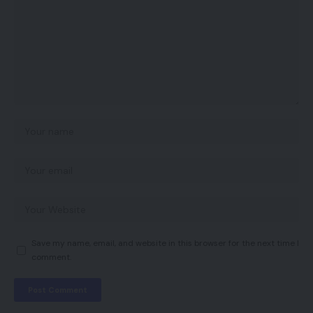
Save my name, email, and website in this browser for the next time I
comment.