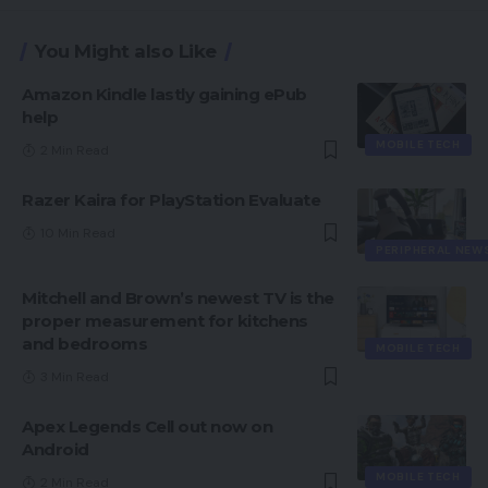
You Might also Like
Amazon Kindle lastly gaining ePub
help
MOBILE TECH
2 Min Read
Razer Kaira for PlayStation Evaluate
10 Min Read
PERIPHERAL NEW
Mitchell and Brown’s newest TV is the
proper measurement for kitchens
and bedrooms
MOBILE TECH
3 Min Read
Apex Legends Cell out now on
Android
MOBILE TECH
2 Min Read