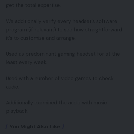
get the total expertise.
We additionally verify every headset’s software
program (if relevant) to see how straightforward
it’s to customize and arrange.
Used as predominant gaming headset for at the
least every week.
Used with a number of video games to check
audio.
Additionally examined the audio with music
playback.
You Might Also Like