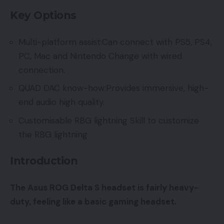
Key Options
Multi-platform assist:Can connect with PS5, PS4,
PC, Mac and Nintendo Change with wired
connection.
QUAD DAC know-how:Provides immersive, high-
end audio high quality.
Customisable RBG lightning Skill to customize
the RBG lightning
Introduction
The Asus ROG Delta S headset is fairly heavy-
duty, feeling like a basic gaming headset.