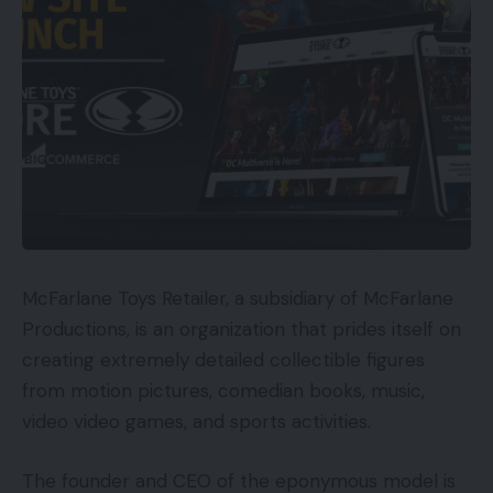
McFarlane Toys Retailer, a subsidiary of McFarlane
Productions, is an organization that prides itself on
creating extremely detailed collectible figures
from motion pictures, comedian books, music,
video video games, and sports activities.
The founder and CEO of the eponymous model is