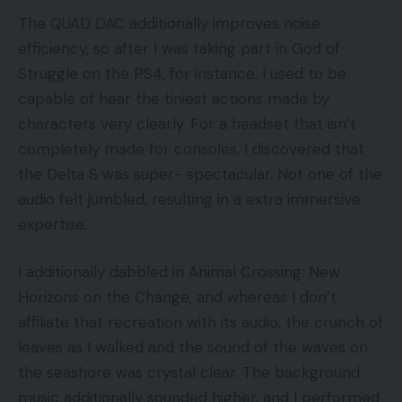
The QUAD DAC additionally improves noise
efficiency, so after I was taking part in God of
Struggle on the PS4, for instance, I used to be
capable of hear the tiniest actions made by
characters very clearly. For a headset that isn’t
completely made for consoles, I discovered that
the Delta S was super- spectacular. Not one of the
audio felt jumbled, resulting in a extra immersive
expertise.
I additionally dabbled in Animal Crossing: New
Horizons on the Change, and whereas I don’t
affiliate that recreation with its audio, the crunch of
leaves as I walked and the sound of the waves on
the seashore was crystal clear. The background
music additionally sounded higher, and I performed