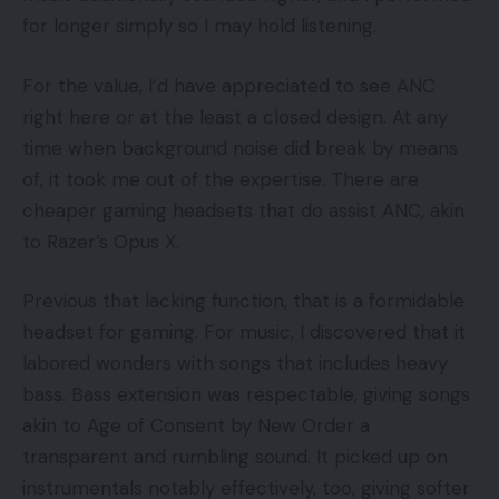
for longer simply so I may hold listening.
For the value, I’d have appreciated to see ANC
right here or at the least a closed design. At any
time when background noise did break by means
of, it took me out of the expertise. There are
cheaper gaming headsets that do assist ANC, akin
to Razer’s Opus X.
Previous that lacking function, that is a formidable
headset for gaming. For music, I discovered that it
labored wonders with songs that includes heavy
bass. Bass extension was respectable, giving songs
akin to Age of Consent by New Order a
transparent and rumbling sound. It picked up on
instrumentals notably effectively, too, giving softer