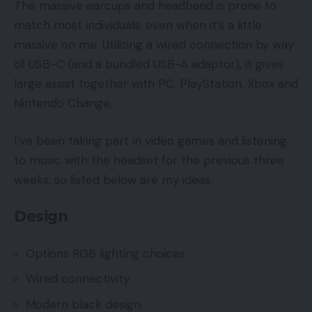
The massive earcups and headband is prone to
match most individuals, even when it’s a little
massive on me. Utilizing a wired connection by way
of USB-C (and a bundled USB-A adaptor), it gives
large assist together with PC, PlayStation, Xbox and
Nintendo Change.
I’ve been taking part in video games and listening
to music with the headset for the previous three
weeks, so listed below are my ideas.
Design
Options RGB lighting choices
Wired connectivity
Modern black design