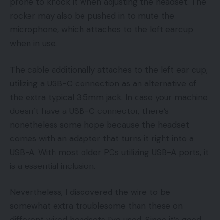
prone to knock it when adjusting the headset. The
rocker may also be pushed in to mute the
microphone, which attaches to the left earcup
when in use.
The cable additionally attaches to the left ear cup,
utilizing a USB-C connection as an alternative of
the extra typical 3.5mm jack. In case your machine
doesn’t have a USB-C connector, there’s
nonetheless some hope because the headset
comes with an adapter that turns it right into a
USB-A. With most older PCs utilizing USB-A ports, it
is a essential inclusion.
Nevertheless, I discovered the wire to be
somewhat extra troublesome than these on
different wired headsets I’ve used. Since it’s good