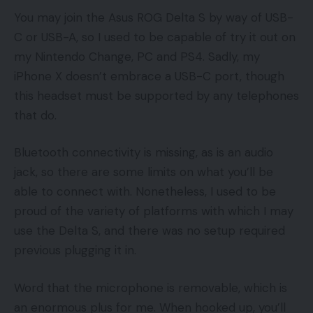
You may join the Asus ROG Delta S by way of USB-
C or USB-A, so I used to be capable of try it out on
my Nintendo Change, PC and PS4. Sadly, my
iPhone X doesn’t embrace a USB-C port, though
this headset must be supported by any telephones
that do.
Bluetooth connectivity is missing, as is an audio
jack, so there are some limits on what you’ll be
able to connect with. Nonetheless, I used to be
proud of the variety of platforms with which I may
use the Delta S, and there was no setup required
previous plugging it in.
Word that the microphone is removable, which is
an enormous plus for me. When hooked up, you’ll