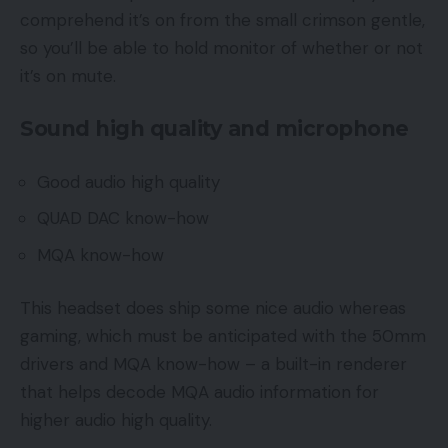
comprehend it’s on from the small crimson gentle,
so you’ll be able to hold monitor of whether or not
it’s on mute.
Sound high quality and microphone
Good audio high quality
QUAD DAC know-how
MQA know-how
This headset does ship some nice audio whereas
gaming, which must be anticipated with the 50mm
drivers and MQA know-how – a built-in renderer
that helps decode MQA audio information for
higher audio high quality.