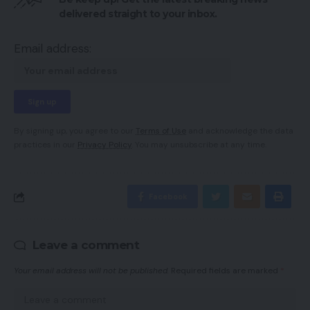
delivered straight to your inbox.
Email address:
By signing up, you agree to our
Terms of Use
and acknowledge the data
practices in our
Privacy Policy
. You may unsubscribe at any time.
Facebook
Leave a comment
Your email address will not be published.
Required fields are marked
*