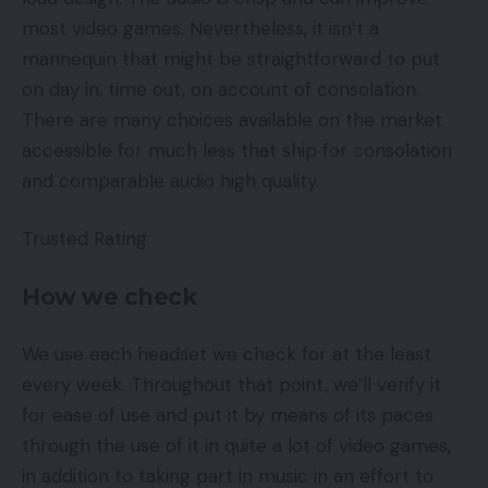
most video games. Nevertheless, it isn’t a
mannequin that might be straightforward to put
on day in, time out, on account of consolation.
There are many choices available on the market
accessible for much less that ship for consolation
and comparable audio high quality.
Trusted Rating
How we check
We use each headset we check for at the least
every week. Throughout that point, we’ll verify it
for ease of use and put it by means of its paces
through the use of it in quite a lot of video games,
in addition to taking part in music in an effort to