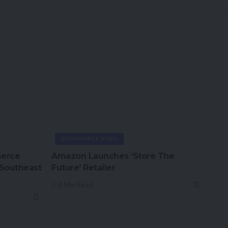
ECOMMERCE NEWS
merce
Amazon Launches ‘Store The
 Southeast
Future’ Retailer
4 Min Read