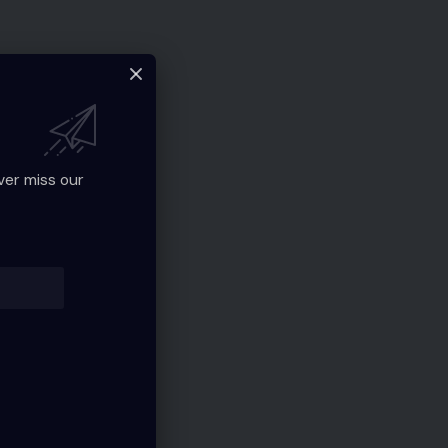
ver miss our