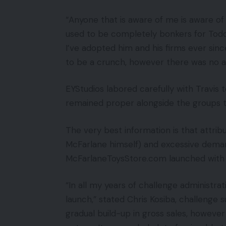
“Anyone that is aware of me is aware of 
used to be completely bonkers for Todd 
I’ve adopted him and his firms ever sin
to be a crunch, however there was no a
EYStudios labored carefully with Travi
remained proper alongside the groups t
The very best information is that attrib
McFarlane himself) and excessive deman
McFarlaneToysStore.com launched with
“In all my years of challenge administra
launch,” stated Chris Kosiba, challenge 
gradual build-up in gross sales, howeve