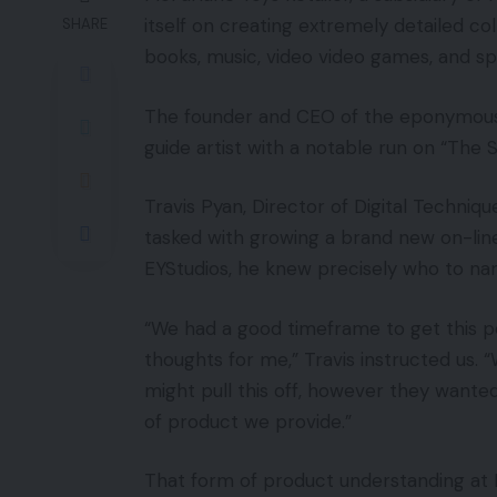
itself on creating extremely detailed co
SHARE
books, music, video video games, and spo
The founder and CEO of the eponymous
guide artist with a notable run on “The
Travis Pyan, Director of Digital Techni
tasked with growing a brand new on-line
EYStudios, he knew precisely who to na
“We had a good timeframe to get this 
thoughts for me,” Travis instructed us. 
might pull this off, however they wante
of product we provide.”
That form of product understanding at 