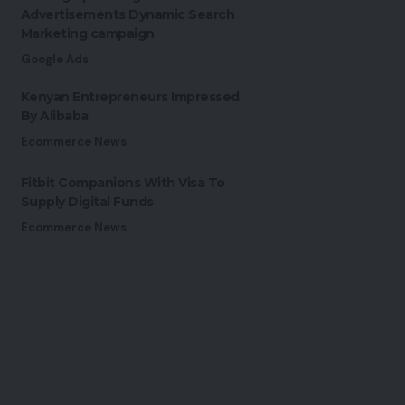
Advertisements Dynamic Search
Marketing campaign
Google Ads
Kenyan Entrepreneurs Impressed
By Alibaba
Ecommerce News
Fitbit Companions With Visa To
Supply Digital Funds
Ecommerce News