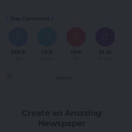
Stay Connected
248.1k
69.1k
134k
54.3k
Like
Follow
Pin
Follow
Create an Amazing
Newspaper