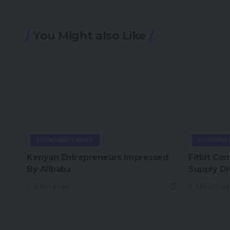
You Might also Like
ECOMMERCE NEWS
ECOMMER
Kenyan Entrepreneurs Impressed
Fitbit Co
By Alibaba
Supply Di
4 Min Read
3 Min Read