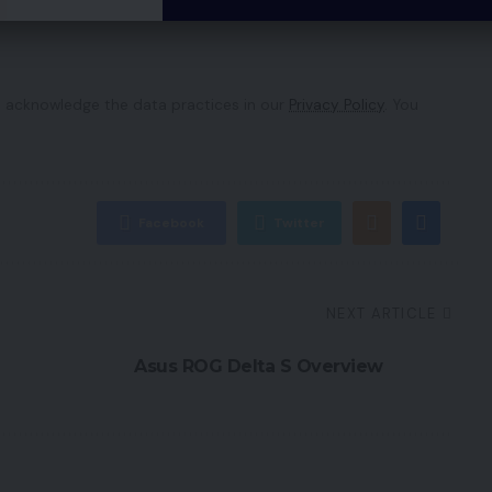
 acknowledge the data practices in our
Privacy Policy
. You
Facebook
Twitter
NEXT ARTICLE
Asus ROG Delta S Overview