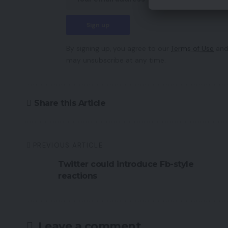
By signing up, you agree to our
Terms of Use
and
may unsubscribe at any time.
Share this Article
PREVIOUS ARTICLE
Twitter could introduce Fb-style
reactions
Leave a comment