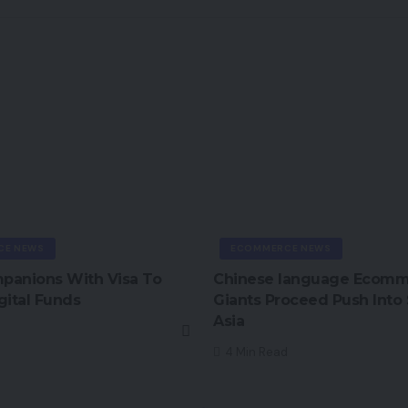
CE NEWS
ECOMMERCE NEWS
mpanions With Visa To
Chinese language Ecom
gital Funds
Giants Proceed Push Into
Asia
4 Min Read