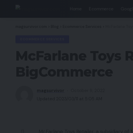
Home
Ecommerce
Googl
magsurvivor.com
>
Blog
>
Ecommerce Services
>
McFarlane Toy
ECOMMERCE SERVICES
McFarlane Toys R
BigCommerce
magsurvivor
October 9, 2022
Updated 2023/03/11 at 5:05 AM
McFarlane Toys Retailer, a subsidiary of 