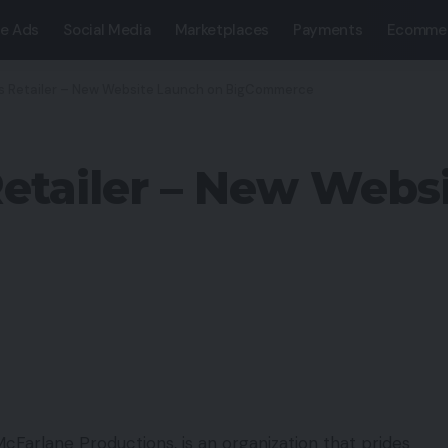
e Ads
Social Media
Marketplaces
Payments
Ecomme
s Retailer – New Website Launch on BigCommerce
etailer – New Webs
McFarlane Productions, is an organization that prides