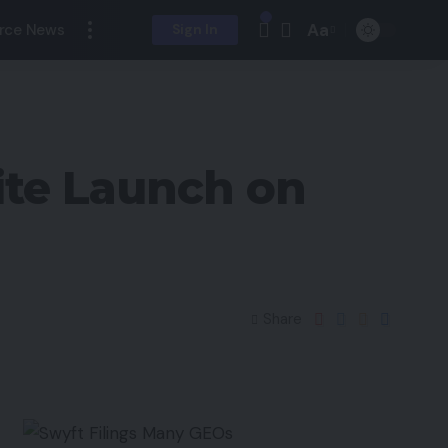
Aa
rce News
Sign In
ite Launch on
Share