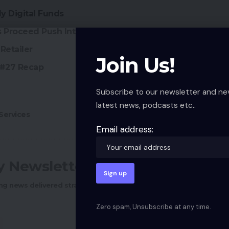
y Digital Funds
Proceed Push Into Southeast Asia
Retailer
Join Us!
 #27 Recap
Subscribe to our newsletter and ne
latest news, podcasts etc..
ervices
Email address:
ly Newsletter
ng news delivered straight to your inbox.
Zero spam, Unsubscribe at any time.