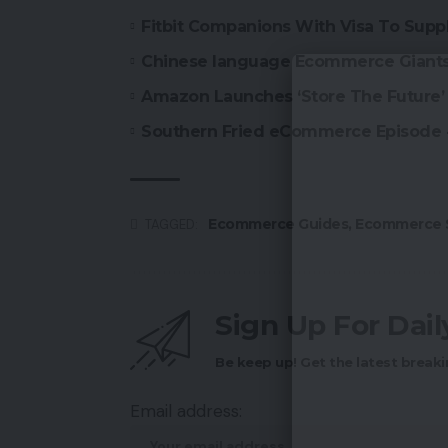
Fitbit Companions With Visa To Suppl
Chinese language Ecommerce Giants 
Amazon Launches ‘Store The Future’ 
Southern Fried eCommerce Episode
Ecommerce Guides
,
Ecommerce S
TAGGED:
Sign Up For Dai
Be keep up! Get the latest breaki
Email address: