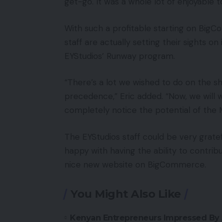
get-go. It was a whole lot of enjoyable t
With such a profitable starting on BigC
staff are actually setting their sights o
EYStudios’ Runway program.
“There’s a lot we wished to do on the s
precedence,” Eric added. “Now, we will 
completely notice the potential of the
The EYStudios staff could be very grate
happy with having the ability to contrib
nice new website on BigCommerce.
You Might Also Like
Kenyan Entrepreneurs Impressed By 