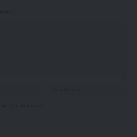
 marked
*
e next time I comment.