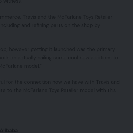
o witness.”
ommerce, Travis and the McFarlane Toys Retailer
n including and refining parts on the shop by
hop, however getting it launched was the primary
work on actually nailing some cool new additions to
 McFarlane model.”
ful for the connection now we have with Travis and
ute to the McFarlane Toys Retailer model with this
Alibaba