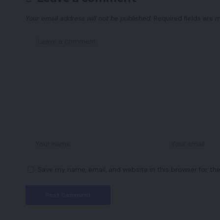
Your email address will not be published.
Required fields are
Save my name, email, and website in this browser for th