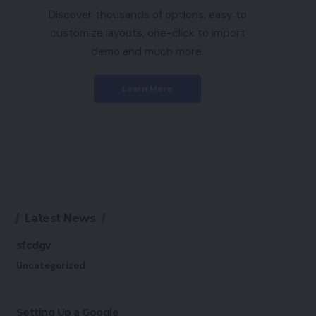
Discover thousands of options, easy to
customize layouts, one-click to import
demo and much more.
Learn More
Latest News
sfcdgv
Uncategorized
Setting Up a Google