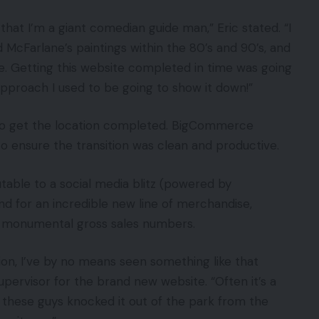
that I’m a giant comedian guide man,” Eric stated. “I
McFarlane’s paintings within the 80’s and 90’s, and
ce. Getting this website completed in time was going
pproach I used to be going to show it down!”
s to get the location completed. BigCommerce
o ensure the transition was clean and productive.
utable to a social media blitz (powered by
d for an incredible new line of merchandise,
 monumental gross sales numbers.
tion, I’ve by no means seen something like that
supervisor for the brand new website. “Often it’s a
r these guys knocked it out of the park from the