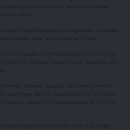
llectible figures from motion pictures, comedian
rts activities.
 model is Todd McFarlane, the legendary comedian
 Superb Spider-Man” and creator of “Spawn.”
que and Gross sales at McFarlaneToysStore.com, was
 storefront. Primarily based on prior expertise with
me.
performed, however you guys have been prime of
“We would have liked an organization that not solely
d to have a respect and understanding of the form
EYStudios begins proper at our CEO—Eric Yonge.