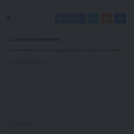
Facebook
Leave a comment
Your email address will not be published.
Required fields are marked
*