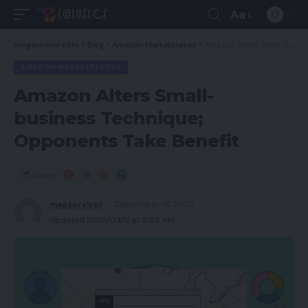
Aa
magsurvivor.com
>
Blog
>
Amazon Marketplaces
>
Amazon Alters Small-business Technique; Opponents Take Benefit
AMAZON MARKETPLACES
Amazon Alters Small-
business Technique;
Opponents Take Benefit
Share
magsurvivor
September 16, 2022
Updated 2023/03/11 at 5:05 AM