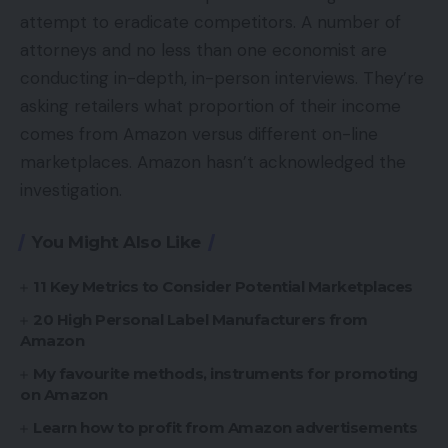
attempt to eradicate competitors. A number of
attorneys and no less than one economist are
conducting in-depth, in-person interviews. They’re
asking retailers what proportion of their income
comes from Amazon versus different on-line
marketplaces. Amazon hasn’t acknowledged the
investigation.
You Might Also Like
11 Key Metrics to Consider Potential Marketplaces
20 High Personal Label Manufacturers from
Amazon
My favourite methods, instruments for promoting
on Amazon
Learn how to profit from Amazon advertisements