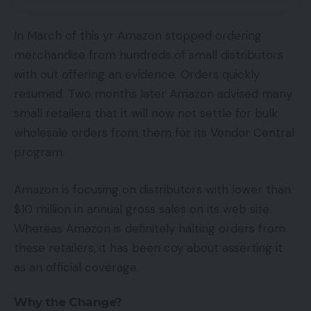
In March of this yr Amazon stopped ordering
merchandise from hundreds of small distributors
with out offering an evidence. Orders quickly
resumed. Two months later Amazon advised many
small retailers that it will now not settle for bulk
wholesale orders from them for its Vendor Central
program.
Amazon is focusing on distributors with lower than
$10 million in annual gross sales on its web site.
Whereas Amazon is definitely halting orders from
these retailers, it has been coy about asserting it
as an official coverage.
Why the Change?