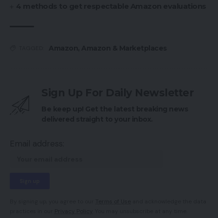
4 methods to get respectable Amazon evaluations
Amazon
,
Amazon & Marketplaces
TAGGED:
Sign Up For Daily Newsletter
Be keep up! Get the latest breaking news
delivered straight to your inbox.
Email address:
By signing up, you agree to our
Terms of Use
and acknowledge the data
practices in our
Privacy Policy
. You may unsubscribe at any time.