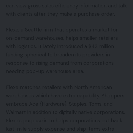
can view gross sales efficiency information and talk
with clients after they make a purchase order.
Flexe, a Seattle firm that operates a market for
on-demand warehouses, helps smaller retailers
with logistics. It lately introduced a $43 million
funding spherical to broaden its providers in
response to rising demand from corporations
needing pop-up warehouse area.
Flexe matches retailers with North American
warehouses which have extra capability. Shoppers
embrace Ace {Hardware}, Staples, Toms, and
Walmart in addition to digitally native corporations.
Flexe’s purpose is to helps corporations cut back
last-mile supply expense and ship items extra