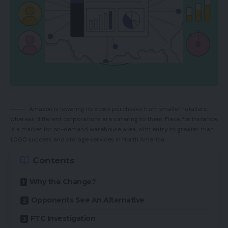
Amazon is lowering its stock purchases from smaller retailers,
whereas different corporations are catering to them. Flexe, for instance,
is a market for on-demand warehouse area, with entry to greater than
1,000 success and storage services in North America.
Contents
Why the Change?
Opponents See An Alternative
FTC Investigation