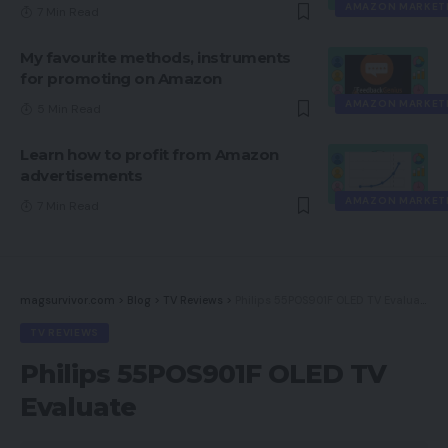
AMAZON MARKET
7 Min Read
My favourite methods, instruments
for promoting on Amazon
AMAZON MARKET
5 Min Read
Learn how to profit from Amazon
advertisements
AMAZON MARKET
7 Min Read
magsurvivor.com
>
Blog
>
TV Reviews
>
Philips 55POS901F OLED TV Evaluate
TV REVIEWS
Philips 55POS901F OLED TV
Evaluate