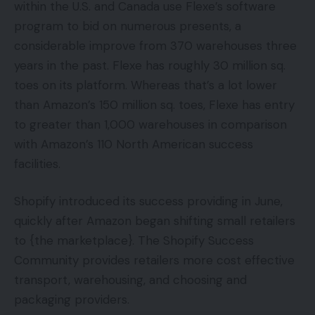
within the U.S. and Canada use Flexe’s software
program to bid on numerous presents, a
considerable improve from 370 warehouses three
years in the past. Flexe has roughly 30 million sq.
toes on its platform. Whereas that’s a lot lower
than Amazon’s 150 million sq. toes, Flexe has entry
to greater than 1,000 warehouses in comparison
with Amazon’s 110 North American success
facilities.
Shopify introduced its success providing in June,
quickly after Amazon began shifting small retailers
to {the marketplace}. The Shopify Success
Community provides retailers more cost effective
transport, warehousing, and choosing and
packaging providers.