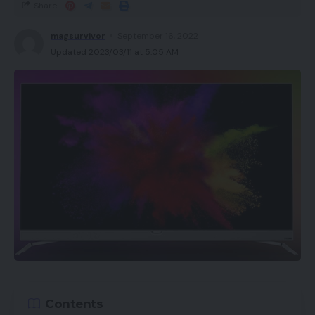
Share
magsurvivor
September 16, 2022
Updated 2023/03/11 at 5:05 AM
Contents