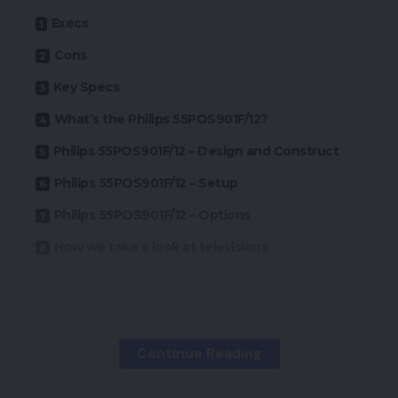
Execs
Cons
Key Specs
What’s the Philips 55POS901F/12?
Philips 55POS901F/12 – Design and Construct
Philips 55POS901F/12 – Setup
Philips 55POS901F/12 – Options
How we take a look at televisions
Execs
Continue Reading
Attractive design
Largely excellent image high quality