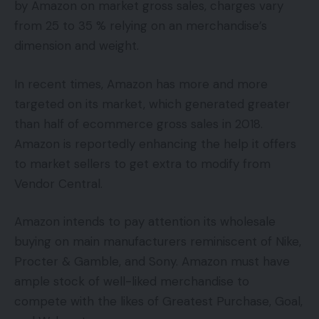
by Amazon on market gross sales, charges vary
from 25 to 35 % relying on an merchandise’s
dimension and weight.
In recent times, Amazon has more and more
targeted on its market, which generated greater
than half of ecommerce gross sales in 2018.
Amazon is reportedly enhancing the help it offers
to market sellers to get extra to modify from
Vendor Central.
Amazon intends to pay attention its wholesale
buying on main manufacturers reminiscent of Nike,
Procter & Gamble, and Sony. Amazon must have
ample stock of well-liked merchandise to
compete with the likes of Greatest Purchase, Goal,