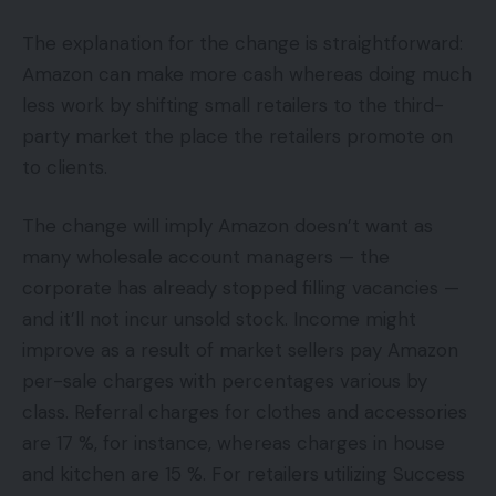
The explanation for the change is straightforward:
Amazon can make more cash whereas doing much
less work by shifting small retailers to the third-
party market the place the retailers promote on
to clients.
The change will imply Amazon doesn’t want as
many wholesale account managers — the
corporate has already stopped filling vacancies —
and it’ll not incur unsold stock. Income might
improve as a result of market sellers pay Amazon
per-sale charges with percentages various by
class. Referral charges for clothes and accessories
are 17 %, for instance, whereas charges in house
and kitchen are 15 %. For retailers utilizing Success