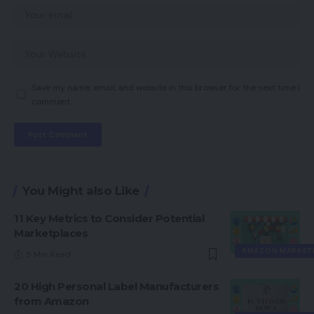
Save my name, email, and website in this browser for the next time I
comment.
You Might also Like
11 Key Metrics to Consider Potential
Marketplaces
AMAZON MARKET
5 Min Read
20 High Personal Label Manufacturers
from Amazon