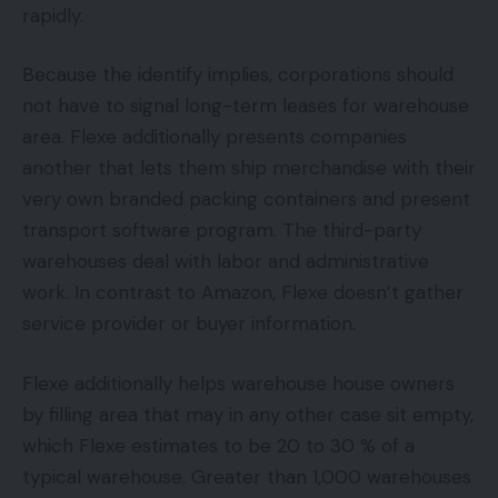
rapidly.
Because the identify implies, corporations should
not have to signal long-term leases for warehouse
area. Flexe additionally presents companies
another that lets them ship merchandise with their
very own branded packing containers and present
transport software program. The third-party
warehouses deal with labor and administrative
work. In contrast to Amazon, Flexe doesn’t gather
service provider or buyer information.
Flexe additionally helps warehouse house owners
by filling area that may in any other case sit empty,
which Flexe estimates to be 20 to 30 % of a
typical warehouse. Greater than 1,000 warehouses