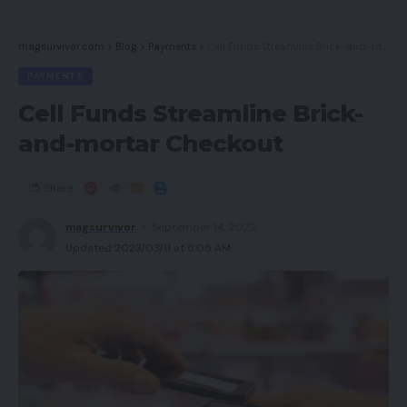
First rate sound high quality
magsurvivor.com
>
Blog
>
Payments
>
Cell Funds Streamline Brick-and-mortar Checkout
Cons
PAYMENTS
Cell Funds Streamline Brick-
Might be sophisticated to make use of
and-mortar Checkout
Makes use of a 2016 OLED panel
Enter lag barely excessive
Share
magsurvivor
September 14, 2022
Key Specs
Updated 2023/03/11 at 5:05 AM
Evaluate Value: £2800.00
Native 4K OLED display screen
HDR10 assist
Three-sided Ambilight