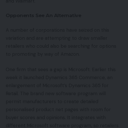
and Walmart.
Opponents See An Alternative
A number of corporations have seized on this
variation and are attempting to draw smaller
retailers who could also be searching for options
to promoting by way of Amazon.
One firm that sees a gap is Microsoft. Earlier this
week it launched Dynamics 365 Commerce, an
enlargement of Microsoft’s Dynamics 365 for
Retail. The brand new software program will
permit manufacturers to create detailed
personalised product net pages with room for
buyer scores and opinions. It integrates with
different Microsoft software program, so retailers