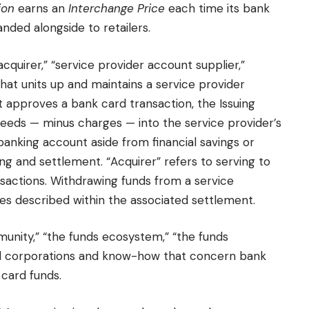
ion
earns an
Interchange Price
each time its bank
nded alongside to retailers.
“acquirer,” “service provider account supplier,”
 that units up and maintains a service provider
it approves a bank card transaction, the Issuing
roceeds — minus charges — into the service provider’s
banking account aside from financial savings or
ng and settlement. “Acquirer” refers to serving to
sactions. Withdrawing funds from a service
les described within the associated settlement.
munity,” “the funds ecosystem,” “the funds
ll corporations and know-how that concern bank
 card funds.