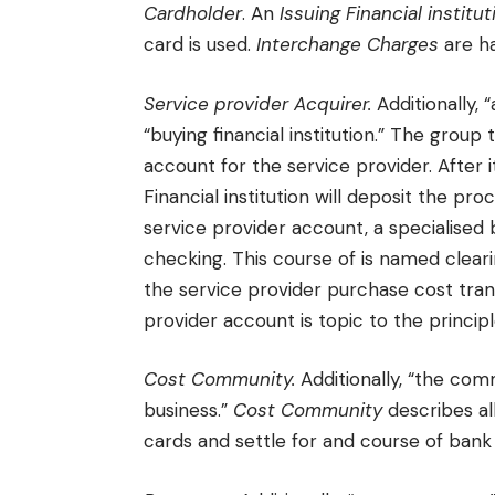
Cardholder
. An
Issuing Financial institut
card is used.
Interchange Charges
are ha
Service provider Acquirer.
Additionally, 
“buying financial institution.” The group
account for the service provider. After 
Financial institution will deposit the p
service provider account, a specialised 
checking. This course of is named cleari
the service provider purchase cost tran
provider account is topic to the princip
Cost Community.
Additionally, “the com
business.”
Cost Community
describes a
cards and settle for and course of bank