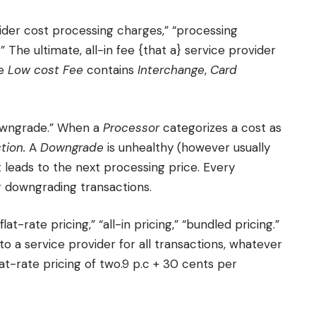
vider cost processing charges,” “processing
” The ultimate, all-in fee {that a} service provider
he
Low cost Fee
contains
Interchange
,
Card
downgrade.” When a
Processor
categorizes a cost as
tion.
A
Downgrade
is unhealthy (however usually
it leads to the next processing price. Every
r downgrading transactions.
flat-rate pricing,” “all-in pricing,” “bundled pricing.”
to a service provider for all transactions, whatever
flat-rate pricing of two.9 p.c + 30 cents per