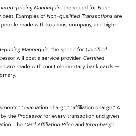
Tiered-pricing Mannequin
, the speed for
Non-
ry best. Examples of
Non-qualified Transactions
are
people made with luxurious, company, and high-
d-pricing Mannequin
, the speed for
Certified
essor will cost a service provider.
Certified
and are made with most elementary bank cards —
tomary.
sments,” “evaluation charge,” “affiliation charge.” A
 by the
Processor
for every transaction and given
tion. The
Card Affiliation Price
and
Interchange