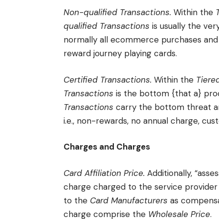
Non-qualified Transactions.
Within the
qualified Transactions
is usually the ve
normally all ecommerce purchases and 
reward journey playing cards.
Certified Transactions.
Within the
Tiere
Transactions
is the bottom {that a} proc
Transactions
carry the bottom threat 
i.e., non-rewards, no annual charge, cus
Charges and Charges
Card Affiliation Price.
Additionally, “asses
charge charged to the service provider
to the
Card Manufacturers
as compensa
charge comprise the
Wholesale Price
.