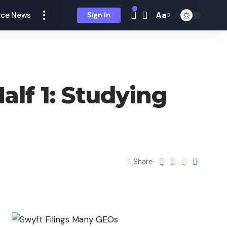
Aa
ce News
Sign In
alf 1: Studying
Share