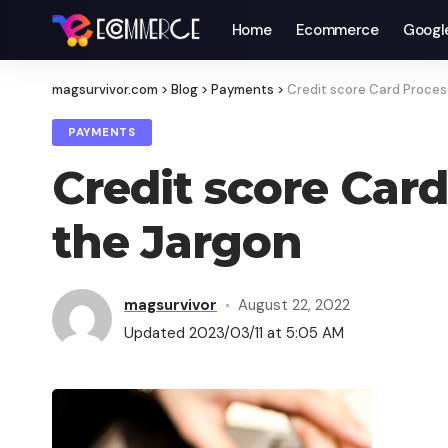
Home
Ecommerce
Googl
magsurvivor.com
>
Blog
>
Payments
>
Credit score Card Process
PAYMENTS
Credit score Card
the Jargon
magsurvivor
August 22, 2022
Updated 2023/03/11 at 5:05 AM