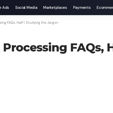
e Ads
Social Media
Marketplaces
Payments
Ecommer
ing FAQs, Half 1: Studying the Jargon
 Processing FAQs, H