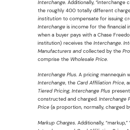
Interchange.
Additionally, “interchange c
the roughly 400 totally different char
institution
to compensate for issuing cre
Interchange
is income for the financial i
when a buyer pays with a Chase Freedom 
institution) receives the
Interchange
.
In
Manufacturers
and
collected by the
Pr
comprise the
Wholesale Price
.
Interchange Plus.
A pricing mannequin w
Interchange
, the
Card Affiliation Price
, 
Tiered Pricing
,
Interchange Plus
present
constructed and charged.
Interchange 
Price
(a proportion, normally, charged 
Markup Charges.
Additionally, “markup,”