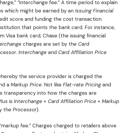
harge,” “interchange fee.” A time period to explain
ges which might be earned by an
Issuing Financial
dit score and funding the cost transaction.
nstitution that points the bank card. For instance,
Visa bank card, Chase (the issuing financial
terchange
charges are set by the
Card
ocessor
.
Interchange
and
Card Affiliation Price
hereby the service provider is charged the
and a
Markup Price.
Not like
Flat-rate Pricing
and
s transparency into how the charges are
Plus
is
Interchange
+
Card Affiliation Price
+
Markup
by the
Processor
).
 “markup fee.” Charges charged to retailers above