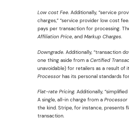
Low cost Fee.
Additionally, “service pro
charges,” “service provider low cost fee.
pays per transaction for processing. T
Affiliation Price
, and
Markup Charges
.
Downgrade.
Additionally, “transaction 
one thing aside from a
Certified Transac
unavoidable) for retailers as a result of 
Processor
has its personal standards fo
Flat-rate Pricing.
Additionally, “simplified 
A single, all-in charge from a
Processor
the kind. Stripe, for instance, presents 
transaction.