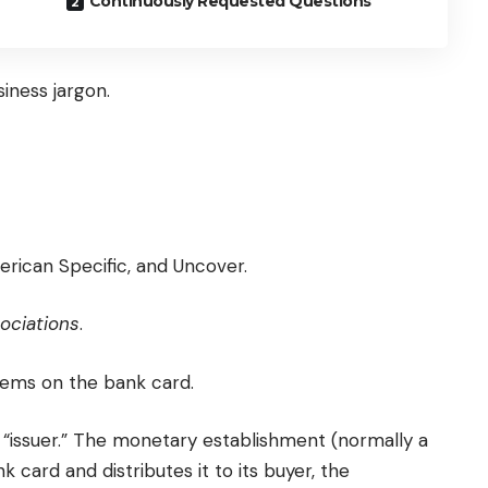
Continuously Requested Questions
iness jargon.
erican Specific, and Uncover.
ociations
.
eems on the bank card.
y, “issuer.” The monetary establishment (normally a
nk card and distributes it to its buyer, the