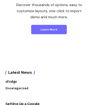
Discover thousands of options, easy to
customize layouts, one-click to import
demo and much more.
Learn More
Latest News
sfcdgv
Uncategorized
Setting Up a Google