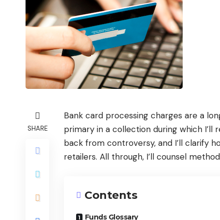
Bank card processing charges are a longs
primary in a collection during which I’ll
SHARE
back from controversy, and I’ll clarify
retailers. All through, I’ll counsel meth
Contents
Funds Glossary