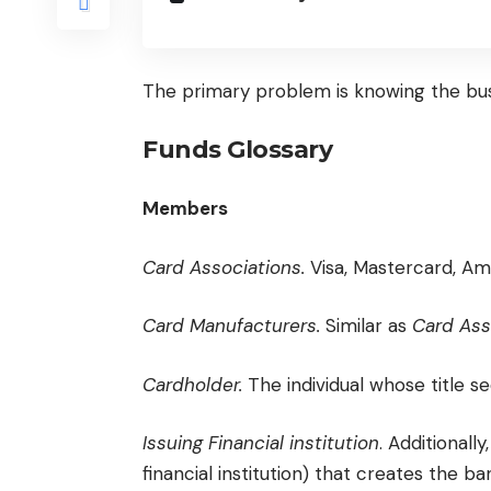
The primary problem is knowing the bus
Funds Glossary
Members
Card Associations.
Visa, Mastercard, Am
Card Manufacturers.
Similar as
Card Ass
Cardholder.
The individual whose title s
Issuing Financial institution
. Additionall
financial institution) that creates the ba