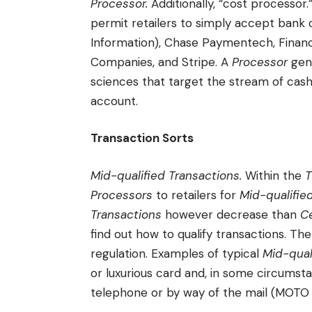
Processor.
Additionally, “cost processor
permit retailers to simply accept bank c
Information), Chase Paymentech, Financi
Companies, and Stripe. A
Processor
gene
sciences that target the stream of cas
account.
Transaction Sorts
Mid-qualified Transactions.
Within the
T
Processors
to retailers for
Mid-qualifie
Transactions
however decrease than
Ce
find out how to qualify transactions. The
regulation. Examples of typical
Mid-qual
or luxurious card and, in some circumst
telephone or by way of the mail (MOTO 