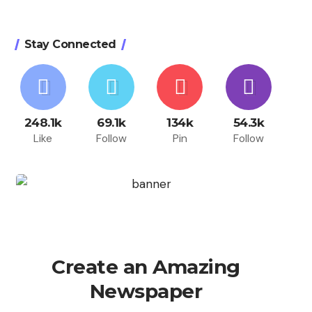
Stay Connected
248.1k
69.1k
134k
54.3k
Like
Follow
Pin
Follow
Create an Amazing
Newspaper