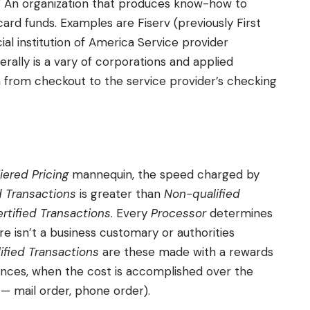
.” An organization that produces know-how to
ard funds. Examples are Fiserv (previously First
al institution of America Service provider
rally is a vary of corporations and applied
h from checkout to the service provider’s checking
iered Pricing
mannequin, the speed charged by
d Transactions
is greater than
Non-qualified
rtified Transactions
. Every
Processor
determines
re isn’t a business customary or authorities
ified Transactions
are these made with a rewards
ances, when the cost is accomplished over the
— mail order, phone order).