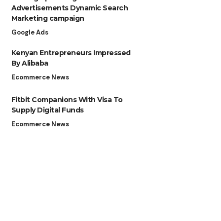
Advertisements Dynamic Search
Marketing campaign
Google Ads
Kenyan Entrepreneurs Impressed
By Alibaba
Ecommerce News
Fitbit Companions With Visa To
Supply Digital Funds
Ecommerce News