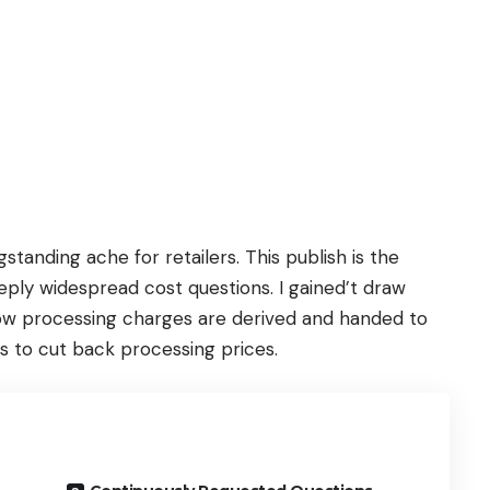
tanding ache for retailers. This publish is the
 reply widespread cost questions. I gained’t draw
 how processing charges are derived and handed to
ods to cut back processing prices.