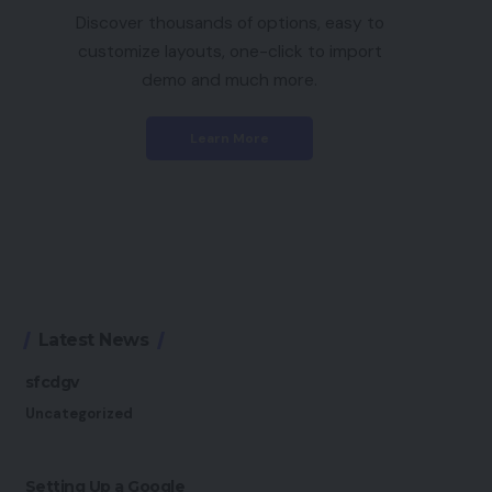
Discover thousands of options, easy to
customize layouts, one-click to import
demo and much more.
Learn More
Latest News
sfcdgv
Uncategorized
Setting Up a Google