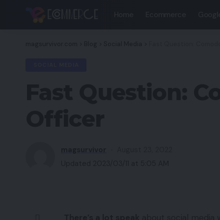
Home
Ecommerce
Googl
magsurvivor.com
>
Blog
>
Social Media
>
Fast Question: Comodo 
SOCIAL MEDIA
Fast Question: C
Officer
magsurvivor
August 23, 2022
Updated 2023/03/11 at 5:05 AM
There’s a lot speak
about social media w