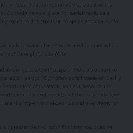
ct on Web. That turns into as vital because the
 we [Comodo] have a place for social media as a
inting machine. It permits us to speak and share info
particular person share? What are his duties when
tion out throughout the Web?
 all the pieces. On this age of Web, it’s a must to
s particular person [Comodo’s social media officer] is
e heard in lots of locations, and act because the
end users on social media] and the corporate itself.
tor. He’s the hyperlink between us and everybody on
 on greater than others? For instance, does he