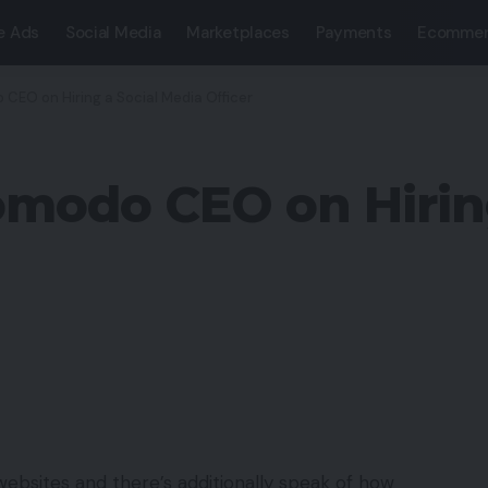
e Ads
Social Media
Marketplaces
Payments
Ecommer
CEO on Hiring a Social Media Officer
omodo CEO on Hirin
ebsites and there’s additionally speak of how