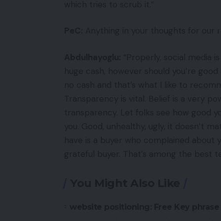
which tries to scrub it.”
PeC:
Anything in your thoughts for our 
Abdulhayoglu:
“Properly, social media 
huge cash, however should you’re good ab
no cash and that’s what I like to recom
Transparency is vital. Belief is a very p
transparency. Let folks see how good y
you. Good, unhealthy, ugly, it doesn’t m
have is a buyer who complained about yo
grateful buyer. That’s among the best te
You Might Also Like
website positioning: Free Key phrase 