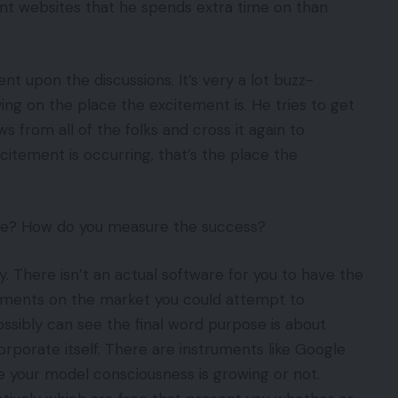
ent websites that he spends extra time on than
nt upon the discussions. It’s very a lot buzz-
ying on the place the excitement is. He tries to get
 from all of the folks and cross it again to
citement is occurring, that’s the place the
able? How do you measure the success?
y. There isn’t an actual software for you to have the
struments on the market you could attempt to
ssibly can see the final word purpose is about
rporate itself. There are instruments like Google
se your model consciousness is growing or not.