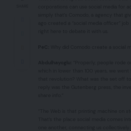
corporations can use social media for a
SHARE
simply that’s Comodo, a agency that gi
ago created a “social media officer” jo
right here to debate it with us.
PeC:
Why did Comodo create a social me
Abdulhayoglu:
“Properly, people rode o
which in lower than 100 years, we went
that revolution? What was the set off t
reply was the Gutenberg press, the inven
share info.”
“The Web is that printing machine on st
That’s the place social media comes into p
one another, connecting us collectively.