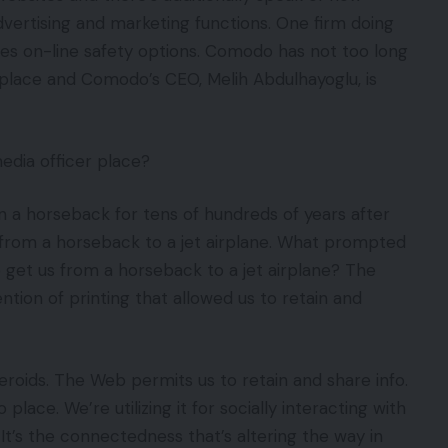
dvertising and marketing functions. One firm doing
ves on-line safety options. Comodo has not too long
b place and Comodo’s CEO, Melih Abdulhayoglu, is
dia officer place?
n a horseback for tens of hundreds of years after
 from a horseback to a jet airplane. What prompted
o get us from a horseback to a jet airplane? The
tion of printing that allowed us to retain and
eroids. The Web permits us to retain and share info.
lace. We’re utilizing it for socially interacting with
 It’s the connectedness that’s altering the way in