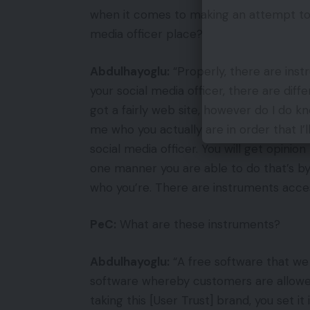
when it comes to making an attempt to d
media officer place?
Abdulhayoglu:
“Properly, there are inst
your social media officer, there are diff
got a fairly web site, however do I do 
me who you actually are in order that I’
social media officer. You will get opinion
one manner you are able to do that’s by 
who you’re. There are instruments accessi
PeC:
What are these instruments?
Abdulhayoglu:
“A free software that we
software whereby customers are allowed
taking this [User Trust] brand, you set it