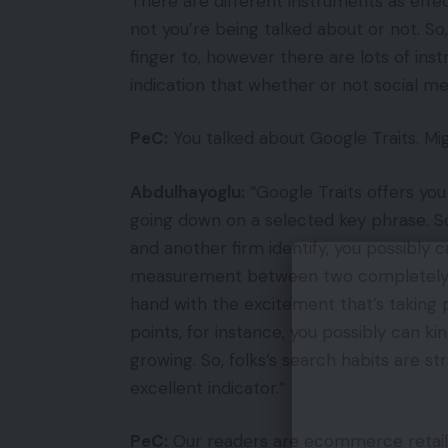
There are different instruments as effe
not you’re being talked about or not. So,
finger to, however there are lots of in
indication that whether or not social medi
PeC:
You talked about Google Traits. Mi
Abdulhayoglu:
“Google Traits offers yo
going down on a selected key phrase. So
and another firm identify, you possibly
measurement between two completely di
hand with the excitement that’s taking 
points, for instance, you possibly can ki
growing. So, folks’s search habits are st
excellent indicator.”
PeC:
Our readers are ecommerce retaile