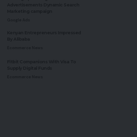
Advertisements Dynamic Search
Marketing campaign
Google Ads
Kenyan Entrepreneurs Impressed
By Alibaba
Ecommerce News
Fitbit Companions With Visa To
Supply Digital Funds
Ecommerce News