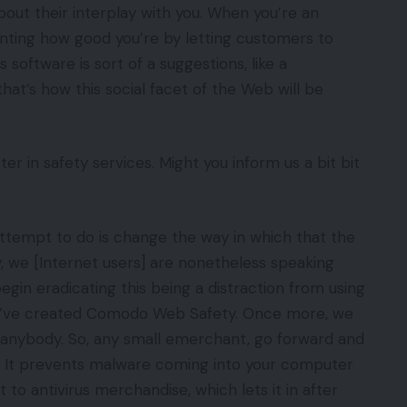
about their interplay with you. When you’re an
aunting how good you’re by letting customers to
 software is sort of a suggestions, like a
 that’s how this social facet of the Web will be
r in safety services. Might you inform us a bit bit
tempt to do is change the way in which that the
y, we [Internet users] are nonetheless speaking
 begin eradicating this being a distraction from using
e’ve created Comodo Web Safety. Once more, we
o anybody. So, any small emerchant, go forward and
e. It prevents malware coming into your computer
t to antivirus merchandise, which lets it in after