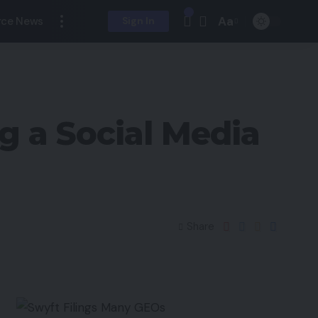
Aa
ce News
Sign In
g a Social Media
Share