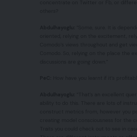
concentrate on Twitter or Fb, or differ
others?
Abdulhayoglu:
“Some, sure. It is depende
oriented, relying on the excitement, rel
Comodo’s views throughout and get views
Comodo. So, relying on the place the ex
discussions are going down.”
PeC:
How have you learnt if it’s profit
Abdulhayoglu:
“That’s an excellent quer
ability to do this. There are lots of in
construct metrics from, however you po
creating model consciousness for the co
Traits you could check out to see in ca