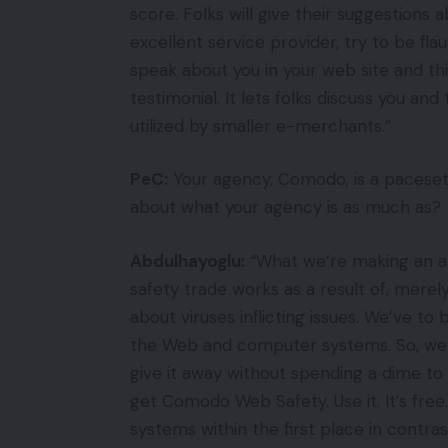
score. Folks will give their suggestions 
excellent service provider, try to be fl
speak about you in your web site and this
testimonial. It lets folks discuss you and
utilized by smaller e-merchants.”
PeC:
Your agency, Comodo, is a pacesette
about what your agency is as much as?
Abdulhayoglu:
“What we’re making an at
safety trade works as a result of, merel
about viruses inflicting issues. We’ve to
the Web and computer systems. So, w
give it away without spending a dime t
get Comodo Web Safety. Use it. It’s fre
systems within the first place in contras