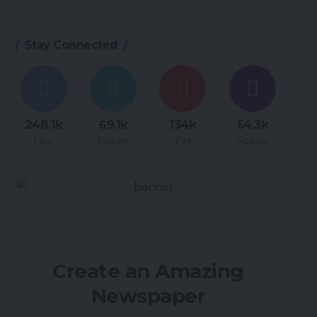
Stay Connected
248.1k
69.1k
134k
54.3k
Like
Follow
Pin
Follow
Create an Amazing
Newspaper