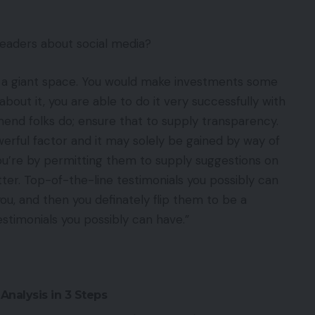
readers about social media?
is a giant space. You would make investments some
out it, you are able to do it very successfully with
mend folks do; ensure that to supply transparency.
owerful factor and it may solely be gained by way of
ou’re by permitting them to supply suggestions on
atter. Top-of-the-line testimonials you possibly can
u, and then you definately flip them to be a
stimonials you possibly can have.”
Analysis in 3 Steps