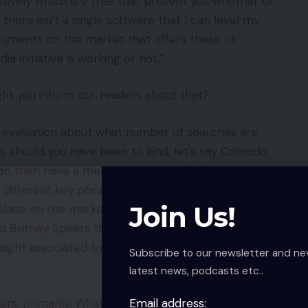
ctively which are free that present you whether or
 there isn’t a single software that I can level my
struments on the market that offers these ok
a initiative is working or not.”
ght you inform our readers about that?
u evaluation about what number of searches are
, should you have been to kind, let’s say Comodo
 can then have a measurement, a relative
fferent key phrases, and it goes very hand in
Join Us!
place on the market. When Britney Spears is having
nd Britney Spears then you possibly can see it’s
raight associated to your model to a stage. That’s an
Subscribe to our newsletter and ne
latest news, podcasts etc..
Email address:
rs, primarily. What would you counsel to them