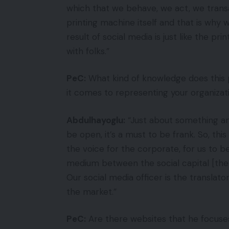
which that we behave, we act, we transa
printing machine itself and that is why
result of social media is just like the pr
with folks.”
PeC:
What kind of knowledge does this 
it comes to representing your organiza
Abdulhayoglu:
“Just about something and
be open, it’s a must to be frank. So, thi
the voice for the corporate, for us to b
medium between the social capital [the 
Our social media officer is the transla
the market.”
PeC:
Are there websites that he focuses