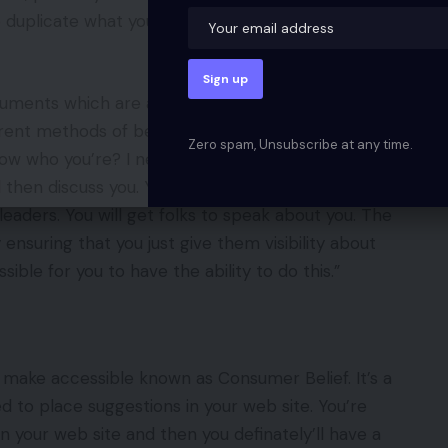
uplicate what you’re doing along with your social
ruments which are accessible. In need of you having
erent methods of being clear. It’s nice that you’ve
Zero spam, Unsubscribe at any time.
know who you’re? I need to get to know you. Present
ll then discuss you. You don’t must make use of a
 leaders. You will get folks to speak about you. The
ensuring that you just give them visibility about
ble for you to have the ability to do this.”
 make accessible known as Consumer Belief. It’s a
 to place suggestions in your web site. You’re
 in your web site and then you definately’ll have a