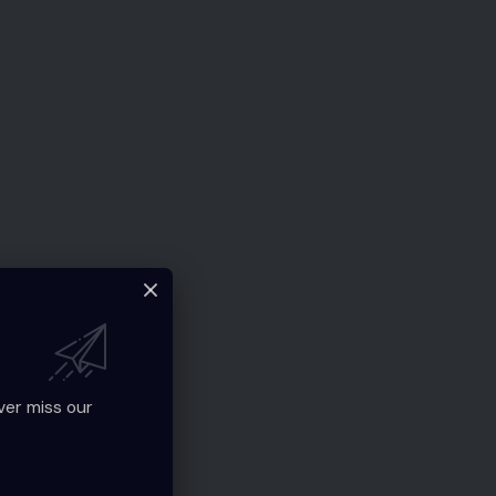
ver miss our