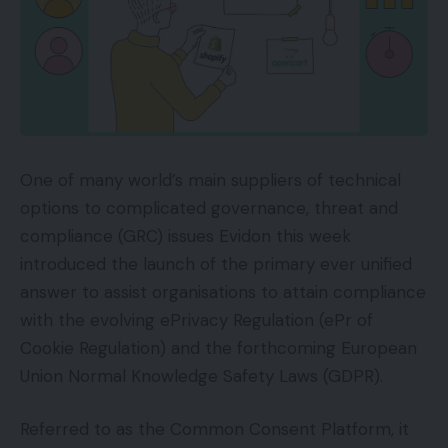
One of many world’s main suppliers of technical
options to complicated governance, threat and
compliance (GRC) issues Evidon this week
introduced the launch of the primary ever unified
answer to assist organisations to attain compliance
with the evolving ePrivacy Regulation (ePr of
Cookie Regulation) and the forthcoming European
Union Normal Knowledge Safety Laws (GDPR).
Referred to as the Common Consent Platform, it