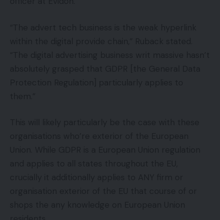
officer at Evidon.
“The advert tech business is the weak hyperlink
within the digital provide chain,” Ruback stated.
“The digital advertising business writ massive hasn’t
absolutely grasped that GDPR [the General Data
Protection Regulation] particularly applies to
them.”
This will likely particularly be the case with these
organisations who’re exterior of the European
Union. While GDPR is a European Union regulation
and applies to all states throughout the EU,
crucially it additionally applies to ANY firm or
organisation exterior of the EU that course of or
shops the any knowledge on European Union
residents.