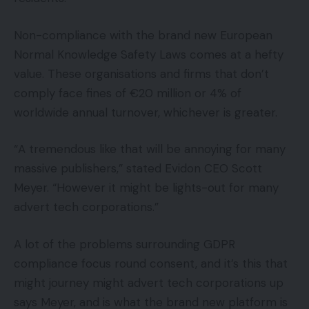
Non-compliance with the brand new European
Normal Knowledge Safety Laws comes at a hefty
value. These organisations and firms that don’t
comply face fines of €20 million or 4% of
worldwide annual turnover, whichever is greater.
“A tremendous like that will be annoying for many
massive publishers,” stated Evidon CEO Scott
Meyer. “However it might be lights-out for many
advert tech corporations.”
A lot of the problems surrounding GDPR
compliance focus round consent, and it’s this that
might journey might advert tech corporations up
says Meyer, and is what the brand new platform is