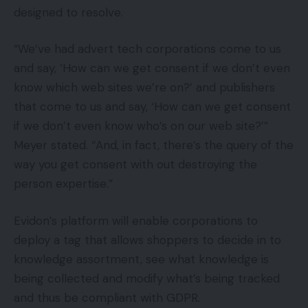
designed to resolve.
“We’ve had advert tech corporations come to us
and say, ‘How can we get consent if we don’t even
know which web sites we’re on?’ and publishers
that come to us and say, ‘How can we get consent
if we don’t even know who’s on our web site?’”
Meyer stated. “And, in fact, there’s the query of the
way you get consent with out destroying the
person expertise.”
Evidon’s platform will enable corporations to
deploy a tag that allows shoppers to decide in to
knowledge assortment, see what knowledge is
being collected and modify what’s being tracked
and thus be compliant with GDPR.