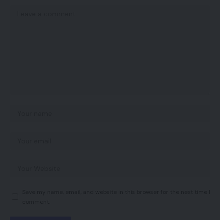
Save my name, email, and website in this browser for the next time I
comment.