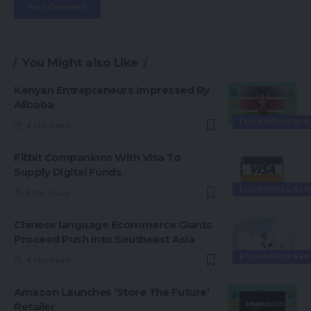
You Might also Like
Kenyan Entrepreneurs Impressed By
Alibaba
ECOMMERCE NEW
4 Min Read
Fitbit Companions With Visa To
Supply Digital Funds
ECOMMERCE NEW
3 Min Read
Chinese language Ecommerce Giants
Proceed Push Into Southeast Asia
ECOMMERCE NEW
4 Min Read
Amazon Launches ‘Store The Future’
Retailer