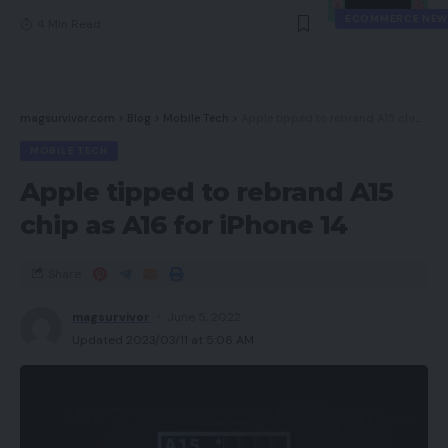
ECOMMERCE NEW
4 Min Read
magsurvivor.com
>
Blog
>
Mobile Tech
>
Apple tipped to rebrand A15 chip as A16 for iPhone 14
MOBILE TECH
Apple tipped to rebrand A15
chip as A16 for iPhone 14
Share
magsurvivor
June 5, 2022
Updated 2023/03/11 at 5:06 AM