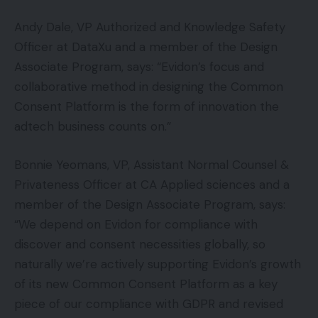
Andy Dale, VP Authorized and Knowledge Safety
Officer at DataXu and a member of the Design
Associate Program, says: “Evidon’s focus and
collaborative method in designing the Common
Consent Platform is the form of innovation the
adtech business counts on.”
Bonnie Yeomans, VP, Assistant Normal Counsel &
Privateness Officer at CA Applied sciences and a
member of the Design Associate Program, says:
“We depend on Evidon for compliance with
discover and consent necessities globally, so
naturally we’re actively supporting Evidon’s growth
of its new Common Consent Platform as a key
piece of our compliance with GDPR and revised