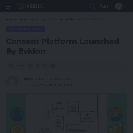
Aa
magsurvivor.com
>
Blog
>
Ecommerce News
>
Consent Platform Launched By Evidon
ECOMMERCE NEWS
Consent Platform Launched
By Evidon
Share
magsurvivor
June 5, 2022
Updated 2023/03/11 at 5:06 AM