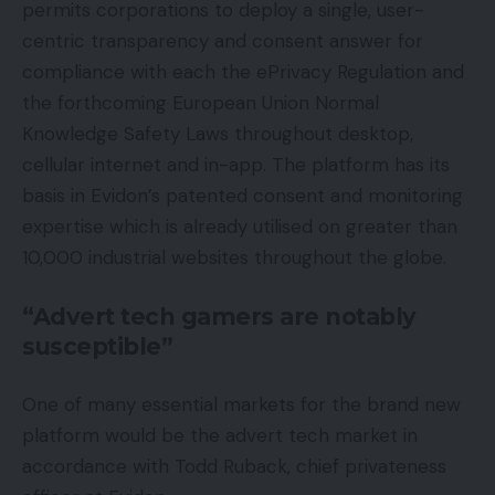
permits corporations to deploy a single, user-
centric transparency and consent answer for
compliance with each the ePrivacy Regulation and
the forthcoming European Union Normal
Knowledge Safety Laws throughout desktop,
cellular internet and in-app. The platform has its
basis in Evidon’s patented consent and monitoring
expertise which is already utilised on greater than
10,000 industrial websites throughout the globe.
“Advert tech gamers are notably
susceptible”
One of many essential markets for the brand new
platform would be the advert tech market in
accordance with Todd Ruback, chief privateness