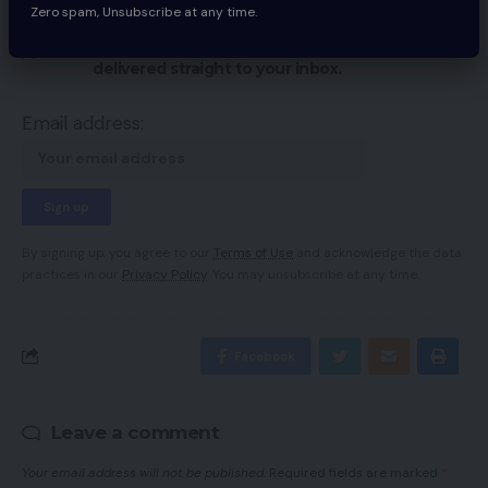
Sign Up For Daily Newsletter
Zero spam, Unsubscribe at any time.
Be keep up! Get the latest breaking news
delivered straight to your inbox.
Email address:
By signing up, you agree to our
Terms of Use
and acknowledge the data
practices in our
Privacy Policy
. You may unsubscribe at any time.
Facebook
Leave a comment
Your email address will not be published.
Required fields are marked
*