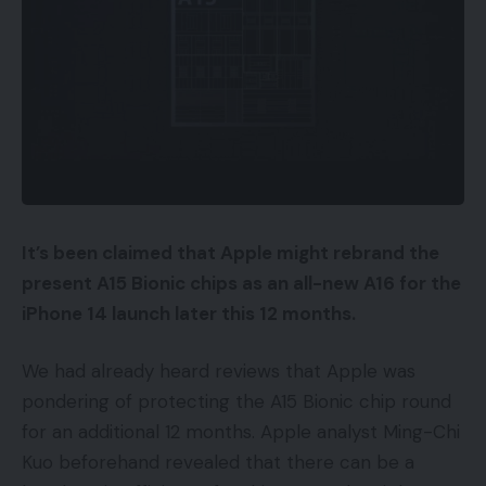
It’s been claimed that Apple might rebrand the
present A15 Bionic chips as an all-new A16 for the
iPhone 14 launch later this 12 months.
We had already heard reviews that Apple was
pondering of protecting the A15 Bionic chip round
for an additional 12 months. Apple analyst Ming-Chi
Kuo beforehand revealed that there can be a