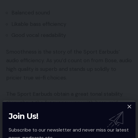
Balanced sound
Likable bass efficiency
Good vocal readability
Smoothness is the story of the Sport Earbuds’
audio efficiency. As you’d count on from Bose, audio
high quality is superb and stands up solidly to
pricier true wi-fi choices.
The Sport Earbuds obtain a great tonal stability
throughout the frequency vary with bass, mid-
range and excessive frequencies stored in
Join Us!
comparatively good management. Bass shows
stable depth in a monitor reminiscent of LMP’s
Subscribe to our newsletter and never miss our latest
Yellow, avoiding any sense of tubbiness or crowding
news, podcasts etc..