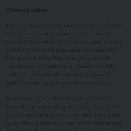
Closing ideas
The Bose Sport Earbuds supply the most effective
match of any health earbuds available on the
market I’ve examined. Consolation ranges are nice,
contact controls are responsive, and construct
high quality ensures they’re as sturdy as your
exercises are as hard-hitting. Consider a stable
audio efficiency and also you may suppose the
Sport Earbuds ought to earn increased marks.
Nonetheless, you could find higher worth and a
wider characteristic set at this value. Battery life
isn’t as formidable as rivals, they usually really feel
quite inflexible when it comes to the management