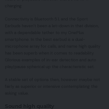
charging.
Connectivity is Bluetooth 5.1, and the Sport
Earbuds haven’t been a let-down in that division,
with a dependable tether to my OnePlus
smartphone. In the best earbud is a dual-
microphone array for calls, and name high quality
has been superb when it comes to readability.
Glorious examples of in-ear detection and auto
play/pause spherical up the characteristic set.
A stable set of options then, however maybe not
fairly as superior or intensive contemplating the
asking value.
Sound high quality