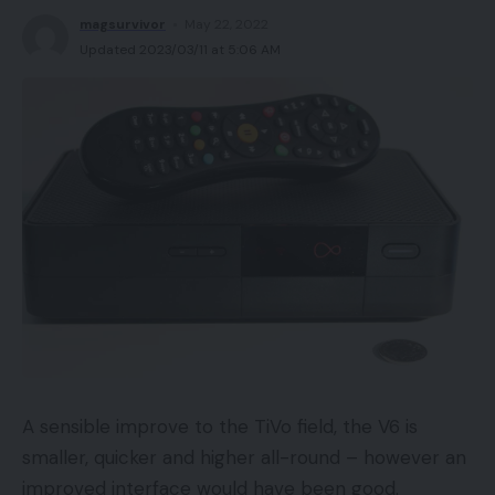
magsurvivor
May 22, 2022
Updated 2023/03/11 at 5:06 AM
A sensible improve to the TiVo field, the V6 is
smaller, quicker and higher all-round – however an
improved interface would have been good.