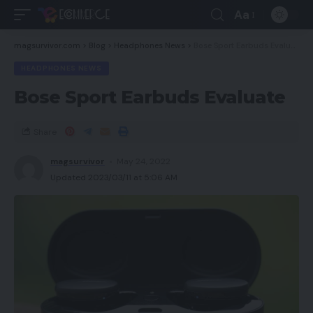
Aa
magsurvivor.com
>
Blog
>
Headphones News
>
Bose Sport Earbuds Evaluate
HEADPHONES NEWS
Bose Sport Earbuds Evaluate
Share
magsurvivor
May 24, 2022
Updated 2023/03/11 at 5:06 AM