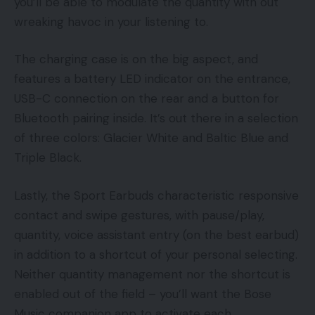
you’ll be able to modulate the quantity with out
wreaking havoc in your listening to.
The charging case is on the big aspect, and
features a battery LED indicator on the entrance,
USB-C connection on the rear and a button for
Bluetooth pairing inside. It’s out there in a selection
of three colors: Glacier White and Baltic Blue and
Triple Black.
Lastly, the Sport Earbuds characteristic responsive
contact and swipe gestures, with pause/play,
quantity, voice assistant entry (on the best earbud)
in addition to a shortcut of your personal selecting.
Neither quantity management nor the shortcut is
enabled out of the field – you’ll want the Bose
Music companion app to activate each.