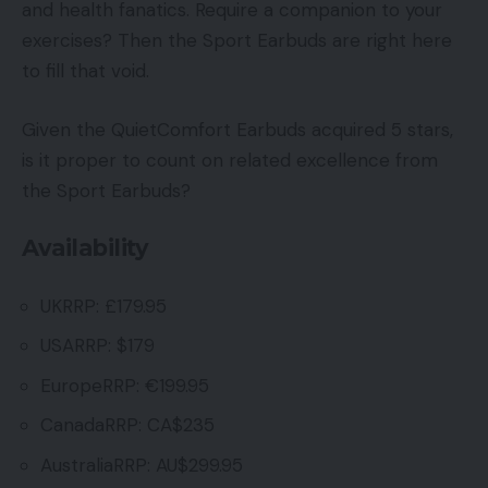
and health fanatics. Require a companion to your
exercises? Then the Sport Earbuds are right here
to fill that void.
Given the QuietComfort Earbuds acquired 5 stars,
is it proper to count on related excellence from
the Sport Earbuds?
Availability
UKRRP: £179.95
USARRP: $179
EuropeRRP: €199.95
CanadaRRP: CA$235
AustraliaRRP: AU$299.95