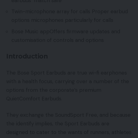
earbuds’ match safe
Twin-microphone array for calls Proper earbud
options microphones particularly for calls
Bose Music appOffers firmware updates and
customisation of controls and options
Introduction
The Bose Sport Earbuds are true wi-fi earphones
with a health focus, carrying over a number of the
options from the corporate’s premium
QuietComfort Earbuds.
They exchange the SoundSport Free, and because
the identify implies, the Sport Earbuds are
designed to cater to the wants of runners, athletes