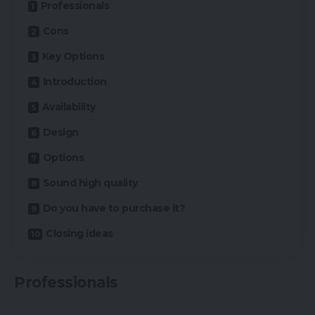
Professionals
Cons
Key Options
Introduction
Availability
Design
Options
Sound high quality
Do you have to purchase it?
Closing ideas
Professionals