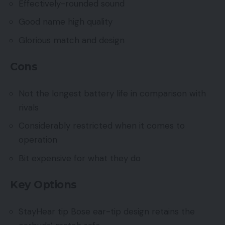
Effectively-rounded sound
Good name high quality
Glorious match and design
Cons
Not the longest battery life in comparison with
rivals
Considerably restricted when it comes to
operation
Bit expensive for what they do
Key Options
StayHear tip Bose ear-tip design retains the