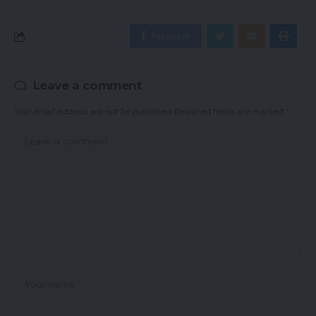
Facebook
Leave a comment
Your email address will not be published.
Required fields are marked
*