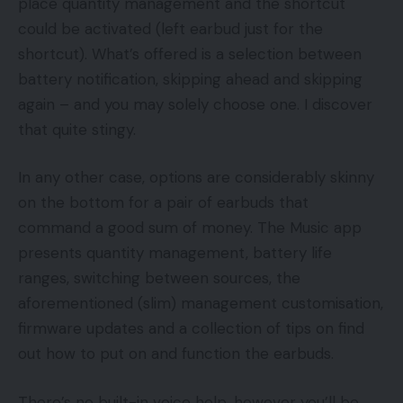
place quantity management and the shortcut
could be activated (left earbud just for the
shortcut). What’s offered is a selection between
battery notification, skipping ahead and skipping
again – and you may solely choose one. I discover
that quite stingy.
In any other case, options are considerably skinny
on the bottom for a pair of earbuds that
command a good sum of money. The Music app
presents quantity management, battery life
ranges, switching between sources, the
aforementioned (slim) management customisation,
firmware updates and a collection of tips on find
out how to put on and function the earbuds.
There’s no built-in voice help, however you’ll be