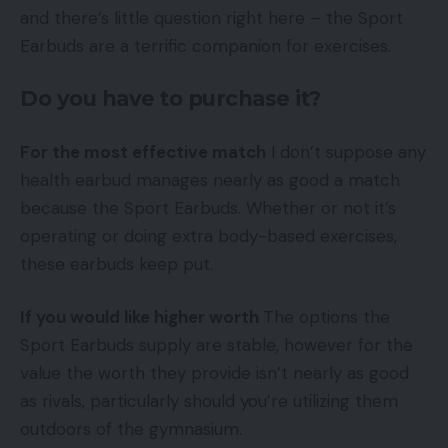
and there’s little question right here – the Sport
Earbuds are a terrific companion for exercises.
Do you have to purchase it?
For the most effective match
I don’t suppose any
health earbud manages nearly as good a match
because the Sport Earbuds. Whether or not it’s
operating or doing extra body-based exercises,
these earbuds keep put.
If you would like higher worth
The options the
Sport Earbuds supply are stable, however for the
value the worth they provide isn’t nearly as good
as rivals, particularly should you’re utilizing them
outdoors of the gymnasium.