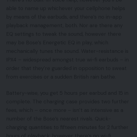
able to name up whichever your cellphone helps
by means of the earbuds, and there’s no in-app
playback management, both. Nor are there any
EQ settings to tweak the sound, however there
may be Bose’s Energetic EQ in play, which
mechanically tunes the sound. Water-resistance is
IPX4 – widespread amongst true wi-fi earbuds – in
order that they’re guarded in opposition to sweat
from exercises or a sudden British rain bathe.
Battery-wise, you get 5 hours per earbud and 15 in
complete. The charging case provides two further
fees, which – once more – isn’t as intensive as a
number of the Bose’s nearest rivals. Quick-
charging quantities to fifteen minutes for 2 further
hours of playback; however there’s no wi-fi