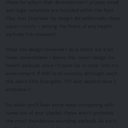
these for whom that dimension isn’t proper, small
and huge variations are included within the field.
Plus, that StayHear tip design did additionally show
super-comfy – among the finest of any health
earbuds I’ve reviewed.
What the design received’t do is block out a lot
noise, nonetheless. I desire this ‘open’ design for
health earbuds, since I’d quite be ‘in tune’ with my
environment. If ANC is of curiosity, although, each
the Jabra Elite Energetic 75T and Jaybird Vista 2
embrace it.
So, when you’ll hear extra noise competing with
tunes out of your playlist, these aren’t probably
the most thunderous-sounding earbuds. As such,