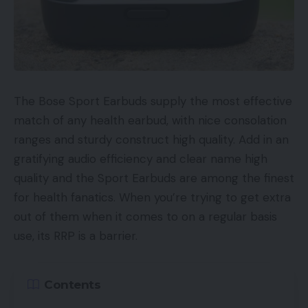
The Bose Sport Earbuds supply the most effective
match of any health earbud, with nice consolation
ranges and sturdy construct high quality. Add in an
gratifying audio efficiency and clear name high
quality and the Sport Earbuds are among the finest
for health fanatics. When you’re trying to get extra
out of them when it comes to on a regular basis
use, its RRP is a barrier.
Contents