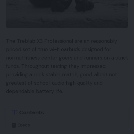
UKRRP: £99.95
USAunavailable
Europeunavailable
The Treblab X3 Professional are an reasonably
Canadaunavailable
priced set of true wi-fi earbuds designed for
normal fitness center goers and runners on a strict
Australiaunavailable
funds. Throughout testing they impressed,
Key Options
providing a rock stable match, good, albeit not
greatest at school, audio high quality and
4K and HDR compatibility
dependable battery life.
1TB storage 500 hours (SD), 100 hours (HD)
capability
Contents
Multiroom streaming
Execs