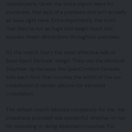
counterparts. Given the extra urgent want for
sturdiness, that lack of a premium end isn’t actually
an issue right here. Extra importantly, the truth
that they’re not as huge and weigh much less
supplies fewer distractions throughout exercises.
It’s the match that’s the most effective side of
Bose Sport Earbuds’ design. They use the identical
StayHear tip because the QuietComfort Earbuds,
with each floor that touches the within of the ear
constituted of tender silicone for elevated
consolation.
The default match labored completely for me; the
steadiness provided was wonderful, whether or not
for operating or doing abdomen crunches. For