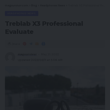
Must you purchase it?
magsurvivor.com
>
Blog
>
Headphones News
>
Treblab X3 Professional Evaluate
Verdict
HEADPHONES NEWS
Treblab X3 Professional
Execs
Evaluate
Vastly improved efficiency
Share
Intelligent multiroom possibility
magsurvivor
May 21, 2022
Updated 2023/03/11 at 5:06 AM
HDR and 4K help
Cons
Interface appears dated
Not a lot 4K content material for the time being
Availability