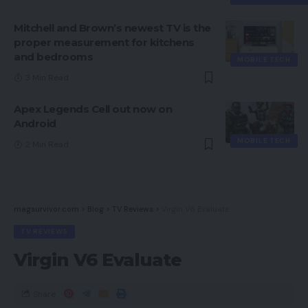
Mitchell and Brown’s newest TV is the
proper measurement for kitchens
and bedrooms
MOBILE TECH
3 Min Read
Apex Legends Cell out now on
Android
MOBILE TECH
2 Min Read
magsurvivor.com
>
Blog
>
TV Reviews
>
Virgin V6 Evaluate
TV REVIEWS
Virgin V6 Evaluate
Share