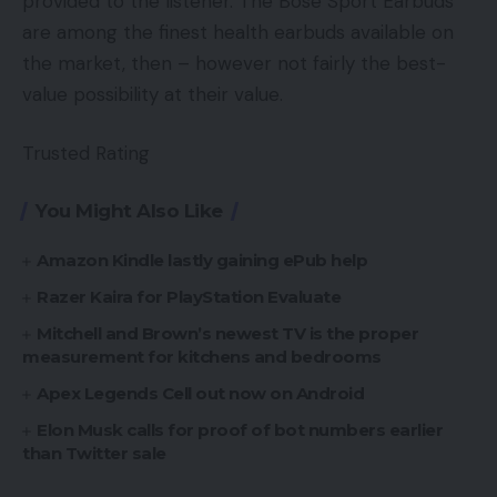
provided to the listener. The Bose Sport Earbuds
are among the finest health earbuds available on
the market, then – however not fairly the best-
value possibility at their value.
Trusted Rating
You Might Also Like
Amazon Kindle lastly gaining ePub help
Razer Kaira for PlayStation Evaluate
Mitchell and Brown’s newest TV is the proper
measurement for kitchens and bedrooms
Apex Legends Cell out now on Android
Elon Musk calls for proof of bot numbers earlier
than Twitter sale