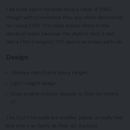
The Bose Sport Earbuds have a value of £180,
though with promotions they are often discovered
for round £150. The value places them in the
identical realm because the Jaybird Vista 2 and
Jabra Elite Energetic 75T sports activities earbuds.
Design
Glorious match and luxury ranges
Light-weight design
Does enable exterior sounds to filter by means
of
The Sport Earbuds are smaller, plastic in really feel
and aren’t as flashy as their QC Earbuds