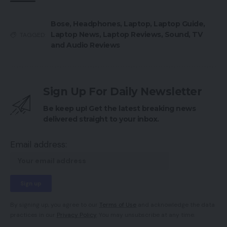
Bose
,
Headphones
,
Laptop
,
Laptop Guide
,
Laptop News
,
Laptop Reviews
,
Sound
,
TV
TAGGED:
and Audio Reviews
Sign Up For Daily Newsletter
Be keep up! Get the latest breaking news
delivered straight to your inbox.
Email address:
By signing up, you agree to our
Terms of Use
and acknowledge the data
practices in our
Privacy Policy
. You may unsubscribe at any time.