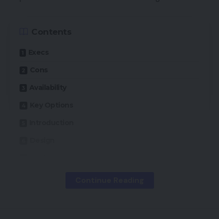
Contents
Execs
Cons
Availability
Key Options
Introduction
Design
Options
Channels and Content material
Continue Reading
Efficiency
Ultimate Ideas