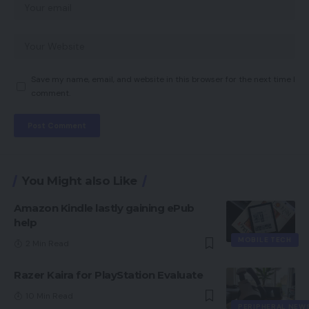
Save my name, email, and website in this browser for the next time I
comment.
You Might also Like
Amazon Kindle lastly gaining ePub
help
MOBILE TECH
2 Min Read
Razer Kaira for PlayStation Evaluate
10 Min Read
PERIPHERAL NEW