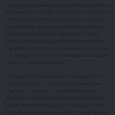
nicely, with good definition and sufficient brightness
and readability to make them distinct in a monitor
reminiscent of GoGo Penguin’s Raven. The scale of
the soundstage is one space the place the Sport
Earbuds really feel rather less astute, however
there’s no impression on music when it comes to
readability. Dynamism – the sense of quiet and loud
– is managed nicely each in a smaller and broader
sense for a flowing efficiency.
The Bose Sport Earbuds aren’t probably the most
impartial sounding – there’s somewhat heat to
their tone – however I really feel this works of
their favour, with them in a position to deal with a
spread of tracks and genres. I can’t keep in mind
the final we doubted Bose within the audio division,