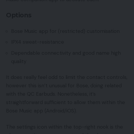
Options
Bose Music app for (restricted) customisation
IPX4 sweat-resistance
Dependable connectivity and good name high
quality
It does really feel odd to limit the contact controls,
however this isn’t unusual for Bose, doing related
with the QC Earbuds. Nonetheless, it’s
straightforward sufficient to allow them within the
Bose Music app (Android/iOS).
The settings icon within the top-right nook is the