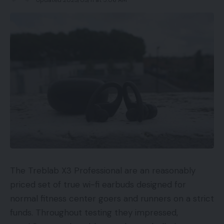
The Treblab X3 Professional are an reasonably
priced set of true wi-fi earbuds designed for
normal fitness center goers and runners on a strict
funds. Throughout testing they impressed,