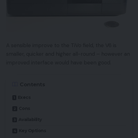
A sensible improve to the TiVo field, the V6 is
smaller, quicker and higher all-round – however an
improved interface would have been good.
Contents
Execs
Cons
Availability
Key Options