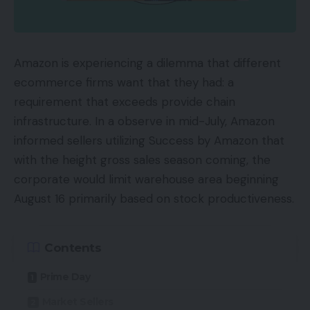
Availability
UKRRP: £50
Amazon is experiencing a dilemma that different
USARRP: $70
ecommerce firms want that they had: a
requirement that exceeds provide chain
Key Options
infrastructure. In a observe in mid-July, Amazon
informed sellers utilizing Success by Amazon that
Clip designCome with connected clips and a
with the height gross sales season coming, the
number of silicon tip choices
corporate would limit warehouse area beginning
Wi-fi connectivityBluetooth 5.0 connectivity with
August 16 primarily based on stock productiveness.
aptX codec help
9 hour battery lifeCase has capability for 4
Contents
additional costs, however lacks wi-fi or quick
cost help
Prime Day
Market Sellers