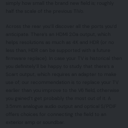
simply how small the brand new field is; roughly
half the scale of the previous TiVo.
Across the rear you’ll discover all the ports you’d
anticipate. There’s an HDMI 2.0a output, which
helps resolutions as much as 4K and HDR (or no
less than, HDR can be supported with a future
firmware replace). In case your TV is historical then
you definitely’ll be happy to study that there’s a
Scart output, which requires an adapter to make
use of; our recommendation is to replace your TV
earlier than you improve to the V6 field, otherwise
you gained’t get probably the most out of it. A
3.5mm analogue audio output and optical S/PDIF
offers choices for connecting the field to an
exterior amp or soundbar.