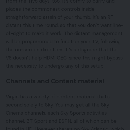
from the TiVo days, too. It’s comfy to carry and
places the commonest controls inside
straightforward attain of your thumb. It’s an RF
distant this time round, so that you don’t want line-
of-sight to make it work. The distant management
will be programmed to function your TV, following
the on-screen directions. It’s a disgrace that the
V6 doesn’t help HDMI CEC, since this might bypass
the necessity to undergo any of this setup.
Channels and Content material
Virgin has a variety of content material that’s
second solely to Sky. You may get all the Sky
Cinema channels, each Sky Sports activities
channel, BT Sport and ESPN, all of which can be
found in HD. However there’s no Sky Atlantic, which