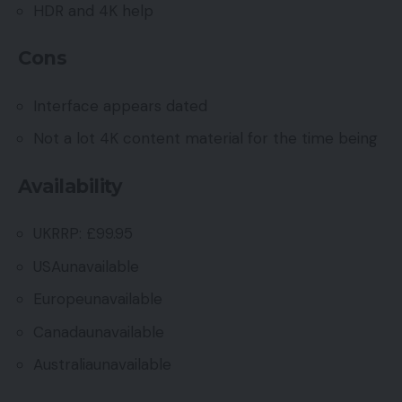
HDR and 4K help
Cons
Interface appears dated
Not a lot 4K content material for the time being
Availability
UKRRP: £99.95
USAunavailable
Europeunavailable
Canadaunavailable
Australiaunavailable