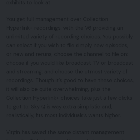
exhibits to look at.
You get full management over Collection
Hyperlink+ recordings, with the V6 providing an
unlimited variety of recording choices. You possibly
can select if you wish to file simply new episodes,
or new and reruns; choose the channel to file on;
choose if you would like broadcast TV or broadcast
and streaming; and choose the utmost variety of
recordings. Though it’s good to have these choices,
it will also be quite overwhelming, plus the
Collection Hyperlink+ choices take just a few clicks
to get to. Sky Q is way extra simplistic and,
realistically, fits most individuals’s wants higher.
Virgin has saved the same distant management