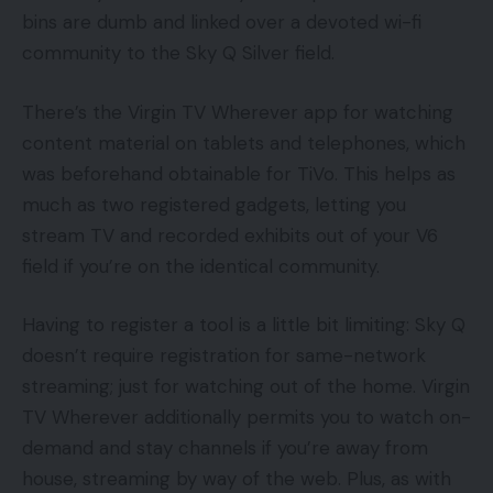
bins are dumb and linked over a devoted wi-fi
community to the Sky Q Silver field.
There’s the Virgin TV Wherever app for watching
content material on tablets and telephones, which
was beforehand obtainable for TiVo. This helps as
much as two registered gadgets, letting you
stream TV and recorded exhibits out of your V6
field if you’re on the identical community.
Having to register a tool is a little bit limiting: Sky Q
doesn’t require registration for same-network
streaming; just for watching out of the home. Virgin
TV Wherever additionally permits you to watch on-
demand and stay channels if you’re away from
house, streaming by way of the web. Plus, as with