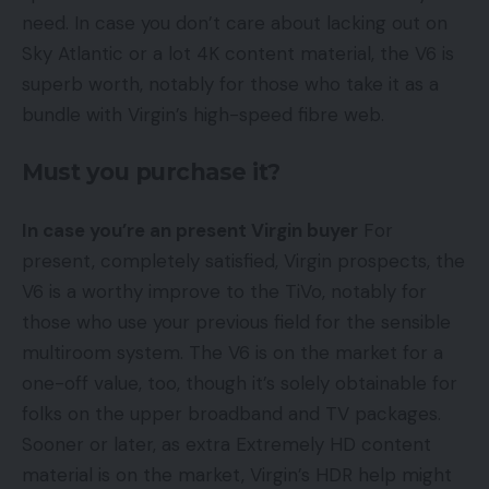
need. In case you don’t care about lacking out on
Sky Atlantic or a lot 4K content material, the V6 is
superb worth, notably for those who take it as a
bundle with Virgin’s high-speed fibre web.
Must you purchase it?
In case you’re an present Virgin buyer
For
present, completely satisfied, Virgin prospects, the
V6 is a worthy improve to the TiVo, notably for
those who use your previous field for the sensible
multiroom system. The V6 is on the market for a
one-off value, too, though it’s solely obtainable for
folks on the upper broadband and TV packages.
Sooner or later, as extra Extremely HD content
material is on the market, Virgin’s HDR help might