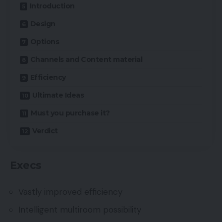
Introduction
Design
Options
Channels and Content material
Efficiency
Ultimate Ideas
Must you purchase it?
Verdict
Execs
Vastly improved efficiency
Intelligent multiroom possibility