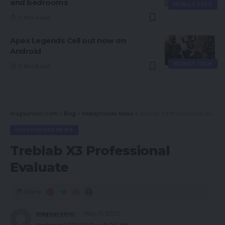
and bedrooms
MOBILE TECH
3 Min Read
Apex Legends Cell out now on
Android
MOBILE TECH
2 Min Read
magsurvivor.com
>
Blog
>
Headphones News
>
Treblab X3 Professional Evaluate
HEADPHONES NEWS
Treblab X3 Professional
Evaluate
Share
magsurvivor
May 21, 2022
Updated 2023/03/11 at 5:06 AM