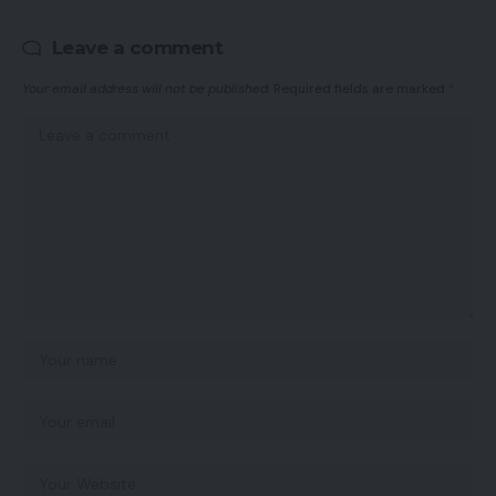
Leave a comment
Your email address will not be published.
Required fields are marked
*