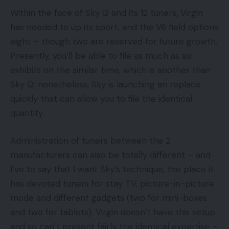
Within the face of Sky Q and its 12 tuners, Virgin
has needed to up its sport, and the V6 field options
eight – though two are reserved for future growth.
Presently, you’ll be able to file as much as six
exhibits on the similar time, which is another than
Sky Q; nonetheless, Sky is launching an replace
quickly that can allow you to file the identical
quantity.
Administration of tuners between the 2
manufacturers can also be totally different – and
I’ve to say that I want Sky’s technique, the place it
has devoted tuners for stay TV, picture-in-picture
mode and different gadgets (two for mini-boxes
and two for tablets). Virgin doesn’t have this setup
and so can’t present fairly the identical expertise –