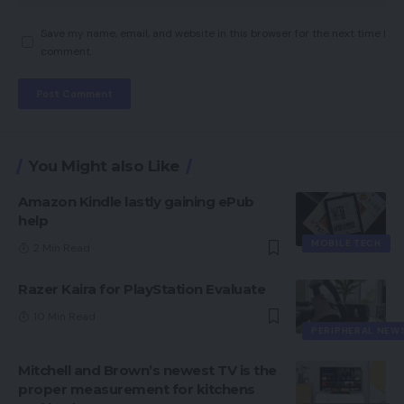
Save my name, email, and website in this browser for the next time I
comment.
You Might also Like
Amazon Kindle lastly gaining ePub
help
MOBILE TECH
2 Min Read
Razer Kaira for PlayStation Evaluate
10 Min Read
PERIPHERAL NEW
Mitchell and Brown’s newest TV is the
proper measurement for kitchens