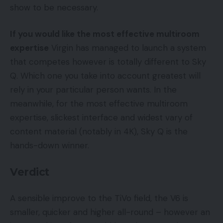
show to be necessary.
If you would like the most effective multiroom
expertise
Virgin has managed to launch a system
that competes however is totally different to Sky
Q. Which one you take into account greatest will
rely in your particular person wants. In the
meanwhile, for the most effective multiroom
expertise, slickest interface and widest vary of
content material (notably in 4K), Sky Q is the
hands-down winner.
Verdict
A sensible improve to the TiVo field, the V6 is
smaller, quicker and higher all-round – however an