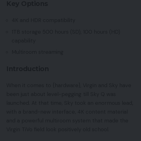
Key Options
4K and HDR compatibility
1TB storage 500 hours (SD), 100 hours (HD)
capability
Multiroom streaming
Introduction
When it comes to {hardware}, Virgin and Sky have
been just about level-pegging till Sky Q was
launched. At that time, Sky took an enormous lead,
with a brand-new interface, 4K content material
and a powerful multiroom system that made the
Virgin TiVo field look positively old school.