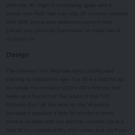
With the V6, Virgin is combating again with a
brand-new field that may ship 4K content material
with HDR, plus a wise multiroom system that
places your previous {hardware} to make use of.
It’s sport on.
Design
The previous TiVo field was quite chunky, and
starting to indicate its age. The V6 is a field for as
we speak: it’s compact (230 x 153 x 55mm), and
takes up a fraction of the house of the TiVo.
Pictures don’t all the time do the V6 justice,
because it appears a little bit stocky in some
photos, notably with out another context. Have a
look at my comparability shot under, and you’ll see