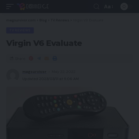
Aa
magsurvivor.com
>
Blog
>
TV Reviews
>
Virgin V6 Evaluate
TV REVIEWS
Virgin V6 Evaluate
Share
magsurvivor
May 22, 2022
Updated 2023/03/11 at 5:06 AM