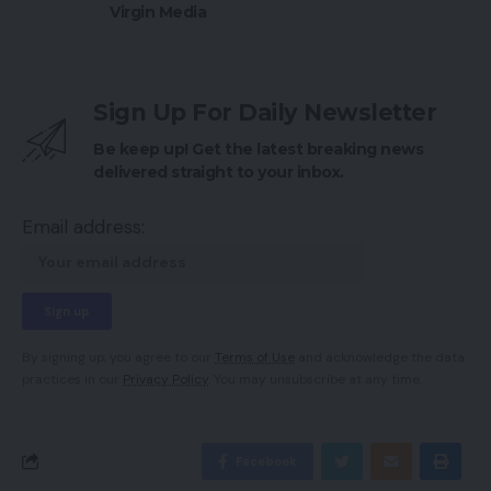
Virgin Media
Sign Up For Daily Newsletter
Be keep up! Get the latest breaking news
delivered straight to your inbox.
Email address:
By signing up, you agree to our
Terms of Use
and acknowledge the data
practices in our
Privacy Policy
. You may unsubscribe at any time.
Facebook