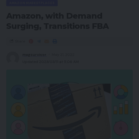
AMAZON MARKETPLACES
Greatest Provides
Amazon, with Demand
Do you have to purchase it?
Surging, Transitions FBA
Closing ideas
Share
Execs
magsurvivor
May 21, 2022
Updated 2023/03/11 at 5:06 AM
Good worth for cash
Stable, gym-ready match
Respectable battery life
Cons
Higher sound units obtainable for not way more
cash