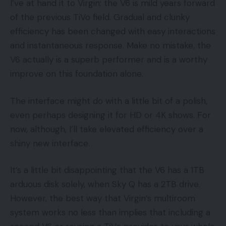
I’ve at hand it to Virgin: the V6 is mild years forward
of the previous TiVo field. Gradual and clunky
efficiency has been changed with easy interactions
and instantaneous response. Make no mistake, the
V6 actually is a superb performer and is a worthy
improve on this foundation alone.
The interface might do with a little bit of a polish,
even perhaps designing it for HD or 4K shows. For
now, although, I’ll take elevated efficiency over a
shiny new interface.
It’s a little bit disappointing that the V6 has a 1TB
arduous disk solely, when Sky Q has a 2TB drive.
However, the best way that Virgin’s multiroom
system works no less than implies that including a