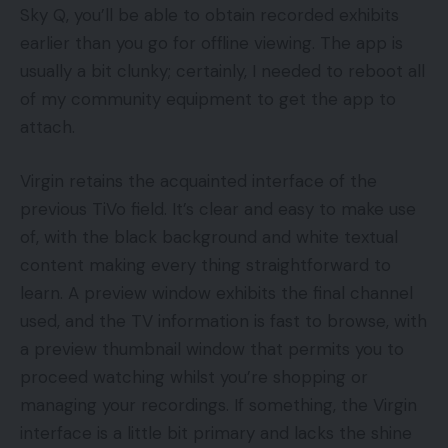
Sky Q, you’ll be able to obtain recorded exhibits
earlier than you go for offline viewing. The app is
usually a bit clunky; certainly, I needed to reboot all
of my community equipment to get the app to
attach.
Virgin retains the acquainted interface of the
previous TiVo field. It’s clear and easy to make use
of, with the black background and white textual
content making every thing straightforward to
learn. A preview window exhibits the final channel
used, and the TV information is fast to browse, with
a preview thumbnail window that permits you to
proceed watching whilst you’re shopping or
managing your recordings. If something, the Virgin
interface is a little bit primary and lacks the shine