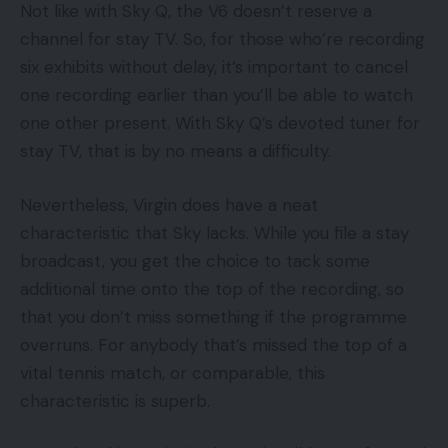
Not like with Sky Q, the V6 doesn’t reserve a
channel for stay TV. So, for those who’re recording
six exhibits without delay, it’s important to cancel
one recording earlier than you’ll be able to watch
one other present. With Sky Q’s devoted tuner for
stay TV, that is by no means a difficulty.
Nevertheless, Virgin does have a neat
characteristic that Sky lacks. While you file a stay
broadcast, you get the choice to tack some
additional time onto the top of the recording, so
that you don’t miss something if the programme
overruns. For anybody that’s missed the top of a
vital tennis match, or comparable, this
characteristic is superb.