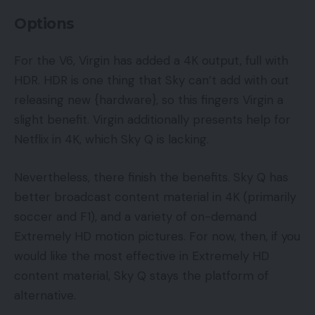
Options
For the V6, Virgin has added a 4K output, full with
HDR. HDR is one thing that Sky can’t add with out
releasing new {hardware}, so this fingers Virgin a
slight benefit. Virgin additionally presents help for
Netflix in 4K, which Sky Q is lacking.
Nevertheless, there finish the benefits. Sky Q has
better broadcast content material in 4K (primarily
soccer and F1), and a variety of on-demand
Extremely HD motion pictures. For now, then, if you
would like the most effective in Extremely HD
content material, Sky Q stays the platform of
alternative.