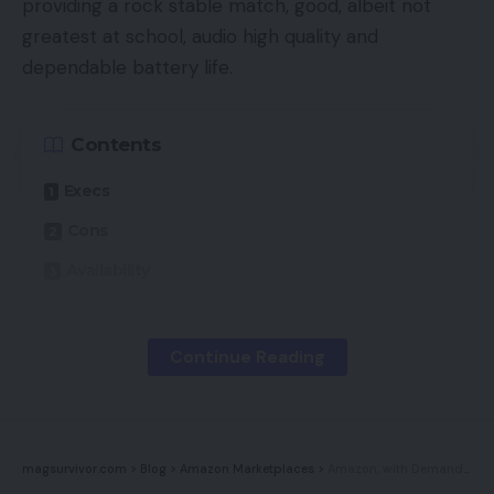
providing a rock stable match, good, albeit not
greatest at school, audio high quality and
dependable battery life.
Contents
Execs
Cons
Availability
Key Options
Introduction
Continue Reading
Design
Options
Sound high quality
magsurvivor.com
>
Blog
>
Amazon Marketplaces
>
Amazon, with Demand Surging, Transitions FBA