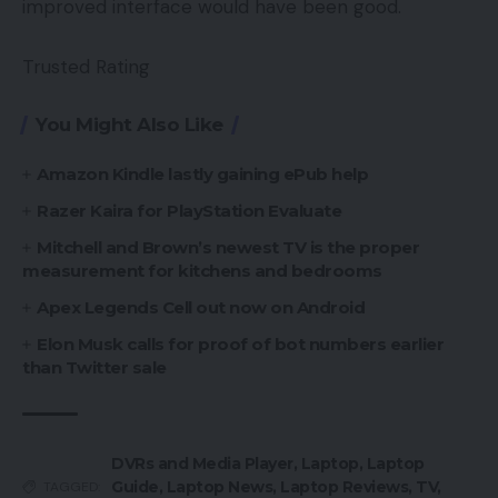
improved interface would have been good.
Trusted Rating
You Might Also Like
Amazon Kindle lastly gaining ePub help
Razer Kaira for PlayStation Evaluate
Mitchell and Brown’s newest TV is the proper
measurement for kitchens and bedrooms
Apex Legends Cell out now on Android
Elon Musk calls for proof of bot numbers earlier
than Twitter sale
DVRs and Media Player
,
Laptop
,
Laptop
Guide
,
Laptop News
,
Laptop Reviews
,
TV
,
TAGGED: