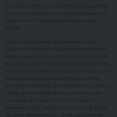
for instance, there’s no stay shifting picture within
the pop-up mini-guide. It’s these little issues that
make the Sky Q really feel just like the slicker
system.
Virgin negates among the downsides on the
subject of multiroom configuration, the place you
need to use an previous TiVo field or a second V6
in a unique room. These bins must be linked to the
Virgin community and your house community, but it
surely means you can additionally file to them,
successfully supplying you with both 9 or 12 tuners,
relying on the mixture of set-top bins. Plus, all
recordings are shared over the community
between all bins. This offers you one thing a little
bit totally different to Sky Q, the place the Mini