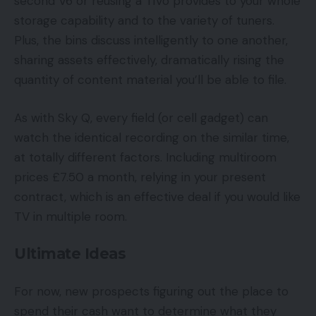
second V6 or reusing a TiVo provides to your whole
storage capability and to the variety of tuners.
Plus, the bins discuss intelligently to one another,
sharing assets effectively, dramatically rising the
quantity of content material you’ll be able to file.
As with Sky Q, every field (or cell gadget) can
watch the identical recording on the similar time,
at totally different factors. Including multiroom
prices £7.50 a month, relying in your present
contract, which is an effective deal if you would like
TV in multiple room.
Ultimate Ideas
For now, new prospects figuring out the place to
spend their cash want to determine what they