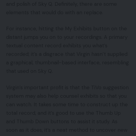
and polish of Sky Q. Definitely, there are some
elements that would do with an replace.
For instance, hitting the My Exhibits button on the
distant jumps you on to your recordings. A primary
textual content record exhibits you what’s
recorded; it’s a disgrace that Virgin hasn’t supplied
a graphical, thumbnail-based interface, resembling
that used on Sky Q.
Virgin’s important profit is that the TiVo suggestion
system may also help counsel exhibits so that you
can watch. It takes some time to construct up the
total record, and it’s good to use the Thumb Up
and Thumb Down buttons to assist it study. As
soon as it does, it’s a neat method to uncover new