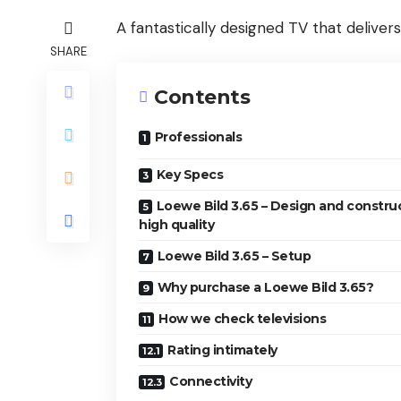
A fantastically designed TV that deliver
SHARE
Contents
Professionals
Key Specs
Loewe Bild 3.65 – Design and constru
high quality
Loewe Bild 3.65 – Setup
Why purchase a Loewe Bild 3.65?
How we check televisions
Rating intimately
Connectivity