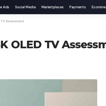
e Ads
Social Media
Marketplaces
Payments
Ecomme
D TV Assessment
 4K OLED TV Assess