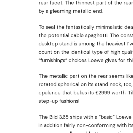
rear facet. The thinnest part of the rea
by a gleaming metallic end.
To seal the fantastically minimalistic d
the potential cable spaghetti. The constr
desktop stand is among the heaviest I’ve
count on the identical type of high qual
“furnishings” choices Loewe gives for thi
The metallic part on the rear seems like
rotated spherical on its stand neck, too
opulence that belies its £2999 worth. T
step-up fashions!
The Bild 3.65 ships with a “basic” Loewe 
in addition fairly non-conforming with it