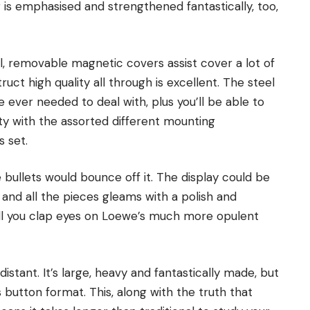
r is emphasised and strengthened fantastically, too,
eal, removable magnetic covers assist cover a lot of
uct high quality all through is excellent. The steel
 ever needed to deal with, plus you’ll be able to
ity with the assorted different mounting
s set.
 bullets would bounce off it. The display could be
, and all the pieces gleams with a polish and
ill you clap eyes on Loewe’s much more opulent
distant. It’s large, heavy and fantastically made, but
s button format. This, along with the truth that