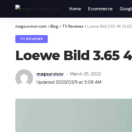
Home
Ecommerce
Googl
magsurvivor.com
>
Blog
>
TV Reviews
>
Loewe Bild 3.65 4K OLE
TV REVIEWS
Loewe Bild 3.65
magsurvivor
March 25, 2022
Updated 2023/03/11 at 5:08 AM