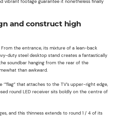
d vibrant footage guarantee it nonetheless finally
ign and construct high
r. From the entrance, its mixture of a lean-back
avy-duty steel desktop stand creates a fantastically
n the soundbar hanging from the rear of the
omewhat than awkward.
e ‘”flag” that attaches to the TV’s upper-right edge,
ed round LED receiver sits boldly on the centre of
ges, and this thinness extends to round 1 / 4 of its