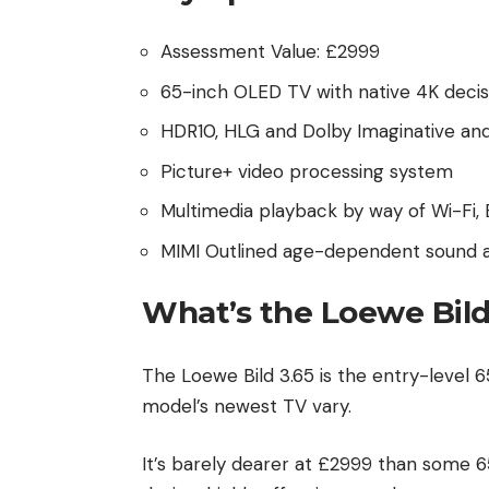
Assessment Value: £2999
65-inch OLED TV with native 4K decis
HDR10, HLG and Dolby Imaginative an
Picture+ video processing system
Multimedia playback by way of Wi-Fi,
MIMI Outlined age-dependent sound 
What’s the Loewe Bild
The Loewe Bild 3.65 is the entry-level
model’s newest TV vary.
It’s barely dearer at £2999 than some 6