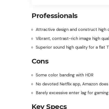
Professionals
Attractive design and construct high q
Vibrant, contrast-rich image high qual
Superior sound high quality for a flat 
Cons
Some color banding with HDR
No devoted Netflix app, Amazon does
Barely excessive enter lag for gaming
Key Specs