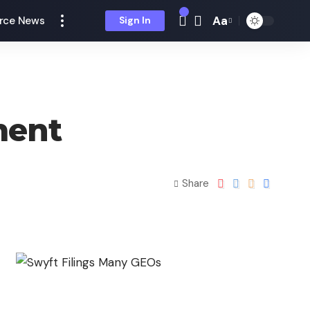
Aa
rce News
Sign In
ment
Share