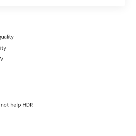
uality
ity
TV
 not help HDR