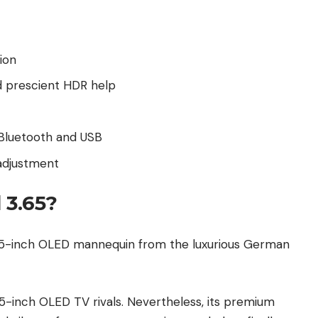
ion
d prescient HDR help
 Bluetooth and USB
adjustment
 3.65?
 65-inch OLED mannequin from the luxurious German
5-inch OLED TV rivals. Nevertheless, its premium