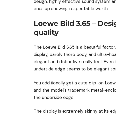
design, highly effective sound system an
ends up showing respectable worth.
Loewe Bild 3.65 – Des
quality
The Loewe Bild 3.65 is a beautiful facto
display, barely there body, and ultra-he
elegant and distinctive really feel. Eve
underside edge seems to be elegant s
You additionally get a cute clip-on Loew
and the model’s trademark metal-enclos
the underside edge.
The display is extremely skinny at its ed