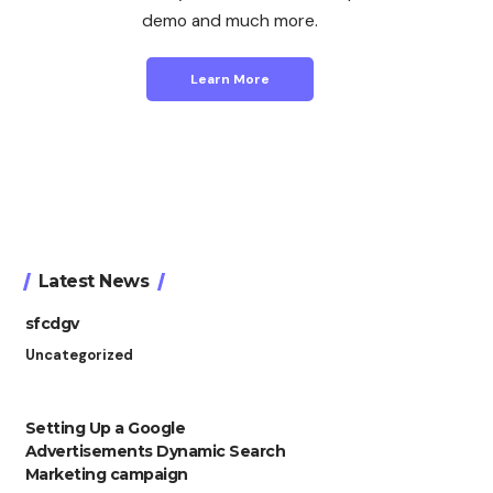
demo and much more.
Learn More
Latest News
sfcdgv
Uncategorized
Setting Up a Google
Advertisements Dynamic Search
Marketing campaign