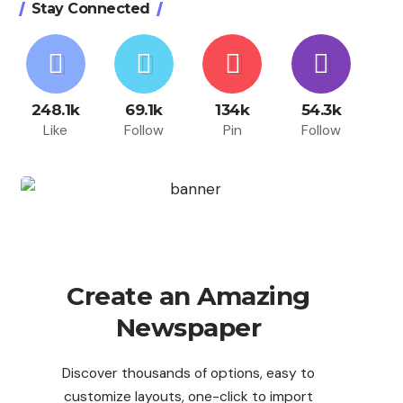
Stay Connected
248.1k
69.1k
134k
54.3k
Like
Follow
Pin
Follow
Create an Amazing
Newspaper
Discover thousands of options, easy to
customize layouts, one-click to import