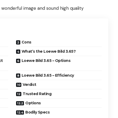
s wonderful image and sound high quality
Cons
What’s the Loewe Bild 3.65?
ct
Loewe Bild 3.65 – Options
Loewe Bild 3.65 – Efficiency
Verdict
Trusted Rating
Options
Bodily Specs