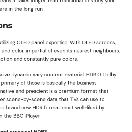
ans it takes longer than traditional to study your
re in the long run.
ons
utilizing OLED panel expertise. With OLED screens,
 and color, impartial of even its nearest neighbours.
inction and constantly pure colors.
ssive dynamic vary content material: HDR10, Dolby
primary of those is basically the business
ative and prescient is a premium format that
ther scene-by-scene data that TVs can use to
 the brand new HDR format most well-liked by
 the BBC iPlayer.
 and prescient HDR?