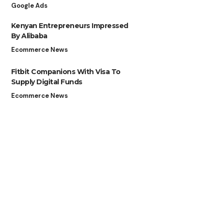
Google Ads
Kenyan Entrepreneurs Impressed
By Alibaba
Ecommerce News
Fitbit Companions With Visa To
Supply Digital Funds
Ecommerce News