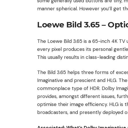
some generally used buttons are tiny, me
manner spherical. However you’ll get the
Loewe Bild 3.65 – Opti
The Loewe Bild 3.65 is a 65-inch 4K TV 
every pixel produces its personal gentle
This usually results in class-leading dist
The Bild 3.65 helps three forms of exce
Imaginative and prescient and HLG. The 
commonplace type of HDR. Dolby Imagin
provides, amongst different issues, fur
optimise their image efficiency. HLG is
broadcasters, and presently deployed on
Associated: What’s Dolby Imaginative