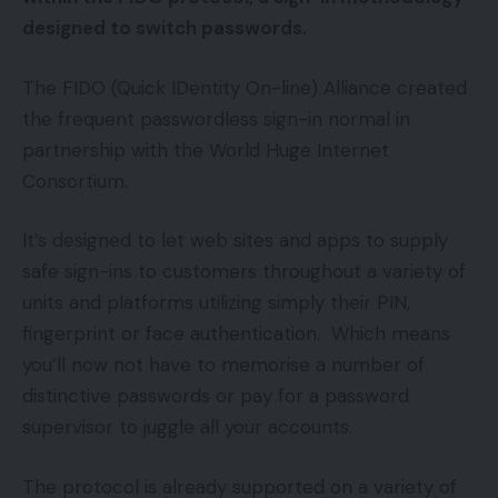
designed to switch passwords.
The FIDO (Quick IDentity On-line) Alliance created
the frequent passwordless sign-in normal in
partnership with the World Huge Internet
Consortium.
It’s designed to let web sites and apps to supply
safe sign-ins to customers throughout a variety of
units and platforms utilizing simply their PIN,
fingerprint or face authentication. Which means
you’ll now not have to memorise a number of
distinctive passwords or pay for a password
supervisor to juggle all your accounts.
The protocol is already supported on a variety of