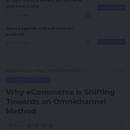
proper measurement for kitchens
and bedrooms
MOBILE TECH
3 Min Read
Apex Legends Cell out now on
Android
MOBILE TECH
2 Min Read
magsurvivor.com
>
Blog
>
Ecommerce Services
>
Why eCommerce is Shifting Towards an Omnichannel Method
ECOMMERCE SERVICES
Why eCommerce is Shifting
Towards an Omnichannel
Method
Share