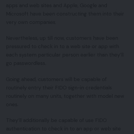
apps and web sites and Apple, Google and
Microsoft have been constructing them into their
very own companies.
Nevertheless, up till now, customers have been
pressured to check in to a web site or app with
each system particular person earlier than they’ll
go passwordless.
Going ahead, customers will be capable of
routinely entry their FIDO sign-in credentials
routinely on many units, together with model new
ones.
They’ll additionally be capable of use FIDO
authentication to check in to an app or web site