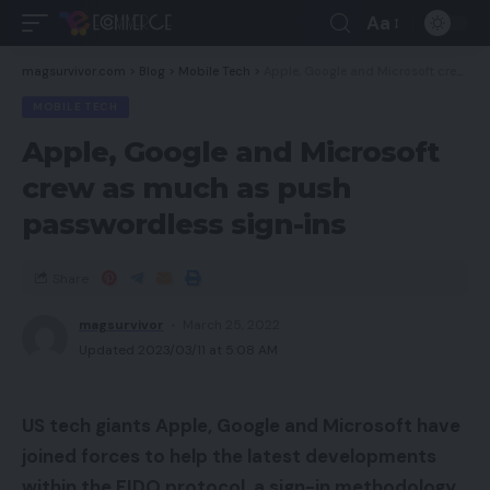
Aa
magsurvivor.com
>
Blog
>
Mobile Tech
>
Apple, Google and Microsoft crew as much as push passwordless sign-ins
MOBILE TECH
Apple, Google and Microsoft
crew as much as push
passwordless sign-ins
Share
magsurvivor
March 25, 2022
Updated 2023/03/11 at 5:08 AM
US tech giants Apple, Google and Microsoft have
joined forces to help the latest developments
within the FIDO protocol, a sign-in methodology