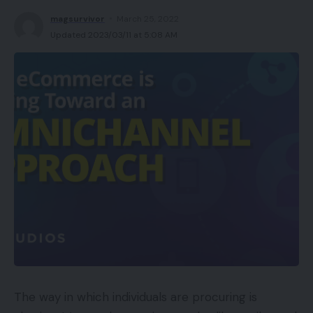
magsurvivor
March 25, 2022
Updated 2023/03/11 at 5:08 AM
The way in which individuals are procuring is