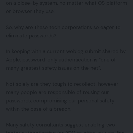
on a close-by system, no matter what OS platform
or browser they use.
So, why are these tech corporations so eager to
eliminate passwords?
In keeping with a current weblog submit shared by
Apple, password-only authentication is “one of
many greatest safety issues on the net”.
Not solely are they tough to recollect, however
many people are responsible of reusing our
passwords, compromising our personal safety
within the case of a breach.
Many safety consultants suggest enabling two-