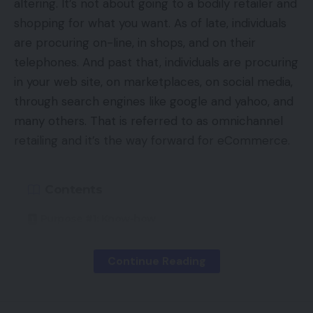
altering. It’s not about going to a bodily retailer and
shopping for what you want. As of late, individuals
are procuring on-line, in shops, and on their
telephones. And past that, individuals are procuring
in your web site, on marketplaces, on social media,
through search engines like google and yahoo, and
many others. That is referred to as omnichannel
retailing and it’s the way forward for eCommerce.
Contents
Purpose #1: Know-how
Purpose #2: Publish-Pandemic Expectations
Continue Reading
Purpose #3: Seamless Buying Experiences
Purpose #4: Elevated Competitors