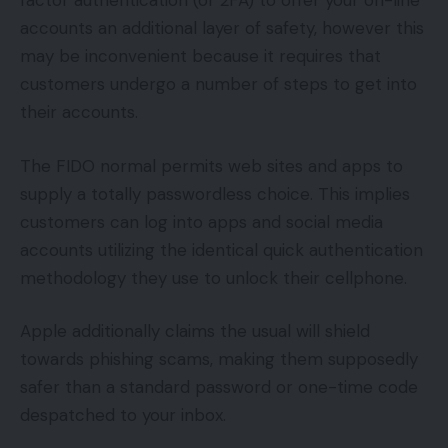
factor authentication (or 2FA) to offer your on-line
accounts an additional layer of safety, however this
may be inconvenient because it requires that
customers undergo a number of steps to get into
their accounts.
The FIDO normal permits web sites and apps to
supply a totally passwordless choice. This implies
customers can log into apps and social media
accounts utilizing the identical quick authentication
methodology they use to unlock their cellphone.
Apple additionally claims the usual will shield
towards phishing scams, making them supposedly
safer than a standard password or one-time code
despatched to your inbox.