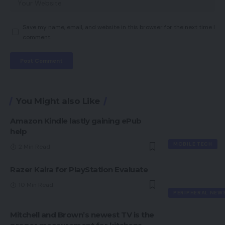
Save my name, email, and website in this browser for the next time I
comment.
You Might also Like
Amazon Kindle lastly gaining ePub
help
MOBILE TECH
2 Min Read
Razer Kaira for PlayStation Evaluate
10 Min Read
PERIPHERAL NEW
Mitchell and Brown’s newest TV is the