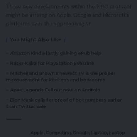
These new developments within the FIDO protocol
might be arriving on Apple, Google and Microsoft’s
platforms over the approaching yr.
You Might Also Like
Amazon Kindle lastly gaining ePub help
Razer Kaira for PlayStation Evaluate
Mitchell and Brown’s newest TV is the proper
measurement for kitchens and bedrooms
Apex Legends Cell out now on Android
Elon Musk calls for proof of bot numbers earlier
than Twitter sale
Apple
,
Computing
,
Google
,
Laptop
,
Laptop