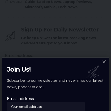
Guide
,
Laptop News
,
Laptop Reviews
,
TAGGED:
Microsoft
,
Mobile
,
Tech News
Sign Up For Daily Newsletter
Be keep up! Get the latest breaking news
delivered straight to your inbox.
Email address:
Join Us!
Subscribe to our newsletter and never miss our latest
By signing up, you agree to our
Terms of Use
and acknowledge the data
news, podcasts etc..
practices in our
Privacy Policy
. You may unsubscribe at any time.
Email address:
Facebook