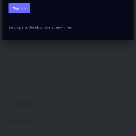
Leave a comment
Zero spam, Unsubscribe at any time.
Your email address will not be published.
Required fields are marked
*