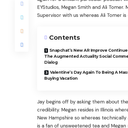
EYStudios, Megan Smith and Ali Tomer. 
Supervisor with us whereas Ali Tomer i
Contents
Snapchat’s New AR Improve Continue
The Augmented Actuality Social Comm
Dialog
Valentine’s Day Again To Being A Mas
Buying Vacation
Jay begins off by asking them about the
credibility. Megan resides in Illinois wher
New Hampshire so whereas technically so
is a fan of unsweetened tea and Megan r