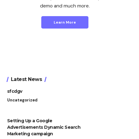
demo and much more.
Learn More
Latest News
sfcdgv
Uncategorized
Setting Up a Google
Advertisements Dynamic Search
Marketing campaign