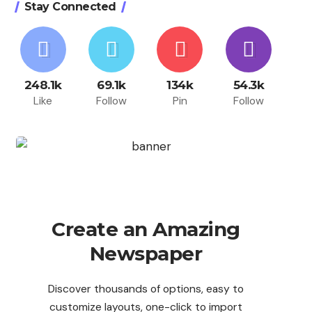
Stay Connected
248.1k
69.1k
134k
54.3k
Like
Follow
Pin
Follow
Create an Amazing
Newspaper
Discover thousands of options, easy to
customize layouts, one-click to import