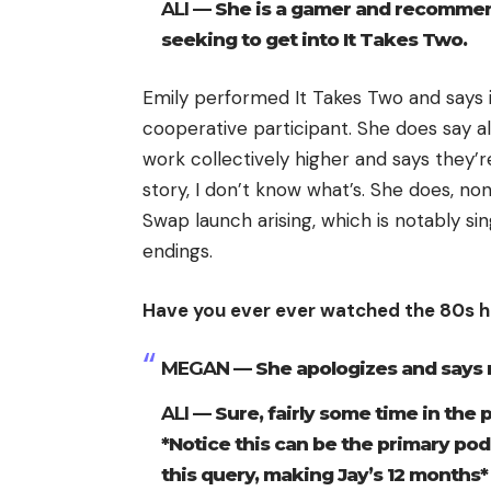
ALI —
She is a gamer and recommends
seeking to get into It Takes Two.
Emily performed It Takes Two and says it
cooperative participant. She does say a
work collectively higher and says they’re 
story, I don’t know what’s. She does, no
Swap launch arising, which is notably si
endings.
Have you ever ever watched the 80s hi
MEGAN —
She apologizes and says 
ALI —
Sure, fairly some time in the
*Notice this can be the primary podc
this query, making Jay’s 12 months*