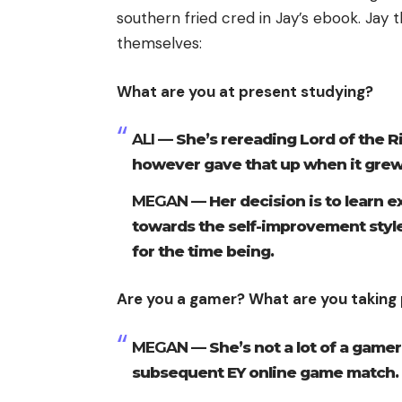
southern fried cred in Jay’s ebook. Jay 
themselves:
What are you at present studying?
ALI —
She’s rereading Lord of the R
however gave that up when it grew 
MEGAN —
Her decision is to learn e
towards the self-improvement styl
for the time being.
Are you a gamer? What are you taking 
MEGAN —
She’s not a lot of a gamer
subsequent EY online game match.