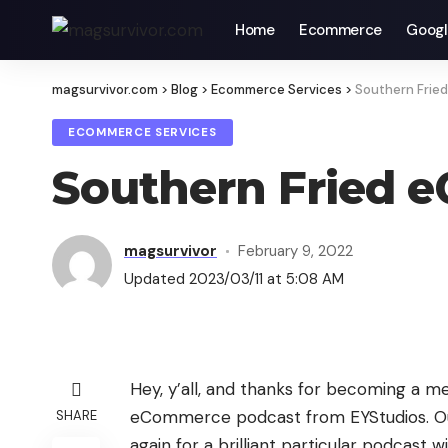
Home
Ecommerce
Googl
magsurvivor.com
>
Blog
>
Ecommerce Services
>
Southern Frie
ECOMMERCE SERVICES
Southern Fried 
magsurvivor
February 9, 2022
Updated 2023/03/11 at 5:08 AM
Hey, y’all, and thanks for becoming a m
eCommerce podcast from EYStudios. Our
SHARE
again for a brilliant particular podcast w