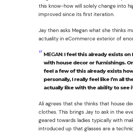
this know-how will solely change into hig
improved since its first iteration.
Jay then asks Megan what she thinks ma
actuality in eCommerce exterior of en
MEGAN:
I feel this already exists o
with house decor or furnishings. Or
feel a few of this already exists how
personally, I really feel like I’m all
actually like with the ability to see 
Ali agrees that she thinks that house de
clothes. This brings Jay to ask in the ev
geared towards ladies typically with ma
introduced up that glasses are a techniqu