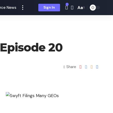
Aa
rce News
Sign In
Episode 20
Share