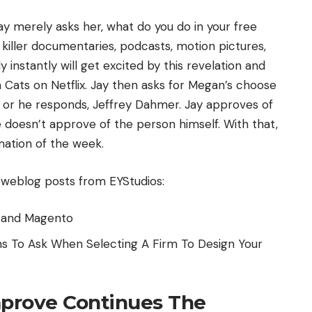
ay merely asks her, what do you do in your free
 killer documentaries, podcasts, motion pictures,
ly instantly will get excited by this revelation and
ats on Netflix. Jay then asks for Megan’s choose
he or he responds, Jeffrey Dahmer. Jay approves of
e doesn’t approve of the person himself. With that,
ation of the week.
 weblog posts from EYStudios:
e and Magento
ns To Ask When Selecting A Firm To Design Your
prove Continues The