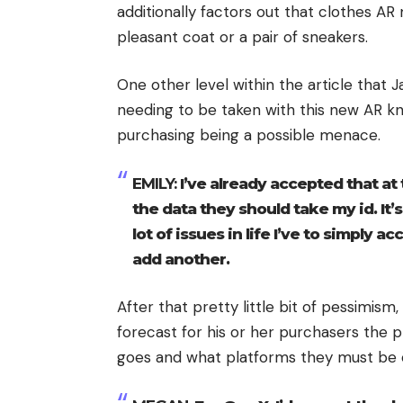
additionally factors out that clothes A
pleasant coat or a pair of sneakers.
One other level within the article that
needing to be taken with this new AR kn
purchasing being a possible menace.
EMILY:
I’ve already accepted that at t
the data they should take my id. It’
lot of issues in life I’ve to simply a
add another.
After that pretty little bit of pessimism
forecast for his or her purchasers the 
goes and what platforms they must be 