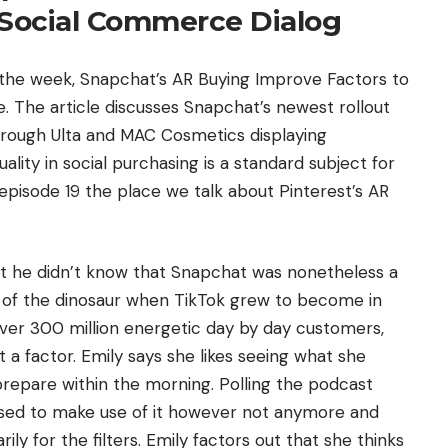
Social Commerce Dialog
f the week, Snapchat’s AR Buying Improve Factors to
 The article discusses Snapchat’s newest rollout
through Ulta and MAC Cosmetics displaying
ity in social purchasing is a standard subject for
 episode 19 the place we talk about Pinterest’s AR
at he didn’t know that Snapchat was nonetheless a
y of the dinosaur when TikTok grew to become in
 over 300 million energetic day by day customers,
 a factor. Emily says she likes seeing what she
prepare within the morning. Polling the podcast
i used to make use of it however not anymore and
 for the filters. Emily factors out that she thinks