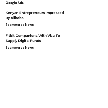
Google Ads
Kenyan Entrepreneurs Impressed
By Alibaba
Ecommerce News
Fitbit Companions With Visa To
Supply Digital Funds
Ecommerce News