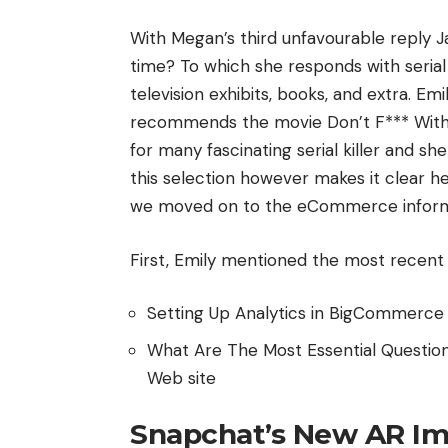
With Megan’s third unfavourable reply J
time? To which she responds with serial
television exhibits, books, and extra. Emi
recommends the movie Don’t F*** With C
for many fascinating serial killer and s
this selection however makes it clear h
we moved on to the eCommerce inform
First, Emily mentioned the most recent
Setting Up Analytics in BigCommerc
What Are The Most Essential Questio
Web site
Snapchat’s New AR Im