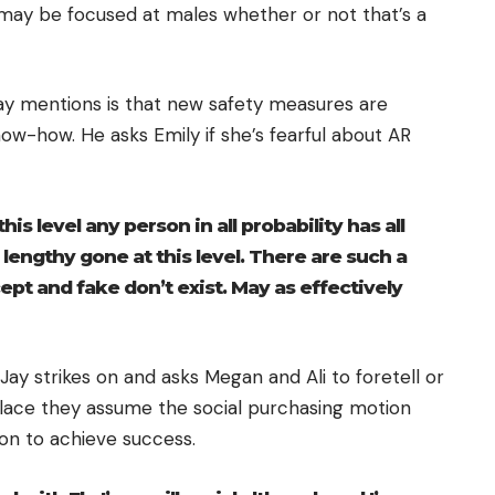
R may be focused at males whether or not that’s a
 Jay mentions is that new safety measures are
ow-how. He asks Emily if she’s fearful about AR
his level any person in all probability has all
s lengthy gone at this level. There are such a
ccept and fake don’t exist. May as effectively
, Jay strikes on and asks Megan and Ali to foretell or
place they assume the social purchasing motion
on to achieve success.