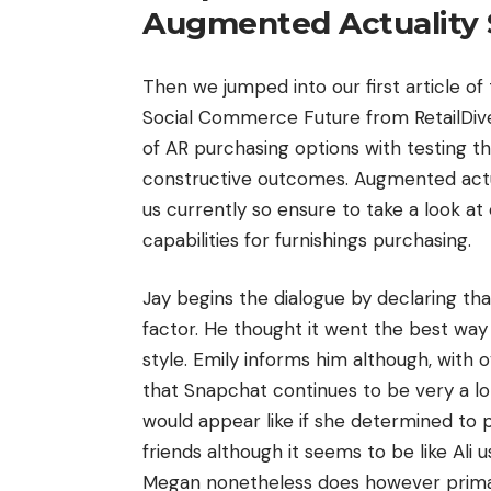
Augmented Actuality 
Then we jumped into our first article o
Social Commerce Future from RetailDive.
of AR purchasing options with testing 
constructive outcomes. Augmented actual
us currently so ensure to take a look at
capabilities for furnishings purchasing.
Jay begins the dialogue by declaring th
factor. He thought it went the best wa
style. Emily informs him although, with
that Snapchat continues to be very a lot
would appear like if she determined to 
friends although it seems to be like Al
Megan nonetheless does however primarily