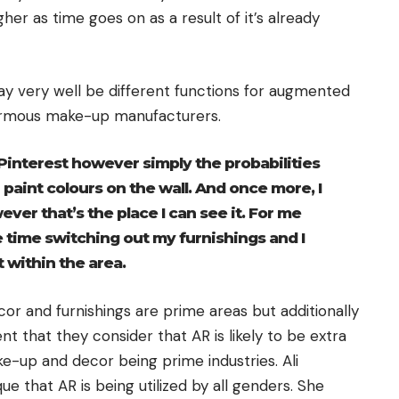
her as time goes on as a result of it’s already
y very well be different functions for augmented
ormous make-up manufacturers.
n Pinterest however simply the probabilities
 paint colours on the wall. And once more, I
ever that’s the place I can see it. For me
 the time switching out my furnishings and I
it within the area.
cor and furnishings are prime areas but additionally
ent that they consider that AR is likely to be extra
ke-up and decor being prime industries. Ali
e that AR is being utilized by all genders. She