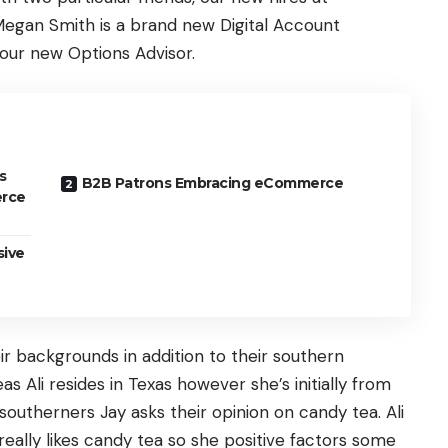
Megan Smith is a brand new Digital Account
s our new Options Advisor.
s
B2B Patrons Embracing eCommerce
erce
sive
ir backgrounds in addition to their southern
eas Ali resides in Texas however she’s initially from
utherners Jay asks their opinion on candy tea. Ali
eally likes candy tea so she positive factors some