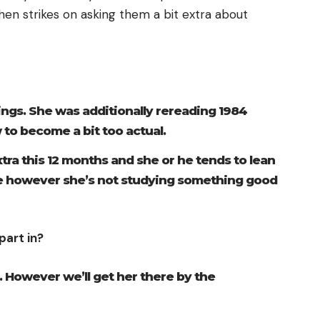
then strikes on asking them a bit extra about
ings. She was additionally rereading 1984
to become a bit too actual.
xtra this 12 months and she or he tends to lean
e however she’s not studying something good
part in?
. However we’ll get her there by the