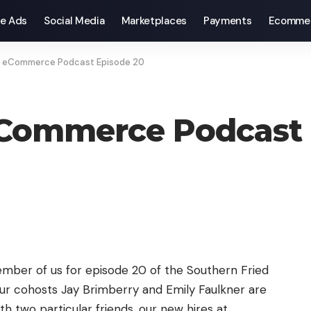
e Ads
Social Media
Marketplaces
Payments
Ecomme
d eCommerce Podcast Episode 20
eCommerce Podcast 
ember of us for episode 20 of the Southern Fried
 cohosts Jay Brimberry and Emily Faulkner are
ith two particular friends, our new hires at