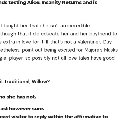
 testing Alice: Insanity Returns and is
 taught her that she isn’t an incredible
lthough that it did educate her and her boyfriend to
extra in love for it. If that’s not a Valentine’s Day
netheless, point out being excited for Majora’s Masks
ngle-player…so possibly not all love tales have good
t traditional,
Willow
?
no she has not.
 past however sure.
ast visitor to reply within the affirmative to