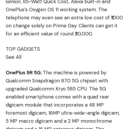
sensor, 65-Watt Quick Cost, Alexa built-in and
OnePlus’s Oxygen OS 11 working system. The
telephone may even see an extra low cost of ₹1000
on change solely on Prime Day. Clients can get it
for an efficient value of round ₹30,000.
TOP GADGETS
See All
OnePlus 9R 5G:
The machine is powered by
Qualcomm Snapdragon 870 5G chipset with
upgraded Qualcomm Kryo 585 CPU. The 5G
enabled smartphone comes with a quad rear
digicam module that incorporates a 48 MP
foremost digicam, 16MP ultra-wide-angle digicam,
5 MP macro digicam and a 2 MP monochrome
digicam and a 16 MP entrance digicam. The