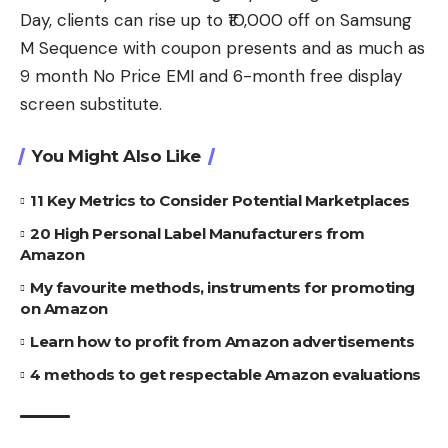
Day, clients can rise up to ₹10,000 off on Samsung
M Sequence with coupon presents and as much as
9 month No Price EMI and 6-month free display
screen substitute.
You Might Also Like
11 Key Metrics to Consider Potential Marketplaces
20 High Personal Label Manufacturers from
Amazon
My favourite methods, instruments for promoting
on Amazon
Learn how to profit from Amazon advertisements
4 methods to get respectable Amazon evaluations