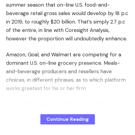
summer season that on-line U.S. food-and-
beverage retail gross sales would develop by 18 p.c
in 2019, to roughly $20 billion. That’s simply 2.7 p.c
of the entire, in line with Coresight Analysis,
however the proportion will undoubtedly enhance.
Amazon, Goal, and Walmart are competing for a
dominant U.S. on-line grocery presence. Meals-
and-beverage producers and resellers have
choices, in different phrases, as to which platform
works greatest for his or her firm.
As a longtime market vendor and guide, I’m extra
conversant in Amazon, which sells grocery objects
Continue Reading
through three channels: Prime Pantry,
AmazonFresh, and its third-party market. I’ll tackle