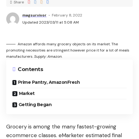
Share
magsurvivor
February 8, 2022
Updated 2023/03/11 at 5:08 AM
Amazon affords many grocery objects on its market. The
promoting necessities are stringent however price it for a lot of meals
manufacturers.
Supply: Amazon.
Contents
Prime Pantry, AmazonFresh
Market
Getting Began
Grocery is among the many fastest-growing
ecommerce classes. eMarketer estimated final