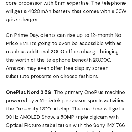
core processor with 8nm expertise. The telephone
will get a 4820mAh battery that comes with a 33W
quick charger.
On Prime Day, clients can rise up to 12-month No
Price EMI. It’s going to even be accessible with as
much as additional ₹3000 off on change bringing
the worth of the telephone beneath ₹20,000.
Amazon may even offer free display screen
substitute presents on choose fashions.
OnePlus Nord 2 5G:
The primary OnePlus machine
powered by a Mediatek processor sports activities
the Dimensity 1200-AI chip. The machine will get a
90Hz AMOLED Show, a 50MP triple digicam with
Optical Picture stabalization with the Sony IMX 766