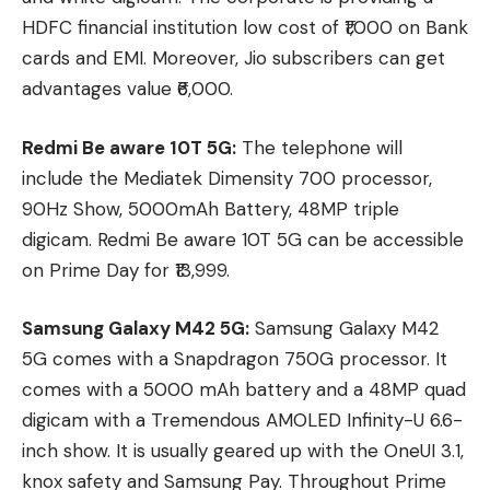
HDFC financial institution low cost of ₹1,000 on Bank
cards and EMI. Moreover, Jio subscribers can get
advantages value ₹6,000.
Redmi Be aware 10T 5G:
The telephone will
include the Mediatek Dimensity 700 processor,
90Hz Show, 5000mAh Battery, 48MP triple
digicam. Redmi Be aware 10T 5G can be accessible
on Prime Day for ₹13,999.
Samsung Galaxy M42 5G:
Samsung Galaxy M42
5G comes with a Snapdragon 750G processor. It
comes with a 5000 mAh battery and a 48MP quad
digicam with a Tremendous AMOLED Infinity-U 6.6-
inch show. It is usually geared up with the OneUI 3.1,
knox safety and Samsung Pay. Throughout Prime