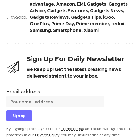
advantage
,
Amazon
,
EMI
,
Gadgets
,
Gadgets
Advice
,
Gadgets Features
,
Gadgets News
,
Gadgets Reviews
,
Gadgets Tips
,
iQoo
,
TAGGED:
OnePlus
,
Prime Day
,
Prime member
,
redmi
,
Samsung
,
Smartphone
,
Xiaomi
Sign Up For Daily Newsletter
Be keep up! Get the latest breaking news
delivered straight to your inbox.
Email address:
By signing up, you agree to our
Terms of Use
and acknowledge the data
practices in our
Privacy Policy
. You may unsubscribe at any time.