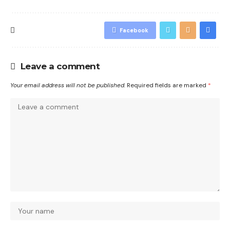
Facebook
Leave a comment
Your email address will not be published.
Required fields are marked
*