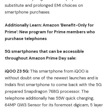
substitute and prolonged EMI choices on
smartphone purchases.
Additionally Learn:
Amazon ‘Benefit-Only for
Prime’: New program for Prime members who
purchase telephones
5G smartphones that can be accessible
throughout Amazon Prime Day sale:
iQOO Z3 5G:
This smartphone from iQOO is
without doubt one of the newest launches and is
India’s first smartphone to come back with the 5G
prepared Snapdragon 768G processor. The
telephone additionally has 55W quick charging,
64MP GW3 Sensor for its foremost digicam, 5 layer