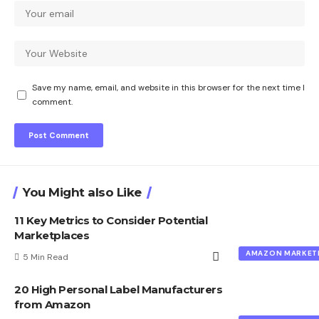
Save my name, email, and website in this browser for the next time I
comment.
You Might also Like
11 Key Metrics to Consider Potential
Marketplaces
AMAZON MARKET
5 Min Read
20 High Personal Label Manufacturers
from Amazon