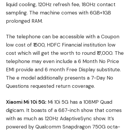
liquid cooling, 120Hz refresh fee, 180Hz contact
sampling. The machine comes with 6GB+1GB
prolonged RAM.
The telephone can be accessible with a Coupon
low cost of ₹1500, HDFC Financial institution low
cost which will get the worth to round ₹17,000. The
telephone may even include a 6 Month No Price
EMI provide and 6 month Free Display substitute.
The e model additionally presents a 7-Day No
Questions requested return coverage.
Xiaomi Mi 10i 5G:
Mi 10i 5G has a 108MP Quad
digicam. It boasts of a 6.67-inch show that comes
with as much as 120Hz AdaptiveSync show. It’s
powered by Qualcomm Snapdragon 750G octa-