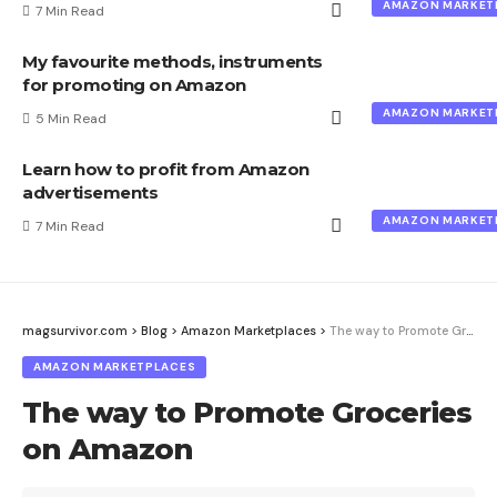
AMAZON MARKET
7 Min Read
My favourite methods, instruments
for promoting on Amazon
AMAZON MARKET
5 Min Read
Learn how to profit from Amazon
advertisements
AMAZON MARKET
7 Min Read
magsurvivor.com
>
Blog
>
Amazon Marketplaces
>
The way to Promote Groceries on Amazon
AMAZON MARKETPLACES
The way to Promote Groceries
on Amazon