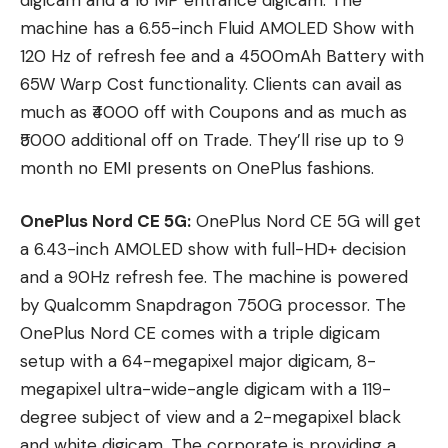
machine has a 6.55-inch Fluid AMOLED Show with
120 Hz of refresh fee and a 4500mAh Battery with
65W Warp Cost functionality. Clients can avail as
much as ₹4000 off with Coupons and as much as
₹5000 additional off on Trade. They’ll rise up to 9
month no EMI presents on OnePlus fashions.
OnePlus Nord CE 5G:
OnePlus Nord CE 5G will get
a 6.43-inch AMOLED show with full-HD+ decision
and a 90Hz refresh fee. The machine is powered
by Qualcomm Snapdragon 750G processor. The
OnePlus Nord CE comes with a triple digicam
setup with a 64-megapixel major digicam, 8-
megapixel ultra-wide-angle digicam with a 119-
degree subject of view and a 2-megapixel black
and white digicam. The corporate is providing a