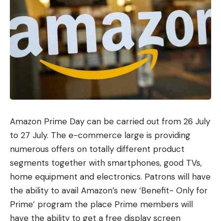
Amazon Prime Day can be carried out from 26 July
to 27 July. The e-commerce large is providing
numerous offers on totally different product
segments together with smartphones, good TVs,
home equipment and electronics. Patrons will have
the ability to avail Amazon’s new ‘Benefit- Only for
Prime’ program the place Prime members will
have the ability to get a free display screen