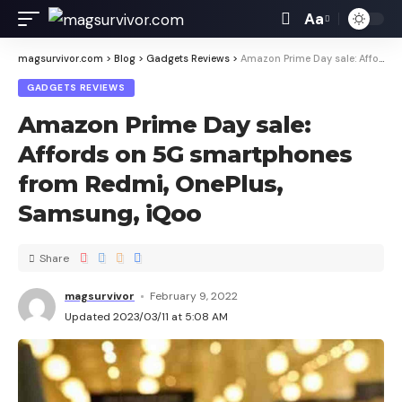
Aa
magsurvivor.com
>
Blog
>
Gadgets Reviews
>
Amazon Prime Day sale: Affords on 5G smartphones from Redmi, OnePlus, Samsung, iQoo
GADGETS REVIEWS
Amazon Prime Day sale:
Affords on 5G smartphones
from Redmi, OnePlus,
Samsung, iQoo
Share
magsurvivor
February 9, 2022
Updated 2023/03/11 at 5:08 AM