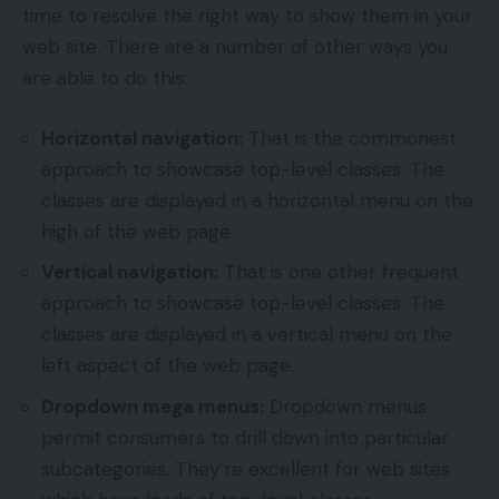
time to resolve the right way to show them in your
web site. There are a number of other ways you
are able to do this:
Horizontal navigation:
That is the commonest
approach to showcase top-level classes. The
classes are displayed in a horizontal menu on the
high of the web page.
Vertical navigation:
That is one other frequent
approach to showcase top-level classes. The
classes are displayed in a vertical menu on the
left aspect of the web page.
Dropdown mega menus:
Dropdown menus
permit consumers to drill down into particular
subcategories. They’re excellent for web sites