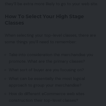
they’ll be extra more likely to go to your web site.
How To Select Your High Stage
Classes
When selecting your top-level classes, there are
some things you’ll need to remember:
Take into consideration the merchandise you
promote. What are the primary classes?
What sort of buyer are you focusing on?
What can be essentially the most logical
approach to group your merchandise?
How do different eCommerce web sites
construction their top-level classes?