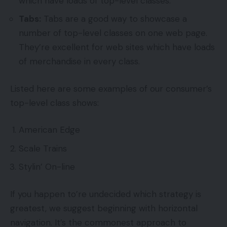
which have loads of top-level classes.
Tabs:
Tabs are a good way to showcase a
number of top-level classes on one web page.
They’re excellent for web sites which have loads
of merchandise in every class.
Listed here are some examples of our consumer’s
top-level class shows:
American Edge
Scale Trains
Stylin’ On-line
If you happen to’re undecided which strategy is
greatest, we suggest beginning with horizontal
navigation. It’s the commonest approach to