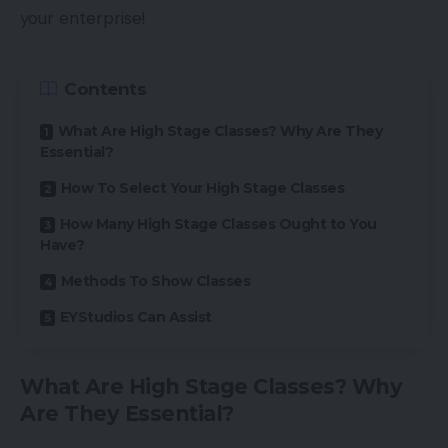
your enterprise!
Contents
What Are High Stage Classes? Why Are They
Essential?
How To Select Your High Stage Classes
How Many High Stage Classes Ought to You
Have?
Methods To Show Classes
EYStudios Can Assist
What Are High Stage Classes? Why
Are They Essential?