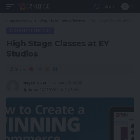
Aa
magsurvivor.com
>
Blog
>
Ecommerce Services
>
High Stage Classes at EY Studios
ECOMMERCE SERVICES
High Stage Classes at EY
Studios
Share
magsurvivor
January 21, 2022
Updated 2023/03/11 at 5:08 AM