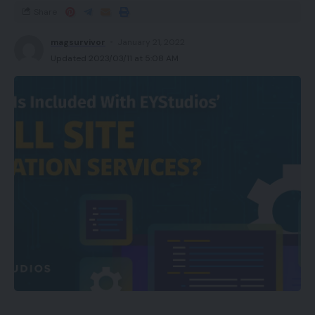
Share
magsurvivor
January 21, 2022
Updated 2023/03/11 at 5:08 AM