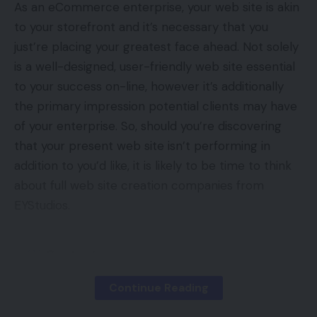
As an eCommerce enterprise, your web site is akin
to your storefront and it’s necessary that you
just’re placing your greatest face ahead. Not solely
is a well-designed, user-friendly web site essential
to your success on-line, however it’s additionally
the primary impression potential clients may have
of your enterprise. So, should you’re discovering
that your present web site isn’t performing in
addition to you’d like, it is likely to be time to think
about full web site creation companies from
EYStudios.
Contents
Do I Want An Replace?
Continue Reading
The Course of