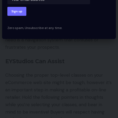
photographs.
Irrespective of which strategy you select, be sure
that it’s visually interesting and simple for
Zero spam, Unsubscribe at any time.
consumers to make use of. The very last thing you
need is a navigation system that confuses or
frustrates your prospects.
EYStudios Can Assist
Choosing the proper top-level classes on your
eCommerce web site might be tough, however it’s
an important step in making a profitable on-line
retailer. Hold the following pointers in thoughts
while you’re selecting your classes, and bear in
mind to be inventive! Buyers will respect having