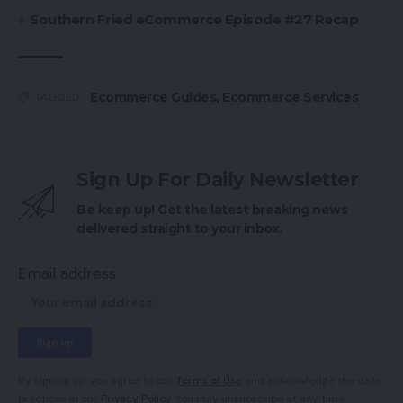
Southern Fried eCommerce Episode #27 Recap
Ecommerce Guides
,
Ecommerce Services
TAGGED:
Sign Up For Daily Newsletter
Be keep up! Get the latest breaking news
delivered straight to your inbox.
Email address:
By signing up, you agree to our
Terms of Use
and acknowledge the data
practices in our
Privacy Policy
. You may unsubscribe at any time.