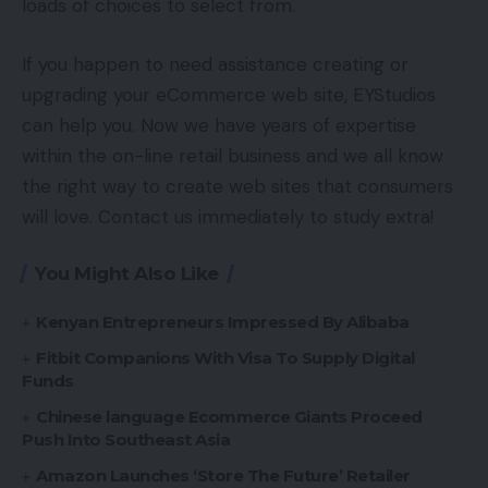
loads of choices to select from.
If you happen to need assistance creating or
upgrading your eCommerce web site, EYStudios
can help you. Now we have years of expertise
within the on-line retail business and we all know
the right way to create web sites that consumers
will love. Contact us immediately to study extra!
You Might Also Like
Kenyan Entrepreneurs Impressed By Alibaba
Fitbit Companions With Visa To Supply Digital
Funds
Chinese language Ecommerce Giants Proceed
Push Into Southeast Asia
Amazon Launches ‘Store The Future’ Retailer