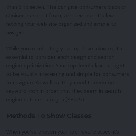
than 5 to seven. This can give consumers loads of
choices to select from, whereas nonetheless
holding your web site organized and simple to
navigate.
While you’re selecting your top-level classes, it’s
essential to consider each design and search
engine optimization. Your top-level classes ought
to be visually interesting and simple for consumers
to navigate. As well as, they need to even be
keyword-rich in order that they seem in search
engine outcomes pages (SERPs).
Methods To Show Classes
When you’ve chosen your top-level classes, it’s