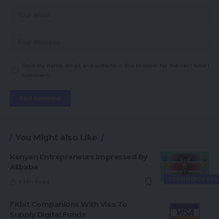
Save my name, email, and website in this browser for the next time I
comment.
You Might also Like
Kenyan Entrepreneurs Impressed By
Alibaba
ECOMMERCE NEW
4 Min Read
Fitbit Companions With Visa To
Supply Digital Funds