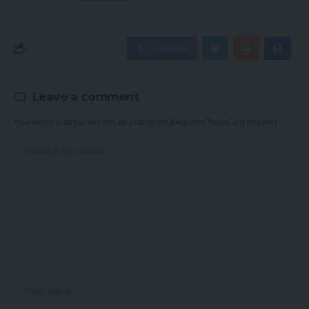
Facebook
Leave a comment
Your email address will not be published.
Required fields are marked
*