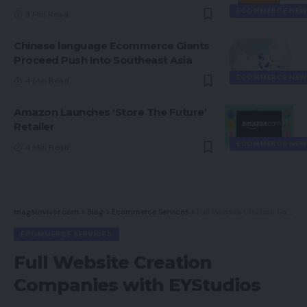
ECOMMERCE NEW
3 Min Read
Chinese language Ecommerce Giants
Proceed Push Into Southeast Asia
ECOMMERCE NEW
4 Min Read
Amazon Launches ‘Store The Future’
Retailer
ECOMMERCE NEW
4 Min Read
magsurvivor.com
>
Blog
>
Ecommerce Services
>
Full Website Creation Companies with EYStudios
ECOMMERCE SERVICES
Full Website Creation
Companies with EYStudios