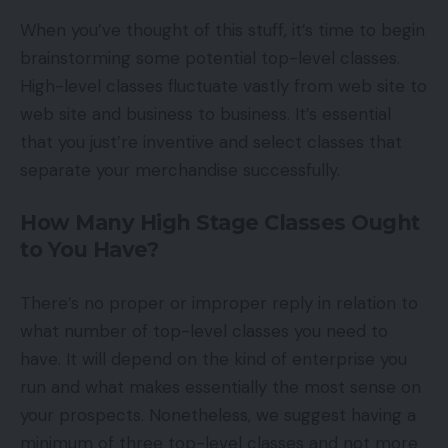
When you’ve thought of this stuff, it’s time to begin
brainstorming some potential top-level classes.
High-level classes fluctuate vastly from web site to
web site and business to business. It’s essential
that you just’re inventive and select classes that
separate your merchandise successfully.
How Many High Stage Classes Ought
to You Have?
There’s no proper or improper reply in relation to
what number of top-level classes you need to
have. It will depend on the kind of enterprise you
run and what makes essentially the most sense on
your prospects. Nonetheless, we suggest having a
minimum of three top-level classes and not more