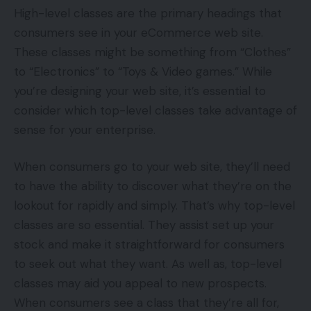
High-level classes are the primary headings that
consumers see in your eCommerce web site.
These classes might be something from “Clothes”
to “Electronics” to “Toys & Video games.” While
you’re designing your web site, it’s essential to
consider which top-level classes take advantage of
sense for your enterprise.
When consumers go to your web site, they’ll need
to have the ability to discover what they’re on the
lookout for rapidly and simply. That’s why top-level
classes are so essential. They assist set up your
stock and make it straightforward for consumers
to seek out what they want. As well as, top-level
classes may aid you appeal to new prospects.
When consumers see a class that they’re all for,