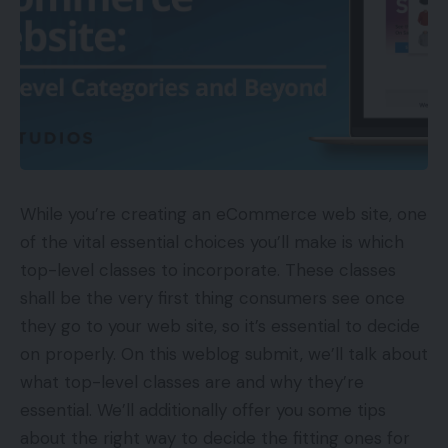
While you’re creating an eCommerce web site, one
of the vital essential choices you’ll make is which
top-level classes to incorporate. These classes
shall be the very first thing consumers see once
they go to your web site, so it’s essential to decide
on properly. On this weblog submit, we’ll talk about
what top-level classes are and why they’re
essential. We’ll additionally offer you some tips
about the right way to decide the fitting ones for